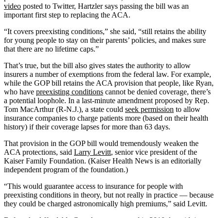
video
posted to Twitter, Hartzler says passing the bill was an
important first step to replacing the ACA.
“It covers preexisting conditions,” she said, “still retains the ability
for young people to stay on their parents’ policies, and makes sure
that there are no lifetime caps.”
That’s true, but the bill also gives states the authority to allow
insurers a number of exemptions from the federal law. For example,
while the GOP bill retains the ACA provision that people, like Ryan,
who have
preexisting conditions
cannot be denied coverage, there’s
a potential loophole. In a last-minute amendment proposed by Rep.
Tom MacArthur (R-N.J.), a state could
seek permission
to allow
insurance companies to charge patients more (based on their health
history) if their coverage lapses for more than 63 days.
That provision in the GOP bill would tremendously weaken the
ACA protections, said
Larry Levitt
, senior vice president of the
Kaiser Family Foundation. (Kaiser Health News is an editorially
independent program of the foundation.)
“This would guarantee access to insurance for people with
preexisting conditions in theory, but not really in practice — because
they could be charged astronomically high premiums,” said Levitt.