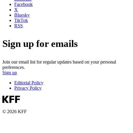
Facebook
X
Bluesky
TikTok
RSS
Sign up for emails
Join our email list for regular updates based on your personal
preferences.
Sign up
Editorial Policy
Privacy Policy
© 2026 KFF