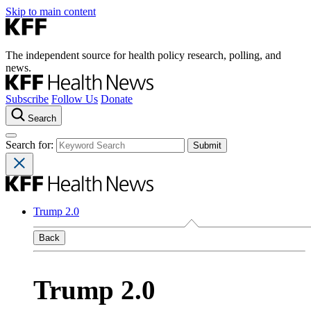
Skip to main content
The independent source for health policy research, polling, and
news.
Subscribe
Follow Us
Donate
Search
Search for:
Trump 2.0
Back
Trump 2.0