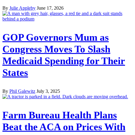
By
Julie Appleby
June 17, 2026
GOP Governors Mum as
Congress Moves To Slash
Medicaid Spending for Their
States
By
Phil Galewitz
July 3, 2025
Farm Bureau Health Plans
Beat the ACA on Prices With