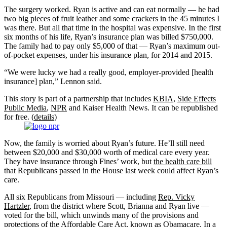
The surgery worked. Ryan is active and can eat normally — he had
two big pieces of fruit leather and some crackers in the 45 minutes I
was there. But all that time in the hospital was expensive. In the first
six months of his life, Ryan’s insurance plan was billed $750,000.
The family had to pay only $5,000 of that — Ryan’s maximum out-
of-pocket expenses, under his insurance plan, for 2014 and 2015.
“We were lucky we had a really good, employer-provided [health
insurance] plan,” Lennon said.
This story is part of a partnership that includes
KBIA
,
Side Effects
Public Media
,
NPR
and Kaiser Health News. It can be republished
for free. (
details
)
Now, the family is worried about Ryan’s future. He’ll still need
between $20,000 and $30,000 worth of medical care every year.
They have insurance through Fines’ work, but
the health care bill
that Republicans passed in the House last week could affect Ryan’s
care.
All six Republicans from Missouri — including
Rep. Vicky
Hartzler
, from the district where Scott, Brianna and Ryan live —
voted for the bill, which unwinds many of the provisions and
protections of the Affordable Care Act, known as Obamacare. In a