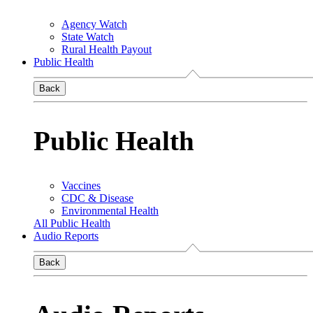
Agency Watch
State Watch
Rural Health Payout
Public Health
Back
Public Health
Vaccines
CDC & Disease
Environmental Health
All Public Health
Audio Reports
Back