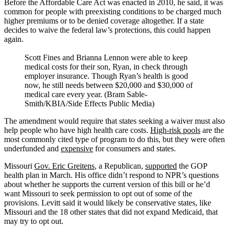
Before the Affordable Care Act was enacted in 2010, he said, it was
common for people with preexisting conditions to be charged much
higher premiums or to be denied coverage altogether. If a state
decides to waive the federal law’s protections, this could happen
again.
Scott Fines and Brianna Lennon were able to keep
medical costs for their son, Ryan, in check through
employer insurance. Though Ryan’s health is good
now, he still needs between $20,000 and $30,000 of
medical care every year. (Bram Sable-
Smith/KBIA/Side Effects Public Media)
The amendment would require that states seeking a waiver must also
help people who have high health care costs.
High-risk pools
are the
most commonly cited type of program to do this, but they were often
underfunded and
expensive
for consumers and states.
Missouri
Gov. Eric Greitens
, a Republican,
supported
the GOP
health plan in March. His office didn’t respond to NPR’s questions
about whether he supports the current version of this bill or he’d
want Missouri to seek permission to opt out of some of the
provisions. Levitt said it would likely be conservative states, like
Missouri and the 18 other states that did not expand Medicaid, that
may try to opt out.