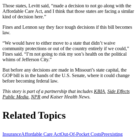
Those states, Levitt said, “made a decision to not go along with the
Affordable Care Act, and I think that those states are facing a similar
kind of decision here.”
Fines and Lennon say they face tough decisions if this bill becomes
law.
“We would have to either move to a state that didn’t waive
community protections or out of the country entirely if we could,”
Fines said. “I’m not going to risk my son’s health on the political
whims of Jefferson City.”
But before any decisions are made in Missouri’s state capital, the
GOP bill is in the hands of the U.S. Senate, where it could change
before becoming federal law.
This story is part of a partnership that includes
KBIA
,
Side Effects
Public Media
,
NPR
and Kaiser Health News.
Related Topics
Insurance
Affordable Care Act
Out-Of-Pocket Costs
Preexisting