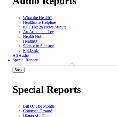
Audio Reports
What the Health?
Healthcare Helpline
KFF Health News Minute
An Arm and a Leg
Health Hub
HealthQ
Silence in Sikeston
Epidemic
All Audio
Special Reports
Back
Special Reports
Bill Of The Month
Common Ground
Diagnosis: Debt