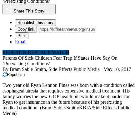
‘Preexisting Conditions’
Share This Story
Republish this story
Copy link
Print
Email
REPEAL & REPLACE WATCH
Parents Of Sick Children Fear Trap If States Have Say On
‘Preexisting Conditions’
By
Bram Sable-Smith, Side Effects Public Media
May 10, 2017
Republish
Two-year-old Ryan Lennon Fines was born with a condition called
esophageal atresia that requires expensive medical treatment. His
family worries the new GOP health bill would make it harder for
Ryan to get insurance in the future because of his preexisting
medical condition. (Bram Sable-Smith/KBIA/Side Effects Public
Media)