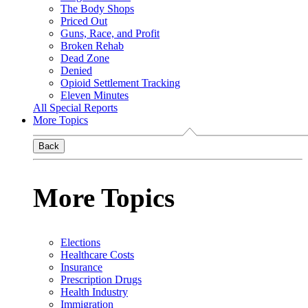
The Body Shops
Priced Out
Guns, Race, and Profit
Broken Rehab
Dead Zone
Denied
Opioid Settlement Tracking
Eleven Minutes
All Special Reports
More Topics
Back
More Topics
Elections
Healthcare Costs
Insurance
Prescription Drugs
Health Industry
Immigration