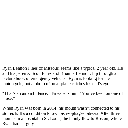
Ryan Lennon Fines of Missouri seems like a typical 2-year-old. He
and his parents, Scott Fines and Brianna Lennon, flip through a
picture book of emergency vehicles. Ryan is looking for the
motorcycle, but a photo of an airplane catches his dad’s eye.
“That’s an air ambulance,” Fines tells him. “You’ve been on one of
those.”
When Ryan was born in 2014, his mouth wasn’t connected to his
stomach. It’s a condition known as
esophageal atresia
. After three
months in a hospital in St. Louis, the family flew to Boston, where
Ryan had surgery.