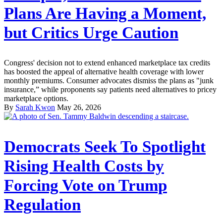
Plans Are Having a Moment,
but Critics Urge Caution
Congress' decision not to extend enhanced marketplace tax credits
has boosted the appeal of alternative health coverage with lower
monthly premiums. Consumer advocates dismiss the plans as "junk
insurance,” while proponents say patients need alternatives to pricey
marketplace options.
By
Sarah Kwon
May 26, 2026
Democrats Seek To Spotlight
Rising Health Costs by
Forcing Vote on Trump
Regulation