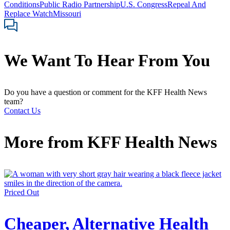
Conditions
Public Radio Partnership
U.S. Congress
Repeal And
Replace Watch
Missouri
We Want To Hear From You
Do you have a question or comment for the KFF Health News
team?
Contact Us
More from
KFF Health News
Priced Out
Cheaper, Alternative Health