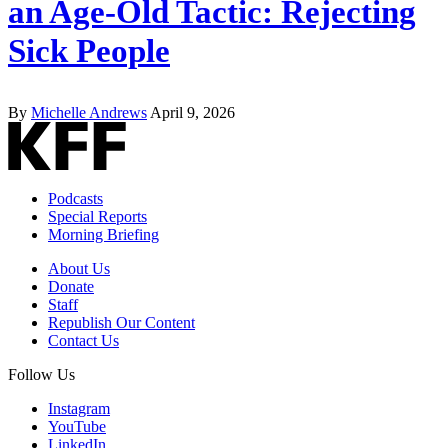
an Age-Old Tactic: Rejecting
Sick People
By
Michelle Andrews
April 9, 2026
Podcasts
Special Reports
Morning Briefing
About Us
Donate
Staff
Republish Our Content
Contact Us
Follow Us
Instagram
YouTube
LinkedIn