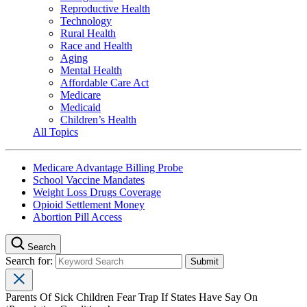
Reproductive Health
Technology
Rural Health
Race and Health
Aging
Mental Health
Affordable Care Act
Medicare
Medicaid
Children’s Health
All Topics
Medicare Advantage Billing Probe
School Vaccine Mandates
Weight Loss Drugs Coverage
Opioid Settlement Money
Abortion Pill Access
Search
Search for:
Parents Of Sick Children Fear Trap If States Have Say On