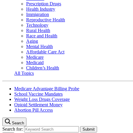
Prescription Drugs
Health Industry
Immigration
Reproductive Health
Technology
Rural Health
Race and Health
Aging
Mental Health
Affordable Care Act
Medicare
Medicaid
Children’s Health
All Topics
Medicare Advantage Billing Probe
School Vaccine Mandates
Weight Loss Drugs Coverage
Opioid Settlement Money
Abortion Pill Access
Search
Search for: