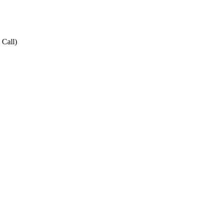
 Call)