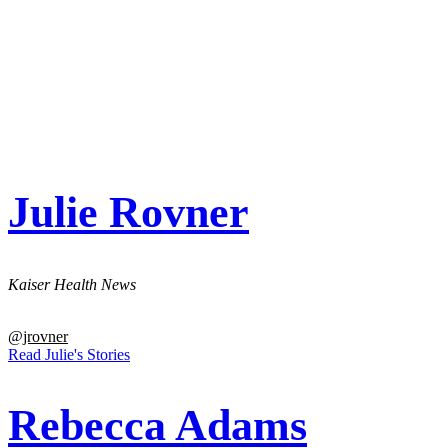
Julie Rovner
Kaiser Health News
@jrovner
Read Julie's Stories
Rebecca Adams