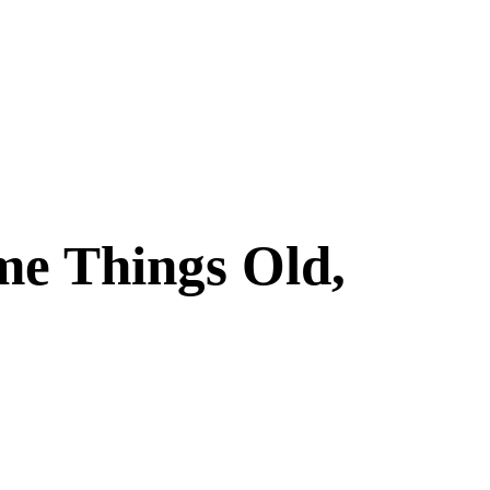
me Things Old,