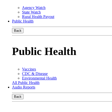
Agency Watch
State Watch
Rural Health Payout
Public Health
Back
Public Health
Vaccines
CDC & Disease
Environmental Health
All Public Health
Audio Reports
Back