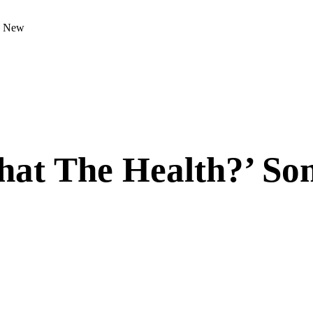
s New
at The Health?’ So