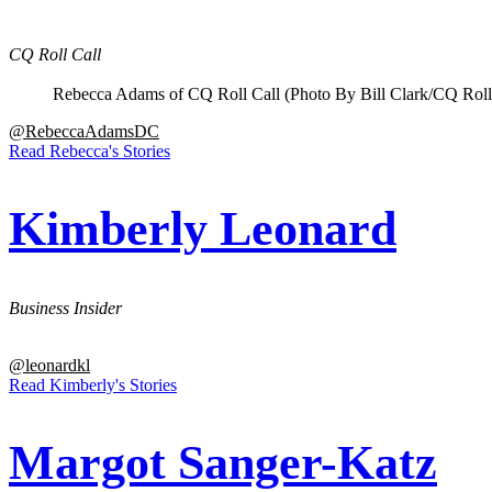
CQ Roll Call
Rebecca Adams of CQ Roll Call (Photo By Bill Clark/CQ Roll
@RebeccaAdamsDC
Read Rebecca's Stories
Kimberly Leonard
Business Insider
@leonardkl
Read Kimberly's Stories
Margot Sanger-Katz