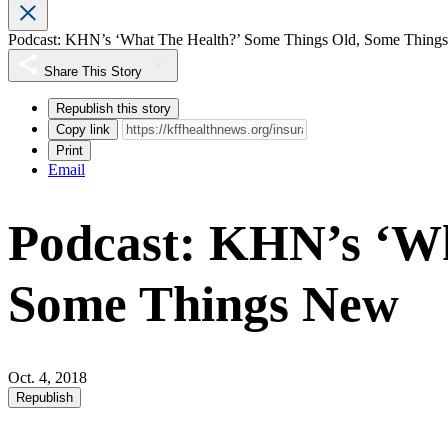
Podcast: KHN’s ‘What The Health?’ Some Things Old, Some Thing
Share This Story
Republish this story
Copy link
Print
Email
Podcast: KHN’s ‘Wh
Some Things New
Oct. 4, 2018
Republish