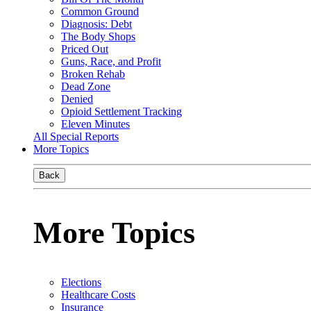
Common Ground
Diagnosis: Debt
The Body Shops
Priced Out
Guns, Race, and Profit
Broken Rehab
Dead Zone
Denied
Opioid Settlement Tracking
Eleven Minutes
All Special Reports
More Topics
Back
More Topics
Elections
Healthcare Costs
Insurance