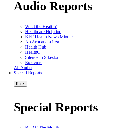
Audio Reports
What the Health?
Healthcare Helpline
KFF Health News Minute
An Arm and a Leg
Health Hub
HealthQ
Silence in Sikeston
Epidemic
All Audio
Special Reports
Back
Special Reports
Bill Of The Month