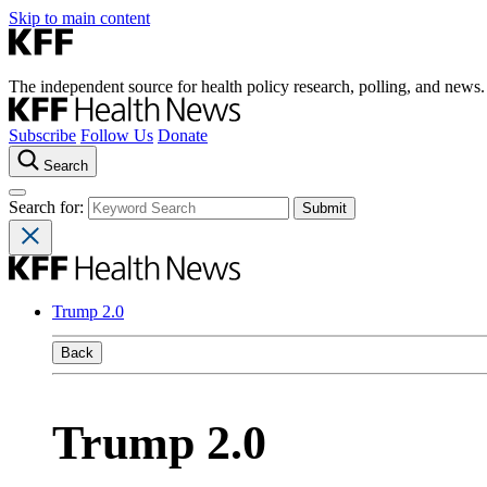
Skip to main content
The independent source for health policy research, polling, and news.
Subscribe
Follow Us
Donate
Search
Search for:
Trump 2.0
Back
Trump 2.0