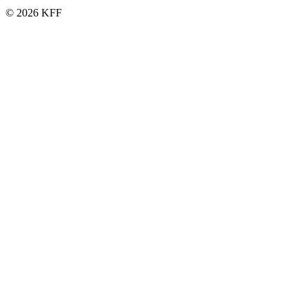
© 2026 KFF