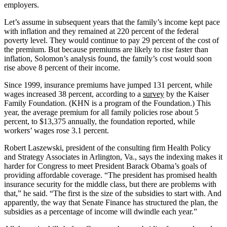
employers.
Let’s assume in subsequent years that the family’s income kept pace
with inflation and they remained at 220 percent of the federal
poverty level. They would continue to pay 29 percent of the cost of
the premium. But because premiums are likely to rise faster than
inflation, Solomon’s analysis found, the family’s cost would soon
rise above 8 percent of their income.
Since 1999, insurance premiums have jumped 131 percent, while
wages increased 38 percent, according to a
survey
by the Kaiser
Family Foundation. (KHN is a program of the Foundation.) This
year, the average premium for all family policies rose about 5
percent, to $13,375 annually, the foundation reported, while
workers’ wages rose 3.1 percent.
Robert Laszewski, president of the consulting firm Health Policy
and Strategy Associates in Arlington, Va., says the indexing makes it
harder for Congress to meet President Barack Obama’s goals of
providing affordable coverage. “The president has promised health
insurance security for the middle class, but there are problems with
that,” he said. “The first is the size of the subsidies to start with. And
apparently, the way that Senate Finance has structured the plan, the
subsidies as a percentage of income will dwindle each year.”