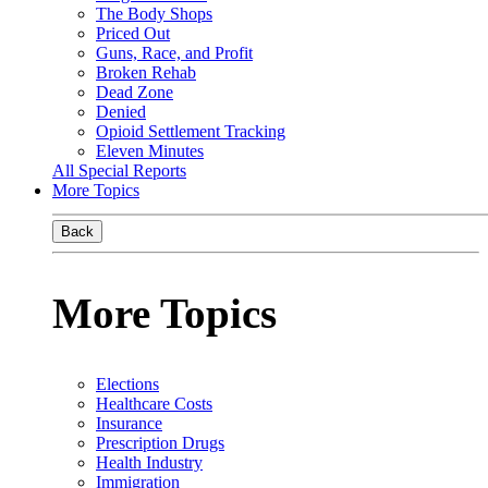
The Body Shops
Priced Out
Guns, Race, and Profit
Broken Rehab
Dead Zone
Denied
Opioid Settlement Tracking
Eleven Minutes
All Special Reports
More Topics
Back
More Topics
Elections
Healthcare Costs
Insurance
Prescription Drugs
Health Industry
Immigration