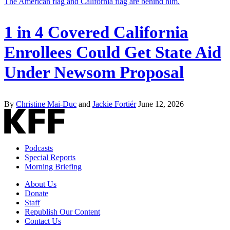
1 in 4 Covered California
Enrollees Could Get State Aid
Under Newsom Proposal
By
Christine Mai-Duc
and
Jackie Fortiér
June 12, 2026
Podcasts
Special Reports
Morning Briefing
About Us
Donate
Staff
Republish Our Content
Contact Us