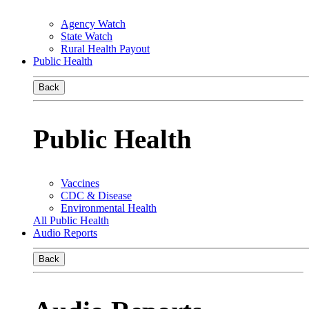
Agency Watch
State Watch
Rural Health Payout
Public Health
Back
Public Health
Vaccines
CDC & Disease
Environmental Health
All Public Health
Audio Reports
Back