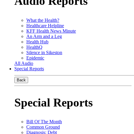
Audio Reports
What the Health?
Healthcare Helpline
KFF Health News Minute
An Arm and a Leg
Health Hub
HealthQ
Silence in Sikeston
Epidemic
All Audio
Special Reports
Back
Special Reports
Bill Of The Month
Common Ground
Diagnosis: Debt