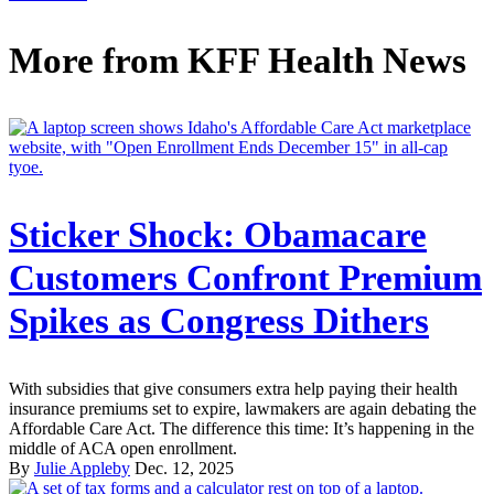
More from
KFF Health News
Sticker Shock: Obamacare
Customers Confront Premium
Spikes as Congress Dithers
With subsidies that give consumers extra help paying their health
insurance premiums set to expire, lawmakers are again debating the
Affordable Care Act. The difference this time: It’s happening in the
middle of ACA open enrollment.
By
Julie Appleby
Dec. 12, 2025