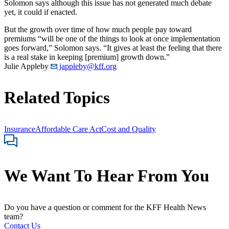
Solomon says although this issue has not generated much debate
yet, it could if enacted.
But the growth over time of how much people pay toward
premiums “will be one of the things to look at once implementation
goes forward,” Solomon says. “It gives at least the feeling that there
is a real stake in keeping [premium] growth down.”
Julie Appleby
jappleby@kff.org
Related Topics
Insurance
Affordable Care Act
Cost and Quality
We Want To Hear From You
Do you have a question or comment for the KFF Health News
team?
Contact Us