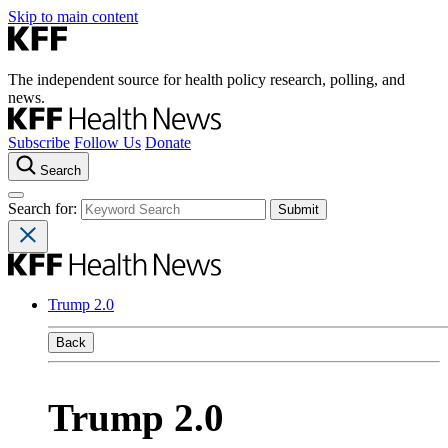
Skip to main content
The independent source for health policy research, polling, and
news.
Subscribe
Follow Us
Donate
Search
Search for:
Trump 2.0
Back
Trump 2.0