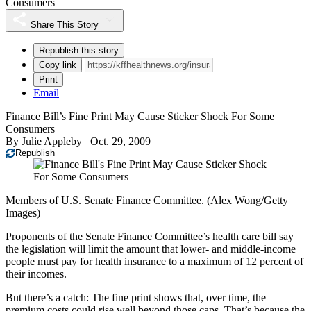
Consumers
Share This Story
Republish this story
Copy link
Print
Email
Finance Bill’s Fine Print May Cause Sticker Shock For Some
Consumers
By
Julie Appleby
Oct. 29, 2009
Republish
Members of U.S. Senate Finance Committee. (Alex Wong/Getty
Images)
Proponents of the Senate Finance Committee’s health care bill say
the legislation will limit the amount that lower- and middle-income
people must pay for health insurance to a maximum of 12 percent of
their incomes.
But there’s a catch: The fine print shows that, over time, the
premium costs could rise well beyond those caps. That’s because the