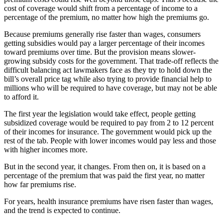
cost of coverage would shift from a percentage of income to a
percentage of the premium, no matter how high the premiums go.
Because premiums generally rise faster than wages, consumers
getting subsidies would pay a larger percentage of their incomes
toward premiums over time. But the provision means slower-
growing subsidy costs for the government. That trade-off reflects the
difficult balancing act lawmakers face as they try to hold down the
bill’s overall price tag while also trying to provide financial help to
millions who will be required to have coverage, but may not be able
to afford it.
The first year the legislation would take effect, people getting
subsidized coverage would be required to pay from 2 to 12 percent
of their incomes for insurance. The government would pick up the
rest of the tab. People with lower incomes would pay less and those
with higher incomes more.
But in the second year, it changes. From then on, it is based on a
percentage of the premium that was paid the first year, no matter
how far premiums rise.
For years, health insurance premiums have risen faster than wages,
and the trend is expected to continue.