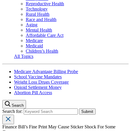
Reproductive Health
Technology
Rural Health
Race and Health
Aging
Mental Health
Affordable Care Act
Medicare
Medicaid
Children’s Health
All Topics
Medicare Advantage Billing Probe
School Vaccine Mandates
Weight Loss Drugs Coverage
Opioid Settlement Money
Abortion Pill Access
Search
Search for:
Finance Bill’s Fine Print May Cause Sticker Shock For Some