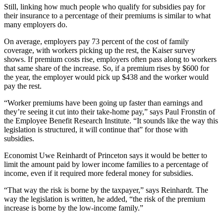
Still, linking how much people who qualify for subsidies pay for
their insurance to a percentage of their premiums is similar to what
many employers do.
On average, employers pay 73 percent of the cost of family
coverage, with workers picking up the rest, the Kaiser survey
shows. If premium costs rise, employers often pass along to workers
that same share of the increase. So, if a premium rises by $600 for
the year, the employer would pick up $438 and the worker would
pay the rest.
“Worker premiums have been going up faster than earnings and
they’re seeing it cut into their take-home pay,” says Paul Fronstin of
the Employee Benefit Research Institute. “It sounds like the way this
legislation is structured, it will continue that” for those with
subsidies.
Economist Uwe Reinhardt of Princeton says it would be better to
limit the amount paid by lower income families to a percentage of
income, even if it required more federal money for subsidies.
“That way the risk is borne by the taxpayer,” says Reinhardt. The
way the legislation is written, he added, “the risk of the premium
increase is borne by the low-income family.”