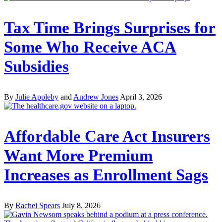
Tax Time Brings Surprises for
Some Who Receive ACA
Subsidies
By
Julie Appleby
and
Andrew Jones
April 3, 2026
Affordable Care Act Insurers
Want More Premium
Increases as Enrollment Sags
By
Rachel Spears
July 8, 2026