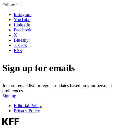
Follow Us
Instagram
YouTube
LinkedIn
Facebook
X
Bluesky
TikTok
RSS
Sign up for emails
Join our email list for regular updates based on your personal
preferences.
Sign up
Editorial Policy
Privacy Policy