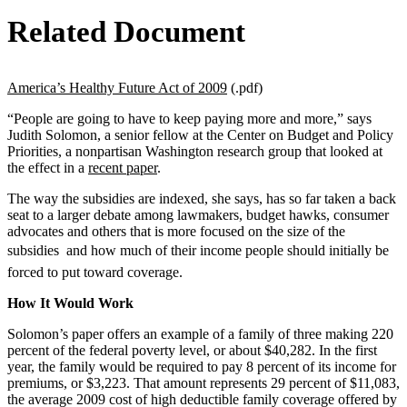
Related Document
America’s Healthy Future Act of 2009
(.pdf)
“People are going to have to keep paying more and more,” says
Judith Solomon, a senior fellow at the Center on Budget and Policy
Priorities, a nonpartisan Washington research group that looked at
the effect in a
recent paper
.
The way the subsidies are indexed, she says, has so far taken a back
seat to a larger debate among lawmakers, budget hawks, consumer
advocates and others that is more focused on the size of the
subsidies  and how much of their income people should initially be
forced to put toward coverage.
How It Would Work
Solomon’s paper offers an example of a family of three making 220
percent of the federal poverty level, or about $40,282. In the first
year, the family would be required to pay 8 percent of its income for
premiums, or $3,223. That amount represents 29 percent of $11,083,
the average 2009 cost of high deductible family coverage offered by