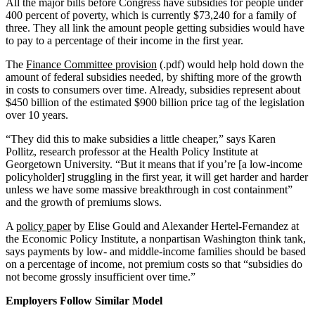
All the major bills before Congress have subsidies for people under
400 percent of poverty, which is currently $73,240 for a family of
three. They all link the amount people getting subsidies would have
to pay to a percentage of their income in the first year.
The
Finance Committee provision
(.pdf) would help hold down the
amount of federal subsidies needed, by shifting more of the growth
in costs to consumers over time. Already, subsidies represent about
$450 billion of the estimated $900 billion price tag of the legislation
over 10 years.
“They did this to make subsidies a little cheaper,” says Karen
Pollitz, research professor at the Health Policy Institute at
Georgetown University. “But it means that if you’re [a low-income
policyholder] struggling in the first year, it will get harder and harder
unless we have some massive breakthrough in cost containment”
and the growth of premiums slows.
A
policy paper
by Elise Gould and Alexander Hertel-Fernandez at
the Economic Policy Institute, a nonpartisan Washington think tank,
says payments by low- and middle-income families should be based
on a percentage of income, not premium costs so that “subsidies do
not become grossly insufficient over time.”
Employers Follow Similar Model