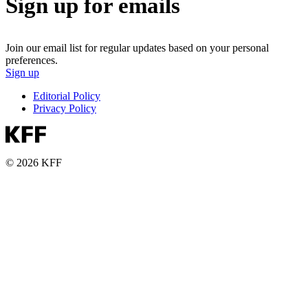
Sign up for emails
Join our email list for regular updates based on your personal
preferences.
Sign up
Editorial Policy
Privacy Policy
© 2026 KFF