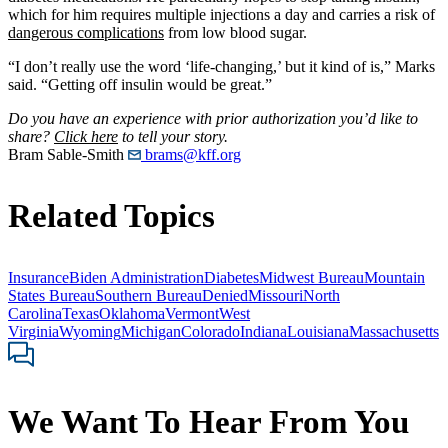
which for him requires multiple injections a day and carries a risk of
dangerous complications
from low blood sugar.
“I don’t really use the word ‘life-changing,’ but it kind of is,” Marks
said. “Getting off insulin would be great.”
Do you have an experience with prior authorization you’d like to
share?
Click here
to tell your story.
Bram Sable-Smith
brams@kff.org
Related Topics
Insurance
Biden Administration
Diabetes
Midwest Bureau
Mountain
States Bureau
Southern Bureau
Denied
Missouri
North
Carolina
Texas
Oklahoma
Vermont
West
Virginia
Wyoming
Michigan
Colorado
Indiana
Louisiana
Massachusetts
We Want To Hear From You