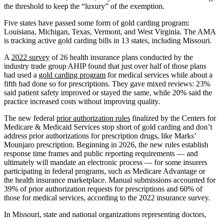
the threshold to keep the “luxury” of the exemption.
Five states have passed some form of gold carding program:
Louisiana, Michigan, Texas, Vermont, and West Virginia. The AMA
is tracking active gold carding bills in 13 states, including Missouri.
A
2022 survey
of 26 health insurance plans conducted by the
industry trade group AHIP found that just over half of those plans
had used a
gold carding program
for medical services while about a
fifth had done so for prescriptions. They gave mixed reviews: 23%
said patient safety improved or stayed the same, while 20% said the
practice increased costs without improving quality.
The new federal
prior authorization rules
finalized by the Centers for
Medicare & Medicaid Services stop short of gold carding and don’t
address prior authorizations for prescription drugs, like Marks’
Mounjaro prescription. Beginning in 2026, the new rules establish
response time frames and public reporting requirements — and
ultimately will mandate an electronic process — for some insurers
participating in federal programs, such as Medicare Advantage or
the health insurance marketplace. Manual submissions accounted for
39% of prior authorization requests for prescriptions and 60% of
those for medical services, according to the 2022 insurance survey.
In Missouri, state and national organizations representing doctors,