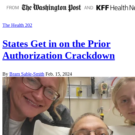
The Health 202
States Get in on the Prior
Authorization Crackdown
By
Bram Sable-Smith
Feb. 15, 2024