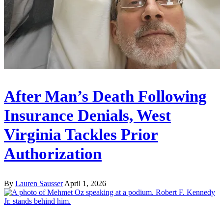
After Man’s Death Following
Insurance Denials, West
Virginia Tackles Prior
Authorization
By
Lauren Sausser
April 1, 2026