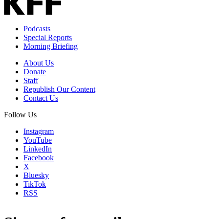
Podcasts
Special Reports
Morning Briefing
About Us
Donate
Staff
Republish Our Content
Contact Us
Follow Us
Instagram
YouTube
LinkedIn
Facebook
X
Bluesky
TikTok
RSS