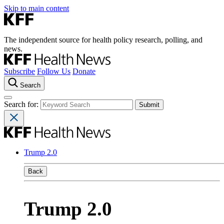
Skip to main content
The independent source for health policy research, polling, and
news.
Subscribe
Follow Us
Donate
Search
Search for:
Trump 2.0
Back
Trump 2.0