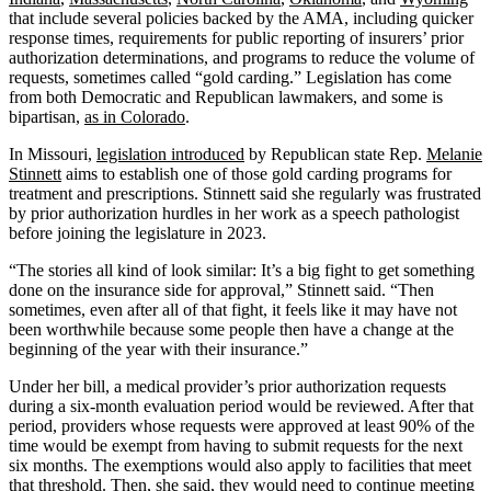
that include several policies backed by the AMA, including quicker
response times, requirements for public reporting of insurers’ prior
authorization determinations, and programs to reduce the volume of
requests, sometimes called “gold carding.” Legislation has come
from both Democratic and Republican lawmakers, and some is
bipartisan,
as in Colorado
.
In Missouri,
legislation introduced
by Republican state Rep.
Melanie
Stinnett
aims to establish one of those gold carding programs for
treatment and prescriptions. Stinnett said she regularly was frustrated
by prior authorization hurdles in her work as a speech pathologist
before joining the legislature in 2023.
“The stories all kind of look similar: It’s a big fight to get something
done on the insurance side for approval,” Stinnett said. “Then
sometimes, even after all of that fight, it feels like it may have not
been worthwhile because some people then have a change at the
beginning of the year with their insurance.”
Under her bill, a medical provider’s prior authorization requests
during a six-month evaluation period would be reviewed. After that
period, providers whose requests were approved at least 90% of the
time would be exempt from having to submit requests for the next
six months. The exemptions would also apply to facilities that meet
that threshold. Then, she said, they would need to continue meeting