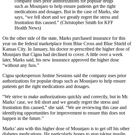
company uses prior authorizations for popular drugs
such as Mounjaro to help ensure patients get the right
medications and dosages. But in the case of Marks, she
says, “we fell short and we greatly regret the stress and
frustration this caused.” (Christopher Smith for KFF
Health News)
On the other side of the state, Marks purchased insurance for this
year on the federal marketplace from Blue Cross and Blue Shield of
Kansas City. In January, his doctor re-prescribed the higher dose of
Mounjaro that Cigna had declined to cover. A little over a week
later, Marks said, his new insurance approved the higher dose
“without any fuss.”
Cigna spokesperson Justine Sessions said the company uses prior
authorizations for popular drugs such as Mounjaro to help ensure
patients get the right medications and dosages.
“We strive to make authorizations quickly and correctly, but in Mr.
Marks’ case, we fell short and we greatly regret the stress and
frustration this caused,” she said. “We are reviewing this case and
identifying opportunities for improvement to ensure this does not
happen in the future.”
Marks’ aim with this higher dose of Mounjaro is to get off his other
diabetes medications. He particularly hopes to stop taking insulin,