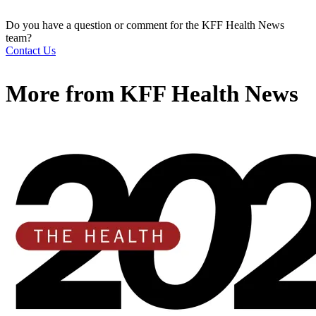
Do you have a question or comment for the KFF Health News
team?
Contact Us
More from
KFF Health News