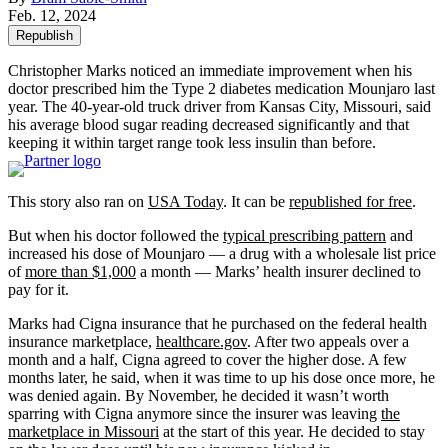
Feb. 12, 2024
Republish
Christopher Marks noticed an immediate improvement when his
doctor prescribed him the Type 2 diabetes medication Mounjaro last
year. The 40-year-old truck driver from Kansas City, Missouri, said
his average blood sugar reading decreased significantly and that
keeping it within target range took less insulin than before.
This story also ran on
USA Today
. It can be
republished for free
.
But when his doctor followed the
typical prescribing pattern
and
increased his dose of Mounjaro — a drug with a wholesale list price
of
more than $1,000
a month — Marks’ health insurer declined to
pay for it.
Marks had Cigna insurance that he purchased on the federal health
insurance marketplace,
healthcare.gov
. After two appeals over a
month and a half, Cigna agreed to cover the higher dose. A few
months later, he said, when it was time to up his dose once more, he
was denied again. By November, he decided it wasn’t worth
sparring with Cigna anymore since the insurer was leaving
the
marketplace in Missouri
at the start of this year. He decided to stay