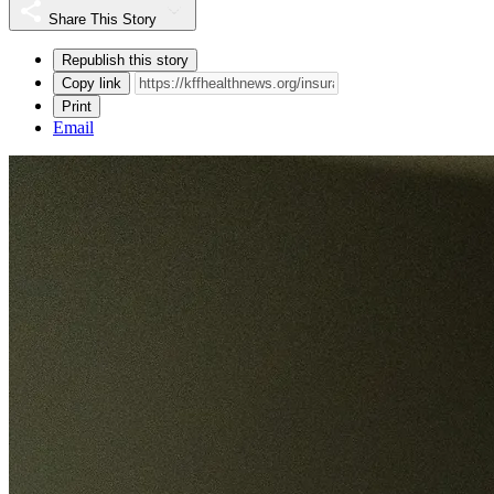
Share This Story
Republish this story
Copy link
Print
Email