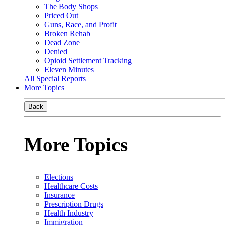
The Body Shops
Priced Out
Guns, Race, and Profit
Broken Rehab
Dead Zone
Denied
Opioid Settlement Tracking
Eleven Minutes
All Special Reports
More Topics
Back
More Topics
Elections
Healthcare Costs
Insurance
Prescription Drugs
Health Industry
Immigration