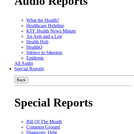
Audio Reports
What the Health?
Healthcare Helpline
KFF Health News Minute
An Arm and a Leg
Health Hub
HealthQ
Silence in Sikeston
Epidemic
All Audio
Special Reports
Back
Special Reports
Bill Of The Month
Common Ground
Diagnosis: Debt