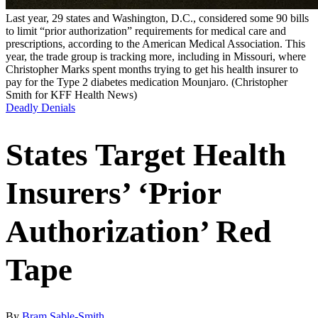
Last year, 29 states and Washington, D.C., considered some 90 bills
to limit “prior authorization” requirements for medical care and
prescriptions, according to the American Medical Association. This
year, the trade group is tracking more, including in Missouri, where
Christopher Marks spent months trying to get his health insurer to
pay for the Type 2 diabetes medication Mounjaro.
(Christopher
Smith for KFF Health News)
Deadly Denials
States Target Health
Insurers’ ‘Prior
Authorization’ Red
Tape
By
Bram Sable-Smith