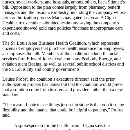
nurses, social workers, and hospitals, among others, back Stinnett’s
bill. Opposition to the plan comes largely from pharmacy benefit
managers and the insurance industry, including the company whose
prior authorization process Marks navigated last year. A Cigna
Healthcare executive
submitted testimony
saying the company’s
experience showed gold card policies “increase inappropriate care
and costs.”
The
St. Louis Area Business Health Coalition
, which represents
dozens of employers that purchase health insurance for employees,
also opposes the bill. Members of the coalition include financial
services firm Edward Jones, coal company Peabody Energy, and
aviation giant Boeing, as well as several public school districts and
the St. Louis city and county governments.
Louise Probst, the coalition’s executive director, said the prior
authorization process has issues but that the coalition would prefer
that a solution come from insurers and providers rather than a new
state law.
“The reason I hate to see things just set in stone is that you lose the
flexibility and the nuance that could be helpful to patients,” Probst
said.
A spokesperson for the health insurer Cigna says the