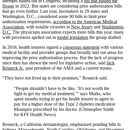
attempts stalled out in Congress, including a
bill that passed the
House
in 2022. But states are considering prior authorization bills
that go even further. Last year, lawmakers in 29 states and
Washington, D.C., considered some 90 bills to limit prior
authorization requirements,
according to the American Medical
Association
, with notable victories in
New Jersey
and
Washington,
D.C.
The physicians association expects more bills this year, many
with provisions spelled out in
model legislation
the group drafted.
In 2018, health insurers signed a
consensus statement
with various
medical facility and provider groups that broadly laid out areas for
improving the prior authorization process. But the lack of progress
since then has shown the need for legislative action, said
Jack
Resneck Jr.
, past president of the AMA and a current trustee.
“They have not lived up to their promises,” Resneck said.
“People shouldn’t have to be like, ‘It’s not worth the
fight to get my medical treatment,’” says Marks, who
spent months trying to get his health insurer to agree to
pay for a higher dose of the Type 2 diabetes medication
Mounjaro prescribed by his doctor. (Christopher Smith
for KFF Health News)
Resneck, a California dermatologist, emphasized pending bills in
Indiana
,
Massachusetts
,
North Carolina
,
Oklahoma
, and
Wyoming