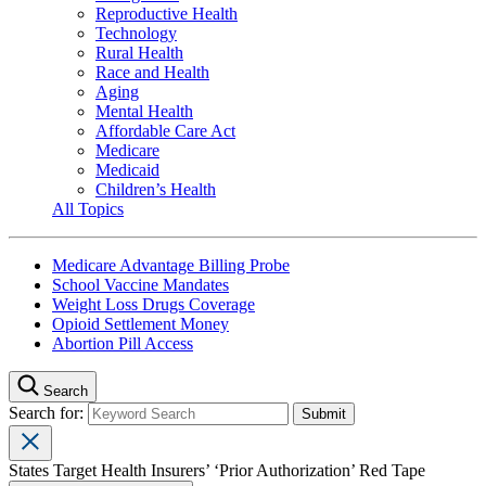
Reproductive Health
Technology
Rural Health
Race and Health
Aging
Mental Health
Affordable Care Act
Medicare
Medicaid
Children’s Health
All Topics
Medicare Advantage Billing Probe
School Vaccine Mandates
Weight Loss Drugs Coverage
Opioid Settlement Money
Abortion Pill Access
Search
Search for:
States Target Health Insurers’ ‘Prior Authorization’ Red Tape