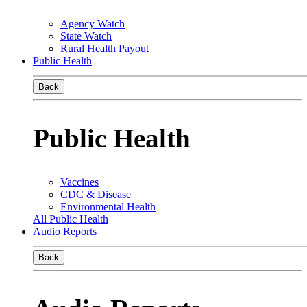
Agency Watch
State Watch
Rural Health Payout
Public Health
Back
Public Health
Vaccines
CDC & Disease
Environmental Health
All Public Health
Audio Reports
Back