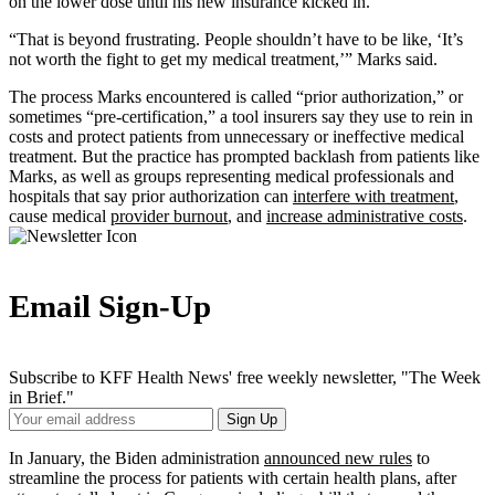
on the lower dose until his new insurance kicked in.
“That is beyond frustrating. People shouldn’t have to be like, ‘It’s
not worth the fight to get my medical treatment,’” Marks said.
The process Marks encountered is called “prior authorization,” or
sometimes “pre-certification,” a tool insurers say they use to rein in
costs and protect patients from unnecessary or ineffective medical
treatment. But the practice has prompted backlash from patients like
Marks, as well as groups representing medical professionals and
hospitals that say prior authorization can
interfere with treatment
,
cause medical
provider burnout
, and
increase administrative costs
.
Email Sign-Up
Subscribe to KFF Health News' free weekly newsletter, "The Week
in Brief."
Your
Sign Up
Email
Address
In January, the Biden administration
announced new rules
to
streamline the process for patients with certain health plans, after