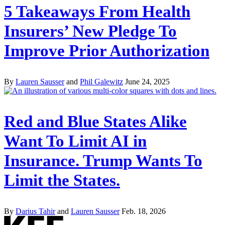
5 Takeaways From Health
Insurers’ New Pledge To
Improve Prior Authorization
By
Lauren Sausser
and
Phil Galewitz
June 24, 2025
Red and Blue States Alike
Want To Limit AI in
Insurance. Trump Wants To
Limit the States.
By
Darius Tahir
and
Lauren Sausser
Feb. 18, 2026