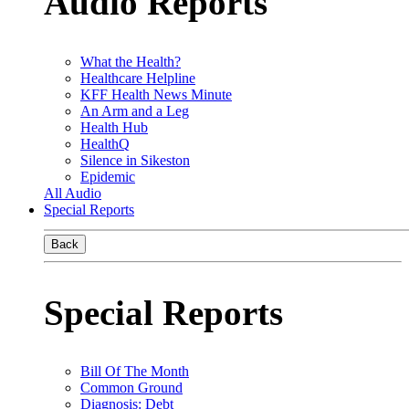
Audio Reports
What the Health?
Healthcare Helpline
KFF Health News Minute
An Arm and a Leg
Health Hub
HealthQ
Silence in Sikeston
Epidemic
All Audio
Special Reports
Back
Special Reports
Bill Of The Month
Common Ground
Diagnosis: Debt