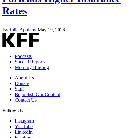
Rates
By
Julie Appleby
May 19, 2026
Podcasts
Special Reports
Morning Briefing
About Us
Donate
Staff
Republish Our Content
Contact Us
Follow Us
Instagram
YouTube
LinkedIn
Facebook