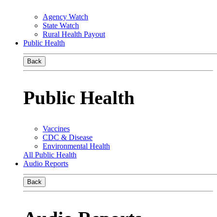
Agency Watch
State Watch
Rural Health Payout
Public Health
Back
Public Health
Vaccines
CDC & Disease
Environmental Health
All Public Health
Audio Reports
Back