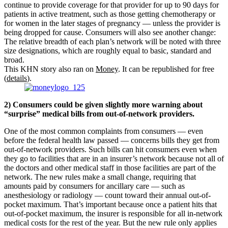
continue to provide coverage for that provider for up to 90 days for
patients in active treatment, such as those getting chemotherapy or
for women in the later stages of pregnancy — unless the provider is
being dropped for cause. Consumers will also see another change:
The relative breadth of each plan’s network will be noted with three
size designations, which are roughly equal to basic, standard and
broad.
This KHN story also ran on
Money
. It can be republished for free
(
details
).
2) Consumers could be given slightly more warning about
“surprise” medical bills from out-of-network providers.
One of the most common complaints from consumers — even
before the federal health law passed — concerns bills they get from
out-of-network providers. Such bills can hit consumers even when
they go to facilities that are in an insurer’s network because not all of
the doctors and other medical staff in those facilities are part of the
network. The new rules make a small change, requiring that
amounts paid by consumers for ancillary care — such as
anesthesiology or radiology — count toward their annual out-of-
pocket maximum. That’s important because once a patient hits that
out-of-pocket maximum, the insurer is responsible for all in-network
medical costs for the rest of the year. But the new rule only applies