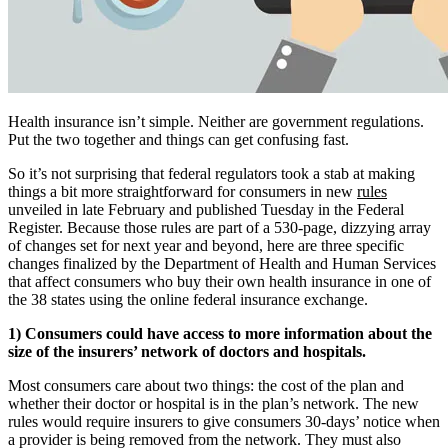
Health insurance isn’t simple. Neither are government regulations.
Put the two together and things can get confusing fast.
So it’s not surprising that federal regulators took a stab at making
things a bit more straightforward for consumers in new
rules
unveiled in late February and published Tuesday in the Federal
Register. Because those rules are part of a 530-page, dizzying array
of changes set for next year and beyond, here are three specific
changes finalized by the Department of Health and Human Services
that affect consumers who buy their own health insurance in one of
the 38 states using the online federal insurance exchange.
1) Consumers could have access to more information about the
size of the insurers’ network of doctors and hospitals.
Most consumers care about two things: the cost of the plan and
whether their doctor or hospital is in the plan’s network. The new
rules would require insurers to give consumers 30-days’ notice when
a provider is being removed from the network. They must also