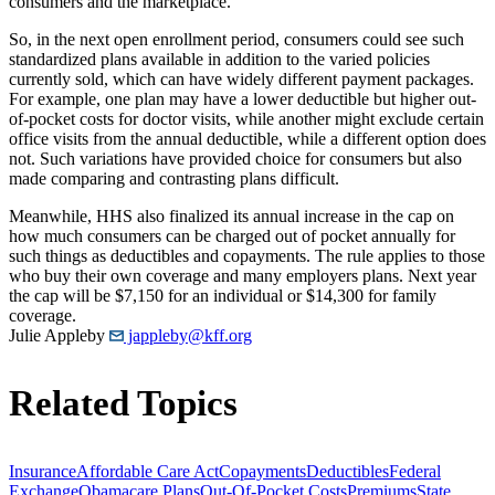
consumers and the marketplace.
So, in the next open enrollment period, consumers could see such
standardized plans available in addition to the varied policies
currently sold, which can have widely different payment packages.
For example, one plan may have a lower deductible but higher out-
of-pocket costs for doctor visits, while another might exclude certain
office visits from the annual deductible, while a different option does
not. Such variations have provided choice for consumers but also
made comparing and contrasting plans difficult.
Meanwhile, HHS also finalized its annual increase in the cap on
how much consumers can be charged out of pocket annually for
such things as deductibles and copayments. The rule applies to those
who buy their own coverage and many employers plans. Next year
the cap will be $7,150 for an individual or $14,300 for family
coverage.
Julie Appleby
jappleby@kff.org
Related Topics
Insurance
Affordable Care Act
Copayments
Deductibles
Federal
Exchange
Obamacare Plans
Out-Of-Pocket Costs
Premiums
State