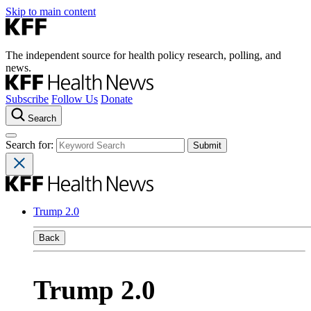
Skip to main content
The independent source for health policy research, polling, and
news.
Subscribe
Follow Us
Donate
Search
Search for:
Trump 2.0
Back
Trump 2.0