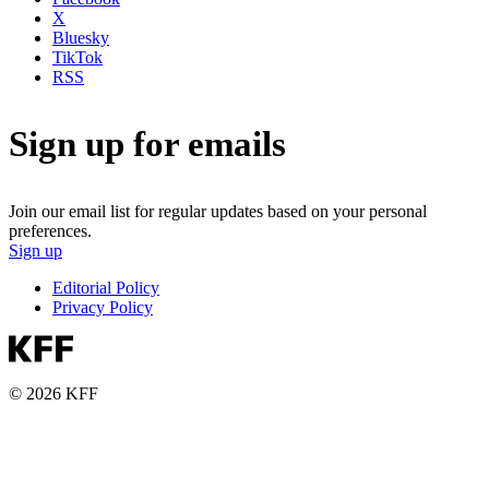
X
Bluesky
TikTok
RSS
Sign up for emails
Join our email list for regular updates based on your personal
preferences.
Sign up
Editorial Policy
Privacy Policy
© 2026 KFF