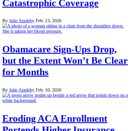
Catastrophic Coverage
By
Julie Appleby
Feb. 13, 2026
Obamacare Sign-Ups Drop,
but the Extent Won’t Be Clear
for Months
By
Julie Appleby
Feb. 10, 2026
Eroding ACA Enrollment
Portends Higher Insurance