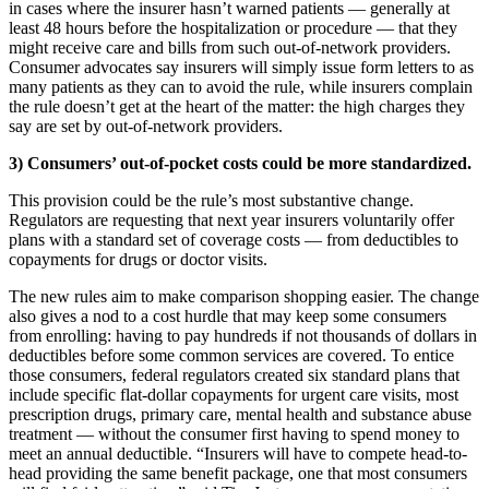
in cases where the insurer hasn’t warned patients — generally at
least 48 hours before the hospitalization or procedure — that they
might receive care and bills from such out-of-network providers.
Consumer advocates say insurers will simply issue form letters to as
many patients as they can to avoid the rule, while insurers complain
the rule doesn’t get at the heart of the matter: the high charges they
say are set by out-of-network providers.
3) Consumers’ out-of-pocket costs could be more standardized.
This provision could be the rule’s most substantive change.
Regulators are requesting that next year insurers voluntarily offer
plans with a standard set of coverage costs — from deductibles to
copayments for drugs or doctor visits.
The new rules aim to make comparison shopping easier. The change
also gives a nod to a cost hurdle that may keep some consumers
from enrolling: having to pay hundreds if not thousands of dollars in
deductibles before some common services are covered. To entice
those consumers, federal regulators created six standard plans that
include specific flat-dollar copayments for urgent care visits, most
prescription drugs, primary care, mental health and substance abuse
treatment — without the consumer first having to spend money to
meet an annual deductible. “Insurers will have to compete head-to-
head providing the same benefit package, one that most consumers