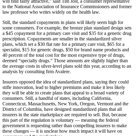
will find fairly attractive,” said Tim Jost, a consumer representative
to the National Association of Insurance Commissioners and former
law professor who writes widely on the health law.
Still, the standard copayments in plans will likely seem high for
some consumers. For example, the bronze plan standard design sets
a $45 copayment for a primary care visit and $35 for a generic drug
prescription. Copayments are smaller in the standardized silver
plans, which set a $30 flat rate for a primary care visit, $65 for a
specialist, $15 for generic drugs, $50 for brand name products and
40 percent of the total cost for the most expensive type of drugs,
deemed “specialty drugs.” Those amounts are slightly higher than
the average costs in silver-level plans sold this year, according to an
analysis by consulting firm Avalere.
Insurers opposed the idea of standardized plans, saying they could
stifle innovation, lead to higher premiums and make it less likely
they will be able to create plans that appeal to a broad variety of
consumers. Still, a handful of states, including California,
Connecticut, Massachusetts, New York, Oregon, Vermont and the
District of Columbia, have designed standardized plans that all
insurers in the state marketplace are required to sell. But, because
this part of the regulation is voluntary — meaning the federal
government is requesting rather than compelling insurers to make
these changes — it is unclear how much impact it will have on