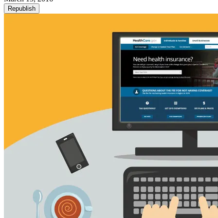
Republish