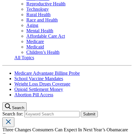
Reproductive Health
Technology
Rural Health
Race and Health
Aging
Mental Health
Affordable Care Act
Medicare
Medicaid
Children’s Health
All Topics
Medicare Advantage Billing Probe
School Vaccine Mandates
Weight Loss Drugs Coverage
Opioid Settlement Money
Abortion Pill Access
Search
Search for:
Three Changes Consumers Can Expect In Next Year’s Obamacare