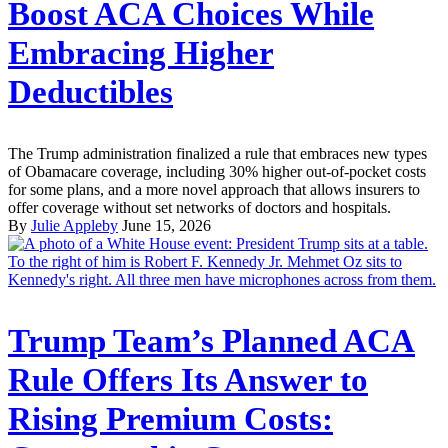
Boost ACA Choices While
Embracing Higher
Deductibles
The Trump administration finalized a rule that embraces new types
of Obamacare coverage, including 30% higher out-of-pocket costs
for some plans, and a more novel approach that allows insurers to
offer coverage without set networks of doctors and hospitals.
By
Julie Appleby
June 15, 2026
Trump Team’s Planned ACA
Rule Offers Its Answer to
Rising Premium Costs: