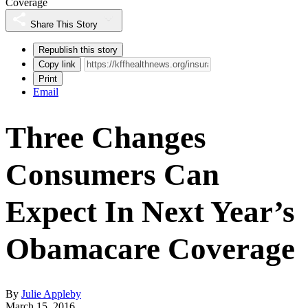
Coverage
Share This Story
Republish this story
Copy link
Print
Email
Three Changes
Consumers Can
Expect In Next Year’s
Obamacare Coverage
By
Julie Appleby
March 15, 2016