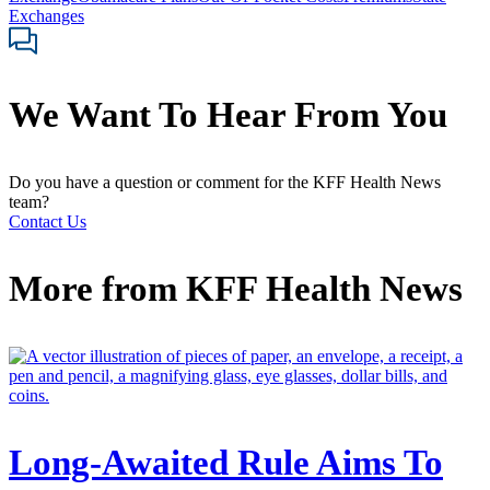
Exchanges
We Want To Hear From You
Do you have a question or comment for the KFF Health News
team?
Contact Us
More from
KFF Health News
Long-Awaited Rule Aims To