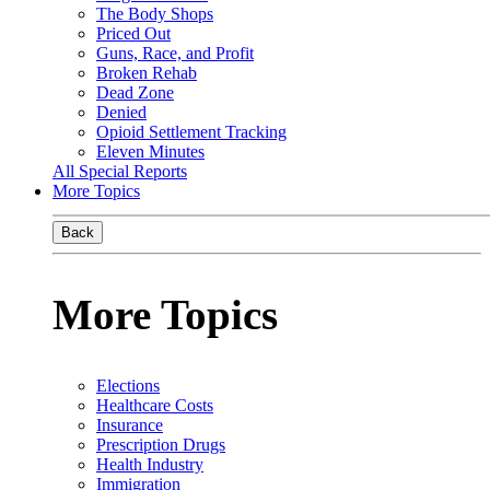
The Body Shops
Priced Out
Guns, Race, and Profit
Broken Rehab
Dead Zone
Denied
Opioid Settlement Tracking
Eleven Minutes
All Special Reports
More Topics
Back
More Topics
Elections
Healthcare Costs
Insurance
Prescription Drugs
Health Industry
Immigration