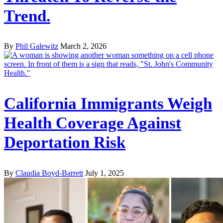
Trend.
By
Phil Galewitz
March 2, 2026
California Immigrants Weigh
Health Coverage Against
Deportation Risk
By
Claudia Boyd-Barrett
July 1, 2025