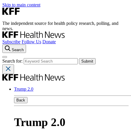
Skip to main content
The independent source for health policy research, polling, and
news.
Subscribe
Follow Us
Donate
Search
Search for:
Trump 2.0
Back
Trump 2.0