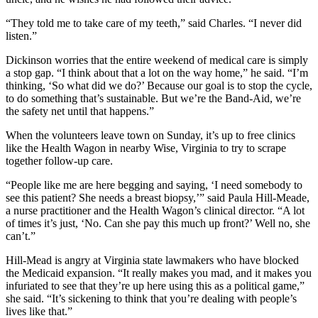
“They told me to take care of my teeth,” said Charles. “I never did
listen.”
Dickinson worries that the entire weekend of medical care is simply
a stop gap. “I think about that a lot on the way home,” he said. “I’m
thinking, ‘So what did we do?’ Because our goal is to stop the cycle,
to do something that’s sustainable. But we’re the Band-Aid, we’re
the safety net until that happens.”
When the volunteers leave town on Sunday, it’s up to free clinics
like the Health Wagon in nearby Wise, Virginia to try to scrape
together follow-up care.
“People like me are here begging and saying, ‘I need somebody to
see this patient? She needs a breast biopsy,’” said Paula Hill-Meade,
a nurse practitioner and the Health Wagon’s clinical director. “A lot
of times it’s just, ‘No. Can she pay this much up front?’ Well no, she
can’t.”
Hill-Mead is angry at Virginia state lawmakers who have blocked
the Medicaid expansion. “It really makes you mad, and it makes you
infuriated to see that they’re up here using this as a political game,”
she said. “It’s sickening to think that you’re dealing with people’s
lives like that.”