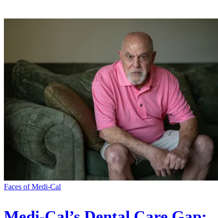
Faces of Medi-Cal
Medi-Cal’s Dental Care Gap: