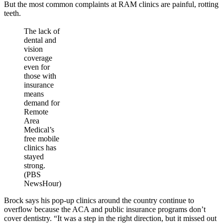
But the most common complaints at RAM clinics are painful, rotting
teeth.
The lack of
dental and
vision
coverage
even for
those with
insurance
means
demand for
Remote
Area
Medical’s
free mobile
clinics has
stayed
strong.
(PBS
NewsHour)
Brock says his pop-up clinics around the country continue to
overflow because the ACA and public insurance programs don’t
cover dentistry. “It was a step in the right direction, but it missed out