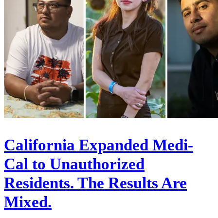
California Expanded Medi-
Cal to Unauthorized
Residents. The Results Are
Mixed.