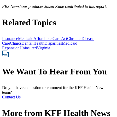
PBS Newshour producer Jason Kane contributed to this report.
Related Topics
Insurance
Medicaid
Affordable Care Act
Chronic Disease
Care
Clinics
Dental Health
Disparities
Medicaid
Expansion
Uninsured
Virginia
We Want To Hear From You
Do you have a question or comment for the KFF Health News
team?
Contact Us
More from
KFF Health News