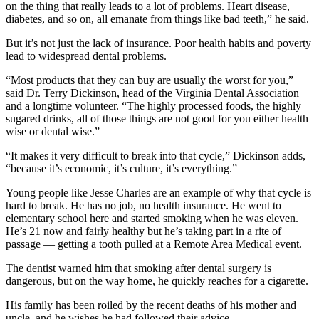
on the thing that really leads to a lot of problems. Heart disease,
diabetes, and so on, all emanate from things like bad teeth,” he said.
But it’s not just the lack of insurance. Poor health habits and poverty
lead to widespread dental problems.
“Most products that they can buy are usually the worst for you,”
said Dr. Terry Dickinson, head of the Virginia Dental Association
and a longtime volunteer. “The highly processed foods, the highly
sugared drinks, all of those things are not good for you either health
wise or dental wise.”
“It makes it very difficult to break into that cycle,” Dickinson adds,
“because it’s economic, it’s culture, it’s everything.”
Young people like Jesse Charles are an example of why that cycle is
hard to break. He has no job, no health insurance. He went to
elementary school here and started smoking when he was eleven.
He’s 21 now and fairly healthy but he’s taking part in a rite of
passage — getting a tooth pulled at a Remote Area Medical event.
The dentist warned him that smoking after dental surgery is
dangerous, but on the way home, he quickly reaches for a cigarette.
His family has been roiled by the recent deaths of his mother and
uncle, and he wishes he had followed their advice.