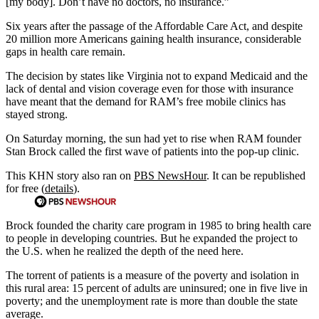
[my body]. Don’t have no doctors, no insurance.”
Six years after the passage of the Affordable Care Act, and despite
20 million more Americans gaining health insurance, considerable
gaps in health care remain.
The decision by states like Virginia not to expand Medicaid and the
lack of dental and vision coverage even for those with insurance
have meant that the demand for RAM’s free mobile clinics has
stayed strong.
On Saturday morning, the sun had yet to rise when RAM founder
Stan Brock called the first wave of patients into the pop-up clinic.
This KHN story also ran on
PBS NewsHour
. It can be republished
for free (
details
).
Brock founded the charity care program in 1985 to bring health care
to people in developing countries. But he expanded the project to
the U.S. when he realized the depth of the need here.
The torrent of patients is a measure of the poverty and isolation in
this rural area: 15 percent of adults are uninsured; one in five live in
poverty; and the unemployment rate is more than double the state
average.