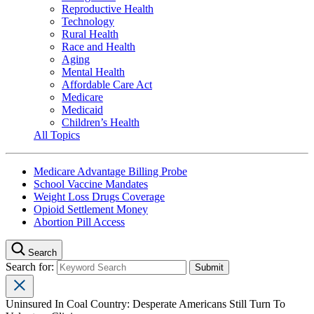
Reproductive Health
Technology
Rural Health
Race and Health
Aging
Mental Health
Affordable Care Act
Medicare
Medicaid
Children’s Health
All Topics
Medicare Advantage Billing Probe
School Vaccine Mandates
Weight Loss Drugs Coverage
Opioid Settlement Money
Abortion Pill Access
Search
Search for:
Uninsured In Coal Country: Desperate Americans Still Turn To