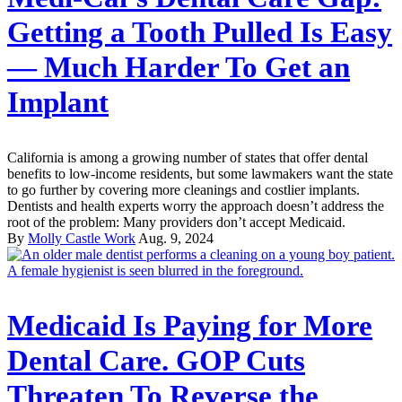
Getting a Tooth Pulled Is Easy
— Much Harder To Get an
Implant
California is among a growing number of states that offer dental
benefits to low-income residents, but some lawmakers want the state
to go further by covering more cleanings and costlier implants.
Dentists and health experts worry the approach doesn’t address the
root of the problem: Many providers don’t accept Medicaid.
By
Molly Castle Work
Aug. 9, 2024
Medicaid Is Paying for More
Dental Care. GOP Cuts
Threaten To Reverse the