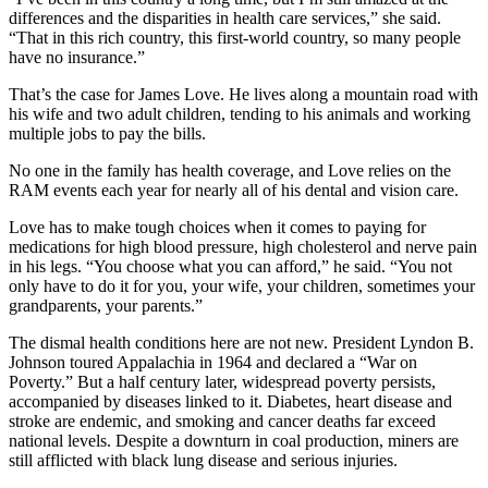
differences and the disparities in health care services,” she said.
“That in this rich country, this first-world country, so many people
have no insurance.”
That’s the case for James Love. He lives along a mountain road with
his wife and two adult children, tending to his animals and working
multiple jobs to pay the bills.
No one in the family has health coverage, and Love relies on the
RAM events each year for nearly all of his dental and vision care.
Love has to make tough choices when it comes to paying for
medications for high blood pressure, high cholesterol and nerve pain
in his legs. “You choose what you can afford,” he said. “You not
only have to do it for you, your wife, your children, sometimes your
grandparents, your parents.”
The dismal health conditions here are not new. President Lyndon B.
Johnson toured Appalachia in 1964 and declared a “War on
Poverty.” But a half century later, widespread poverty persists,
accompanied by diseases linked to it. Diabetes, heart disease and
stroke are endemic, and smoking and cancer deaths far exceed
national levels. Despite a downturn in coal production, miners are
still afflicted with black lung disease and serious injuries.