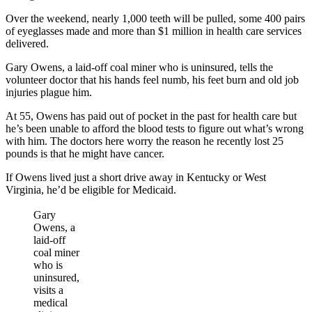
Over the weekend, nearly 1,000 teeth will be pulled, some 400 pairs
of eyeglasses made and more than $1 million in health care services
delivered.
Gary Owens, a laid-off coal miner who is uninsured, tells the
volunteer doctor that his hands feel numb, his feet burn and old job
injuries plague him.
At 55, Owens has paid out of pocket in the past for health care but
he’s been unable to afford the blood tests to figure out what’s wrong
with him. The doctors here worry the reason he recently lost 25
pounds is that he might have cancer.
If Owens lived just a short drive away in Kentucky or West
Virginia, he’d be eligible for Medicaid.
Gary
Owens, a
laid-off
coal miner
who is
uninsured,
visits a
medical