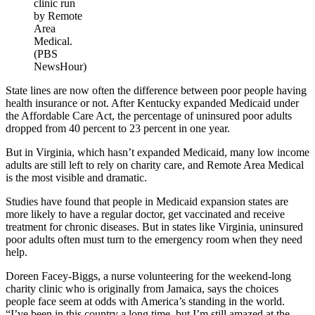
clinic run
by Remote
Area
Medical.
(PBS
NewsHour)
State lines are now often the difference between poor people having
health insurance or not. After Kentucky expanded Medicaid under
the Affordable Care Act, the percentage of uninsured poor adults
dropped from 40 percent to 23 percent in one year.
But in Virginia, which hasn’t expanded Medicaid, many low income
adults are still left to rely on charity care, and Remote Area Medical
is the most visible and dramatic.
Studies have found that people in Medicaid expansion states are
more likely to have a regular doctor, get vaccinated and receive
treatment for chronic diseases. But in states like Virginia, uninsured
poor adults often must turn to the emergency room when they need
help.
Doreen Facey-Biggs, a nurse volunteering for the weekend-long
charity clinic who is originally from Jamaica, says the choices
people face seem at odds with America’s standing in the world.
“I’ve been in this country a long time, but I’m still amazed at the