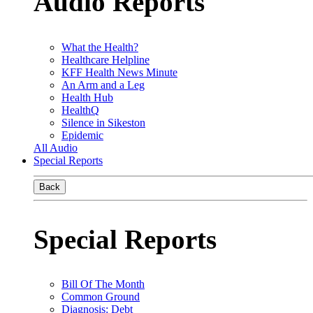
Audio Reports
What the Health?
Healthcare Helpline
KFF Health News Minute
An Arm and a Leg
Health Hub
HealthQ
Silence in Sikeston
Epidemic
All Audio
Special Reports
Back
Special Reports
Bill Of The Month
Common Ground
Diagnosis: Debt