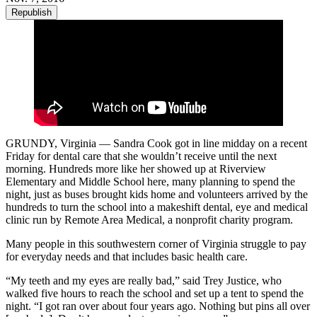
Republish
GRUNDY, Virginia — Sandra Cook got in line midday on a recent
Friday for dental care that she wouldn’t receive until the next
morning. Hundreds more like her showed up at Riverview
Elementary and Middle School here, many planning to spend the
night, just as buses brought kids home and volunteers arrived by the
hundreds to turn the school into a makeshift dental, eye and medical
clinic run by Remote Area Medical, a nonprofit charity program.
Many people in this southwestern corner of Virginia struggle to pay
for everyday needs and that includes basic health care.
“My teeth and my eyes are really bad,” said Trey Justice, who
walked five hours to reach the school and set up a tent to spend the
night. “I got ran over about four years ago. Nothing but pins all over