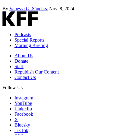
By
Vanessa G. Sánchez
Nov. 8, 2024
Podcasts
Special Reports
Morning Briefing
About Us
Donate
Staff
Republish Our Content
Contact Us
Follow Us
Instagram
YouTube
LinkedIn
Facebook
X
Bluesky
TikTok