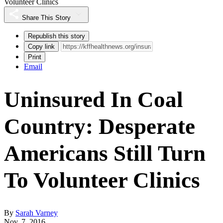
Volunteer Clinics
Share This Story
Republish this story
Copy link
Print
Email
Uninsured In Coal
Country: Desperate
Americans Still Turn
To Volunteer Clinics
By
Sarah Varney
Nov. 7, 2016