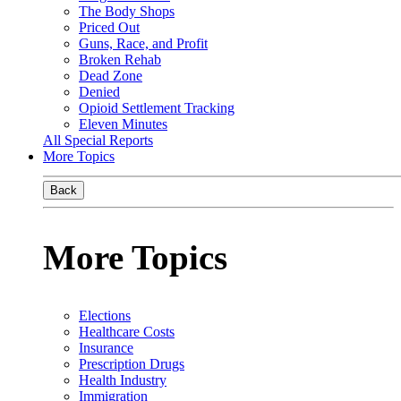
The Body Shops
Priced Out
Guns, Race, and Profit
Broken Rehab
Dead Zone
Denied
Opioid Settlement Tracking
Eleven Minutes
All Special Reports
More Topics
Back
More Topics
Elections
Healthcare Costs
Insurance
Prescription Drugs
Health Industry
Immigration