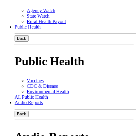
Agency Watch
State Watch
Rural Health Payout
Public Health
Back
Public Health
Vaccines
CDC & Disease
Environmental Health
All Public Health
Audio Reports
Back