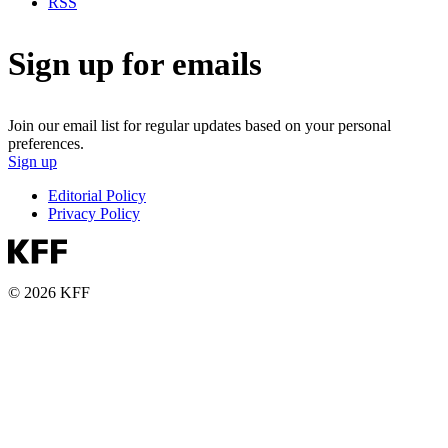
RSS
Sign up for emails
Join our email list for regular updates based on your personal
preferences.
Sign up
Editorial Policy
Privacy Policy
© 2026 KFF