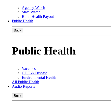
Agency Watch
State Watch
Rural Health Payout
Public Health
Back
Public Health
Vaccines
CDC & Disease
Environmental Health
All Public Health
Audio Reports
Back