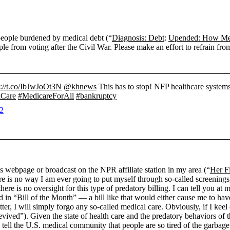
people burdened by medical debt (“
Diagnosis: Debt
:
Upended: How Med
le from voting after the Civil War. Please make an effort to refrain from
s://t.co/IbJwJoOt3N
@khnews
This has to stop! NFP healthcare systems 
hCare
#MedicareForAll
#bankruptcy
22
s webpage or broadcast on the NPR affiliate station in my area (“
Her F
re is no way I am ever going to put myself through so-called screenings
here is no oversight for this type of predatory billing. I can tell you at
d in “
Bill of the Month
” — a bill like that would either cause me to ha
atter, I will simply forgo any so-called medical care. Obviously, if I ke
ived”). Given the state of health care and the predatory behaviors of t
 tell the U.S. medical community that people are so tired of the garbage 