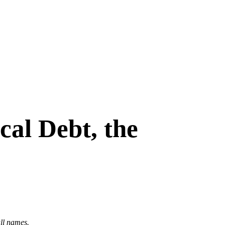
al Debt, the
ull names.