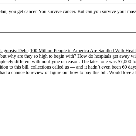
plan, you get cancer. You survive cancer. But can you survive your mas
iagnosis: Debt
:
100 Million People in America Are Saddled With Heal
 but why are they so high to begin with? How do hospitals get away wit
pletely different with no rhyme or reason. The latest one was $7,000 for
dition to this bill, collections called us — and it hadn’t even been 60 da
had a chance to review or figure out how to pay this bill. Would love all