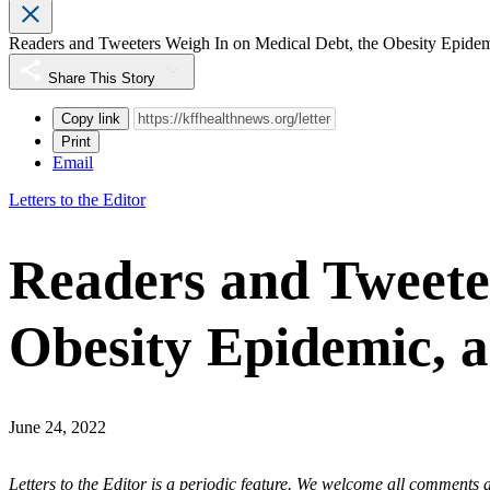
Readers and Tweeters Weigh In on Medical Debt, the Obesity Epidem
Share This Story
Copy link
Print
Email
Letters to the Editor
Readers and Tweete
Obesity Epidemic, a
June 24, 2022
Letters to the Editor
is a periodic feature. We
welcome all comments
a