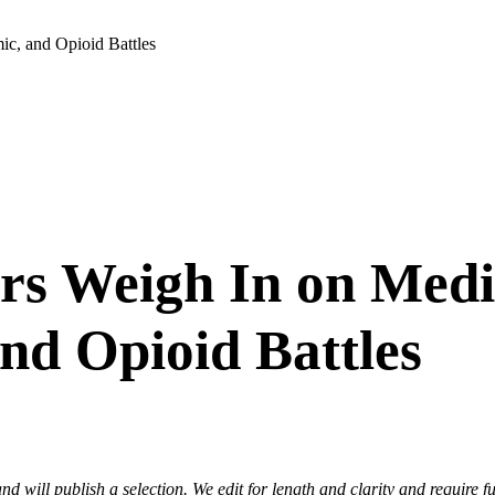
ic, and Opioid Battles
rs Weigh In on Medic
nd Opioid Battles
nd will publish a selection. We edit for length and clarity and require f