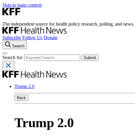
Skip to main content
The independent source for health policy research, polling, and news.
Subscribe
Follow Us
Donate
Search
Search for:
Trump 2.0
Back
Trump 2.0