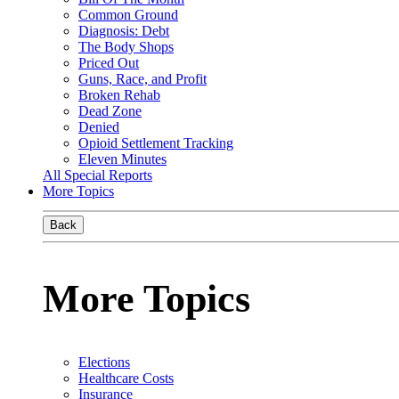
Common Ground
Diagnosis: Debt
The Body Shops
Priced Out
Guns, Race, and Profit
Broken Rehab
Dead Zone
Denied
Opioid Settlement Tracking
Eleven Minutes
All Special Reports
More Topics
Back
More Topics
Elections
Healthcare Costs
Insurance