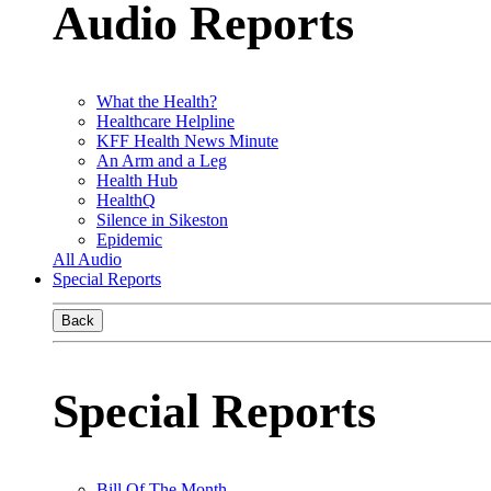
Audio Reports
What the Health?
Healthcare Helpline
KFF Health News Minute
An Arm and a Leg
Health Hub
HealthQ
Silence in Sikeston
Epidemic
All Audio
Special Reports
Back
Special Reports
Bill Of The Month