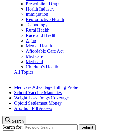
Prescription Drugs
Health Industry
Immigration
Reproductive Health
Technology
Rural Health
Race and Health
Aging
Mental Health
Affordable Care Act
Medicare
Medicaid
Children’s Health
All Topics
Medicare Advantage Billing Probe
School Vaccine Mandates
Weight Loss Drugs Coverage
Opioid Settlement Money
Abortion Pill Access
Search
Search for: