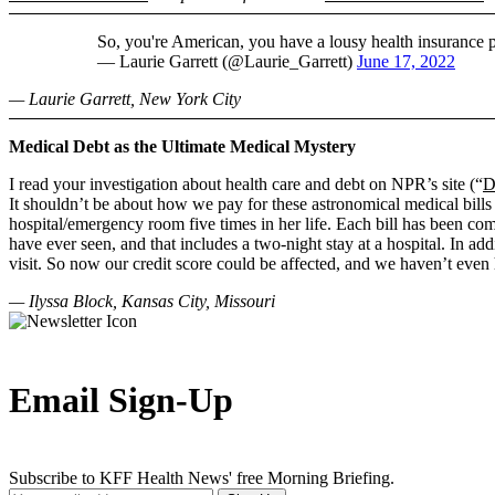
So, you're American, you have a lousy health insurance 
— Laurie Garrett (@Laurie_Garrett)
June 17, 2022
— Laurie Garrett, New York City
Medical Debt as the Ultimate Medical Mystery
I read your investigation about health care and debt on NPR’s site (“
D
It shouldn’t be about how we pay for these astronomical medical bills
hospital/emergency room five times in her life. Each bill has been com
have ever seen, and that includes a two-night stay at a hospital. In ad
visit. So now our credit score could be affected, and we haven’t even 
— Ilyssa Block, Kansas City, Missouri
Email Sign-Up
Subscribe to KFF Health News' free Morning Briefing.