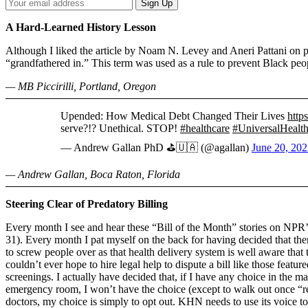
Your
Sign Up
Email
Address
A Hard-Learned History Lesson
Although I liked the article by Noam N. Levey and Aneri Pattani on 
“grandfathered in.” This term was used as a rule to prevent Black peop
— MB Piccirilli, Portland, Oregon
Upended: How Medical Debt Changed Their Lives
http
serve?!? Unethical. STOP!
#healthcare
#UniversalHealt
— Andrew Gallan PhD ⛳️🇺🇦 (@agallan)
June 20, 20
— Andrew Gallan, Boca Raton, Florida
Steering Clear of Predatory Billing
Every month I see and hear these “Bill of the Month” stories on NPR’
31). Every month I pat myself on the back for having decided that the
to screw people over as that health delivery system is well aware that t
couldn’t ever hope to hire legal help to dispute a bill like those feature
screenings. I actually have decided that, if I have any choice in the m
emergency room, I won’t have the choice (except to walk out once “rev
doctors, my choice is simply to opt out. KHN needs to use its voice to