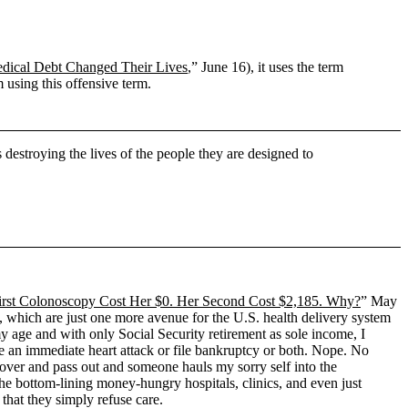
ical Debt Changed Their Lives
,” June 16), it uses the term
 using this offensive term.
destroying the lives of the people they are designed to
irst Colonoscopy Cost Her $0. Her Second Cost $2,185. Why?
” May
, which are just one more avenue for the U.S. health delivery system
 my age and with only Social Security retirement as sole income, I
ve an immediate heart attack or file bankruptcy or both. Nope. No
el over and pass out and someone hauls my sorry self into the
he bottom-lining money-hungry hospitals, clinics, and even just
that they simply refuse care.