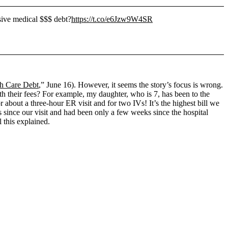
sive medical $$$ debt?
https://t.co/e6Jzw9W4SR
th Care Debt
,” June 16). However, it seems the story’s focus is wrong.
h their fees? For example, my daughter, who is 7, has been to the
 about a three-hour ER visit and for two IVs! It’s the highest bill we
ys since our visit and had been only a few weeks since the hospital
 this explained.