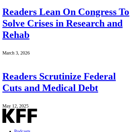
Readers Lean On Congress To
Solve Crises in Research and
Rehab
March 3, 2026
Readers Scrutinize Federal
Cuts and Medical Debt
May 12, 2025
Podcasts