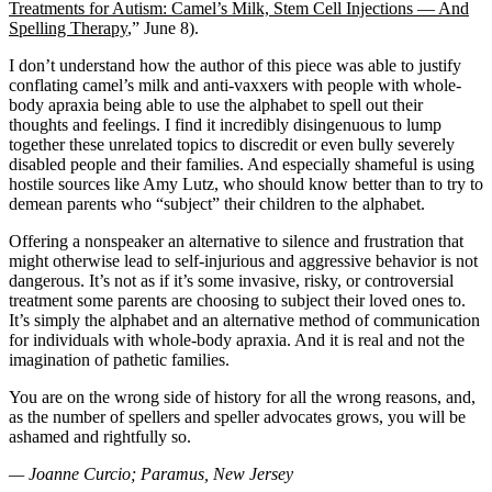
Treatments for Autism: Camel’s Milk, Stem Cell Injections — And
Spelling Therapy
,” June 8).
I don’t understand how the author of this piece was able to justify
conflating camel’s milk and anti-vaxxers with people with whole-
body apraxia being able to use the alphabet to spell out their
thoughts and feelings. I find it incredibly disingenuous to lump
together these unrelated topics to discredit or even bully severely
disabled people and their families. And especially shameful is using
hostile sources like Amy Lutz, who should know better than to try to
demean parents who “subject” their children to the alphabet.
Offering a nonspeaker an alternative to silence and frustration that
might otherwise lead to self-injurious and aggressive behavior is not
dangerous. It’s not as if it’s some invasive, risky, or controversial
treatment some parents are choosing to subject their loved ones to.
It’s simply the alphabet and an alternative method of communication
for individuals with whole-body apraxia. And it is real and not the
imagination of pathetic families.
You are on the wrong side of history for all the wrong reasons, and,
as the number of spellers and speller advocates grows, you will be
ashamed and rightfully so.
— Joanne Curcio; Paramus, New Jersey