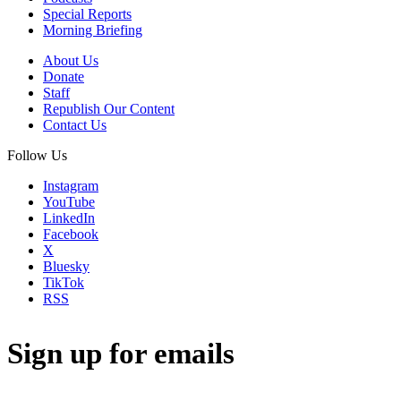
Special Reports
Morning Briefing
About Us
Donate
Staff
Republish Our Content
Contact Us
Follow Us
Instagram
YouTube
LinkedIn
Facebook
X
Bluesky
TikTok
RSS
Sign up for emails