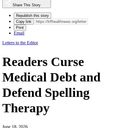
Share This Story
Republish this story
Copy link
Print
Email
Letters to the Editor
Readers Curse
Medical Debt and
Defend Spelling
Therapy
June 18, 2026