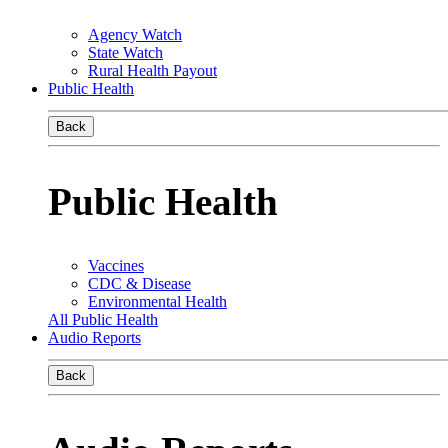
Agency Watch
State Watch
Rural Health Payout
Public Health
Back
Public Health
Vaccines
CDC & Disease
Environmental Health
All Public Health
Audio Reports
Back