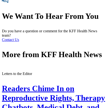
We Want To Hear From You
Do you have a question or comment for the KFF Health News
team?
Contact Us
More from
KFF Health News
Letters to the Editor
Readers Chime In on
Reproductive Rights, Therapy
Chatbots, Medical Debt, and