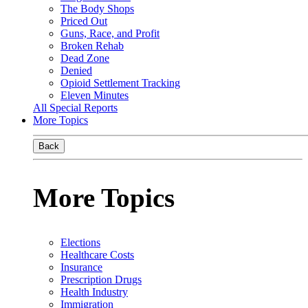
The Body Shops
Priced Out
Guns, Race, and Profit
Broken Rehab
Dead Zone
Denied
Opioid Settlement Tracking
Eleven Minutes
All Special Reports
More Topics
Back
More Topics
Elections
Healthcare Costs
Insurance
Prescription Drugs
Health Industry
Immigration