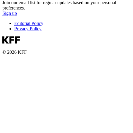
Join our email list for regular updates based on your personal
preferences.
Sign up
Editorial Policy
Privacy Policy
© 2026 KFF