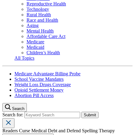
Reproductive Health
Technology
Rural Health
Race and Health
Aging
Mental Health
Affordable Care Act
Medicare
Medicaid
Children’s Health
All Topics
Medicare Advantage Billing Probe
School Vaccine Mandates
Weight Loss Drugs Coverage
Opioid Settlement Money
Abortion Pill Access
Search
Search for:
Readers Curse Medical Debt and Defend Spelling Therapy