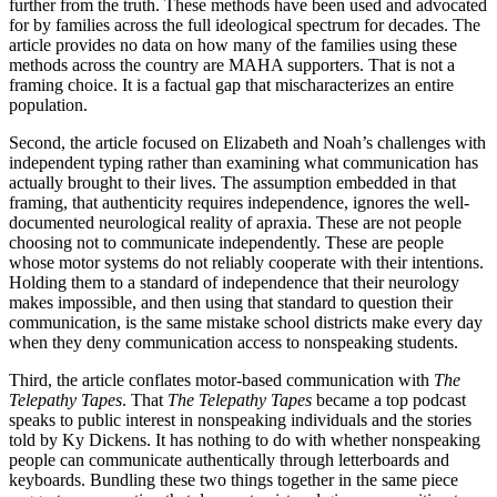
further from the truth. These methods have been used and advocated
for by families across the full ideological spectrum for decades. The
article provides no data on how many of the families using these
methods across the country are MAHA supporters. That is not a
framing choice. It is a factual gap that mischaracterizes an entire
population.
Second, the article focused on Elizabeth and Noah’s challenges with
independent typing rather than examining what communication has
actually brought to their lives. The assumption embedded in that
framing, that authenticity requires independence, ignores the well-
documented neurological reality of apraxia. These are not people
choosing not to communicate independently. These are people
whose motor systems do not reliably cooperate with their intentions.
Holding them to a standard of independence that their neurology
makes impossible, and then using that standard to question their
communication, is the same mistake school districts make every day
when they deny communication access to nonspeaking students.
Third, the article conflates motor-based communication with
The
Telepathy Tapes
. That
The Telepathy Tapes
became a top podcast
speaks to public interest in nonspeaking individuals and the stories
told by Ky Dickens. It has nothing to do with whether nonspeaking
people can communicate authentically through letterboards and
keyboards. Bundling these two things together in the same piece