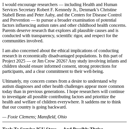
I would encourage researchers — including Health and Human
Services Secretary Robert F. Kennedy Jr., Denmark’s Christine
Stabell Benn and Peter Aaby, and the Centers for Disease Control
and Prevention — to pursue a broader examination of potential
factors influencing autism rates and other childhood health concerns.
Parents deserve research that explores all plausible causes and is
conducted with transparency, scientific rigor, and respect for the
communities involved.
I am also concerned about the ethical implications of conducting
research in economically disadvantaged populations. Is this part of
Project 2025 — or Jim Crow 2026? Any study involving infants and
children should ensure informed consent, strong protections for
participants, and a clear commitment to their well-being.
Ultimately, my concern comes from a desire to understand why
autism diagnoses and other health challenges appear more common
today than in previous generations. I hope researchers will continue
to investigate all possible contributing factors and prioritize the
health and welfare of children everywhere. It saddens me to think
that our country is going backward.
— Foxie Clemens; Mansfield, Ohio