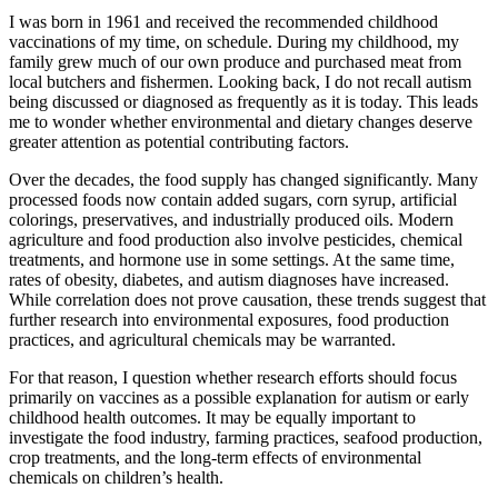
I was born in 1961 and received the recommended childhood
vaccinations of my time, on schedule. During my childhood, my
family grew much of our own produce and purchased meat from
local butchers and fishermen. Looking back, I do not recall autism
being discussed or diagnosed as frequently as it is today. This leads
me to wonder whether environmental and dietary changes deserve
greater attention as potential contributing factors.
Over the decades, the food supply has changed significantly. Many
processed foods now contain added sugars, corn syrup, artificial
colorings, preservatives, and industrially produced oils. Modern
agriculture and food production also involve pesticides, chemical
treatments, and hormone use in some settings. At the same time,
rates of obesity, diabetes, and autism diagnoses have increased.
While correlation does not prove causation, these trends suggest that
further research into environmental exposures, food production
practices, and agricultural chemicals may be warranted.
For that reason, I question whether research efforts should focus
primarily on vaccines as a possible explanation for autism or early
childhood health outcomes. It may be equally important to
investigate the food industry, farming practices, seafood production,
crop treatments, and the long-term effects of environmental
chemicals on children’s health.