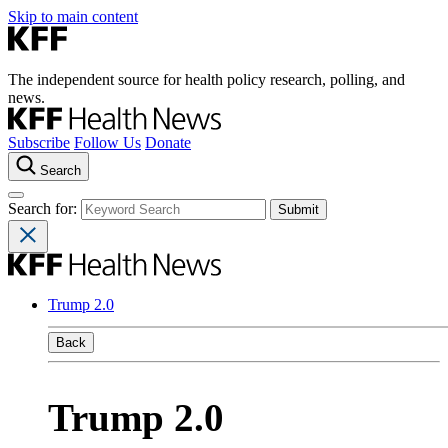
Skip to main content
The independent source for health policy research, polling, and
news.
Subscribe
Follow Us
Donate
Search
Search for:
Trump 2.0
Back
Trump 2.0