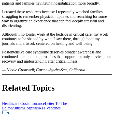
patients and families navigating hospitalization more broadly.
I created these resources because I repeatedly watched families
struggling to remember physician updates and searching for some
way to organize an experience that can feel deeply stressful and
disorienting.
Although I no longer work at the bedside in critical care, my work
continues to be shaped by what I saw there, through both my
journals and artwork centered on healing and well-being.
Post-intensive care syndrome deserves broader awareness and
continued attention to approaches that support not only survival, but
recovery and understanding after critical illness.
— Nicole Cromwell; Carmel-by-the-Sea, California
Related Topics
Healthcare Costs
Insurance
Letter To The
Editor
Autism
Hospitals
KFF
Vaccines