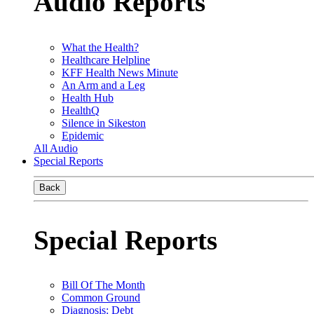
Audio Reports
What the Health?
Healthcare Helpline
KFF Health News Minute
An Arm and a Leg
Health Hub
HealthQ
Silence in Sikeston
Epidemic
All Audio
Special Reports
Back
Special Reports
Bill Of The Month
Common Ground
Diagnosis: Debt