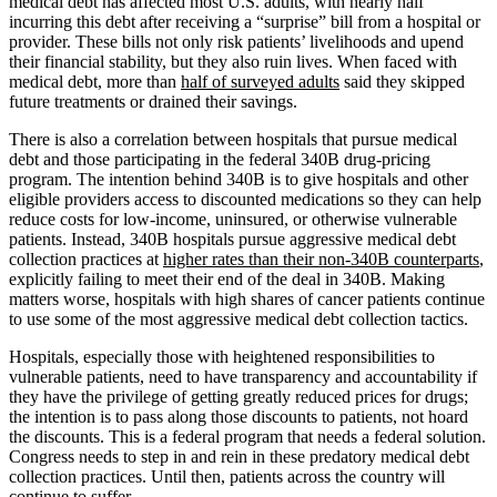
medical debt has affected most U.S. adults, with nearly half
incurring this debt after receiving a “surprise” bill from a hospital or
provider. These bills not only risk patients’ livelihoods and upend
their financial stability, but they also ruin lives. When faced with
medical debt, more than
half of surveyed adults
said they skipped
future treatments or drained their savings.
There is also a correlation between hospitals that pursue medical
debt and those participating in the federal 340B drug-pricing
program. The intention behind 340B is to give hospitals and other
eligible providers access to discounted medications so they can help
reduce costs for low-income, uninsured, or otherwise vulnerable
patients. Instead, 340B hospitals pursue aggressive medical debt
collection practices at
higher rates than their non-340B counterparts
,
explicitly failing to meet their end of the deal in 340B. Making
matters worse, hospitals with high shares of cancer patients continue
to use some of the most aggressive medical debt collection tactics.
Hospitals, especially those with heightened responsibilities to
vulnerable patients, need to have transparency and accountability if
they have the privilege of getting greatly reduced prices for drugs;
the intention is to pass along those discounts to patients, not hoard
the discounts. This is a federal program that needs a federal solution.
Congress needs to step in and rein in these predatory medical debt
collection practices. Until then, patients across the country will
continue to suffer.