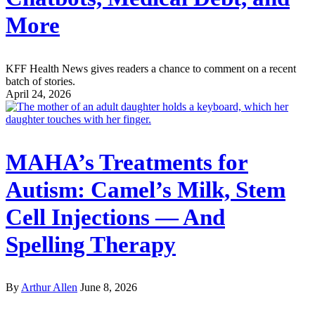
More
KFF Health News gives readers a chance to comment on a recent
batch of stories.
April 24, 2026
MAHA’s Treatments for
Autism: Camel’s Milk, Stem
Cell Injections — And
Spelling Therapy
By
Arthur Allen
June 8, 2026