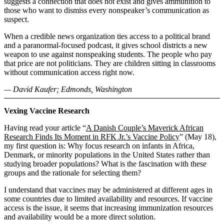
suggests a connection that does not exist and gives ammunition to
those who want to dismiss every nonspeaker’s communication as
suspect.
When a credible news organization ties access to a political brand
and a paranormal-focused podcast, it gives school districts a new
weapon to use against nonspeaking students. The people who pay
that price are not politicians. They are children sitting in classrooms
without communication access right now.
— David Kaufer; Edmonds, Washington
Vexing Vaccine Research
Having read your article “
A Danish Couple’s Maverick African
Research Finds Its Moment in RFK Jr.’s Vaccine Policy
” (May 18),
my first question is: Why focus research on infants in Africa,
Denmark, or minority populations in the United States rather than
studying broader populations? What is the fascination with these
groups and the rationale for selecting them?
I understand that vaccines may be administered at different ages in
some countries due to limited availability and resources. If vaccine
access is the issue, it seems that increasing immunization resources
and availability would be a more direct solution.