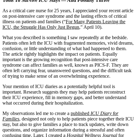
Tools To Survive ICU Stays — And Possibly Thrive
As a critical care nurse for 25 years, I appreciated your recent article
on post-intensive care syndrome and the lasting effects of critical
illness on patients and families (“
For Many Patients Leaving the
ICU, the Struggle Has Only Just Begun
,” April 10).
What you described is something I saw repeatedly at the bedside.
Patients often left the ICU with fragmented memories, vivid dreams,
confusion, or little understanding of what had happened to them.
The article rightly highlights the impact on patients. Equally
important is the growing recognition that post-intensive care
syndrome can affect families as well, known as PICS-F. They are
often left carrying fear, unanswered questions, and the difficult task
of trying to make sense of an overwhelming experience.
Your mention of ICU diaries as a potentially helpful tool is
important. Research suggests they may help patients reconstruct
their ICU experience, fill in memory gaps, and better understand
what occurred during their hospitalization.
My observations led me to create a
published
ICU Diary for
Families
, designed not only to help patients piece together their ICU
stay, but also to give families a place to track updates, write down
questions, and organize information during a stressful and often
confusing time. Later, I created a
Hospital Wellness Journal
for