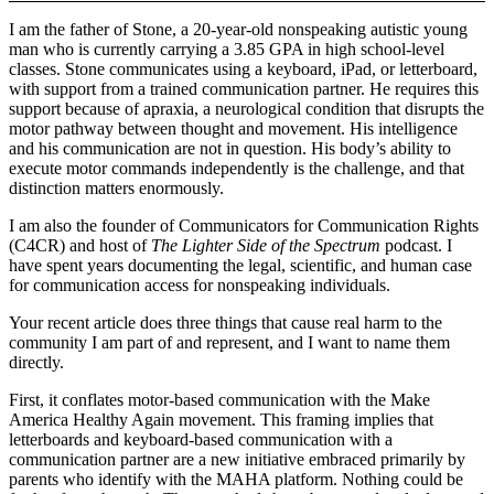
I am the father of Stone, a 20-year-old nonspeaking autistic young
man who is currently carrying a 3.85 GPA in high school-level
classes. Stone communicates using a keyboard, iPad, or letterboard,
with support from a trained communication partner. He requires this
support because of apraxia, a neurological condition that disrupts the
motor pathway between thought and movement. His intelligence
and his communication are not in question. His body’s ability to
execute motor commands independently is the challenge, and that
distinction matters enormously.
I am also the founder of Communicators for Communication Rights
(C4CR) and host of
The Lighter Side of the Spectrum
podcast. I
have spent years documenting the legal, scientific, and human case
for communication access for nonspeaking individuals.
Your recent article does three things that cause real harm to the
community I am part of and represent, and I want to name them
directly.
First, it conflates motor-based communication with the Make
America Healthy Again movement. This framing implies that
letterboards and keyboard-based communication with a
communication partner are a new initiative embraced primarily by
parents who identify with the MAHA platform. Nothing could be