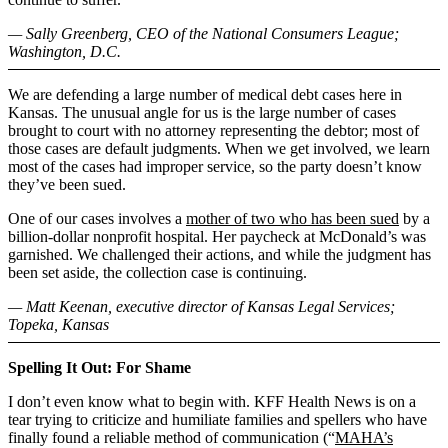
— Sally Greenberg, CEO of the National Consumers League;
Washington, D.C.
We are defending a large number of medical debt cases here in
Kansas. The unusual angle for us is the large number of cases
brought to court with no attorney representing the debtor; most of
those cases are default judgments. When we get involved, we learn
most of the cases had improper service, so the party doesn’t know
they’ve been sued.
One of our cases involves a
mother of two who has been sued
by a
billion-dollar nonprofit hospital. Her paycheck at McDonald’s was
garnished. We challenged their actions, and while the judgment has
been set aside, the collection case is continuing.
— Matt Keenan, executive director of Kansas Legal Services;
Topeka, Kansas
Spelling It Out: For Shame
I don’t even know what to begin with. KFF Health News is on a
tear trying to criticize and humiliate families and spellers who have
finally found a reliable method of communication (“
MAHA’s