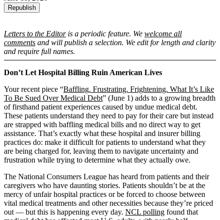
Republish
Letters to the Editor
is a periodic feature. We
welcome all
comments
and will publish a selection. We edit for length and clarity
and require full names.
Don’t Let Hospital Billing Ruin American Lives
Your recent piece “
Baffling. Frustrating. Frightening. What It’s Like
To Be Sued Over Medical Debt
” (June 1) adds to a growing breadth
of firsthand patient experiences caused by undue medical debt.
These patients understand they need to pay for their care but instead
are strapped with baffling medical bills and no direct way to get
assistance. That’s exactly what these hospital and insurer billing
practices do: make it difficult for patients to understand what they
are being charged for, leaving them to navigate uncertainty and
frustration while trying to determine what they actually owe.
The National Consumers League has heard from patients and their
caregivers who have daunting stories. Patients shouldn’t be at the
mercy of unfair hospital practices or be forced to choose between
vital medical treatments and other necessities because they’re priced
out — but this is happening every day.
NCL polling
found that