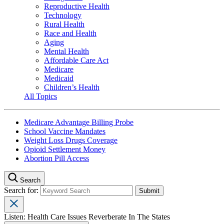
Reproductive Health
Technology
Rural Health
Race and Health
Aging
Mental Health
Affordable Care Act
Medicare
Medicaid
Children’s Health
All Topics
Medicare Advantage Billing Probe
School Vaccine Mandates
Weight Loss Drugs Coverage
Opioid Settlement Money
Abortion Pill Access
Search
Search for:
Listen: Health Care Issues Reverberate In The States