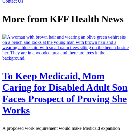
Contact Us
More from
KFF Health News
To Keep Medicaid, Mom
Caring for Disabled Adult Son
Faces Prospect of Proving She
Works
A proposed work requirement would make Medicaid expansion