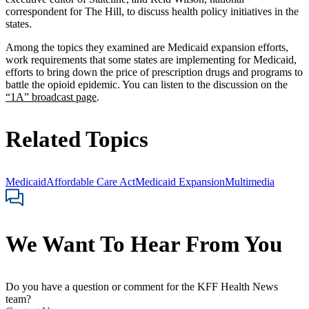
correspondent for The Hill, to discuss health policy initiatives in the
states.
Among the topics they examined are Medicaid expansion efforts,
work requirements that some states are implementing for Medicaid,
efforts to bring down the price of prescription drugs and programs to
battle the opioid epidemic. You can listen to the discussion on the
“1A” broadcast page
.
Related Topics
Medicaid
Affordable Care Act
Medicaid Expansion
Multimedia
We Want To Hear From You
Do you have a question or comment for the KFF Health News
team?