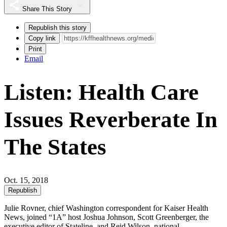
Share This Story
Republish this story
Copy link
Print
Email
Listen: Health Care
Issues Reverberate In
The States
Oct. 15, 2018
Republish
Julie Rovner, chief Washington correspondent for Kaiser Health
News, joined “1A” host Joshua Johnson, Scott Greenberger, the
executive editor of Stateline, and Reid Wilson, national