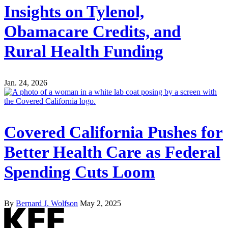
Insights on Tylenol,
Obamacare Credits, and
Rural Health Funding
Jan. 24, 2026
Covered California Pushes for
Better Health Care as Federal
Spending Cuts Loom
By
Bernard J. Wolfson
May 2, 2025