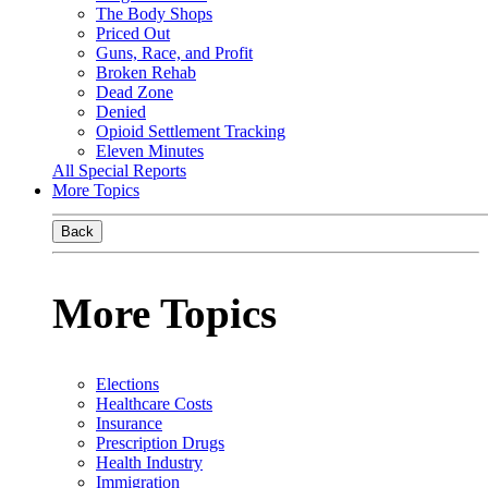
The Body Shops
Priced Out
Guns, Race, and Profit
Broken Rehab
Dead Zone
Denied
Opioid Settlement Tracking
Eleven Minutes
All Special Reports
More Topics
Back
More Topics
Elections
Healthcare Costs
Insurance
Prescription Drugs
Health Industry
Immigration