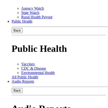
Agency Watch
State Watch
Rural Health Payout
Public Health
Back
Public Health
Vaccines
CDC & Disease
Environmental Health
All Public Health
Audio Reports
Back