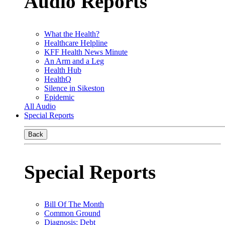
Audio Reports
What the Health?
Healthcare Helpline
KFF Health News Minute
An Arm and a Leg
Health Hub
HealthQ
Silence in Sikeston
Epidemic
All Audio
Special Reports
Back
Special Reports
Bill Of The Month
Common Ground
Diagnosis: Debt