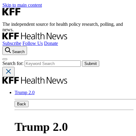
Skip to main content
The independent source for health policy research, polling, and
news.
Subscribe
Follow Us
Donate
Search
Search for:
Trump 2.0
Back
Trump 2.0