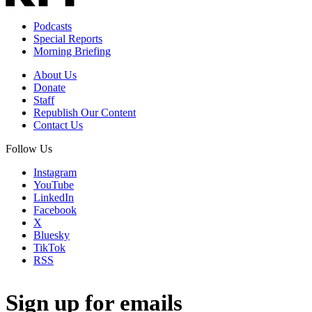
Podcasts
Special Reports
Morning Briefing
About Us
Donate
Staff
Republish Our Content
Contact Us
Follow Us
Instagram
YouTube
LinkedIn
Facebook
X
Bluesky
TikTok
RSS
Sign up for emails