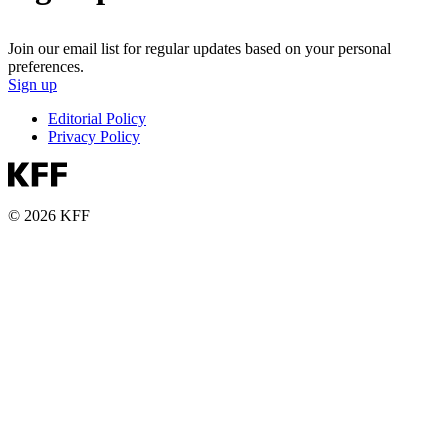
Join our email list for regular updates based on your personal
preferences.
Sign up
Editorial Policy
Privacy Policy
© 2026 KFF