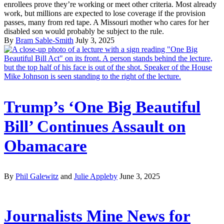
enrollees prove they’re working or meet other criteria. Most already
work, but millions are expected to lose coverage if the provision
passes, many from red tape. A Missouri mother who cares for her
disabled son would probably be subject to the rule.
By
Bram Sable-Smith
July 3, 2025
Trump’s ‘One Big Beautiful
Bill’ Continues Assault on
Obamacare
By
Phil Galewitz
and
Julie Appleby
June 3, 2025
Journalists Mine News for