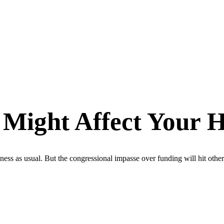
ight Affect Your H
ss as usual. But the congressional impasse over funding will hit other