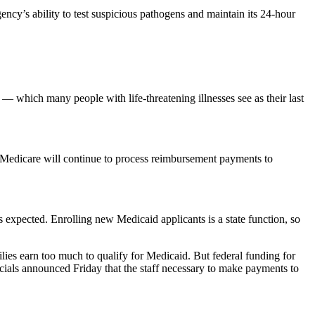
ncy’s ability to test suspicious pathogens and maintain its 24-hour
ls — which many people with life-threatening illnesses see as their last
and Medicare will continue to process reimbursement payments to
s expected. Enrolling new Medicaid applicants is a state function, so
es earn too much to qualify for Medicaid. But federal funding for
icials announced Friday that the staff necessary to make payments to