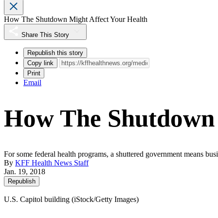
How The Shutdown Might Affect Your Health
Share This Story
Republish this story
Copy link
Print
Email
How The Shutdown M
For some federal health programs, a shuttered government means busine
By
KFF Health News Staff
Jan. 19, 2018
Republish
U.S. Capitol building (iStock/Getty Images)