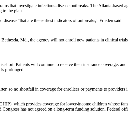
ms that investigate infectious-disease outbreaks. The Atlanta-based age
 to the plan.
isease “that are the earliest indicators of outbreaks,” Frieden said.
in Bethesda, Md., the agency will not enroll new patients in clinical tria
t is short. Patients will continue to receive their insurance coverage, 
 is prolonged.
ter, so no shortfall in coverage for enrollees or payments to providers i
(CHIP), which provides coverage for lower-income children whose famili
d Congress has not agreed on a long-term funding solution. Federal off