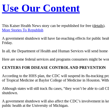
Use Our Content
This Kaiser Health News story can be republished for free (
details
).
More Stories To Republish
A government shutdown will have far-reaching effects for public health, 
Friday.
In all, the Department of Health and Human Services will send home
Here are some federal services and programs consumers might be wo
CENTERS FOR DISEASE CONTROL AND PREVENTION
According to the HHS plan, the CDC will suspend its flu-tracking progr
of Tropical Medicine at Baylor College of Medicine in Houston. Witho
Although states will still track flu cases, “they won’t be able to cal
shutdown.
A government shutdown will also affect the CDC’s involvement in key
public health at the University of Michigan.