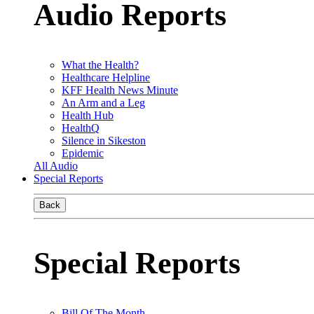
Audio Reports
What the Health?
Healthcare Helpline
KFF Health News Minute
An Arm and a Leg
Health Hub
HealthQ
Silence in Sikeston
Epidemic
All Audio
Special Reports
Back
Special Reports
Bill Of The Month