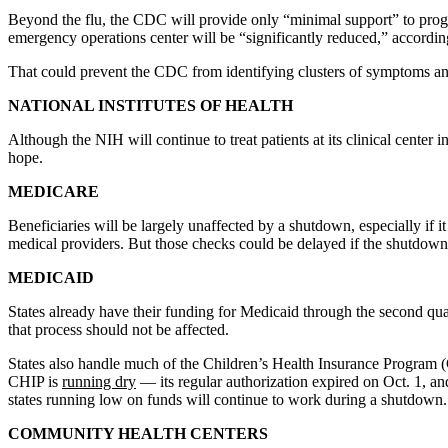
Beyond the flu, the CDC will provide only “minimal support” to progra
emergency operations center will be “significantly reduced,” according
That could prevent the CDC from identifying clusters of symptoms and d
NATIONAL INSTITUTES OF HEALTH
Although the NIH will continue to treat patients at its clinical center 
hope.
MEDICARE
Beneficiaries will be largely unaffected by a shutdown, especially if i
medical providers. But those checks could be delayed if the shutdown
MEDICAID
States already have their funding for Medicaid through the second quar
that process should not be affected.
States also handle much of the Children’s Health Insurance Program 
CHIP is
running dry
— its regular authorization expired on Oct. 1, an
states running low on funds will continue to work during a shutdown.
COMMUNITY HEALTH CENTERS