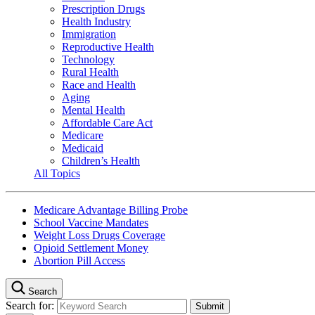
Prescription Drugs
Health Industry
Immigration
Reproductive Health
Technology
Rural Health
Race and Health
Aging
Mental Health
Affordable Care Act
Medicare
Medicaid
Children’s Health
All Topics
Medicare Advantage Billing Probe
School Vaccine Mandates
Weight Loss Drugs Coverage
Opioid Settlement Money
Abortion Pill Access
Search
Search for: