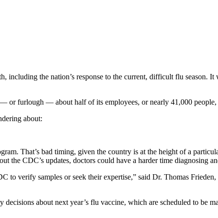
including the nation’s response to the current, difficult flu season. It 
 — or furlough — about half of its employees, or nearly 41,000 peop
ndering about:
am. That’s bad timing, given the country is at the height of a particul
ut the CDC’s updates, doctors could have a harder time diagnosing and t
l CDC to verify samples or seek their expertise,” said Dr. Thomas Fried
 decisions about next year’s flu vaccine, which are scheduled to be m