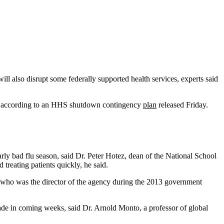
will also disrupt some federally supported health services, experts said
le, according to an HHS shutdown contingency
plan
released Friday.
arly bad flu season, said Dr. Peter Hotez, dean of the National School
reating patients quickly, he said.
en, who was the director of the agency during the 2013 government
ade in coming weeks, said Dr. Arnold Monto, a professor of global