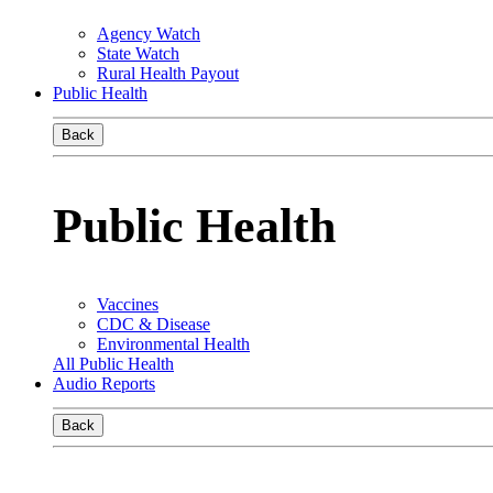
Agency Watch
State Watch
Rural Health Payout
Public Health
Back
Public Health
Vaccines
CDC & Disease
Environmental Health
All Public Health
Audio Reports
Back