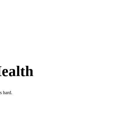
ealth
s hard.