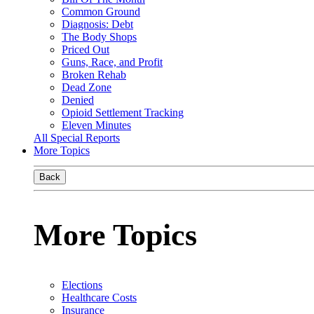
Common Ground
Diagnosis: Debt
The Body Shops
Priced Out
Guns, Race, and Profit
Broken Rehab
Dead Zone
Denied
Opioid Settlement Tracking
Eleven Minutes
All Special Reports
More Topics
Back
More Topics
Elections
Healthcare Costs
Insurance