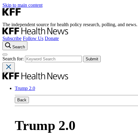
Skip to main content
The independent source for health policy research, polling, and news.
Subscribe
Follow Us
Donate
Search
Search for:
Trump 2.0
Back
Trump 2.0