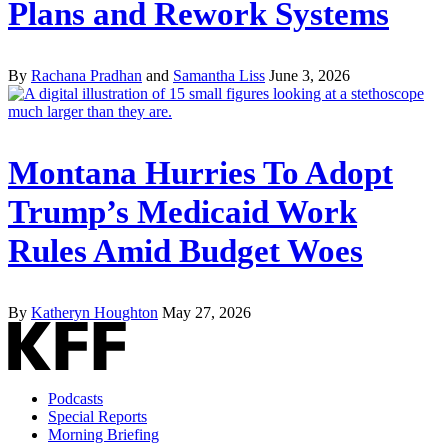
Plans and Rework Systems
By
Rachana Pradhan
and
Samantha Liss
June 3, 2026
Montana Hurries To Adopt
Trump’s Medicaid Work
Rules Amid Budget Woes
By
Katheryn Houghton
May 27, 2026
Podcasts
Special Reports
Morning Briefing