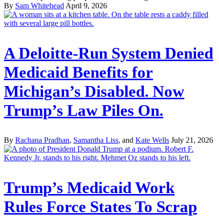
By
Sam Whitehead
April 9, 2026
A Deloitte-Run System Denied
Medicaid Benefits for
Michigan’s Disabled. Now
Trump’s Law Piles On.
By
Rachana Pradhan
,
Samantha Liss
, and
Kate Wells
July 21, 2026
Trump’s Medicaid Work
Rules Force States To Scrap