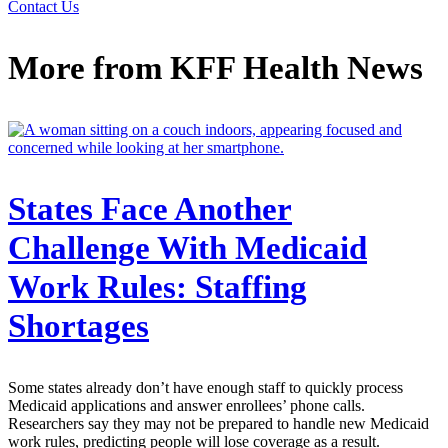
Contact Us
More from
KFF Health News
States Face Another
Challenge With Medicaid
Work Rules: Staffing
Shortages
Some states already don’t have enough staff to quickly process
Medicaid applications and answer enrollees’ phone calls.
Researchers say they may not be prepared to handle new Medicaid
work rules, predicting people will lose coverage as a result.