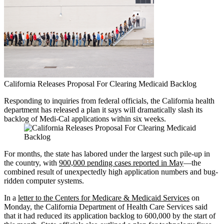
California Releases Proposal For Clearing Medicaid Backlog
Responding to inquiries from federal officials, the California health
department has released a plan it says will dramatically slash its
backlog of Medi-Cal applications within six weeks.
For months, the state has labored under the largest such pile-up in
the country, with
900,000 pending cases reported in May
—the
combined result of unexpectedly high application numbers and bug-
ridden computer systems.
In a
letter to the Centers for Medicare & Medicaid Services
on
Monday, the California Department of Health Care Services said
that it had reduced its application backlog to 600,000 by the start of