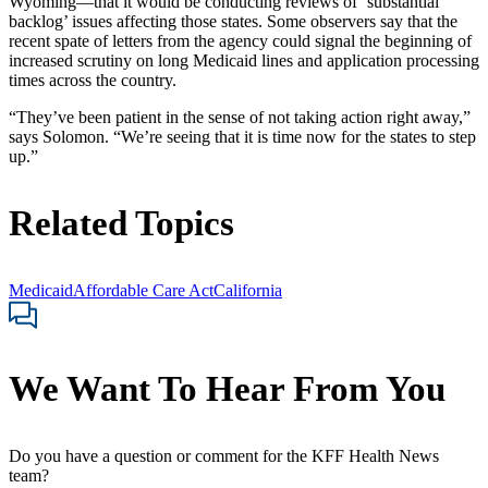
Wyoming—that it would be conducting reviews of ‘substantial
backlog’ issues affecting those states. Some observers say that the
recent spate of letters from the agency could signal the beginning of
increased scrutiny on long Medicaid lines and application processing
times across the country.
“They’ve been patient in the sense of not taking action right away,”
says Solomon. “We’re seeing that it is time now for the states to step
up.”
Related Topics
Medicaid
Affordable Care Act
California
We Want To Hear From You
Do you have a question or comment for the KFF Health News
team?