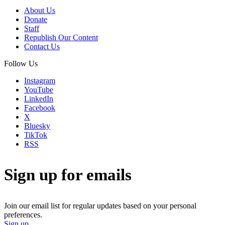
About Us
Donate
Staff
Republish Our Content
Contact Us
Follow Us
Instagram
YouTube
LinkedIn
Facebook
X
Bluesky
TikTok
RSS
Sign up for emails
Join our email list for regular updates based on your personal
preferences.
Sign up