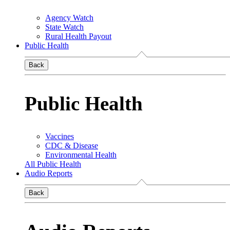
Agency Watch
State Watch
Rural Health Payout
Public Health
Back
Public Health
Vaccines
CDC & Disease
Environmental Health
All Public Health
Audio Reports
Back