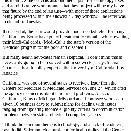
this month. State officials also outlined a plan for technology fixes
and administrative workarounds that they project will nearly halve
that figure by the end of August—with most of those applications
being processed within the allowed 45-day window. The letter was
made public Tuesday.
If successful, the plan would provide much-needed relief for many
Californians. Some have put off treatment for months while awaiting
their Medi-Cal cards. (Medi-Cal is the state’s version of the
Medicaid program for the poor and disabled.)
But many health advocates remain skeptical. “I don’t think this is
necessarily going to be resolved within six weeks,” says Shana
Charles, a health policy expert at the University of California, Los
Angeles.
California was one of several states to receive
a letter from the
Centers for Medicare & Medicaid Services
on June 27, which cited
the agency’s concerns about enrollment problems. Alaska,
California, Kansas, Michigan, Missouri and Tennessee were each
given 10 business days to submit plans for dealing with issues
ranging from updating income eligibility criteria to communication
problems between state and federal computer systems.
“I think the common theme is technology, and a lack of readiness,”
says Judith Solomon, vice president for health policy at the Center