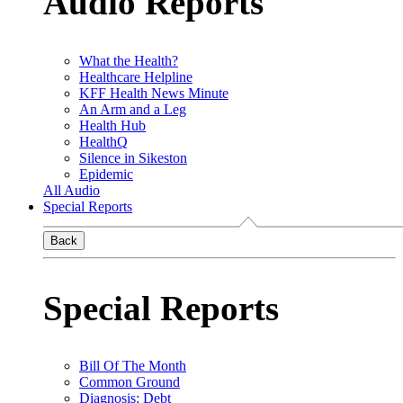
Audio Reports
What the Health?
Healthcare Helpline
KFF Health News Minute
An Arm and a Leg
Health Hub
HealthQ
Silence in Sikeston
Epidemic
All Audio
Special Reports
Back
Special Reports
Bill Of The Month
Common Ground
Diagnosis: Debt