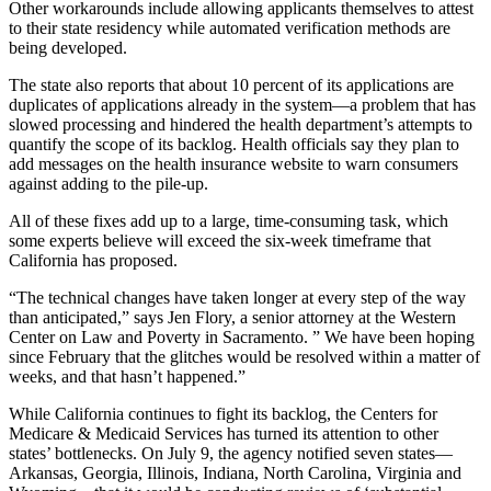
Other workarounds include allowing applicants themselves to attest
to their state residency while automated verification methods are
being developed.
The state also reports that about 10 percent of its applications are
duplicates of applications already in the system—a problem that has
slowed processing and hindered the health department’s attempts to
quantify the scope of its backlog. Health officials say they plan to
add messages on the health insurance website to warn consumers
against adding to the pile-up.
All of these fixes add up to a large, time-consuming task, which
some experts believe will exceed the six-week timeframe that
California has proposed.
“The technical changes have taken longer at every step of the way
than anticipated,” says Jen Flory, a senior attorney at the Western
Center on Law and Poverty in Sacramento. ” We have been hoping
since February that the glitches would be resolved within a matter of
weeks, and that hasn’t happened.”
While California continues to fight its backlog, the Centers for
Medicare & Medicaid Services has turned its attention to other
states’ bottlenecks. On July 9, the agency notified seven states—
Arkansas, Georgia, Illinois, Indiana, North Carolina, Virginia and