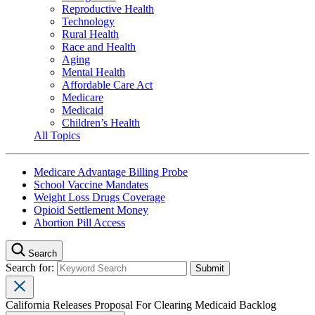
Reproductive Health
Technology
Rural Health
Race and Health
Aging
Mental Health
Affordable Care Act
Medicare
Medicaid
Children’s Health
All Topics
Medicare Advantage Billing Probe
School Vaccine Mandates
Weight Loss Drugs Coverage
Opioid Settlement Money
Abortion Pill Access
Search
Search for:
California Releases Proposal For Clearing Medicaid Backlog