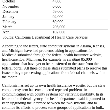
October
4,000
November
6,000
December
59,000
January
94,000
February
69,000
March
206,000
April
102,000
Source: California Department of Health Care Services
According to the letters, state computer systems in Alaska, Kansas,
and Michigan have had problems taking in applications for
Medicaid submitted through the federal health insurance website,
healthcare.gov. Michigan, for example, is awaiting 85,000
applications that have yet to be transferred to the state from the
federal portal. All three of these states submitted plans to resolve this
issue or begin processing applications from federal channels within
the month.
California has set up its own health insurance website, but the state
computer system has encountered repeated problems in
communicating with county systems for verifying eligibility. In its
letter to the federal agency, the health department said it planned to
keep upgrading the interface between the two systems, and to
continue its efforts to process some groups of applications in bulk.