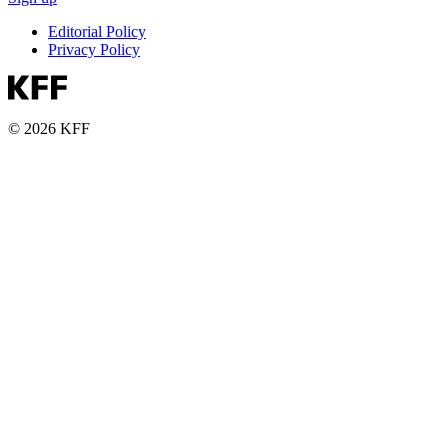
Editorial Policy
Privacy Policy
© 2026 KFF