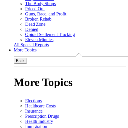
The Body Shops
Priced Out
Guns, Race, and Profit
Broken Rehab
Dead Zone
Denied
Opioid Settlement Tracking
Eleven Minutes
All Special Reports
More Topics
Back
More Topics
Elections
Healthcare Costs
Insurance
Prescription Drugs
Health Industry
Immigration