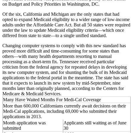
on Budget and Policy Priorities in Washington, DC.
Of the six, California and Michigan are the only states that had
opted to expand Medicaid eligibility to a wider range of low-income
adults under the Affordable Care Act. But all 50 states were required
under the law to update Medicaid eligibility criteria—which once
differed from state to state—to a single unified standard.
Changing computer systems to comply with this new standard has
proved more difficult and time-consuming for some states than
others—with many health departments resorting to manual
processing as a short-term fix. Tennessee received particular
criticism from the federal agency for repeated delays in developing
its new computer system, and for shunting the bulk of its Medicaid
applications to the federal portal in the meantime. The state has said
that it expects to launch its new system by mid-September, nine
months later than originally planned, according to the Centers for
Medicare & Medicaid Services.
Many Have Waited Months For Medi-Cal Coverage
More than 600,000 Californians currently await decisions on their
Medi-Cal applications, including 69,000 who submitted their
applications in 2013.
Month application was
Applicants still waiting as of June
submitted
30