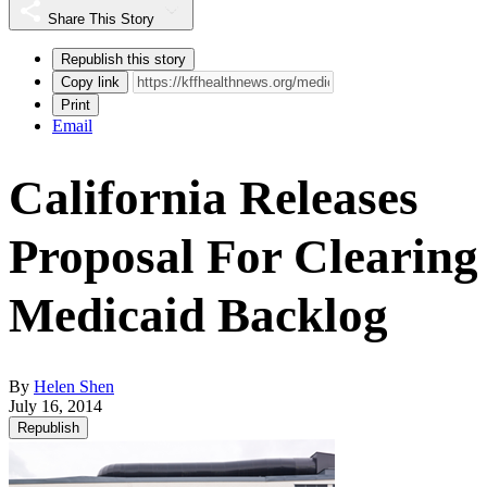
Share This Story
Republish this story
Copy link
Print
Email
California Releases
Proposal For Clearing
Medicaid Backlog
By
Helen Shen
July 16, 2014
Republish