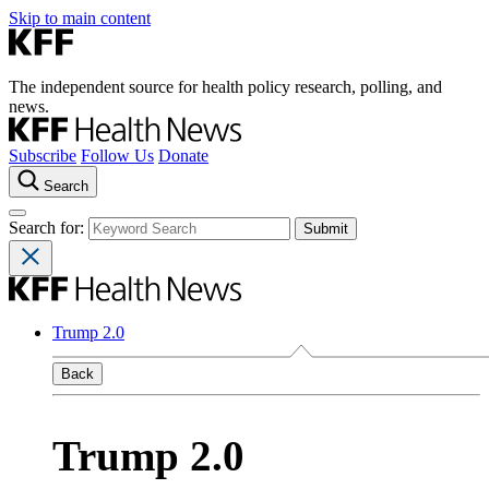
Skip to main content
The independent source for health policy research, polling, and
news.
Subscribe
Follow Us
Donate
Search
Search for:
Trump 2.0
Back
Trump 2.0