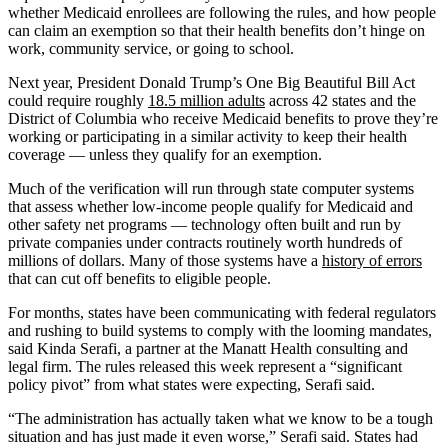
whether Medicaid enrollees are following the rules, and how people
can claim an exemption so that their health benefits don’t hinge on
work, community service, or going to school.
Next year, President Donald Trump’s One Big Beautiful Bill Act
could require roughly
18.5 million adults
across 42 states and the
District of Columbia who receive Medicaid benefits to prove they’re
working or participating in a similar activity to keep their health
coverage — unless they qualify for an exemption.
Much of the verification will run through state computer systems
that assess whether low-income people qualify for Medicaid and
other safety net programs — technology often built and run by
private companies under contracts routinely worth hundreds of
millions of dollars. Many of those systems have a
history of errors
that can cut off benefits to eligible people.
For months, states have been communicating with federal regulators
and rushing to build systems to comply with the looming mandates,
said Kinda Serafi, a partner at the Manatt Health consulting and
legal firm. The rules released this week represent a “significant
policy pivot” from what states were expecting, Serafi said.
“The administration has actually taken what we know to be a tough
situation and has just made it even worse,” Serafi said. States had