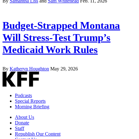
By
Samantha Liss
and
Sam Whitehead
Feb. 11, 2026
Budget-Strapped Montana
Will Stress-Test Trump’s
Medicaid Work Rules
By
Katheryn Houghton
May 29, 2026
Podcasts
Special Reports
Morning Briefing
About Us
Donate
Staff
Republish Our Content