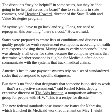
The discounts “may be helpful” in some states, but they’re “not
going to be helpful across the board” due to variations in state
contracts, said
Heather Howard
, director of the State Health and
Value Strategies program.
“Anytime you have to go back and say, ‘Oops, we need to
reprogram this one thing,’ there’s a cost,” Howard said.
States were prepared to create lists of conditions and diseases to
qualify people for work requirement exemptions, according to health
care experts advising them. Mining data to verify someone’s illness
was already a tall order for states because the computer systems that
determine whether someone is eligible for Medicaid often do not
communicate with the systems that track medical claims.
America’s health care payment systems rely on a set of standardized
codes that correspond to specific diagnoses.
But there’s no “code that designates that someone is too sick to work
— that’s a subjective assessment,” said Rachel Klein, deputy
executive director of
The Aids Institute
, a nonpartisan advocacy
group for people with HIV. “This is a recipe for disaster.”
The new federal standards pose immediate issues for Nebraska,
which launched its Medicaid work requirement on May 1, eight