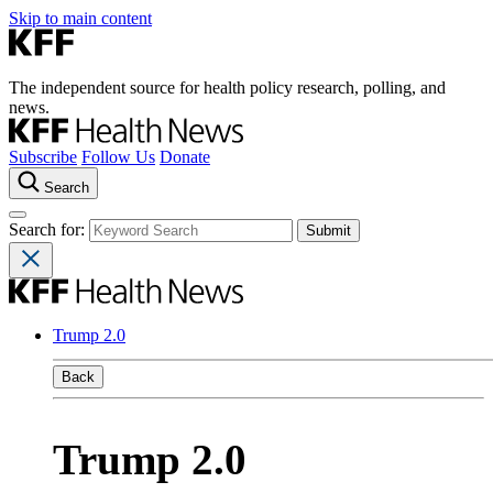
Skip to main content
The independent source for health policy research, polling, and
news.
Subscribe
Follow Us
Donate
Search
Search for:
Trump 2.0
Back
Trump 2.0