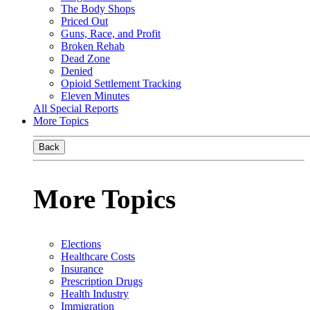
The Body Shops
Priced Out
Guns, Race, and Profit
Broken Rehab
Dead Zone
Denied
Opioid Settlement Tracking
Eleven Minutes
All Special Reports
More Topics
Back
More Topics
Elections
Healthcare Costs
Insurance
Prescription Drugs
Health Industry
Immigration