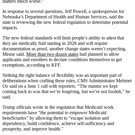
matters much worse.”
In response to several questions, Jeff Powell, a spokesperson for
Nebraska’s Department of Health and Human Services, said the
state is reviewing the new federal regulation to determine potential
impacts.
The new federal standards will limit people’s ability to attest that
they are medically frail starting in 2028 and will require
documentation as proof, another change states weren’t expecting,
Meuse said.
More than two dozen states
had planned to allow
applicants and enrollees to declare conditions themselves to get
exemptions, according to KFF.
Striking the right balance of flexibility was an important part of
deliberations when crafting these rules, CMS Administrator Mehmet
Oz said on a June 1 call with reporters. “The mantra we kept
coming back to was that we’re forgiving, but we’re not foolish,” he
said.
Trump officials wrote in the regulation that Medicaid work
requirements have “the potential to empower Medicaid
beneficiaries” by allowing them to “escape isolation and
dependency, build confidence, achieve self-sufficiency and
prosperity, and improve health.”