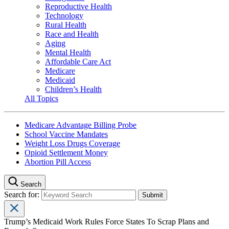
Reproductive Health
Technology
Rural Health
Race and Health
Aging
Mental Health
Affordable Care Act
Medicare
Medicaid
Children’s Health
All Topics
Medicare Advantage Billing Probe
School Vaccine Mandates
Weight Loss Drugs Coverage
Opioid Settlement Money
Abortion Pill Access
Search
Search for:
Trump’s Medicaid Work Rules Force States To Scrap Plans and