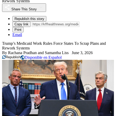
Rework Systems
Share This Story
Republish this story
Copy link
Print
Email
Trump’s Medicaid Work Rules Force States To Scrap Plans and
Rework Systems
By
Rachana Pradhan
and
Samantha Liss
June 3, 2026
Republish
Disponible en Español