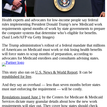
Health experts and advocates for low-income people say federal
rules implementing President Donald Trump’s new Medicaid work
requirements upend months of work by state governments to prepare
the computer systems that determine who’s eligible for benefits.
(Saul Loeb/AFP via Getty Images)
The Trump administration’s rollout of a federal mandate that millions
of Americans on Medicaid must work or risk losing health benefits
will force states to scrap months of preparation, according to
advocates for Medicaid enrollees and consultants advising states.
This story also ran on
U.S. News & World Report
. It can be
republished for free
.
And they say an overhaul — less than seven months before states
must start enforcing the requirement — will be costly.
Regulations issued June 1
by the Centers for Medicare & Medicaid
Services dictate many granular details about how the new work
requirements will play out. They cover how states should check