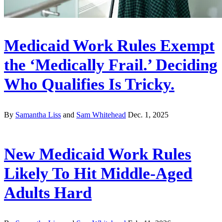
Medicaid Work Rules Exempt
the ‘Medically Frail.’ Deciding
Who Qualifies Is Tricky.
By
Samantha Liss
and
Sam Whitehead
Dec. 1, 2025
New Medicaid Work Rules
Likely To Hit Middle-Aged
Adults Hard