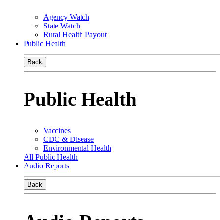
Agency Watch
State Watch
Rural Health Payout
Public Health
Back
Public Health
Vaccines
CDC & Disease
Environmental Health
All Public Health
Audio Reports
Back