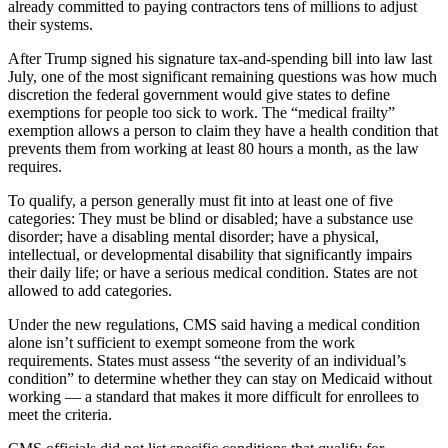
already committed to paying contractors tens of millions to adjust
their systems.
After Trump signed his signature tax-and-spending bill into law last
July, one of the most significant remaining questions was how much
discretion the federal government would give states to define
exemptions for people too sick to work. The “medical frailty”
exemption allows a person to claim they have a health condition that
prevents them from working at least 80 hours a month, as the law
requires.
To qualify, a person generally must fit into at least one of five
categories: They must be blind or disabled; have a substance use
disorder; have a disabling mental disorder; have a physical,
intellectual, or developmental disability that significantly impairs
their daily life; or have a serious medical condition. States are not
allowed to add categories.
Under the new regulations, CMS said having a medical condition
alone isn’t sufficient to exempt someone from the work
requirements. States must assess “the severity of an individual’s
condition” to determine whether they can stay on Medicaid without
working — a standard that makes it more difficult for enrollees to
meet the criteria.