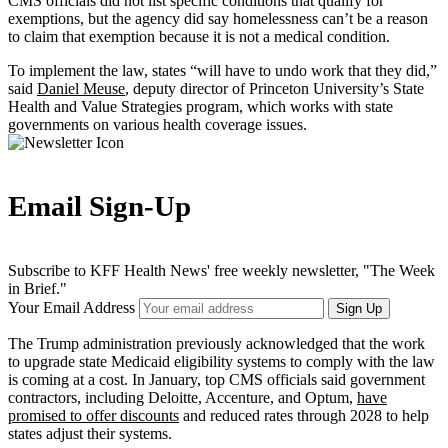
CMS officials did not list specific conditions that qualify for
exemptions, but the agency did say homelessness can’t be a reason
to claim that exemption because it is not a medical condition.
To implement the law, states “will have to undo work that they did,”
said
Daniel Meuse
, deputy director of Princeton University’s State
Health and Value Strategies program, which works with state
governments on various health coverage issues.
Email Sign-Up
Subscribe to KFF Health News' free weekly newsletter, "The Week
in Brief."
Your Email Address
Sign Up
The Trump administration previously acknowledged that the work
to upgrade state Medicaid eligibility systems to comply with the law
is coming at a cost. In January, top CMS officials said government
contractors, including Deloitte, Accenture, and Optum,
have
promised to offer discounts
and reduced rates through 2028 to help
states adjust their systems.