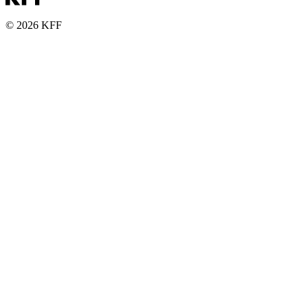
© 2026 KFF