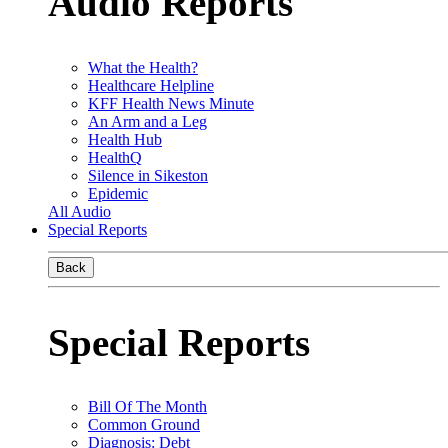
Audio Reports
What the Health?
Healthcare Helpline
KFF Health News Minute
An Arm and a Leg
Health Hub
HealthQ
Silence in Sikeston
Epidemic
All Audio
Special Reports
Back
Special Reports
Bill Of The Month
Common Ground
Diagnosis: Debt