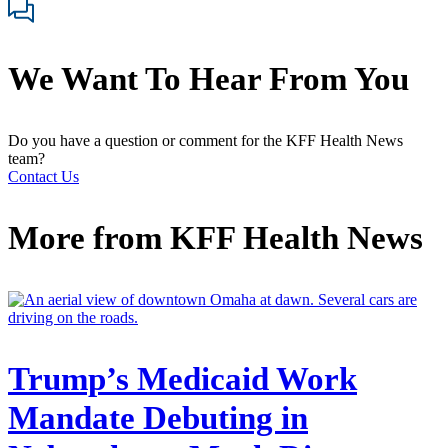
We Want To Hear From You
Do you have a question or comment for the KFF Health News
team?
Contact Us
More from
KFF Health News
Trump’s Medicaid Work
Mandate Debuting in