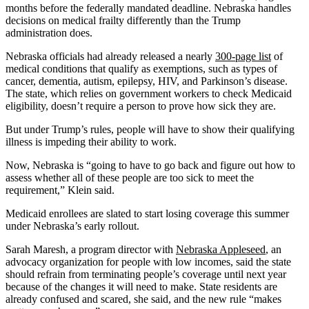
months before the federally mandated deadline. Nebraska handles
decisions on medical frailty differently than the Trump
administration does.
Nebraska officials had already released a nearly
300-page list
of
medical conditions that qualify as exemptions, such as types of
cancer, dementia, autism, epilepsy, HIV, and Parkinson’s disease.
The state, which relies on government workers to check Medicaid
eligibility, doesn’t require a person to prove how sick they are.
But under Trump’s rules, people will have to show their qualifying
illness is impeding their ability to work.
Now, Nebraska is “going to have to go back and figure out how to
assess whether all of these people are too sick to meet the
requirement,” Klein said.
Medicaid enrollees are slated to start losing coverage this summer
under Nebraska’s early rollout.
Sarah Maresh, a program director with
Nebraska Appleseed
, an
advocacy organization for people with low incomes, said the state
should refrain from terminating people’s coverage until next year
because of the changes it will need to make. State residents are
already confused and scared, she said, and the new rule “makes