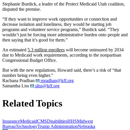
Stephanie Burdick, a leader of the Protect Medicaid Utah coalition,
disputed the premise.
“If they want to improve work opportunities or connection and
decrease isolation and loneliness, they would be starting job
programs and volunteer service programs,” Burdick said. “They
wouldn’t just be forcing more administrative burden onto people and
then saying that it’s good for them.”
An estimated
5.3 million enrollees
will become uninsured by 2034
due to Medicaid work requirements, according to the nonpartisan
Congressional Budget Office.
But with the new regulations, Howard said, there’s a risk of “that
number being even higher.”
Rachana Pradhan
rpradhan@kff.org
Samantha Liss
sliss@kff.org
Related Topics
Insurance
Medicaid
CMS
Disabilities
HHS
Midwest
Bureau
Technology
Trump Administration
Nebraska