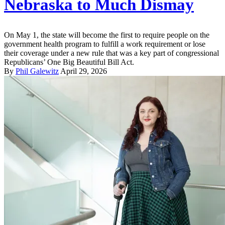
Nebraska to Much Dismay
On May 1, the state will become the first to require people on the
government health program to fulfill a work requirement or lose
their coverage under a new rule that was a key part of congressional
Republicans’ One Big Beautiful Bill Act.
By
Phil Galewitz
April 29, 2026