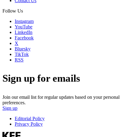
Contact Us
Follow Us
Instagram
YouTube
LinkedIn
Facebook
X
Bluesky
TikTok
RSS
Sign up for emails
Join our email list for regular updates based on your personal
preferences.
Sign up
Editorial Policy
Privacy Policy