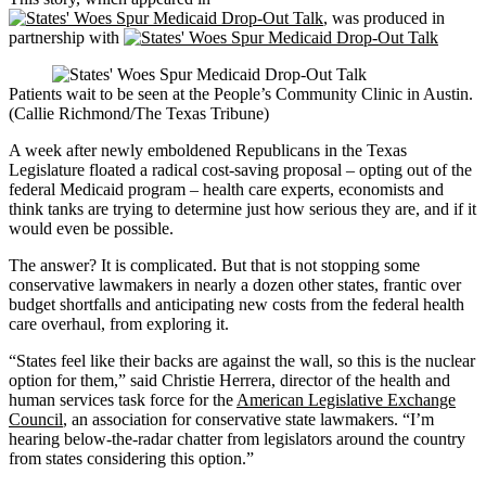
, was produced in
partnership with
Patients wait to be seen at the People’s Community Clinic in Austin.
(Callie Richmond/The Texas Tribune)
A week after newly emboldened Republicans in the Texas
Legislature floated a radical cost-saving proposal – opting out of the
federal Medicaid program – health care experts, economists and
think tanks are trying to determine just how serious they are, and if it
would even be possible.
The answer? It is complicated. But that is not stopping some
conservative lawmakers in nearly a dozen other states, frantic over
budget shortfalls and anticipating new costs from the federal health
care overhaul, from exploring it.
“States feel like their backs are against the wall, so this is the nuclear
option for them,” said Christie Herrera, director of the health and
human services task force for the
American Legislative Exchange
Council
, an association for conservative state lawmakers. “I’m
hearing below-the-radar chatter from legislators around the country
from states considering this option.”