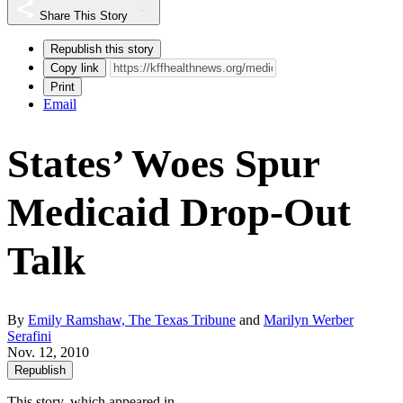
Share This Story
Republish this story
Copy link
Print
Email
States’ Woes Spur
Medicaid Drop-Out
Talk
By
Emily Ramshaw, The Texas Tribune
and
Marilyn Werber
Serafini
Nov. 12, 2010
Republish
This story, which appeared in