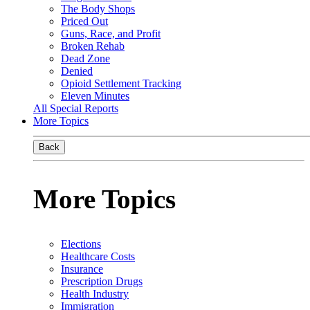
The Body Shops
Priced Out
Guns, Race, and Profit
Broken Rehab
Dead Zone
Denied
Opioid Settlement Tracking
Eleven Minutes
All Special Reports
More Topics
Back
More Topics
Elections
Healthcare Costs
Insurance
Prescription Drugs
Health Industry
Immigration