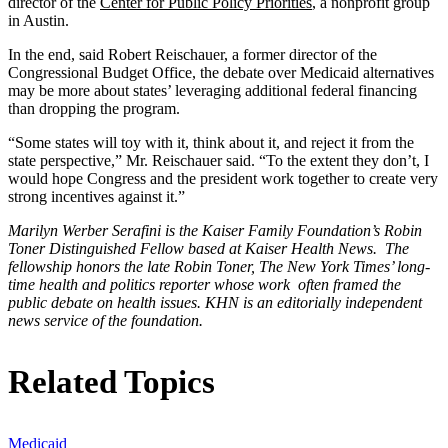
director of the
Center for Public Policy Priorities
, a nonprofit group
in Austin.
In the end, said Robert Reischauer, a former director of the
Congressional Budget Office, the debate over Medicaid alternatives
may be more about states’ leveraging additional federal financing
than dropping the program.
“Some states will toy with it, think about it, and reject it from the
state perspective,” Mr. Reischauer said. “To the extent they don’t, I
would hope Congress and the president work together to create very
strong incentives against it.”
Marilyn Werber Serafini is the Kaiser Family Foundation’s Robin
Toner Distinguished Fellow based at Kaiser Health News. The
fellowship honors the late Robin Toner, The New York Times’ long-
time health and politics reporter whose work often framed the
public debate on health issues. KHN is an editorially independent
news service of the foundation.
Related Topics
Medicaid