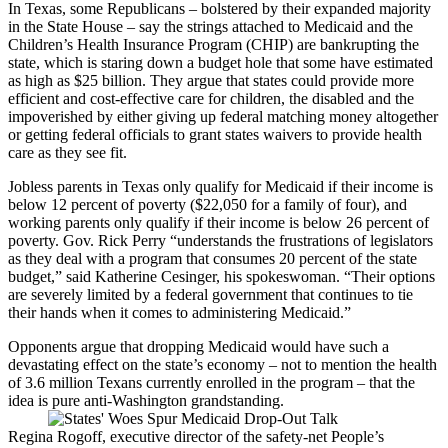
In Texas, some Republicans – bolstered by their expanded majority
in the State House – say the strings attached to Medicaid and the
Children’s Health Insurance Program (CHIP) are bankrupting the
state, which is staring down a budget hole that some have estimated
as high as $25 billion. They argue that states could provide more
efficient and cost-effective care for children, the disabled and the
impoverished by either giving up federal matching money altogether
or getting federal officials to grant states waivers to provide health
care as they see fit.
Jobless parents in Texas only qualify for Medicaid if their income is
below 12 percent of poverty ($22,050 for a family of four), and
working parents only qualify if their income is below 26 percent of
poverty. Gov. Rick Perry “understands the frustrations of legislators
as they deal with a program that consumes 20 percent of the state
budget,” said Katherine Cesinger, his spokeswoman. “Their options
are severely limited by a federal government that continues to tie
their hands when it comes to administering Medicaid.”
Opponents argue that dropping Medicaid would have such a
devastating effect on the state’s economy – not to mention the health
of 3.6 million Texans currently enrolled in the program – that the
idea is pure anti-Washington grandstanding.
Regina Rogoff, executive director of the safety-net People’s