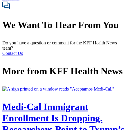
We Want To Hear From You
Do you have a question or comment for the KFF Health News
team?
Contact Us
More from
KFF Health News
Medi-Cal Immigrant
Enrollment Is Dropping.
Researchers Point to Trump’s