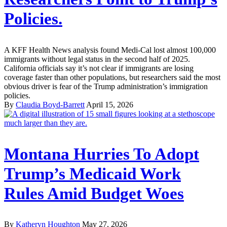
Policies.
A KFF Health News analysis found Medi-Cal lost almost 100,000
immigrants without legal status in the second half of 2025.
California officials say it’s not clear if immigrants are losing
coverage faster than other populations, but researchers said the most
obvious driver is fear of the Trump administration’s immigration
policies.
By
Claudia Boyd-Barrett
April 15, 2026
Montana Hurries To Adopt
Trump’s Medicaid Work
Rules Amid Budget Woes
By
Katheryn Houghton
May 27, 2026