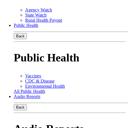
Agency Watch
State Watch
Rural Health Payout
Public Health
Back
Public Health
Vaccines
CDC & Disease
Environmental Health
All Public Health
Audio Reports
Back