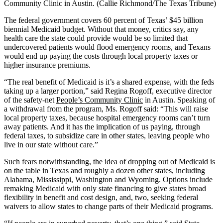
Community Clinic in Austin. (Callie Richmond/The Texas Tribune)
The federal government covers 60 percent of Texas’ $45 billion
biennial Medicaid budget. Without that money, critics say, any
health care the state could provide would be so limited that
undercovered patients would flood emergency rooms, and Texans
would end up paying the costs through local property taxes or
higher insurance premiums.
“The real benefit of Medicaid is it’s a shared expense, with the feds
taking up a larger portion,” said Regina Rogoff, executive director
of the safety-net
People’s Community Clinic
in Austin. Speaking of
a withdrawal from the program, Ms. Rogoff said: “This will raise
local property taxes, because hospital emergency rooms can’t turn
away patients. And it has the implication of us paying, through
federal taxes, to subsidize care in other states, leaving people who
live in our state without care.”
Such fears notwithstanding, the idea of dropping out of Medicaid is
on the table in Texas and roughly a dozen other states, including
Alabama, Mississippi, Washington and Wyoming. Options include
remaking Medicaid with only state financing to give states broad
flexibility in benefit and cost design, and, two, seeking federal
waivers to allow states to change parts of their Medicaid programs.