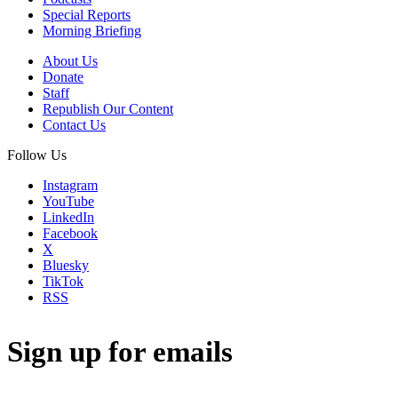
Special Reports
Morning Briefing
About Us
Donate
Staff
Republish Our Content
Contact Us
Follow Us
Instagram
YouTube
LinkedIn
Facebook
X
Bluesky
TikTok
RSS
Sign up for emails