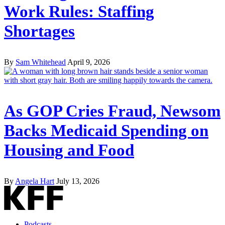
Work Rules: Staffing
Shortages
By
Sam Whitehead
April 9, 2026
As GOP Cries Fraud, Newsom
Backs Medicaid Spending on
Housing and Food
By
Angela Hart
July 13, 2026
Podcasts