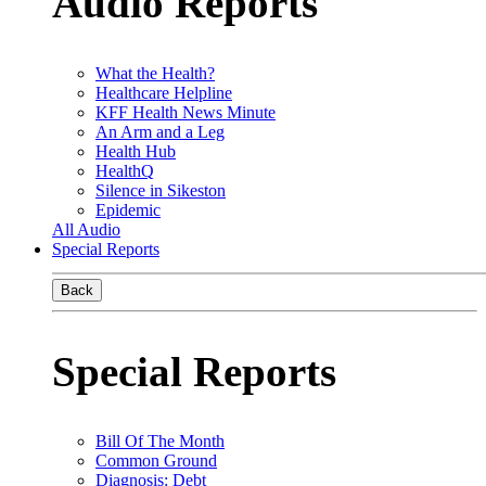
Audio Reports
What the Health?
Healthcare Helpline
KFF Health News Minute
An Arm and a Leg
Health Hub
HealthQ
Silence in Sikeston
Epidemic
All Audio
Special Reports
Back
Special Reports
Bill Of The Month
Common Ground
Diagnosis: Debt