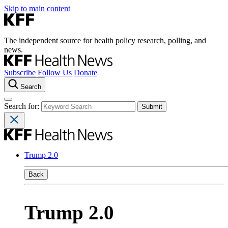
Skip to main content
The independent source for health policy research, polling, and
news.
Subscribe
Follow Us
Donate
Search
Search for:
Trump 2.0
Back
Trump 2.0