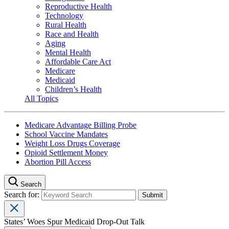
Reproductive Health
Technology
Rural Health
Race and Health
Aging
Mental Health
Affordable Care Act
Medicare
Medicaid
Children’s Health
All Topics
Medicare Advantage Billing Probe
School Vaccine Mandates
Weight Loss Drugs Coverage
Opioid Settlement Money
Abortion Pill Access
Search
Search for:
States’ Woes Spur Medicaid Drop-Out Talk