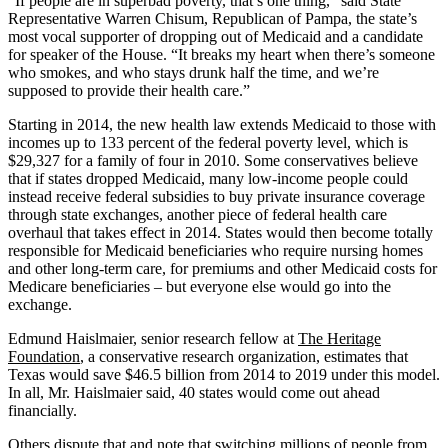
“If people are in superbad poverty, that’s one thing,” said State
Representative Warren Chisum, Republican of Pampa, the state’s
most vocal supporter of dropping out of Medicaid and a candidate
for speaker of the House. “It breaks my heart when there’s someone
who smokes, and who stays drunk half the time, and we’re
supposed to provide their health care.”
Starting in 2014, the new health law extends Medicaid to those with
incomes up to 133 percent of the federal poverty level, which is
$29,327 for a family of four in 2010. Some conservatives believe
that if states dropped Medicaid, many low-income people could
instead receive federal subsidies to buy private insurance coverage
through state exchanges, another piece of federal health care
overhaul that takes effect in 2014. States would then become totally
responsible for Medicaid beneficiaries who require nursing homes
and other long-term care, for premiums and other Medicaid costs for
Medicare beneficiaries – but everyone else would go into the
exchange.
Edmund Haislmaier, senior research fellow at
The Heritage
Foundation
, a conservative research organization, estimates that
Texas would save $46.5 billion from 2014 to 2019 under this model.
In all, Mr. Haislmaier said, 40 states would come out ahead
financially.
Others dispute that and note that switching millions of people from