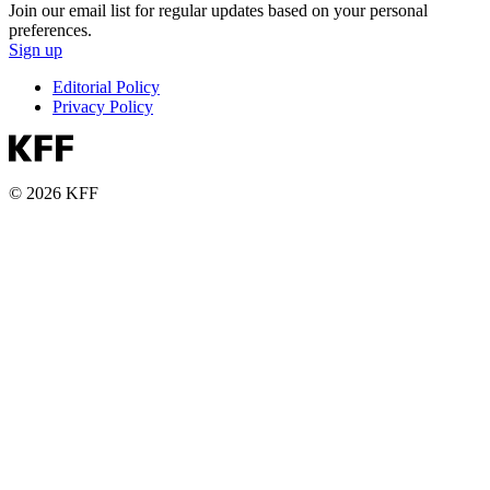
Join our email list for regular updates based on your personal
preferences.
Sign up
Editorial Policy
Privacy Policy
© 2026 KFF