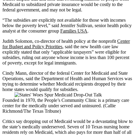
Medicaid to subsidized private insurance would be costly to the
federal government, and may not be legal.
“The subsidies are explicitly not available for those with incomes
below the poverty level,” said Jennifer Sullivan, senior health policy
analyst at the consumer group
Families USA
.
Judith Solomon, co-director of health policy at the nonprofit
Center
for Budget and Policy Priorities
, said the new health care law
explicitly stated that only “applicable taxpayers” were eligible for
subsidies, ruling out anyone whose income is less than 100 percent
of poverty, except for legal immigrants.
Cindy Mann, director of the federal Center for Medicaid and State
Operations, said the Department of Health and Human Services was
trying to determine whether Medicaid recipients dropped by their
home states would qualify for subsidies.
Founded in 1970, the People’s Community Clinic is a primary care
center for the medically under served and uninsured. (Callie
Richmond/The Texas Tribune)
Critics say dropping out of Medicaid would be a devastating blow to
the state’s medically underserved. Seven of 10 Texas nursing home
residents rely on Medicaid, which also pays for more than half of all