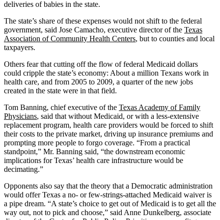
deliveries of babies in the state.
The state’s share of these expenses would not shift to the federal
government, said Jose Camacho, executive director of the
Texas
Association of Community Health Centers
, but to counties and local
taxpayers.
Others fear that cutting off the flow of federal Medicaid dollars
could cripple the state’s economy: About a million Texans work in
health care, and from 2005 to 2009, a quarter of the new jobs
created in the state were in that field.
Tom Banning, chief executive of the
Texas Academy of Family
Physicians
, said that without Medicaid, or with a less-extensive
replacement program, health care providers would be forced to shift
their costs to the private market, driving up insurance premiums and
prompting more people to forgo coverage. “From a practical
standpoint,” Mr. Banning said, “the downstream economic
implications for Texas’ health care infrastructure would be
decimating.”
Opponents also say that the theory that a Democratic administration
would offer Texas a no- or few-strings-attached Medicaid waiver is
a pipe dream. “A state’s choice to get out of Medicaid is to get all the
way out, not to pick and choose,” said Anne Dunkelberg, associate