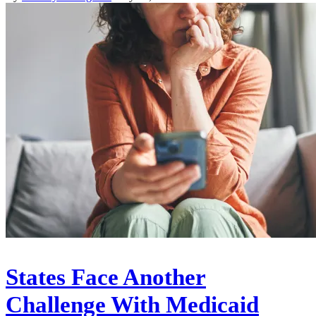
States Face Another
Challenge With Medicaid