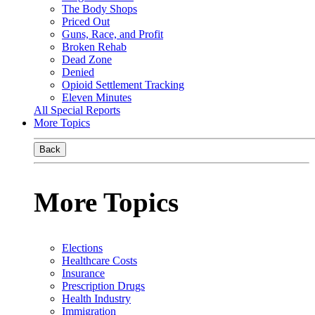
The Body Shops
Priced Out
Guns, Race, and Profit
Broken Rehab
Dead Zone
Denied
Opioid Settlement Tracking
Eleven Minutes
All Special Reports
More Topics
Back
More Topics
Elections
Healthcare Costs
Insurance
Prescription Drugs
Health Industry
Immigration