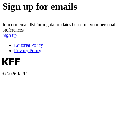
Sign up for emails
Join our email list for regular updates based on your personal
preferences.
Sign up
Editorial Policy
Privacy Policy
© 2026 KFF