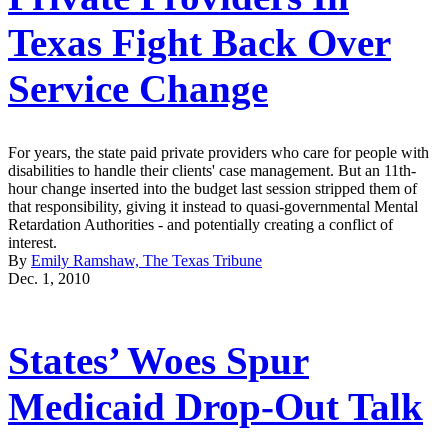
Texas Fight Back Over
Service Change
For years, the state paid private providers who care for people with
disabilities to handle their clients' case management. But an 11th-
hour change inserted into the budget last session stripped them of
that responsibility, giving it instead to quasi-governmental Mental
Retardation Authorities - and potentially creating a conflict of
interest.
By
Emily Ramshaw, The Texas Tribune
Dec. 1, 2010
States’ Woes Spur
Medicaid Drop-Out Talk