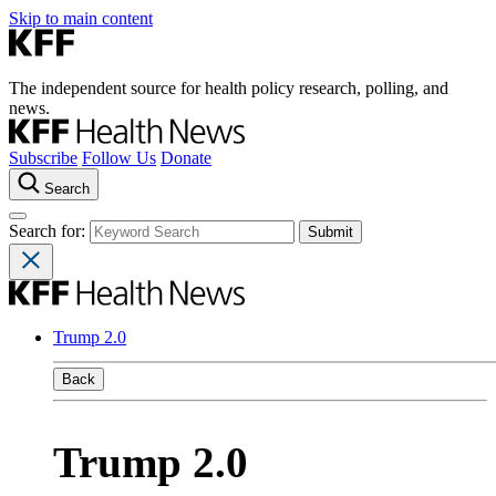
Skip to main content
The independent source for health policy research, polling, and
news.
Subscribe
Follow Us
Donate
Search
Search for:
Trump 2.0
Back
Trump 2.0