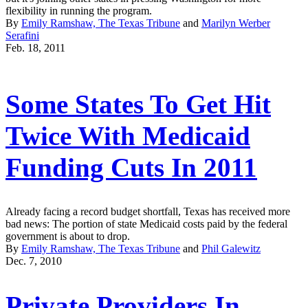
flexibility in running the program.
By
Emily Ramshaw, The Texas Tribune
and
Marilyn Werber
Serafini
Feb. 18, 2011
Some States To Get Hit
Twice With Medicaid
Funding Cuts In 2011
Already facing a record budget shortfall, Texas has received more
bad news: The portion of state Medicaid costs paid by the federal
government is about to drop.
By
Emily Ramshaw, The Texas Tribune
and
Phil Galewitz
Dec. 7, 2010
Private Providers In