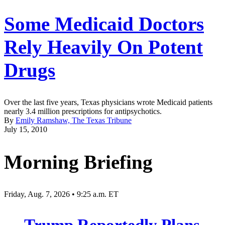
Some Medicaid Doctors
Rely Heavily On Potent
Drugs
Over the last five years, Texas physicians wrote Medicaid patients
nearly 3.4 million prescriptions for antipsychotics.
By
Emily Ramshaw, The Texas Tribune
July 15, 2010
Morning Briefing
Friday, Aug. 7, 2026 • 9:25 a.m. ET
Trump Reportedly Plans