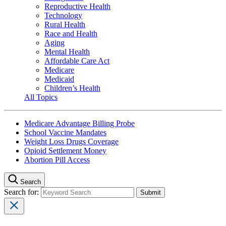
Reproductive Health
Technology
Rural Health
Race and Health
Aging
Mental Health
Affordable Care Act
Medicare
Medicaid
Children’s Health
All Topics
Medicare Advantage Billing Probe
School Vaccine Mandates
Weight Loss Drugs Coverage
Opioid Settlement Money
Abortion Pill Access
Search
Search for: