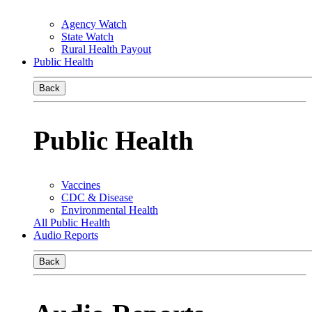
Agency Watch
State Watch
Rural Health Payout
Public Health
Back
Public Health
Vaccines
CDC & Disease
Environmental Health
All Public Health
Audio Reports
Back