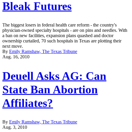
Bleak Futures
The biggest losers in federal health care reform - the country's
physician-owned specialty hospitals - are on pins and needles. With
a ban on new facilities, expansion plans quashed and doctor
ownership curtailed, 70 such hospitals in Texas are plotting their
next move.
By
Emily Ramshaw, The Texas Tribune
Aug. 16, 2010
Deuell Asks AG: Can
State Ban Abortion
Affiliates?
By
Emily Ramshaw, The Texas Tribune
Aug. 3, 2010