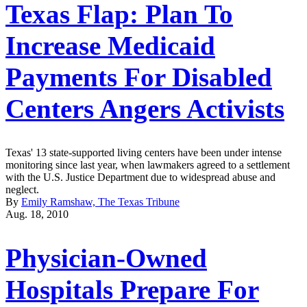
Texas Flap: Plan To
Increase Medicaid
Payments For Disabled
Centers Angers Activists
Texas' 13 state-supported living centers have been under intense
monitoring since last year, when lawmakers agreed to a settlement
with the U.S. Justice Department due to widespread abuse and
neglect.
By
Emily Ramshaw, The Texas Tribune
Aug. 18, 2010
Physician-Owned
Hospitals Prepare For