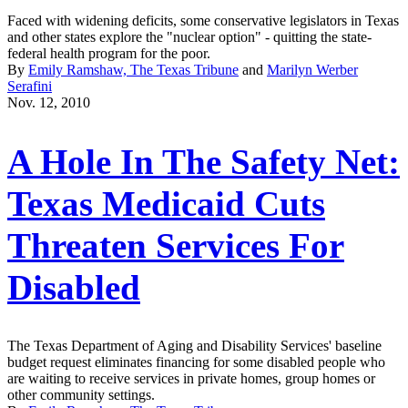
Faced with widening deficits, some conservative legislators in Texas
and other states explore the "nuclear option" - quitting the state-
federal health program for the poor.
By
Emily Ramshaw, The Texas Tribune
and
Marilyn Werber
Serafini
Nov. 12, 2010
A Hole In The Safety Net:
Texas Medicaid Cuts
Threaten Services For
Disabled
The Texas Department of Aging and Disability Services' baseline
budget request eliminates financing for some disabled people who
are waiting to receive services in private homes, group homes or
other community settings.