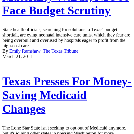
Face Budget Scrutiny
State health officials, searching for solutions to Texas' budget
shortfall, are eying neonatal intensive care units, which they fear are
being overbuilt and overused by hospitals eager to profit from the
high-cost care.
By
Emily Ramshaw, The Texas Tribune
March 21, 2011
Texas Presses For Money-
Saving Medicaid
Changes
The Lone Star State isn't seeking to opt out of Medicaid anymore,
but it's joining other states in pressing Washington for more