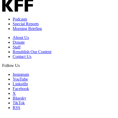
Email
Address
Podcasts
Special Reports
Morning Briefing
About Us
Donate
Staff
Republish Our Content
Contact Us
Follow Us
Instagram
YouTube
LinkedIn
Facebook
X
Bluesky
TikTok
RSS