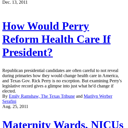
Dec. 13, 2011
How Would Perry
Reform Health Care If
President?
Republican presidential candidates are often careful to not reveal
during primaries how they would change health care in America,
and Texas Gov. Rick Perry is no exception. But examining Perry's
legislative record gives a glimpse into just what he'd change if
elected.
By
Emily Ramshaw, The Texas Tribune
and
Marilyn Werber
Serafini
Aug. 25, 2011
Maternity Wards, NICUs