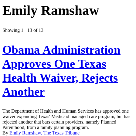
Emily Ramshaw
Showing 1 - 13 of 13
Obama Administration
Approves One Texas
Health Waiver, Rejects
Another
The Department of Health and Human Services has approved one
waiver expanding Texas' Medicaid managed care program, but has
rejected another that bars certain providers, namely Planned
Parenthood, from a family planning program.
By
Emily Ramshaw, The Texas Tribune