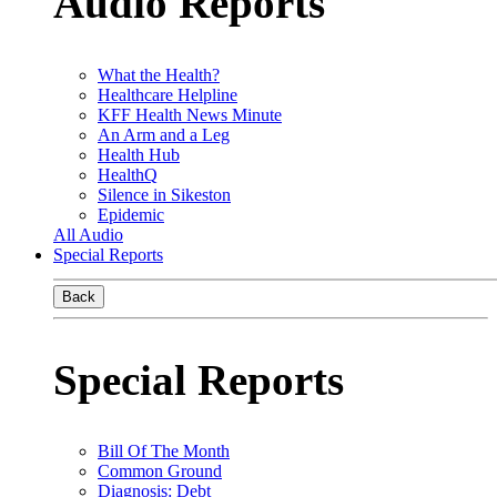
Audio Reports
What the Health?
Healthcare Helpline
KFF Health News Minute
An Arm and a Leg
Health Hub
HealthQ
Silence in Sikeston
Epidemic
All Audio
Special Reports
Back
Special Reports
Bill Of The Month
Common Ground
Diagnosis: Debt