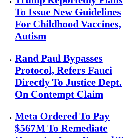
To Issue New Guidelines
For Childhood Vaccines,
Autism
Rand Paul Bypasses
Protocol, Refers Fauci
Directly To Justice Dept.
On Contempt Claim
Meta Ordered To Pay
$567M To Remediate