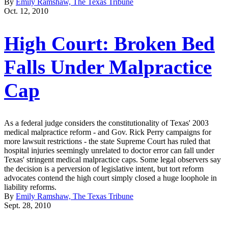
By
Emily Ramshaw, The Texas Tribune
Oct. 12, 2010
High Court: Broken Bed
Falls Under Malpractice
Cap
As a federal judge considers the constitutionality of Texas' 2003
medical malpractice reform - and Gov. Rick Perry campaigns for
more lawsuit restrictions - the state Supreme Court has ruled that
hospital injuries seemingly unrelated to doctor error can fall under
Texas' stringent medical malpractice caps. Some legal observers say
the decision is a perversion of legislative intent, but tort reform
advocates contend the high court simply closed a huge loophole in
liability reforms.
By
Emily Ramshaw, The Texas Tribune
Sept. 28, 2010