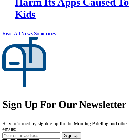
Harm Its Apps Caused To
Kids
Read All News Summaries
Sign Up For Our Newsletter
Stay informed by signing up for the Morning Briefing and other
emails:
Your
Sign Up