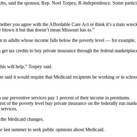
jobs, said the sponsor, Rep. Noel Torpey, R-Independence. Some parti
 whether you agree with the Affordable Care Act or think it’s a train 
blown it but that doesn’t mean Missouri has to.”
m to adults whose income falls below the poverty level — for example, 
get tax credits to buy private insurance through the federal marketplac
his will help,” Torpey said.
e said it would require that Medicaid recipients be working or in schoo
o use preventive services pay 1 percent of their income in premiums.
t of the poverty level buy private insurance on the federally run mark
 services.
 the Medicaid changes.
te last summer to seek public opinions about Medicaid.