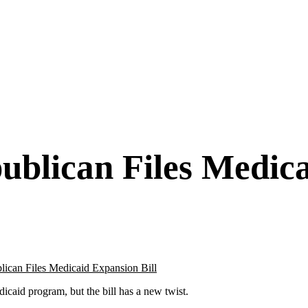
blican Files Medica
caid program, but the bill has a new twist.