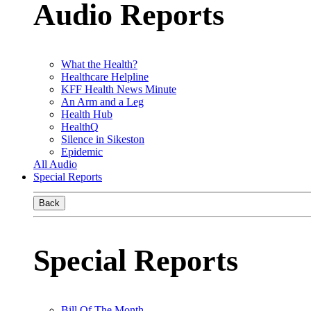
Audio Reports
What the Health?
Healthcare Helpline
KFF Health News Minute
An Arm and a Leg
Health Hub
HealthQ
Silence in Sikeston
Epidemic
All Audio
Special Reports
Back
Special Reports
Bill Of The Month