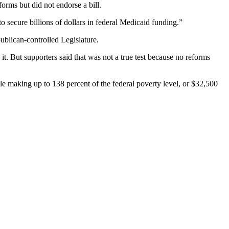
orms but did not endorse a bill.
ecure billions of dollars in federal Medicaid funding.”
publican-controlled Legislature.
. But supporters said that was not a true test because no reforms
ple making up to 138 percent of the federal poverty level, or $32,500