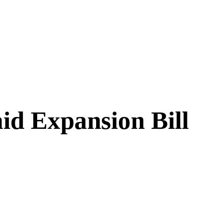
id Expansion Bill