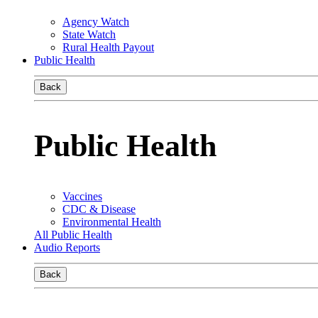
Agency Watch
State Watch
Rural Health Payout
Public Health
Back
Public Health
Vaccines
CDC & Disease
Environmental Health
All Public Health
Audio Reports
Back