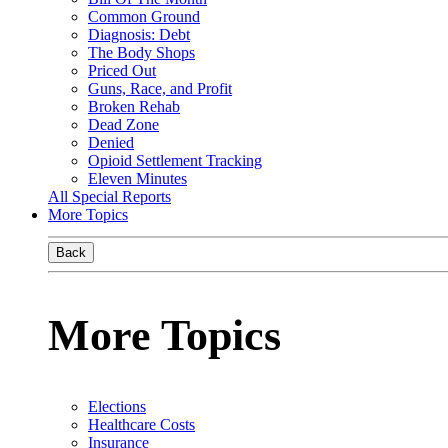
Common Ground
Diagnosis: Debt
The Body Shops
Priced Out
Guns, Race, and Profit
Broken Rehab
Dead Zone
Denied
Opioid Settlement Tracking
Eleven Minutes
All Special Reports
More Topics
Back
More Topics
Elections
Healthcare Costs
Insurance