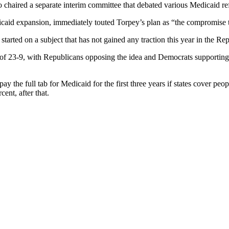
 chaired a separate interim committee that debated various Medicaid ref
 expansion, immediately touted Torpey’s plan as “the compromise to s
started on a subject that has not gained any traction this year in the Re
of 23-9, with Republicans opposing the idea and Democrats supporting it
y the full tab for Medicaid for the first three years if states cover peo
ent, after that.