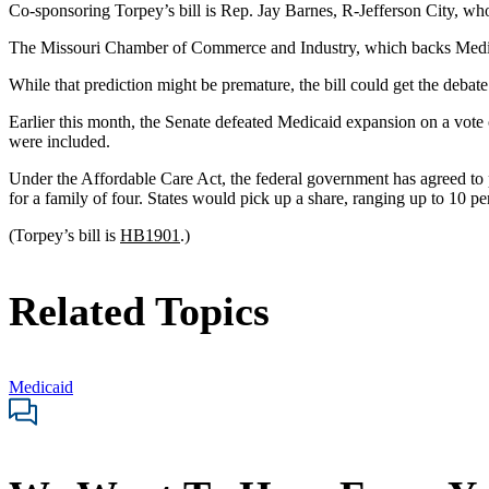
Co-sponsoring Torpey’s bill is Rep. Jay Barnes, R-Jefferson City, who
The Missouri Chamber of Commerce and Industry, which backs Medicaid
While that prediction might be premature, the bill could get the debate 
Earlier this month, the Senate defeated Medicaid expansion on a vote 
were included.
Under the Affordable Care Act, the federal government has agreed to pa
for a family of four. States would pick up a share, ranging up to 10 perc
(Torpey’s bill is
HB1901
.)
Related Topics
Medicaid