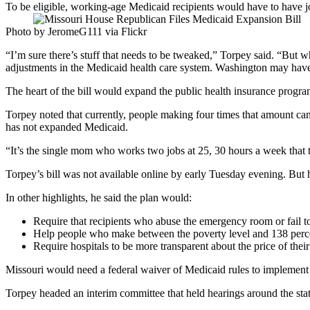
To be eligible, working-age Medicaid recipients would have to have 
Photo by JeromeG111 via Flickr
“I’m sure there’s stuff that needs to be tweaked,” Torpey said. “But
adjustments in the Medicaid health care system. Washington may have 
The heart of the bill would expand the public health insurance progra
Torpey noted that currently, people making four times that amount can 
has not expanded Medicaid.
“It’s the single mom who works two jobs at 25, 30 hours a week that t
Torpey’s bill was not available online by early Tuesday evening. But h
In other highlights, he said the plan would:
Require that recipients who abuse the emergency room or fail t
Help people who make between the poverty level and 138 percen
Require hospitals to be more transparent about the price of their
Missouri would need a federal waiver of Medicaid rules to implement
Torpey headed an interim committee that held hearings around the sta