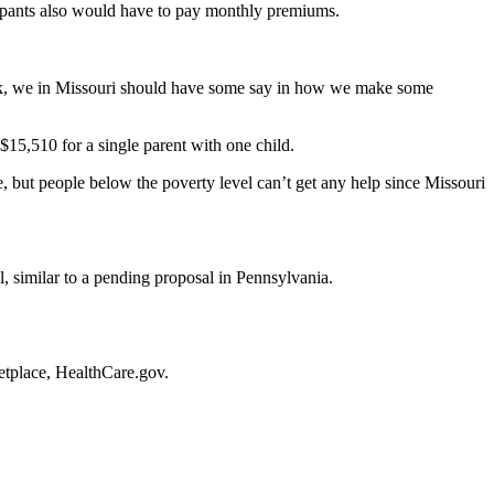
cipants also would have to pay monthly premiums.
wreck, we in Missouri should have some say in how we make some
$15,510 for a single parent with one child.
e, but people below the poverty level can’t get any help since Missouri
l, similar to a pending proposal in Pennsylvania.
etplace, HealthCare.gov.