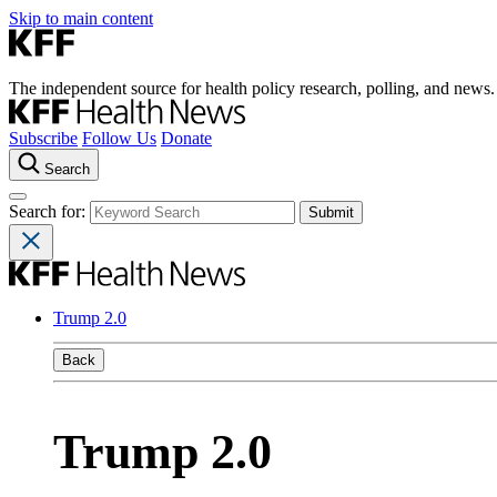
Skip to main content
The independent source for health policy research, polling, and news.
Subscribe
Follow Us
Donate
Search
Search for:
Trump 2.0
Back
Trump 2.0