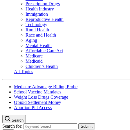
Prescription Drugs
Health Industry
Immigration
Reproductive Health
Technology
Rural Health
Race and Health
Aging
Mental Health
Affordable Care Act
Medicare
Medicaid
Children’s Health
All Topics
Medicare Advantage Billing Probe
School Vaccine Mandates
Weight Loss Drugs Coverage
Opioid Settlement Money
Abortion Pill Access
Search
Search for: