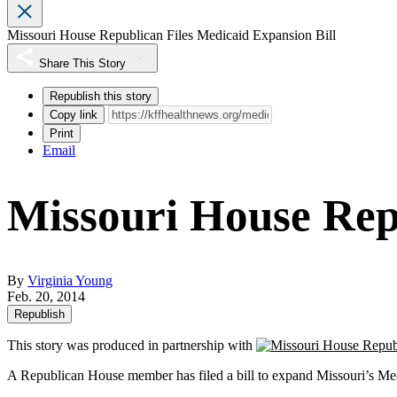
Missouri House Republican Files Medicaid Expansion Bill
Share This Story
Republish this story
Copy link
Print
Email
Missouri House Repu
By
Virginia Young
Feb. 20, 2014
Republish
This story was produced in partnership with
A Republican House member has filed a bill to expand Missouri’s Medi