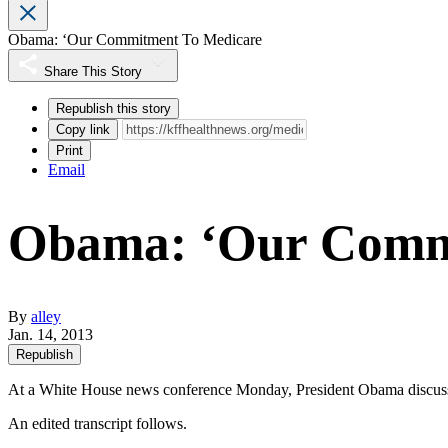
Obama: ‘Our Commitment To Medicare
Share This Story
Republish this story
Copy link
Print
Email
Obama: ‘Our Comm
By
alley
Jan. 14, 2013
Republish
At a White House news conference Monday, President Obama discussed 
An edited transcript follows.