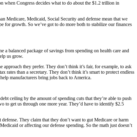
 when Congress decides what to do about the $1.2 trillion in
r than Medicare, Medicaid, Social Security and defense mean that we
ipe for growth. So we’ve got to do more both to stabilize our finances
bine a balanced package of savings from spending on health care and
help us grow.
 approach they prefer. They don’t think it’s fair, for example, to ask
tax rates than a secretary. They don’t think it’s smart to protect endless
r help manufacturers bring jobs back to America.
ebt ceiling by the amount of spending cuts that they’re able to push
on two to get us through one more year. They’d have to identify $2.5
ut defense. They claim that they don’t want to gut Medicare or harm
on Medicaid or affecting our defense spending. So the math just doesn’t