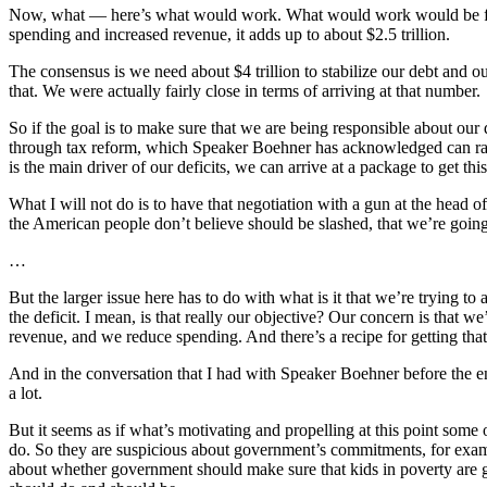
Now, what — here’s what would work. What would work would be for us 
spending and increased revenue, it adds up to about $2.5 trillion.
The consensus is we need about $4 trillion to stabilize our debt and 
that. We were actually fairly close in terms of arriving at that number.
So if the goal is to make sure that we are being responsible about our
through tax reform, which Speaker Boehner has acknowledged can rais
is the main driver of our deficits, we can arrive at a package to get th
What I will not do is to have that negotiation with a gun at the head 
the American people don’t believe should be slashed, that we’re going 
…
But the larger issue here has to do with what is it that we’re trying to
the deficit. I mean, is that really our objective? Our concern is that 
revenue, and we reduce spending. And there’s a recipe for getting tha
And in the conversation that I had with Speaker Boehner before the end
a lot.
But it seems as if what’s motivating and propelling at this point som
do. So they are suspicious about government’s commitments, for examp
about whether government should make sure that kids in poverty are 