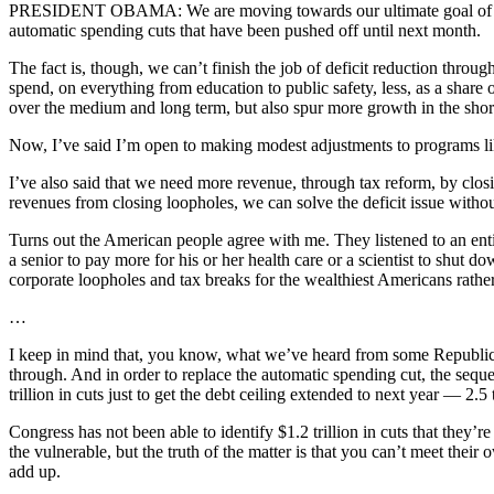
PRESIDENT OBAMA: We are moving towards our ultimate goal of getting
automatic spending cuts that have been pushed off until next month.
The fact is, though, we can’t finish the job of deficit reduction thro
spend, on everything from education to public safety, less, as a share 
over the medium and long term, but also spur more growth in the shor
Now, I’ve said I’m open to making modest adjustments to programs lik
I’ve also said that we need more revenue, through tax reform, by clo
revenues from closing loopholes, we can solve the deficit issue without
Turns out the American people agree with me. They listened to an entire
a senior to pay more for his or her health care or a scientist to shut do
corporate loopholes and tax breaks for the wealthiest Americans rather
…
I keep in mind that, you know, what we’ve heard from some Republicans
through. And in order to replace the automatic spending cut, the sequeste
trillion in cuts just to get the debt ceiling extended to next year — 2.5 t
Congress has not been able to identify $1.2 trillion in cuts that the
the vulnerable, but the truth of the matter is that you can’t meet thei
add up.