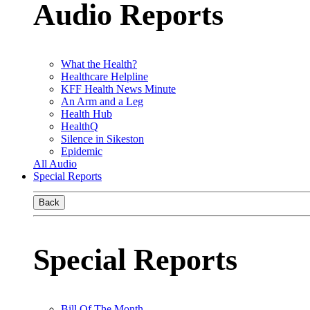
Audio Reports
What the Health?
Healthcare Helpline
KFF Health News Minute
An Arm and a Leg
Health Hub
HealthQ
Silence in Sikeston
Epidemic
All Audio
Special Reports
Back
Special Reports
Bill Of The Month