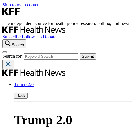
Skip to main content
The independent source for health policy research, polling, and news.
Subscribe
Follow Us
Donate
Search
Search for:
Trump 2.0
Back
Trump 2.0