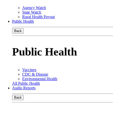
Agency Watch
State Watch
Rural Health Payout
Public Health
Back
Public Health
Vaccines
CDC & Disease
Environmental Health
All Public Health
Audio Reports
Back