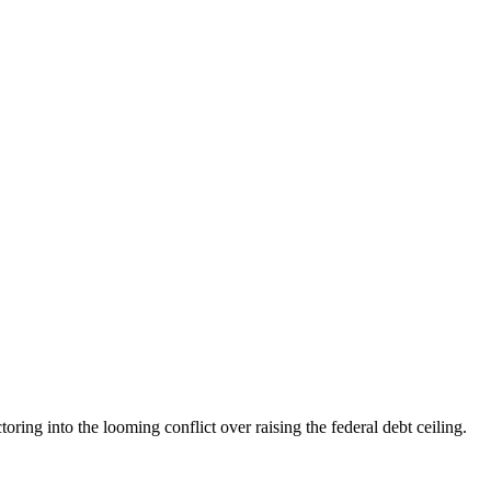
g into the looming conflict over raising the federal debt ceiling.