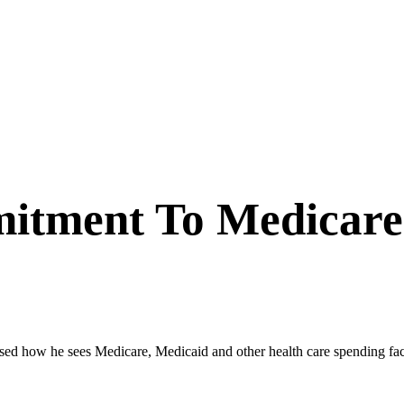
itment To Medicare
how he sees Medicare, Medicaid and other health care spending factorin