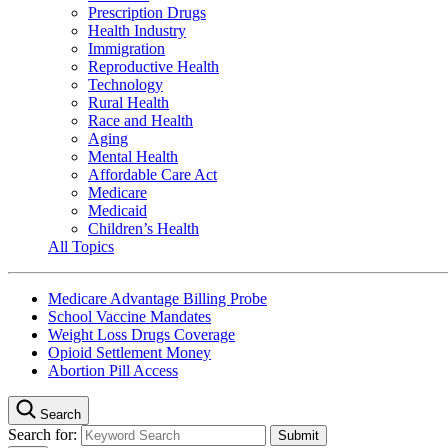
Prescription Drugs
Health Industry
Immigration
Reproductive Health
Technology
Rural Health
Race and Health
Aging
Mental Health
Affordable Care Act
Medicare
Medicaid
Children’s Health
All Topics
Medicare Advantage Billing Probe
School Vaccine Mandates
Weight Loss Drugs Coverage
Opioid Settlement Money
Abortion Pill Access
Search
Search for: