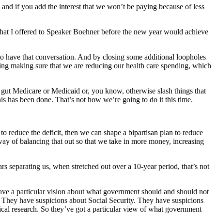
and if you add the interest that we won’t be paying because of less
 that I offered to Speaker Boehner before the new year would achieve
y to have that conversation. And by closing some additional loopholes
ng making sure that we are reducing our health care spending, which
u gut Medicare or Medicaid or, you know, otherwise slash things that
is has been done. That’s not how we’re going to do it this time.
 to reduce the deficit, then we can shape a bipartisan plan to reduce
a way of balancing that out so that we take in more money, increasing
rs separating us, when stretched out over a 10-year period, that’s not
have a particular vision about what government should and should not
. They have suspicions about Social Security. They have suspicions
al research. So they’ve got a particular view of what government