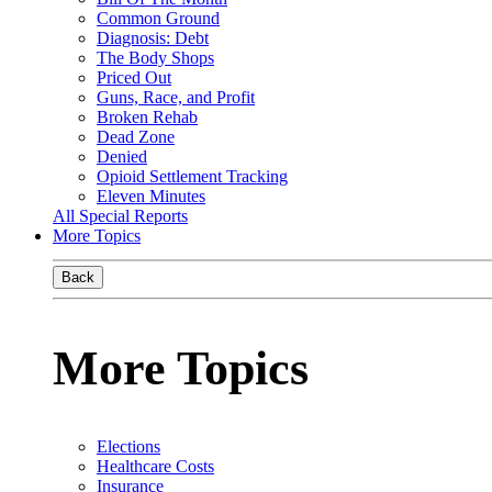
Common Ground
Diagnosis: Debt
The Body Shops
Priced Out
Guns, Race, and Profit
Broken Rehab
Dead Zone
Denied
Opioid Settlement Tracking
Eleven Minutes
All Special Reports
More Topics
Back
More Topics
Elections
Healthcare Costs
Insurance