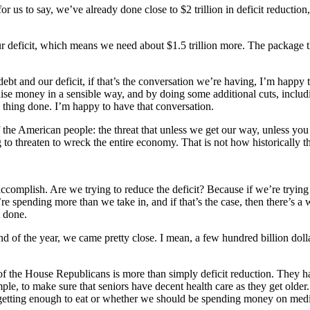
to say, we’ve already done close to $2 trillion in deficit reduction, 
our deficit, which means we need about $1.5 trillion more. The package
 debt and our deficit, if that’s the conversation we’re having, I’m happ
e money in a sensible way, and by doing some additional cuts, includi
is thing done. I’m happy to have that conversation.
of the American people: the threat that unless we get our way, unless yo
to threaten to wreck the entire economy. That is not how historically th
 accomplish. Are we trying to reduce the deficit? Because if we’re trying
we’re spending more than we take in, and if that’s the case, then there’s 
t done.
 of the year, we came pretty close. I mean, a few hundred billion dolla
e of the House Republicans is more than simply deficit reduction. They 
le, to make sure that seniors have decent health care as they get older
getting enough to eat or whether we should be spending money on medic