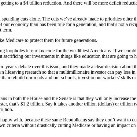
 to a $4 trillion reduction. And there will be more deficit reduction
ugh spending cuts alone. The cuts we’ve already made to priorities othe
of our economy than has been true for a generation, and that’s not a rec
t term.
e Medicare to protect them for future generations.
sing loopholes in our tax code for the wealthiest Americans. If we com
 sacrificing our investments in things like education that are going to 
 year’s debate over this issue, and they made a clear decision about the
wn lifesaving research so that a multimillionaire investor can pay less in 
 than rebuild our roads and our schools, invest in our workers’ skills o
 in both the House and the Senate is that they will only increase the d
r, that’s $1.2 trillion. Say it takes another trillion (dollars) or trilli
rillion.
y’re happy with, because these same Republicans say they don’t want to c
r own criteria without drastically cutting Medicare or having an impact 