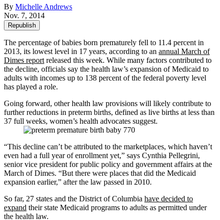
By
Michelle Andrews
Nov. 7, 2014
Republish
The percentage of babies born prematurely fell to 11.4 percent in
2013, its lowest level in 17 years, according to an
annual March of
Dimes report
released this week. While many factors contributed to
the decline, officials say the health law’s expansion of Medicaid to
adults with incomes up to 138 percent of the federal poverty level
has played a role.
Going forward, other health law provisions will likely contribute to
further reductions in preterm births, defined as live births at less than
37 full weeks, women’s health advocates suggest.
“This decline can’t be attributed to the marketplaces, which haven’t
even had a full year of enrollment yet,” says Cynthia Pellegrini,
senior vice president for public policy and government affairs at the
March of Dimes. “But there were places that did the Medicaid
expansion earlier,” after the law passed in 2010.
So far, 27 states and the District of Columbia
have decided to
expand
their state Medicaid programs to adults as permitted under
the health law.