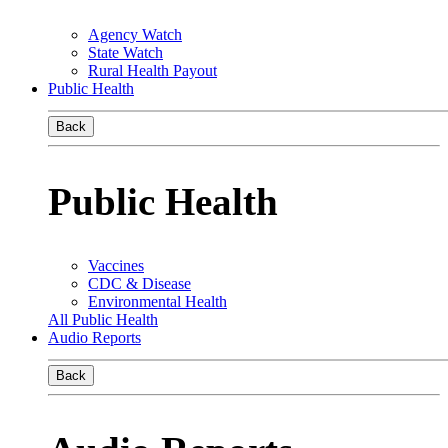
Agency Watch
State Watch
Rural Health Payout
Public Health
Back
Public Health
Vaccines
CDC & Disease
Environmental Health
All Public Health
Audio Reports
Back