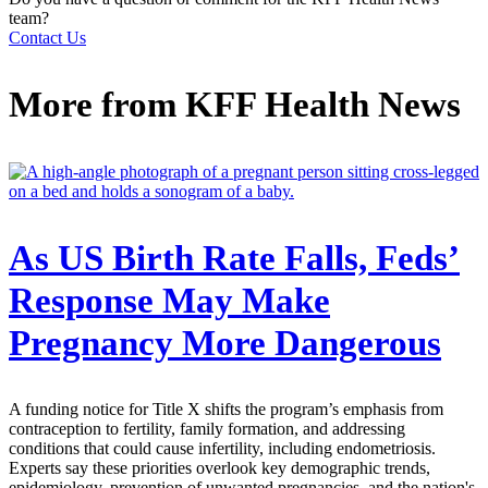
team?
Contact Us
More from
KFF Health News
As US Birth Rate Falls, Feds’
Response May Make
Pregnancy More Dangerous
A funding notice for Title X shifts the program’s emphasis from
contraception to fertility, family formation, and addressing
conditions that could cause infertility, including endometriosis.
Experts say these priorities overlook key demographic trends,
epidemiology, prevention of unwanted pregnancies, and the nation's