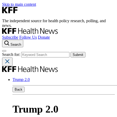
Skip to main content
The independent source for health policy research, polling, and
news.
Subscribe
Follow Us
Donate
Search
Search for:
Trump 2.0
Back
Trump 2.0