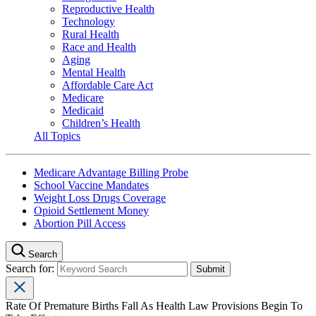
Reproductive Health
Technology
Rural Health
Race and Health
Aging
Mental Health
Affordable Care Act
Medicare
Medicaid
Children’s Health
All Topics
Medicare Advantage Billing Probe
School Vaccine Mandates
Weight Loss Drugs Coverage
Opioid Settlement Money
Abortion Pill Access
Search
Search for:
Rate Of Premature Births Fall As Health Law Provisions Begin To