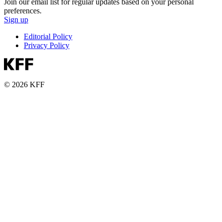
Join our email list for regular updates based on your personal
preferences.
Sign up
Editorial Policy
Privacy Policy
© 2026 KFF