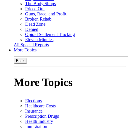
The Body Shops
Priced Out
Guns, Race, and Profit
Broken Rehab
Dead Zone
Denied
Opioid Settlement Tracking
Eleven Minutes
All Special Reports
More Topics
Back
More Topics
Elections
Healthcare Costs
Insurance
Prescription Drugs
Health Industry
Immigration