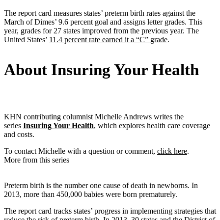
The report card measures states’ preterm birth rates against the
March of Dimes’ 9.6 percent goal and assigns letter grades. This
year, grades for 27 states improved from the previous year. The
United States’
11.4 percent rate earned it a “C” grade
.
About Insuring Your Health
KHN contributing columnist Michelle Andrews writes the
series
Insuring Your Health
, which explores health care coverage
and costs.
To contact Michelle with a question or comment,
click here
.
More from this series
Preterm birth is the number one cause of death in newborns. In
2013, more than 450,000 babies were born prematurely.
The report card tracks states’ progress in implementing strategies that
reduce the risk of preterm birth. In 2013, 30 states and the District of