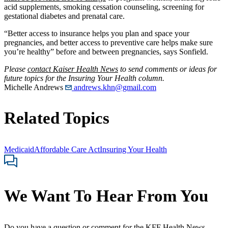
acid supplements, smoking cessation counseling, screening for
gestational diabetes and prenatal care.
“Better access to insurance helps you plan and space your
pregnancies, and better access to preventive care helps make sure
you’re healthy” before and between pregnancies, says Sonfield.
Please
contact Kaiser Health News
to send comments or ideas for
future topics for the Insuring Your Health column.
Michelle Andrews
andrews.khn@gmail.com
Related Topics
Medicaid
Affordable Care Act
Insuring Your Health
We Want To Hear From You
Do you have a question or comment for the KFF Health News