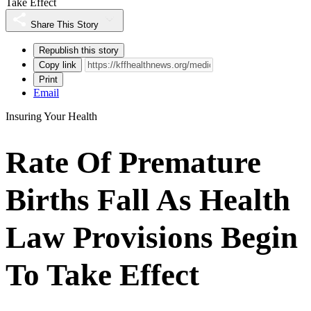
Take Effect
Share This Story
Republish this story
Copy link
Print
Email
Insuring Your Health
Rate Of Premature
Births Fall As Health
Law Provisions Begin
To Take Effect