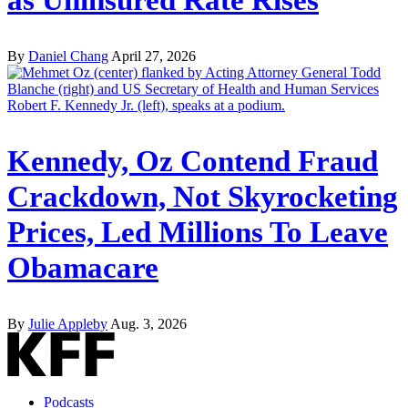
By
Daniel Chang
April 27, 2026
Kennedy, Oz Contend Fraud
Crackdown, Not Skyrocketing
Prices, Led Millions To Leave
Obamacare
By
Julie Appleby
Aug. 3, 2026
Podcasts