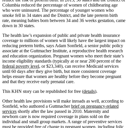
Columbia reduced the percentage of women of childbearing age
who were uninsured. The percentage of younger women who
smoke fell in 34 states and the District, and the late preterm birth
rate, meaning babies born between 34 and 36 weeks gestation, came
down in 30 states.
The health law’s expansion of public and private health insurance
coverage to millions of women will likely have the largest impact on
reducing preterm births, says Adam Sonfield, a senior public policy
associate at the Guttmacher Institute, a reproductive health research
and education organization. Pregnant women who meet their state’s
income eligibility standards (typically at or near 200 percent of the
federal poverty level
, or $23,340), can receive Medicaid services
until 60 days after they give birth, but more consistent coverage
helps ensure that women are healthy before they become pregnant
and that they receive early prenatal care.
This KHN story can be republished for free (
details
).
Other health law provisions will make inroads as well, according to
Sonfield, who authored a Guttmacher
brief on pregnancy-related
services
shortly after the law passed in 2010. Maternity and
newborn care is now required coverage in plans sold on the
individual and small group markets. A range of preventive services
must be provided free of charge
to pregnant women, including folic