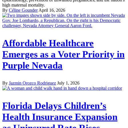
high maternal mortality.
By
Céline Gounder
April 16, 2026
Affordable Healthcare
Emerges as a Voter Priority in
Purple Nevada
By
Jazmin Orozco Rodriguez
July 1, 2026
Florida Delays Children’s
Health Insurance Expansion
as Uninsured Rate Rises