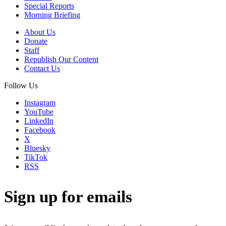
Special Reports
Morning Briefing
About Us
Donate
Staff
Republish Our Content
Contact Us
Follow Us
Instagram
YouTube
LinkedIn
Facebook
X
Bluesky
TikTok
RSS
Sign up for emails