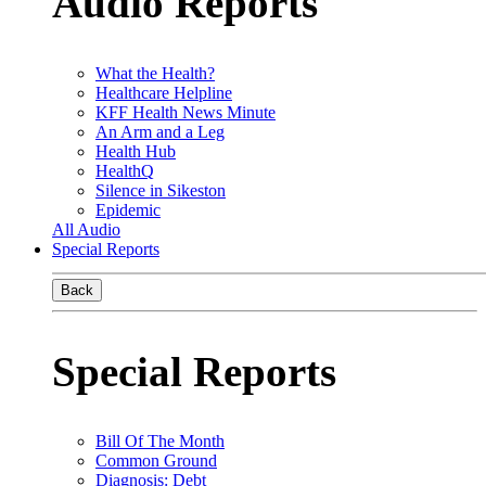
Audio Reports
What the Health?
Healthcare Helpline
KFF Health News Minute
An Arm and a Leg
Health Hub
HealthQ
Silence in Sikeston
Epidemic
All Audio
Special Reports
Back
Special Reports
Bill Of The Month
Common Ground
Diagnosis: Debt