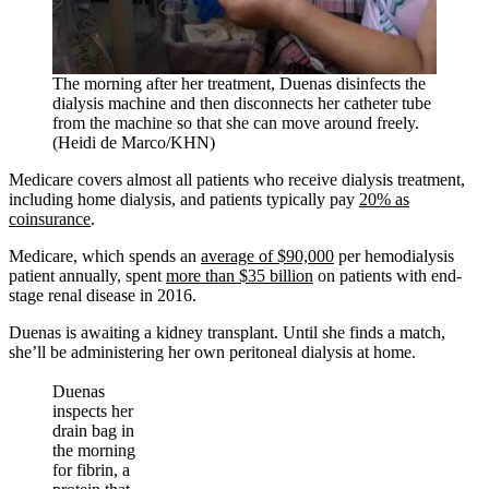
The morning after her treatment, Duenas disinfects the
dialysis machine and then disconnects her catheter tube
from the machine so that she can move around freely.
(Heidi de Marco/KHN)
Medicare covers almost all patients who receive dialysis treatment,
including home dialysis, and patients typically pay
20% as
coinsurance
.
Medicare, which spends an
average of $90,000
per hemodialysis
patient annually, spent
more than $35 billion
on patients with end-
stage renal disease in 2016.
Duenas is awaiting a kidney transplant. Until she finds a match,
she’ll be administering her own peritoneal dialysis at home.
Duenas
inspects her
drain bag in
the morning
for fibrin, a