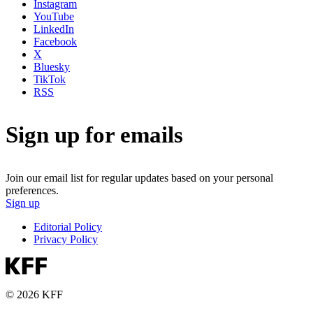
Instagram
YouTube
LinkedIn
Facebook
X
Bluesky
TikTok
RSS
Sign up for emails
Join our email list for regular updates based on your personal
preferences.
Sign up
Editorial Policy
Privacy Policy
© 2026 KFF