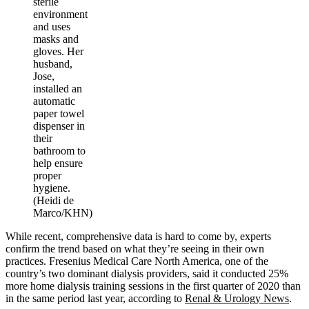
sterile
environment
and uses
masks and
gloves. Her
husband,
Jose,
installed an
automatic
paper towel
dispenser in
their
bathroom to
help ensure
proper
hygiene.
(Heidi de
Marco/KHN)
While recent, comprehensive data is hard to come by, experts
confirm the trend based on what they’re seeing in their own
practices. Fresenius Medical Care North America, one of the
country’s two dominant dialysis providers, said it conducted 25%
more home dialysis training sessions in the first quarter of 2020 than
in the same period last year, according to
Renal & Urology News
.