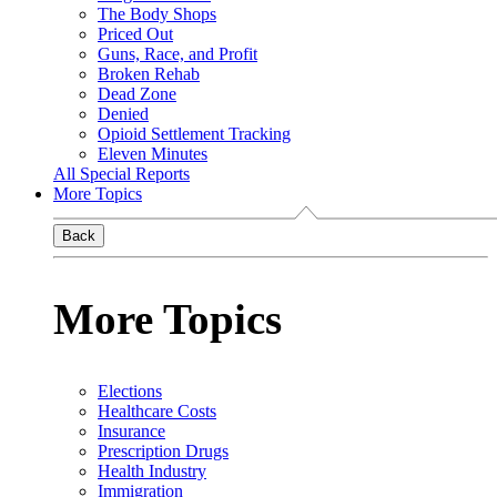
The Body Shops
Priced Out
Guns, Race, and Profit
Broken Rehab
Dead Zone
Denied
Opioid Settlement Tracking
Eleven Minutes
All Special Reports
More Topics
Back
More Topics
Elections
Healthcare Costs
Insurance
Prescription Drugs
Health Industry
Immigration