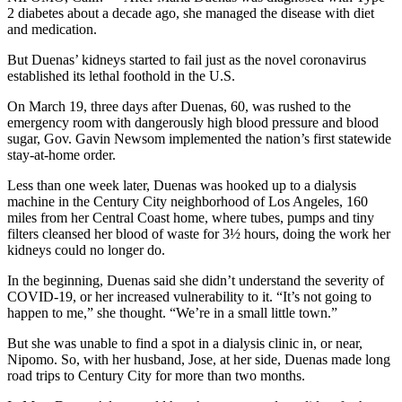
2 diabetes about a decade ago, she managed the disease with diet
and medication.
But Duenas’ kidneys started to fail just as the novel coronavirus
established its lethal foothold in the U.S.
On March 19, three days after Duenas, 60, was rushed to the
emergency room with dangerously high blood pressure and blood
sugar, Gov. Gavin Newsom implemented the nation’s first statewide
stay-at-home order.
Less than one week later, Duenas was hooked up to a dialysis
machine in the Century City neighborhood of Los Angeles, 160
miles from her Central Coast home, where tubes, pumps and tiny
filters cleansed her blood of waste for 3½ hours, doing the work her
kidneys could no longer do.
In the beginning, Duenas said she didn’t understand the severity of
COVID-19, or her increased vulnerability to it. “It’s not going to
happen to me,” she thought. “We’re in a small little town.”
But she was unable to find a spot in a dialysis clinic in, or near,
Nipomo. So, with her husband, Jose, at her side, Duenas made long
road trips to Century City for more than two months.