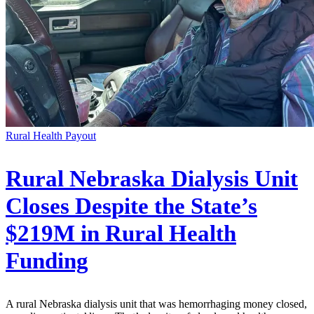
Rural Health Payout
Rural Nebraska Dialysis Unit
Closes Despite the State’s
$219M in Rural Health
Funding
A rural Nebraska dialysis unit that was hemorrhaging money closed,