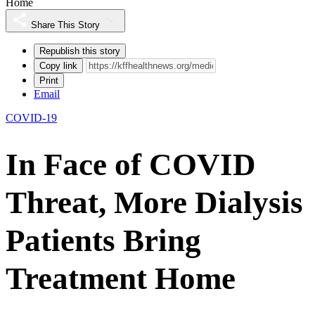
Home
Share This Story
Republish this story
Copy link
Print
Email
COVID-19
In Face of COVID
Threat, More Dialysis
Patients Bring
Treatment Home