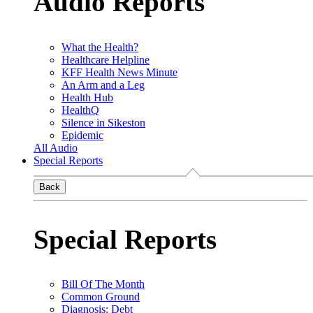
Audio Reports
What the Health?
Healthcare Helpline
KFF Health News Minute
An Arm and a Leg
Health Hub
HealthQ
Silence in Sikeston
Epidemic
All Audio
Special Reports
Back
Special Reports
Bill Of The Month
Common Ground
Diagnosis: Debt