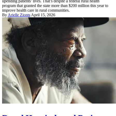
upending patients’ lives. That’s despite a federal rural health
program that granted the state more than $200 million this year to
improve health care in rural communities.
By
Arielle Zionts
April 15, 2026