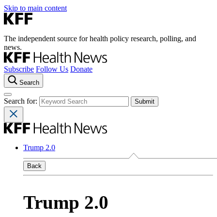
Skip to main content
The independent source for health policy research, polling, and
news.
Subscribe
Follow Us
Donate
Search
Search for:
Trump 2.0
Back
Trump 2.0