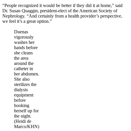
“People recognized it would be better if they did it at home,” said
Dr. Susan Quaggin, president-elect of the American Society of
Nephrology. “And certainly from a health provider’s perspective,
we feel it’s a great option.”
Duenas
vigorously
washes her
hands before
she cleans
the area
around the
catheter in
her abdomen.
She also
sterilizes the
dialysis
equipment
before
hooking
herself up for
the night.
(Heidi de
Marco/KHN)