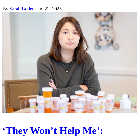
By
Sarah Boden
Jan. 22, 2025
‘They Won’t Help Me’: