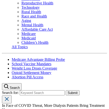
Reproductive Health
Technology
Rural Health
Race and Health
Aging
Mental Health
Affordable Care Act
Medicare
Medicaid
Children’s Health
All Topics
Medicare Advantage Billing Probe
School Vaccine Mandates
Weight Loss Drugs Coverage
Opioid Settlement Money
Abortion Pill Access
Search
Search for:
In Face of COVID Threat, More Dialysis Patients Bring Treatment