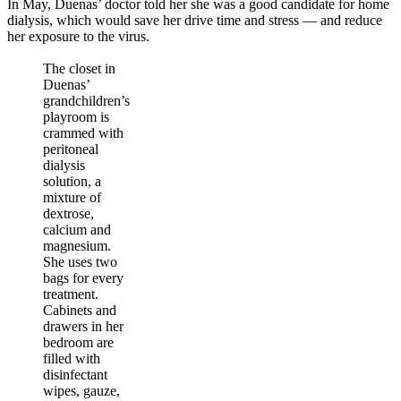
In May, Duenas’ doctor told her she was a good candidate for home
dialysis, which would save her drive time and stress — and reduce
her exposure to the virus.
The closet in
Duenas’
grandchildren’s
playroom is
crammed with
peritoneal
dialysis
solution, a
mixture of
dextrose,
calcium and
magnesium.
She uses two
bags for every
treatment.
Cabinets and
drawers in her
bedroom are
filled with
disinfectant
wipes, gauze,