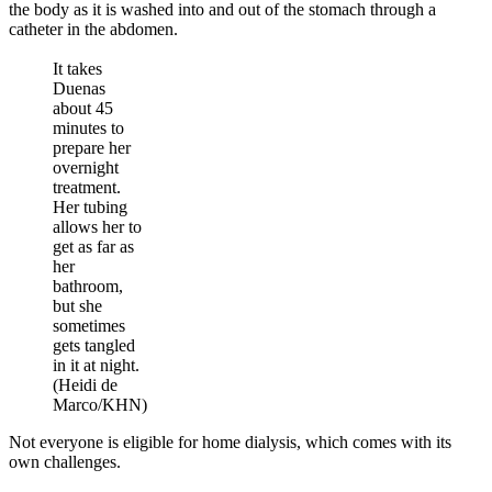
the body as it is washed into and out of the stomach through a
catheter in the abdomen.
It takes
Duenas
about 45
minutes to
prepare her
overnight
treatment.
Her tubing
allows her to
get as far as
her
bathroom,
but she
sometimes
gets tangled
in it at night.
(Heidi de
Marco/KHN)
Not everyone is eligible for home dialysis, which comes with its
own challenges.