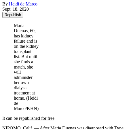
By
Heidi de Marco
Sept. 18, 2020
Republish
Maria
Duenas, 60,
has kidney
failure and is
on the kidney
transplant
list. But until
she finds a
match, she
will
administer
her own
dialysis
treatment at
home. (Heidi
de
Marco/KHN)
It can be
republished for free
.
NIPOMO, Calif. — After Maria Duenas was diagnosed with Type