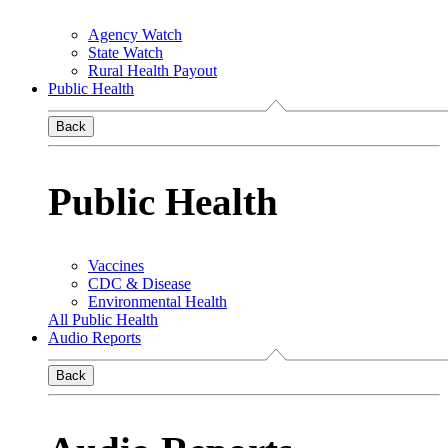
Agency Watch
State Watch
Rural Health Payout
Public Health
Back
Public Health
Vaccines
CDC & Disease
Environmental Health
All Public Health
Audio Reports
Back