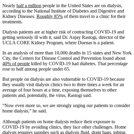
Nearly
half a million
people in the United States are on dialysis,
according to the National Institute of Diabetes and Digestive and
Kidney Diseases.
Roughly 85%
of them travel to a clinic for their
treatments.
Dialysis patients are at higher risk of contracting COVID-19 and
getting seriously ill with it, said Dr. Anjay Rastogi, director of the
UCLA CORE Kidney Program, where Duenas is a patient.
In an analysis of more than 10,000 deaths in 15 states and New York
City, the Centers for Disease Control and Prevention found about
40% of people
killed by COVID-19 had diabetes. That percentage
rose to half among people under 65.
But people on dialysis are also vulnerable to COVID-19 because
they usually visit dialysis clinics two to three times a week for an
average of four hours at a time, exposing themselves to other
patients and, potentially, the virus, Rastogi said.
“Now even more so, we are strongly urging our patients to consider
home dialysis,” he said.
Although patients on home dialysis reduce their exposure to
COVID-19 by avoiding clinics, they face other challenges. Home
dialysis requires supplies such as dialysis fluid, drain bags, tubing,