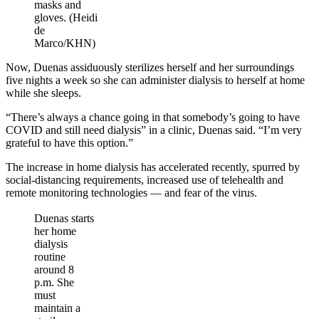
masks and
gloves. (Heidi
de
Marco/KHN)
Now, Duenas assiduously sterilizes herself and her surroundings
five nights a week so she can administer dialysis to herself at home
while she sleeps.
“There’s always a chance going in that somebody’s going to have
COVID and still need dialysis” in a clinic, Duenas said. “I’m very
grateful to have this option.”
The increase in home dialysis has accelerated recently, spurred by
social-distancing requirements, increased use of telehealth and
remote monitoring technologies — and fear of the virus.
Duenas starts
her home
dialysis
routine
around 8
p.m. She
must
maintain a