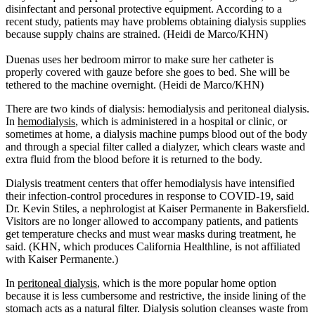
disinfectant and personal protective equipment. According to a
recent study, patients may have problems obtaining dialysis supplies
because supply chains are strained. (Heidi de Marco/KHN)
Duenas uses her bedroom mirror to make sure her catheter is
properly covered with gauze before she goes to bed. She will be
tethered to the machine overnight. (Heidi de Marco/KHN)
There are two kinds of dialysis: hemodialysis and peritoneal dialysis.
In
hemodialysis
, which is administered in a hospital or clinic, or
sometimes at home, a dialysis machine pumps blood out of the body
and through a special filter called a dialyzer, which clears waste and
extra fluid from the blood before it is returned to the body.
Dialysis treatment centers that offer hemodialysis have intensified
their infection-control procedures in response to COVID-19, said
Dr. Kevin Stiles, a nephrologist at Kaiser Permanente in Bakersfield.
Visitors are no longer allowed to accompany patients, and patients
get temperature checks and must wear masks during treatment, he
said. (KHN, which produces California Healthline, is not affiliated
with Kaiser Permanente.)
In
peritoneal dialysis
, which is the more popular home option
because it is less cumbersome and restrictive, the inside lining of the
stomach acts as a natural filter. Dialysis solution cleanses waste from