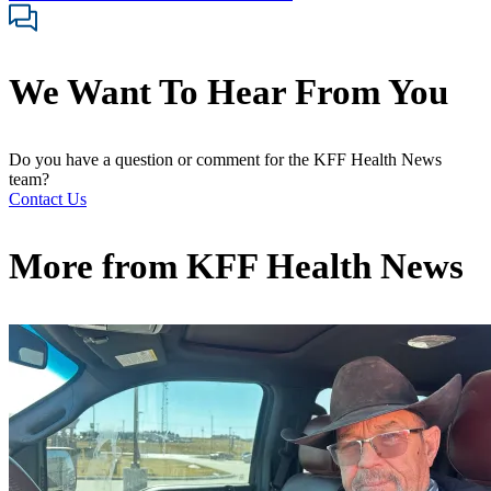
We Want To Hear From You
Do you have a question or comment for the KFF Health News
team?
Contact Us
More from
KFF Health News