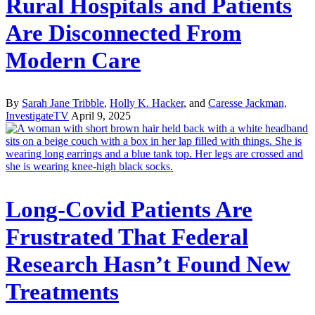
Rural Hospitals and Patients
Are Disconnected From
Modern Care
By
Sarah Jane Tribble
,
Holly K. Hacker
, and
Caresse Jackman,
InvestigateTV
April 9, 2025
Long-Covid Patients Are
Frustrated That Federal
Research Hasn’t Found New
Treatments