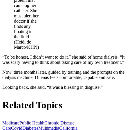
protein that
can clog her
catheter. She
must alert her
doctor if she
finds any
floating in
the fluid.
(Heidi de
Marco/KHN)
“To be honest, I didn’t want to do it,” she said of home dialysis. “It
was scary having to think about taking care of my own treatment.”
Now, three months later, guided by training and the prompts on the
dialysis machine, Duenas feels comfortable, capable and safe.
Looking back, she said, “it was a blessing in disguise.”
Related Topics
Medicare
Public Health
Chronic Disease
Care
Covid
Diabetes
Multimedia
California