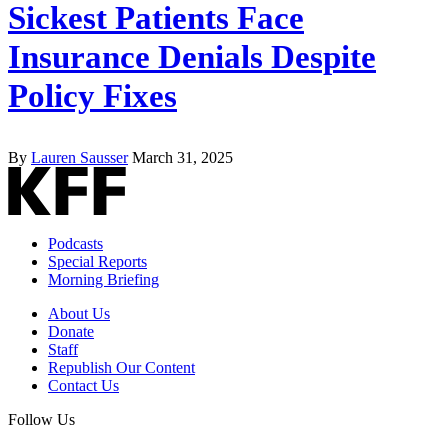
Sickest Patients Face
Insurance Denials Despite
Policy Fixes
By
Lauren Sausser
March 31, 2025
Podcasts
Special Reports
Morning Briefing
About Us
Donate
Staff
Republish Our Content
Contact Us
Follow Us