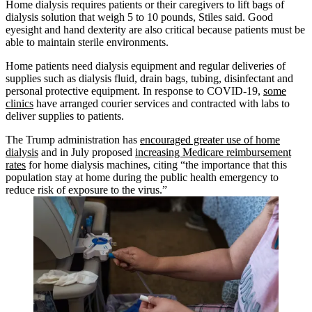
Home dialysis requires patients or their caregivers to lift bags of
dialysis solution that weigh 5 to 10 pounds, Stiles said. Good
eyesight and hand dexterity are also critical because patients must be
able to maintain sterile environments.
Home patients need dialysis equipment and regular deliveries of
supplies such as dialysis fluid, drain bags, tubing, disinfectant and
personal protective equipment. In response to COVID-19,
some
clinics
have arranged courier services and contracted with labs to
deliver supplies to patients.
The Trump administration has
encouraged greater use of home
dialysis
and in July proposed
increasing Medicare reimbursement
rates
for home dialysis machines, citing “the importance that this
population stay at home during the public health emergency to
reduce risk of exposure to the virus.”