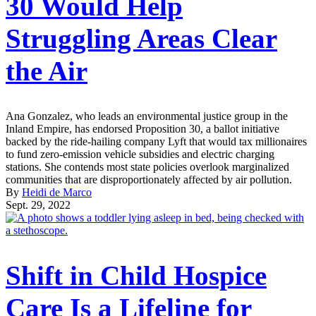
30 Would Help
Struggling Areas Clear
the Air
Ana Gonzalez, who leads an environmental justice group in the
Inland Empire, has endorsed Proposition 30, a ballot initiative
backed by the ride-hailing company Lyft that would tax millionaires
to fund zero-emission vehicle subsidies and electric charging
stations. She contends most state policies overlook marginalized
communities that are disproportionately affected by air pollution.
By
Heidi de Marco
Sept. 29, 2022
Shift in Child Hospice
Care Is a Lifeline for