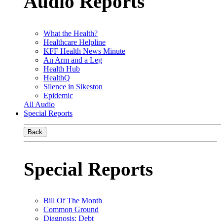
Audio Reports
What the Health?
Healthcare Helpline
KFF Health News Minute
An Arm and a Leg
Health Hub
HealthQ
Silence in Sikeston
Epidemic
All Audio
Special Reports
Back
Special Reports
Bill Of The Month
Common Ground
Diagnosis: Debt