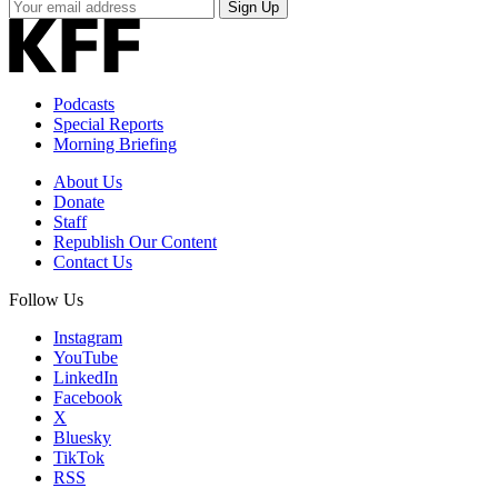
Your
Sign Up
Email
Address
Podcasts
Special Reports
Morning Briefing
About Us
Donate
Staff
Republish Our Content
Contact Us
Follow Us
Instagram
YouTube
LinkedIn
Facebook
X
Bluesky
TikTok
RSS