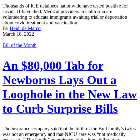
Thousands of ICE detainees nationwide have tested positive for
covid; 11 have died. Medical providers in California are
volunteering to educate immigrants awaiting trial or deportation
about covid treatment and vaccination.
By
Heidi de Marco
March 18, 2022
Bill of the Month
An $80,000 Tab for
Newborns Lays Out a
Loophole in the New Law
to Curb Surprise Bills
The insurance company said that the birth of the Bull family’s twins
was not an emergency and that NICU care was “not medically
necessary.” The family’s experience with a huge bill sent to