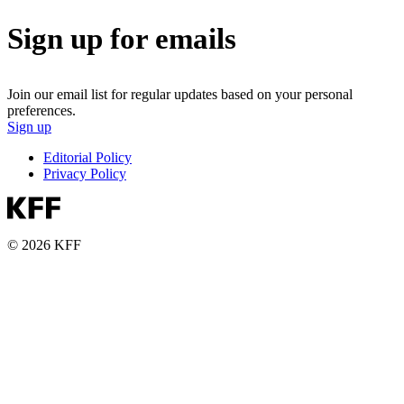
Sign up for emails
Join our email list for regular updates based on your personal
preferences.
Sign up
Editorial Policy
Privacy Policy
© 2026 KFF