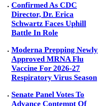
Confirmed As CDC
Director, Dr. Erica
Schwartz Faces Uphill
Battle In Role
Moderna Prepping Newly
Approved MRNA Flu
Vaccine For 2026-27
Respiratory Virus Season
Senate Panel Votes To
Advance Contempt Of