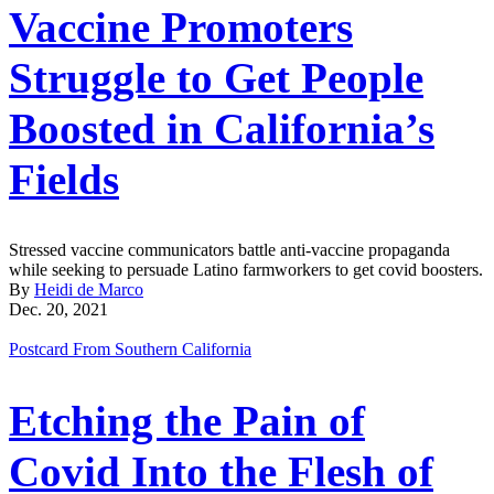
Vaccine Promoters
Struggle to Get People
Boosted in California’s
Fields
Stressed vaccine communicators battle anti-vaccine propaganda
while seeking to persuade Latino farmworkers to get covid boosters.
By
Heidi de Marco
Dec. 20, 2021
Postcard From Southern California
Etching the Pain of
Covid Into the Flesh of