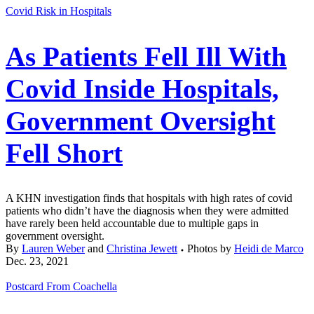
Covid Risk in Hospitals
As Patients Fell Ill With
Covid Inside Hospitals,
Government Oversight
Fell Short
A KHN investigation finds that hospitals with high rates of covid
patients who didn’t have the diagnosis when they were admitted
have rarely been held accountable due to multiple gaps in
government oversight.
By
Lauren Weber
and
Christina Jewett
Photos by
Heidi de Marco
Dec. 23, 2021
Postcard From Coachella