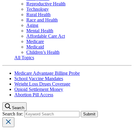
Reproductive Health
Technology
Rural Health
Race and Health
Aging
Mental Health
Affordable Care Act
Medicare
Medicaid
Children’s Health
All Topics
Medicare Advantage Billing Probe
School Vaccine Mandates
Weight Loss Drugs Coverage
Opioid Settlement Money
Abortion Pill Access
Search
Search for: