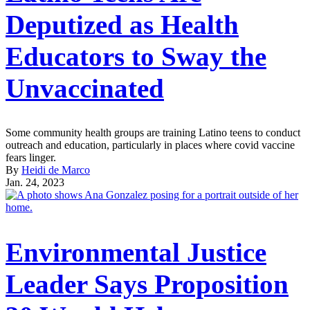
Deputized as Health
Educators to Sway the
Unvaccinated
Some community health groups are training Latino teens to conduct
outreach and education, particularly in places where covid vaccine
fears linger.
By
Heidi de Marco
Jan. 24, 2023
Environmental Justice
Leader Says Proposition