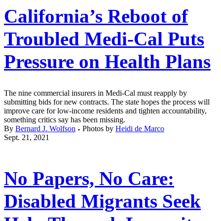
California’s Reboot of
Troubled Medi-Cal Puts
Pressure on Health Plans
The nine commercial insurers in Medi-Cal must reapply by
submitting bids for new contracts. The state hopes the process will
improve care for low-income residents and tighten accountability,
something critics say has been missing.
By
Bernard J. Wolfson
Photos by
Heidi de Marco
Sept. 21, 2021
No Papers, No Care:
Disabled Migrants Seek