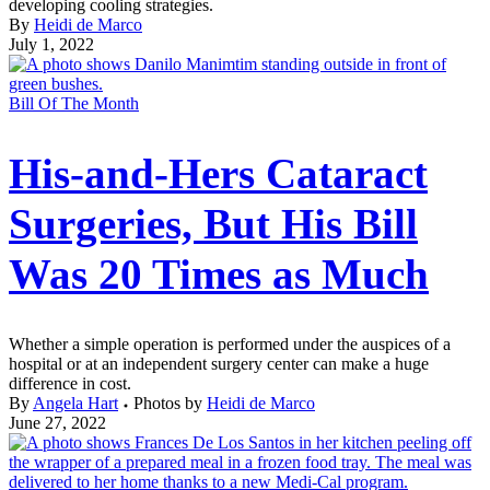
developing cooling strategies.
By
Heidi de Marco
July 1, 2022
Bill Of The Month
His-and-Hers Cataract
Surgeries, But His Bill
Was 20 Times as Much
Whether a simple operation is performed under the auspices of a
hospital or at an independent surgery center can make a huge
difference in cost.
By
Angela Hart
Photos by
Heidi de Marco
June 27, 2022