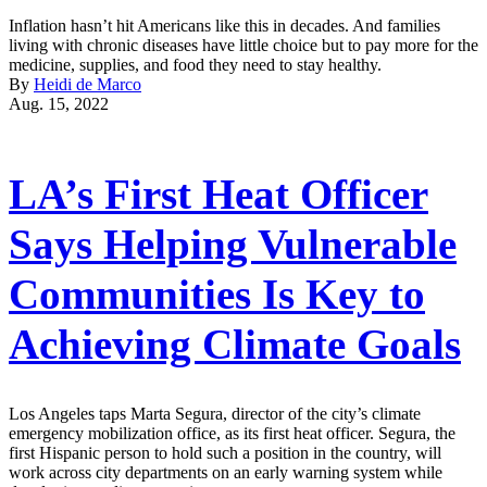
Inflation hasn’t hit Americans like this in decades. And families
living with chronic diseases have little choice but to pay more for the
medicine, supplies, and food they need to stay healthy.
By
Heidi de Marco
Aug. 15, 2022
LA’s First Heat Officer
Says Helping Vulnerable
Communities Is Key to
Achieving Climate Goals
Los Angeles taps Marta Segura, director of the city’s climate
emergency mobilization office, as its first heat officer. Segura, the
first Hispanic person to hold such a position in the country, will
work across city departments on an early warning system while