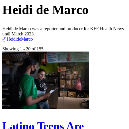
Heidi de Marco
Heidi de Marco was a reporter and producer for KFF Health News
until March 2023.
@HeidideMarco
Showing 1 - 20 of 155
Latino Teens Are