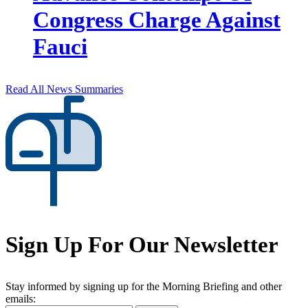
Congress Charge Against
Fauci
Read All News Summaries
Sign Up For Our Newsletter
Stay informed by signing up for the Morning Briefing and other
emails: