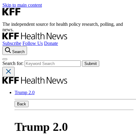
Skip to main content
The independent source for health policy research, polling, and
news.
Subscribe
Follow Us
Donate
Search
Search for:
Trump 2.0
Back
Trump 2.0