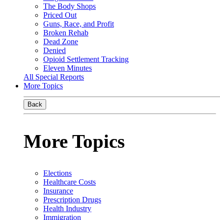
The Body Shops
Priced Out
Guns, Race, and Profit
Broken Rehab
Dead Zone
Denied
Opioid Settlement Tracking
Eleven Minutes
All Special Reports
More Topics
Back
More Topics
Elections
Healthcare Costs
Insurance
Prescription Drugs
Health Industry
Immigration