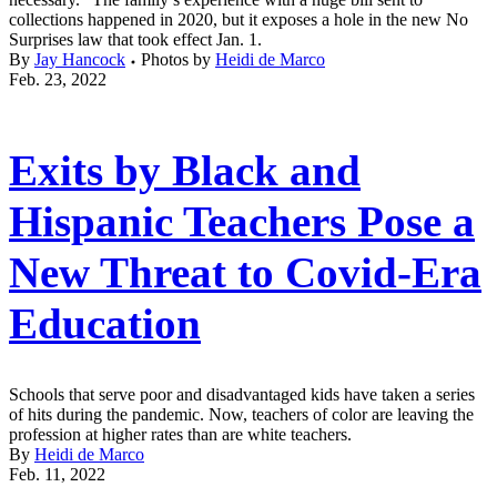
collections happened in 2020, but it exposes a hole in the new No
Surprises law that took effect Jan. 1.
By
Jay Hancock
Photos by
Heidi de Marco
Feb. 23, 2022
Exits by Black and
Hispanic Teachers Pose a
New Threat to Covid-Era
Education
Schools that serve poor and disadvantaged kids have taken a series
of hits during the pandemic. Now, teachers of color are leaving the
profession at higher rates than are white teachers.
By
Heidi de Marco
Feb. 11, 2022