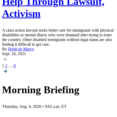
Help Through Lawsuit,
Activism
A class action lawsuit seeks better care for immigrants with physical
disabilities or mental illness who were detained after trying to enter
the country. Other disabled immigrants without legal status are also
finding it difficult to get care.
By
Heidi de Marco
Sept. 16, 2021
Posts
1
2
…
8
pagination
Morning Briefing
Thursday, Aug. 6, 2026 • 9:02 a.m. ET