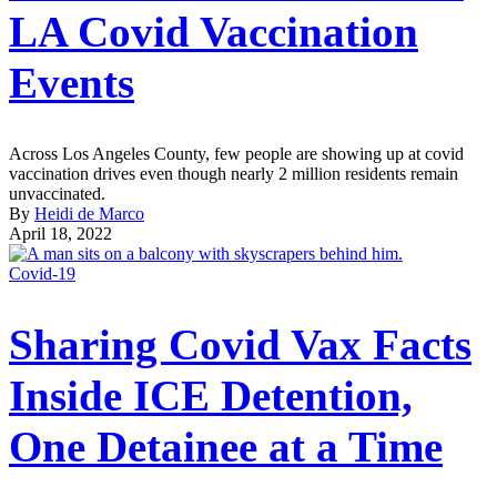
LA Covid Vaccination
Events
Across Los Angeles County, few people are showing up at covid
vaccination drives even though nearly 2 million residents remain
unvaccinated.
By
Heidi de Marco
April 18, 2022
Covid-19
Sharing Covid Vax Facts
Inside ICE Detention,
One Detainee at a Time