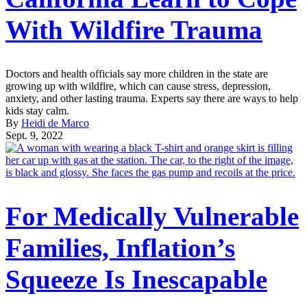
With Wildfire Trauma
Doctors and health officials say more children in the state are
growing up with wildfire, which can cause stress, depression,
anxiety, and other lasting trauma. Experts say there are ways to help
kids stay calm.
By
Heidi de Marco
Sept. 9, 2022
For Medically Vulnerable
Families, Inflation’s
Squeeze Is Inescapable