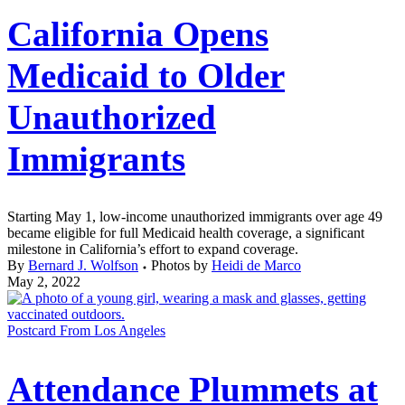
California Opens
Medicaid to Older
Unauthorized
Immigrants
Starting May 1, low-income unauthorized immigrants over age 49
became eligible for full Medicaid health coverage, a significant
milestone in California’s effort to expand coverage.
By
Bernard J. Wolfson
Photos by
Heidi de Marco
May 2, 2022
Postcard From Los Angeles
Attendance Plummets at