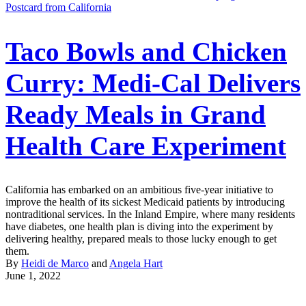
Postcard from California
Taco Bowls and Chicken
Curry: Medi-Cal Delivers
Ready Meals in Grand
Health Care Experiment
California has embarked on an ambitious five-year initiative to
improve the health of its sickest Medicaid patients by introducing
nontraditional services. In the Inland Empire, where many residents
have diabetes, one health plan is diving into the experiment by
delivering healthy, prepared meals to those lucky enough to get
them.
By
Heidi de Marco
and
Angela Hart
June 1, 2022