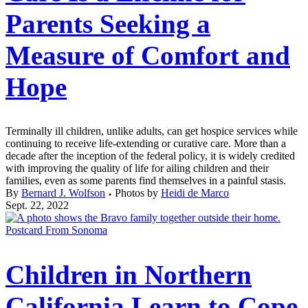
Parents Seeking a
Measure of Comfort and
Hope
Terminally ill children, unlike adults, can get hospice services while
continuing to receive life-extending or curative care. More than a
decade after the inception of the federal policy, it is widely credited
with improving the quality of life for ailing children and their
families, even as some parents find themselves in a painful stasis.
By
Bernard J. Wolfson
Photos by
Heidi de Marco
Sept. 22, 2022
Postcard From Sonoma
Children in Northern
California Learn to Cope