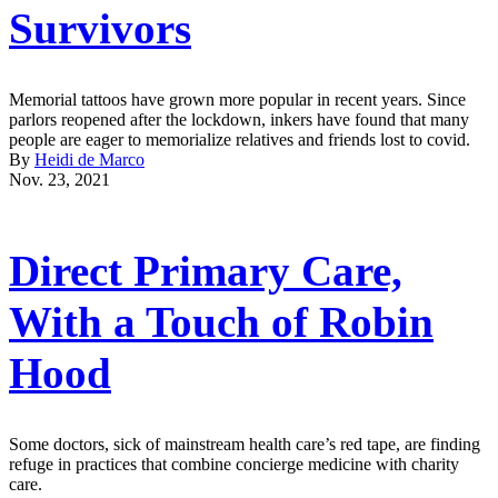
Survivors
Memorial tattoos have grown more popular in recent years. Since
parlors reopened after the lockdown, inkers have found that many
people are eager to memorialize relatives and friends lost to covid.
By
Heidi de Marco
Nov. 23, 2021
Direct Primary Care,
With a Touch of Robin
Hood
Some doctors, sick of mainstream health care’s red tape, are finding
refuge in practices that combine concierge medicine with charity
care.