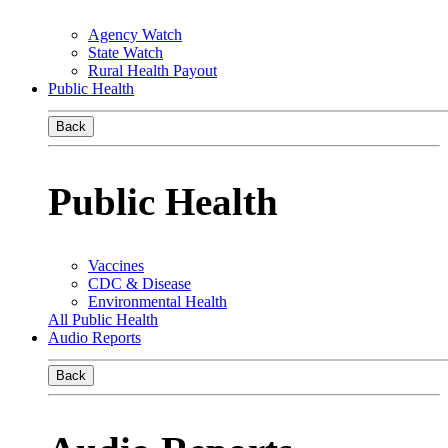
Agency Watch
State Watch
Rural Health Payout
Public Health
Back
Public Health
Vaccines
CDC & Disease
Environmental Health
All Public Health
Audio Reports
Back