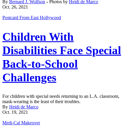
By
Bernard J. Wolfson
Photos by
Heidi de Marco
Oct. 26, 2021
Postcard From East Hollywood
Children With
Disabilities Face Special
Back-to-School
Challenges
For children with special needs returning to an L.A. classroom,
mask-wearing is the least of their troubles.
By
Heidi de Marco
Oct. 19, 2021
Medi-Cal Makeover