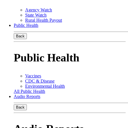
Agency Watch
State Watch
Rural Health Payout
Public Health
Back
Public Health
Vaccines
CDC & Disease
Environmental Health
All Public Health
Audio Reports
Back