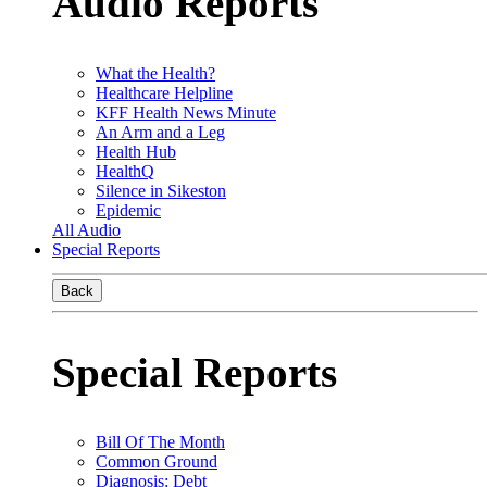
Audio Reports
What the Health?
Healthcare Helpline
KFF Health News Minute
An Arm and a Leg
Health Hub
HealthQ
Silence in Sikeston
Epidemic
All Audio
Special Reports
Back
Special Reports
Bill Of The Month
Common Ground
Diagnosis: Debt