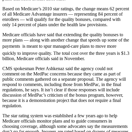
Based on Medicare’s 2010 star ratings, the change means 62 percent
of all Medicare Advantage insurers — representing 84 percent of
enrollees — will qualify for the quality bonuses, compared with
only 14 percent of plans under the health law provisions.
Medicare officials have said that extending the quality bonuses to
more plans — along with another change that speeds up some of the
payments  is meant to spur managed-care plans to move more
quickly to improve quality. The total cost over the three years is $1.3
billion, Medicare officials said in November.
CMS spokesman Peter Ashkenaz said the agency could not
comment on the MedPac concerns because they came as part of
public comments gathered on a separate proposal. The agency will
respond to comments, including those from MedPac, in the final
regulations, he says. It isn’t clear if those responses will include
discussion of MedPac’s criticism of the bonus program, however,
because it is a demonstration project that does not require a final
regulation.
The star rating system was established a few years ago to help
Medicare officials monitor plans and to guide consumers in
choosing coverage, although some advocates say the measurements
don’t go far enough. Insurers are rated based on dozens of measures,