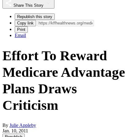
Share This Story
Republish this story
Copy link
Print
Email
Effort To Reward
Medicare Advantage
Plans Draws
Criticism
By
Julie Appleby
Jan. 10, 2011
Republish