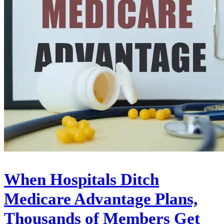
When Hospitals Ditch
Medicare Advantage Plans,
Thousands of Members Get