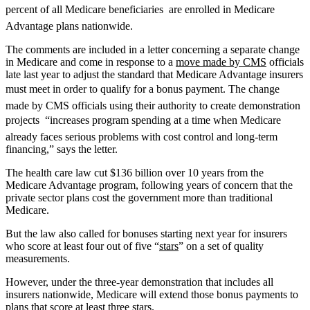
percent of all Medicare beneficiaries  are enrolled in Medicare
Advantage plans nationwide.
The comments are included in a letter concerning a separate change
in Medicare and come in response to a
move made by CMS
officials
late last year to adjust the standard that Medicare Advantage insurers
must meet in order to qualify for a bonus payment. The change 
made by CMS officials using their authority to create demonstration
projects  “increases program spending at a time when Medicare
already faces serious problems with cost control and long-term
financing,” says the letter.
The health care law cut $136 billion over 10 years from the
Medicare Advantage program, following years of concern that the
private sector plans cost the government more than traditional
Medicare.
But the law also called for bonuses starting next year for insurers
who score at least four out of five “
stars
” on a set of quality
measurements.
However, under the three-year demonstration that includes all
insurers nationwide, Medicare will extend those bonus payments to
plans that score at least three stars.