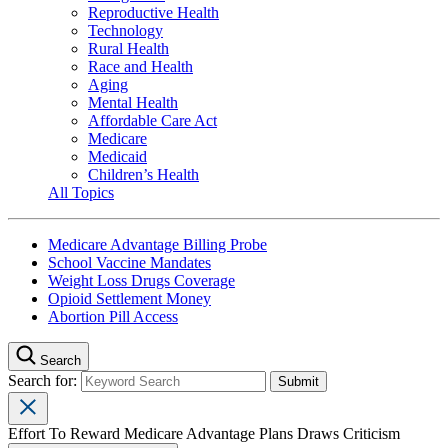
Reproductive Health
Technology
Rural Health
Race and Health
Aging
Mental Health
Affordable Care Act
Medicare
Medicaid
Children’s Health
All Topics
Medicare Advantage Billing Probe
School Vaccine Mandates
Weight Loss Drugs Coverage
Opioid Settlement Money
Abortion Pill Access
Search
Search for:
Effort To Reward Medicare Advantage Plans Draws Criticism