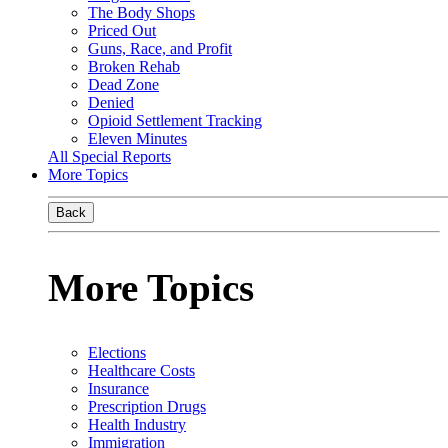
The Body Shops
Priced Out
Guns, Race, and Profit
Broken Rehab
Dead Zone
Denied
Opioid Settlement Tracking
Eleven Minutes
All Special Reports
More Topics
Back
More Topics
Elections
Healthcare Costs
Insurance
Prescription Drugs
Health Industry
Immigration