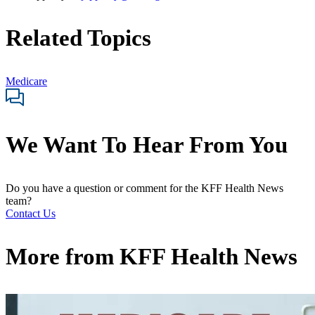
Related Topics
Medicare
We Want To Hear From You
Do you have a question or comment for the KFF Health News
team?
Contact Us
More from
KFF Health News