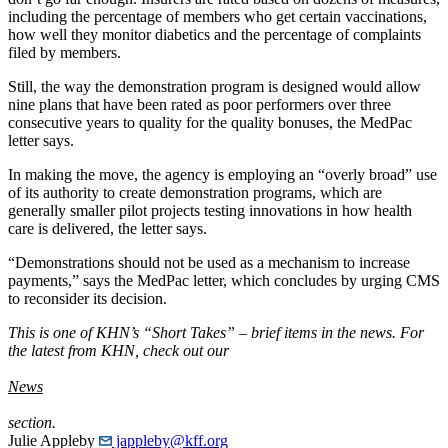
including the percentage of members who get certain vaccinations,
how well they monitor diabetics and the percentage of complaints
filed by members.
Still, the way the demonstration program is designed would allow
nine plans that have been rated as poor performers over three
consecutive years to quality for the quality bonuses, the MedPac
letter says.
In making the move, the agency is employing an “overly broad” use
of its authority to create demonstration programs, which are
generally smaller pilot projects testing innovations in how health
care is delivered, the letter says.
“Demonstrations should not be used as a mechanism to increase
payments,” says the MedPac letter, which concludes by urging CMS
to reconsider its decision.
This is one of KHN’s “Short Takes” – brief items in the news. For
the latest from KHN, check out our
News
section.
Julie Appleby
jappleby@kff.org