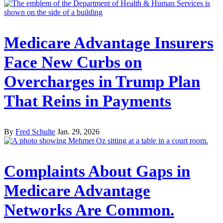
Medicare Advantage Insurers
Face New Curbs on
Overcharges in Trump Plan
That Reins in Payments
By
Fred Schulte
Jan. 29, 2026
Complaints About Gaps in
Medicare Advantage
Networks Are Common.