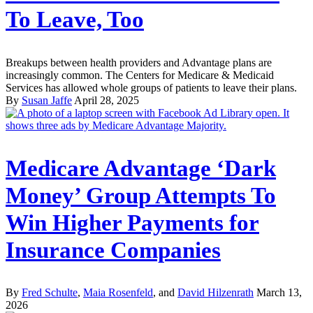
To Leave, Too
Breakups between health providers and Advantage plans are
increasingly common. The Centers for Medicare & Medicaid
Services has allowed whole groups of patients to leave their plans.
By
Susan Jaffe
April 28, 2025
Medicare Advantage ‘Dark
Money’ Group Attempts To
Win Higher Payments for
Insurance Companies
By
Fred Schulte
,
Maia Rosenfeld
, and
David Hilzenrath
March 13,
2026