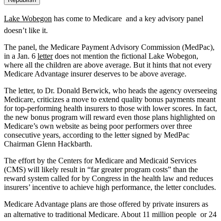
Lake Wobegon
has come to Medicare  and a key advisory panel
doesn’t like it.
The panel, the Medicare Payment Advisory Commission (MedPac),
in a Jan. 6
letter
does not mention the fictional Lake Wobegon,
where all the children are above average. But it hints that not every
Medicare Advantage insurer deserves to be above average.
The letter, to Dr. Donald Berwick, who heads the agency overseeing
Medicare, criticizes a move to extend quality bonus payments meant
for top-performing health insurers to those with lower scores. In fact,
the new bonus program will reward even those plans highlighted on
Medicare’s own website as being poor performers over three
consecutive years, according to the letter signed by MedPac
Chairman Glenn Hackbarth.
The effort by the Centers for Medicare and Medicaid Services
(CMS) will likely result in “far greater program costs” than the
reward system called for by Congress in the health law and reduces
insurers’ incentive to achieve high performance, the letter concludes.
Medicare Advantage plans are those offered by private insurers as
an alternative to traditional Medicare. About 11 million people  or 24