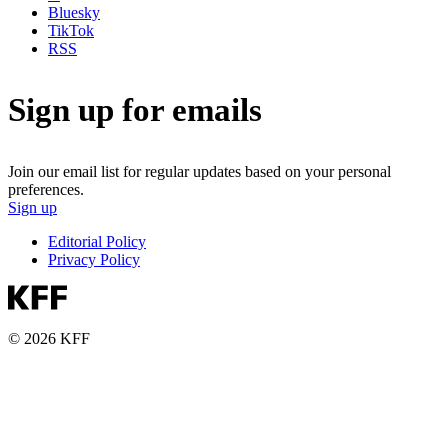
Bluesky
TikTok
RSS
Sign up for emails
Join our email list for regular updates based on your personal
preferences.
Sign up
Editorial Policy
Privacy Policy
© 2026 KFF