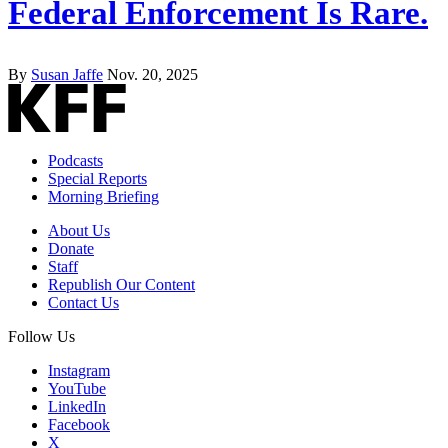
Federal Enforcement Is Rare.
By
Susan Jaffe
Nov. 20, 2025
Podcasts
Special Reports
Morning Briefing
About Us
Donate
Staff
Republish Our Content
Contact Us
Follow Us
Instagram
YouTube
LinkedIn
Facebook
X