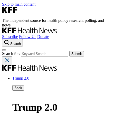
Skip to main content
The independent source for health policy research, polling, and
news.
Subscribe
Follow Us
Donate
Search
Search for:
Trump 2.0
Back
Trump 2.0