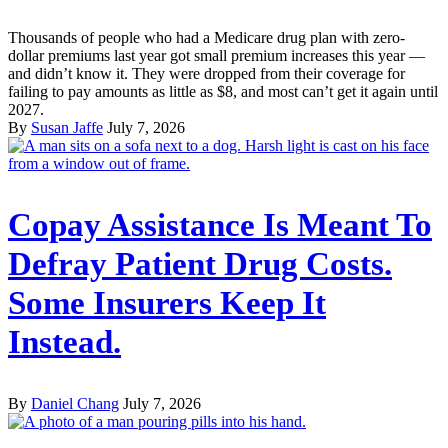
Thousands of people who had a Medicare drug plan with zero-
dollar premiums last year got small premium increases this year —
and didn’t know it. They were dropped from their coverage for
failing to pay amounts as little as $8, and most can’t get it again until
2027.
By
Susan Jaffe
July 7, 2026
Copay Assistance Is Meant To
Defray Patient Drug Costs.
Some Insurers Keep It
Instead.
By
Daniel Chang
July 7, 2026