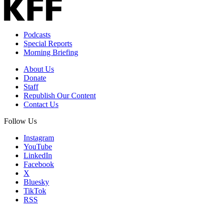
Podcasts
Special Reports
Morning Briefing
About Us
Donate
Staff
Republish Our Content
Contact Us
Follow Us
Instagram
YouTube
LinkedIn
Facebook
X
Bluesky
TikTok
RSS