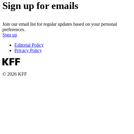
Sign up for emails
Join our email list for regular updates based on your personal
preferences.
Sign up
Editorial Policy
Privacy Policy
© 2026 KFF