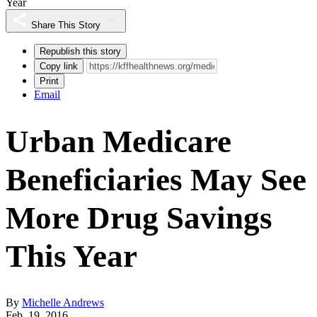
Year
Share This Story
Republish this story
Copy link
Print
Email
Urban Medicare
Beneficiaries May See
More Drug Savings
This Year
By
Michelle Andrews
Feb. 19, 2016