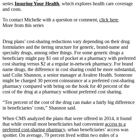
series
Insuring Your Health
, which explores health care coverage
and costs.
To contact Michelle with a question or comment,
click here
.
More from this series
Drug plans’ cost-sharing reductions vary depending on their drug
formularies and the tiering structure for generic, brand-name and
specialty drugs, among other things. For some generic drugs a
beneficiary might pay $1 out of pocket at a pharmacy with preferred
cost sharing versus $2 at a regular in-network pharmacy. For brand
name drugs, the difference in cost sharing could be more substantial,
said Colin Shannon, a senior manager at Avalere Health. Someone
might be charged 30 percent coinsurance at a preferred cost-sharing
pharmacy compared with being on the hook for 40 percent of the
cost of the drug at a pharmacy without preferred cost sharing.
“Ten percent of the cost of the drug can make a fairly big difference
in beneficiaries’ costs,” Shannon said.
When CMS analyzed the plans that were offered in 2014, it found
that while overall most beneficiaries had convenient
access to a
preferred cost-sharing pharmacy
, urban beneficiaries’ access was
spottier. On average, 79 percent lived within two miles of a