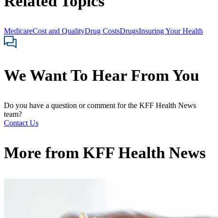
Related Topics
Medicare
Cost and Quality
Drug Costs
Drugs
Insuring Your Health
We Want To Hear From You
Do you have a question or comment for the KFF Health News
team?
Contact Us
More from
KFF Health News