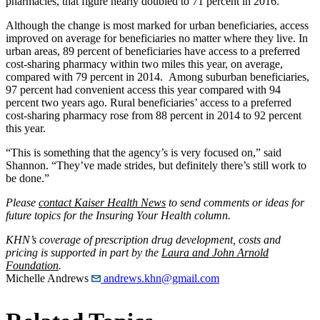
pharmacies, that figure nearly doubled to 71 percent in 2016.
Although the change is most marked for urban beneficiaries, access
improved on average for beneficiaries no matter where they live. In
urban areas, 89 percent of beneficiaries have access to a preferred
cost-sharing pharmacy within two miles this year, on average,
compared with 79 percent in 2014. Among suburban beneficiaries,
97 percent had convenient access this year compared with 94
percent two years ago. Rural beneficiaries’ access to a preferred
cost-sharing pharmacy rose from 88 percent in 2014 to 92 percent
this year.
“This is something that the agency’s is very focused on,” said
Shannon. “They’ve made strides, but definitely there’s still work to
be done.”
Please
contact Kaiser Health News
to send comments or ideas for
future topics for the Insuring Your Health column.
KHN’s coverage of prescription drug development, costs and
pricing is supported in part by the
Laura and John Arnold
Foundation
.
Michelle Andrews
andrews.khn@gmail.com