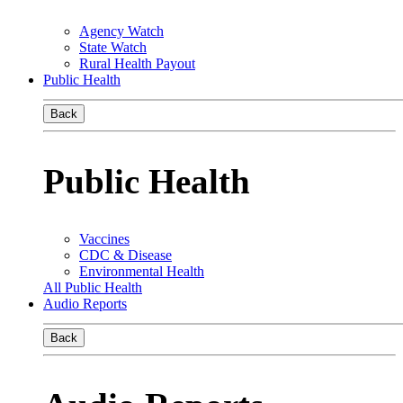
Agency Watch
State Watch
Rural Health Payout
Public Health
Back
Public Health
Vaccines
CDC & Disease
Environmental Health
All Public Health
Audio Reports
Back