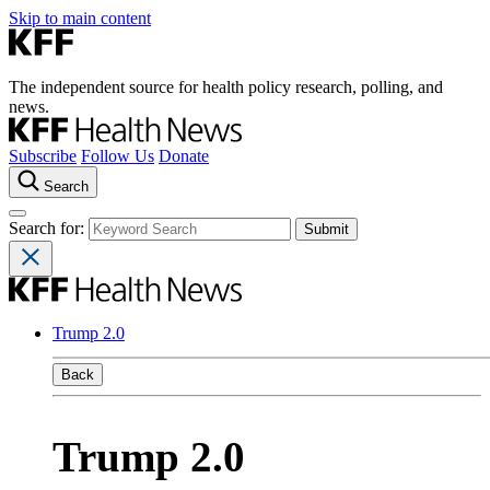
Skip to main content
The independent source for health policy research, polling, and
news.
Subscribe
Follow Us
Donate
Search
Search for:
Trump 2.0
Back
Trump 2.0