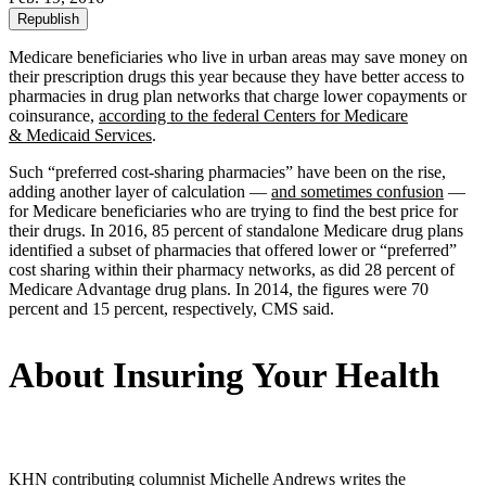
Republish
Medicare beneficiaries who live in urban areas may save money on
their prescription drugs this year because they have better access to
pharmacies in drug plan networks that charge lower copayments or
coinsurance,
according to the federal Centers for Medicare
& Medicaid Services
.
Such “preferred cost-sharing pharmacies” have been on the rise,
adding another layer of calculation —
and sometimes confusion
—
for Medicare beneficiaries who are trying to find the best price for
their drugs. In 2016, 85 percent of standalone Medicare drug plans
identified a subset of pharmacies that offered lower or “preferred”
cost sharing within their pharmacy networks, as did 28 percent of
Medicare Advantage drug plans. In 2014, the figures were 70
percent and 15 percent, respectively, CMS said.
About Insuring Your Health
KHN contributing columnist Michelle Andrews writes the