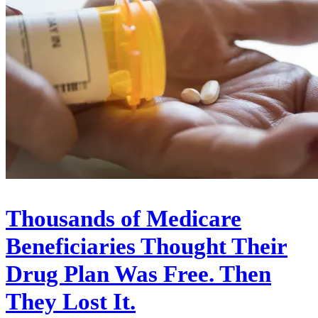
Thousands of Medicare
Beneficiaries Thought Their
Drug Plan Was Free. Then
They Lost It.