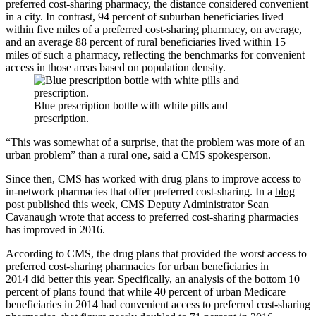
preferred cost-sharing pharmacy, the distance considered convenient
in a city. In contrast, 94 percent of suburban beneficiaries lived
within five miles of a preferred cost-sharing pharmacy, on average,
and an average 88 percent of rural beneficiaries lived within 15
miles of such a pharmacy, reflecting the benchmarks for convenient
access in those areas based on population density.
Blue prescription bottle with white pills and
prescription.
“This was somewhat of a surprise, that the problem was more of an
urban problem” than a rural one, said a CMS spokesperson.
Since then, CMS has worked with drug plans to improve access to
in-network pharmacies that offer preferred cost-sharing. In a
blog
post published this week
, CMS Deputy Administrator Sean
Cavanaugh wrote that access to preferred cost-sharing pharmacies
has improved in 2016.
According to CMS, the drug plans that provided the worst access to
preferred cost-sharing pharmacies for urban beneficiaries in
2014 did better this year. Specifically, an analysis of the bottom 10
percent of plans found that while 40 percent of urban Medicare
beneficiaries in 2014 had convenient access to preferred cost-sharing