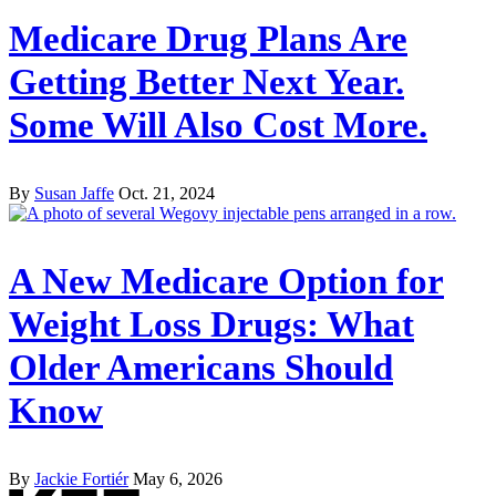
Medicare Drug Plans Are
Getting Better Next Year.
Some Will Also Cost More.
By
Susan Jaffe
Oct. 21, 2024
A New Medicare Option for
Weight Loss Drugs: What
Older Americans Should
Know
By
Jackie Fortiér
May 6, 2026