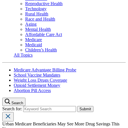
Reproductive Health
Technology
Rural Health
Race and Health
Aging
Mental Health
Affordable Care Act
Medicare
Medicaid
Children’s Health
All Topics
Medicare Advantage Billing Probe
School Vaccine Mandates
Weight Loss Drugs Coverage
Opioid Settlement Money
Abortion Pill Access
Search
Search for:
Urban Medicare Beneficiaries May See More Drug Savings This