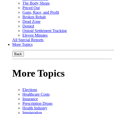
The Body Shops
Priced Out
Guns, Race, and Profit
Broken Rehab
Dead Zone
Denied
Opioid Settlement Tracking
Eleven Minutes
All Special Reports
More Topics
Back
More Topics
Elections
Healthcare Costs
Insurance
Prescription Drugs
Health Industry
Immigration