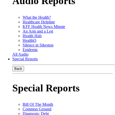
Audio Reports
What the Health?
Healthcare Helpline
KFF Health News Minute
An Arm and a Leg
Health Hub
HealthQ
Silence in Sikeston
Epidemic
All Audio
Special Reports
Back
Special Reports
Bill Of The Month
Common Ground
Diagnosis: Debt