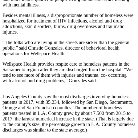
with mental illness.
Besides mental illness, a disproportionate number of homeless were
hospitalized for treatment of HIV infections, alcohol and drug
addictions, skin disorders, burns, drug overdoses and traumatic
injuries.
“The folks who are living in the streets are sicker than the general
public,” said Christie Gonzales, director of behavioral health
operations for Wellspace Health.
Wellspace Health provides respite care to homeless patients in the
Sacramento region after they are discharged from the hospital. “We
tend to see more of them with injuries and trauma, co- occurring
with alcohol and drug problems,” Gonzales said.
Los Angeles County saw the most discharges involving homeless
patients in 2017, with 35,234, followed by San Diego, Sacramento,
Orange and San Francisco counties. The number of homeless
patients treated in L.A. County grew by about 7,500 from 2015 to
2017, the largest numerical increase in the state. (That is largely due
to the county’s size; the percentage growth in L.A. County homeless
discharges was similar to the state average.)