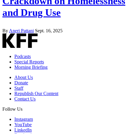
Crackdown on Homelessness
and Drug Use
By
Aneri Pattani
Sept. 16, 2025
Podcasts
Special Reports
Morning Briefing
About Us
Donate
Staff
Republish Our Content
Contact Us
Follow Us
Instagram
YouTube
LinkedIn