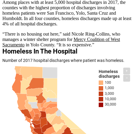
Among places with at least 5,000 hospital discharges in 2017, the
counties with the highest proportion of discharges involving
homeless patients were San Francisco, Yolo, Santa Cruz and
Humboldt. In all four counties, homeless discharges made up at least
4% of all hospital discharges.
“There is no housing out here,” said Nicole Ring-Collins, who
manages a winter shelter program for
Mercy Coalition of West
Sacramento
in Yolo County. “It is so expensive.”