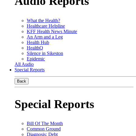
Audio Reports
What the Health?
Healthcare Helpline
KFF Health News Minute
An Arm and a Leg
Health Hub
HealthQ
Silence in Sikeston
Epidemic
All Audio
Special Reports
Back
Special Reports
Bill Of The Month
Common Ground
Diagnosis: Debt