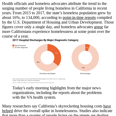
Health officials and homeless advocates attribute the trend to the
surging number of people living homeless in California in recent
years. From 2015 to 2017, the state’s homeless population grew by
about 16%, to 134,000, according to
point-in-time reports
compiled
by the U.S. Department of Housing and Urban Development. Those
figures cover only a single day, and homeless advocates
argue
far
more Californians experience homelessness at some point over the
course of a year.
Today's early morning highlights from the major news
organizations, including the reports about the problems
with the VA health system.
Many researchers say California’s skyrocketing housing costs
have
helped
drive the overall spike in homelessness. Studies also indicate
that more than a quarter of people living on the streets are dealing