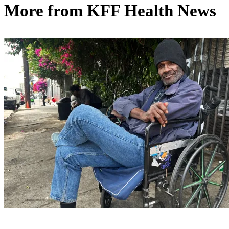
More from
KFF Health News