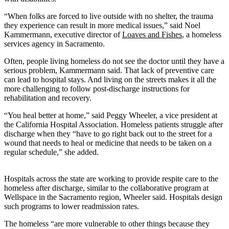
“When folks are forced to live outside with no shelter, the trauma
they experience can result in more medical issues,” said Noel
Kammermann, executive director of
Loaves and Fishes
, a homeless
services agency in Sacramento.
Often, people living homeless do not see the doctor until they have a
serious problem, Kammermann said. That lack of preventive care
can lead to hospital stays. And living on the streets makes it all the
more challenging to follow post-discharge instructions for
rehabilitation and recovery.
“You heal better at home,” said Peggy Wheeler, a vice president at
the California Hospital Association. Homeless patients struggle after
discharge when they “have to go right back out to the street for a
wound that needs to heal or medicine that needs to be taken on a
regular schedule,” she added.
Hospitals across the state are working to provide respite care to the
homeless after discharge, similar to the collaborative program at
Wellspace in the Sacramento region, Wheeler said. Hospitals design
such programs to lower readmission rates.
The homeless “are more vulnerable to other things because they