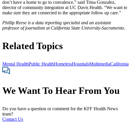
don’t have a home to go to convalesce,” said Trina Gonzalez,
director of community integration at UC Davis Health. “We want to
make sure they are connected to the appropriate follow up care.”
Phillip Reese is a data reporting specialist and an assistant
professor of journalism at California State University-Sacramento.
Related Topics
Mental Health
Public Health
Homeless
Hospitals
Multimedia
California
We Want To Hear From You
Do you have a question or comment for the KFF Health News
team?
Contact Us