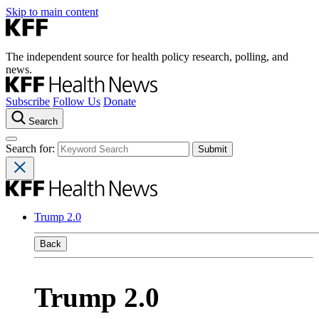
Skip to main content
The independent source for health policy research, polling, and
news.
Subscribe
Follow Us
Donate
Search
Search for:
Trump 2.0
Back
Trump 2.0