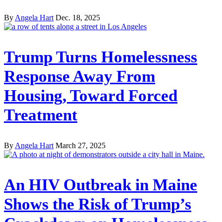
By
Angela Hart
Dec. 18, 2025
Trump Turns Homelessness
Response Away From
Housing, Toward Forced
Treatment
By
Angela Hart
March 27, 2025
An HIV Outbreak in Maine
Shows the Risk of Trump’s