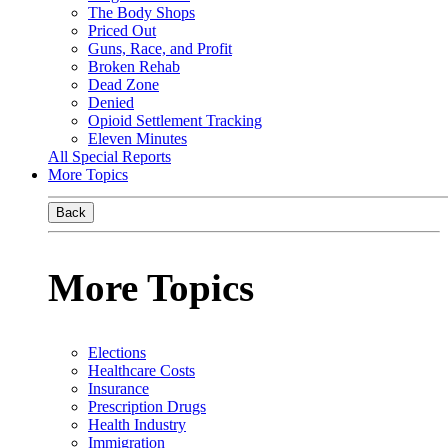
The Body Shops
Priced Out
Guns, Race, and Profit
Broken Rehab
Dead Zone
Denied
Opioid Settlement Tracking
Eleven Minutes
All Special Reports
More Topics
Back
More Topics
Elections
Healthcare Costs
Insurance
Prescription Drugs
Health Industry
Immigration