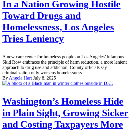
In a Nation Growing Hostile
Toward Drugs and
Homelessness, Los Angeles
Tries Leniency
A new care center for homeless people on Los Angeles’ infamous
Skid Row embraces the principle of harm reduction, a more lenient
approach to drug use and addiction. County officials say
criminalization only worsens homelessness.
By
Angela Hart
July 8, 2025
Washington’s Homeless Hide
in Plain Sight, Growing Sicker
and Costing Taxpayers More