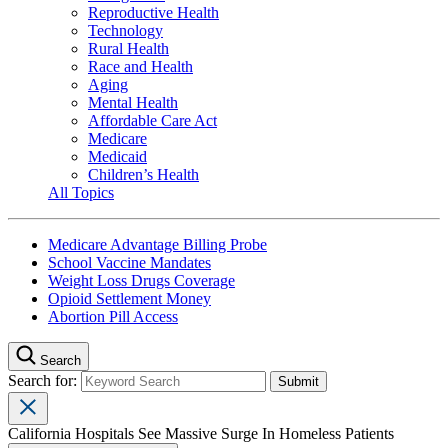
Reproductive Health
Technology
Rural Health
Race and Health
Aging
Mental Health
Affordable Care Act
Medicare
Medicaid
Children’s Health
All Topics
Medicare Advantage Billing Probe
School Vaccine Mandates
Weight Loss Drugs Coverage
Opioid Settlement Money
Abortion Pill Access
Search
Search for:
California Hospitals See Massive Surge In Homeless Patients