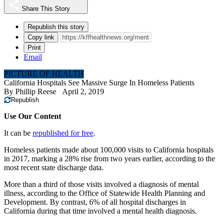
Share This Story
Republish this story
Copy link
Print
Email
PICTURE OF HEALTH
California Hospitals See Massive Surge In Homeless Patients
By
Phillip Reese
April 2, 2019
Republish
Use Our Content
It can be
republished for free
.
Homeless patients made about 100,000 visits to California hospitals
in 2017, marking a 28% rise from two years earlier, according to the
most recent state discharge data.
More than a third of those visits involved a diagnosis of mental
illness, according to the Office of Statewide Health Planning and
Development. By contrast, 6% of all hospital discharges in
California during that time involved a mental health diagnosis.