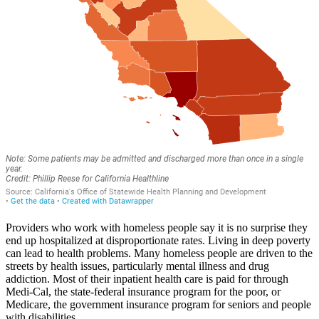
Providers who work with homeless people say it is no surprise they
end up hospitalized at disproportionate rates. Living in deep poverty
can lead to health problems. Many homeless people are driven to the
streets by health issues, particularly mental illness and drug
addiction. Most of their inpatient health care is paid for through
Medi-Cal, the state-federal insurance program for the poor, or
Medicare, the government insurance program for seniors and people
with disabilities.