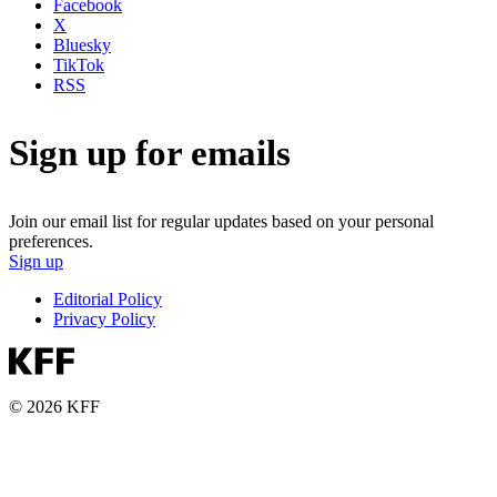
Facebook
X
Bluesky
TikTok
RSS
Sign up for emails
Join our email list for regular updates based on your personal
preferences.
Sign up
Editorial Policy
Privacy Policy
© 2026 KFF