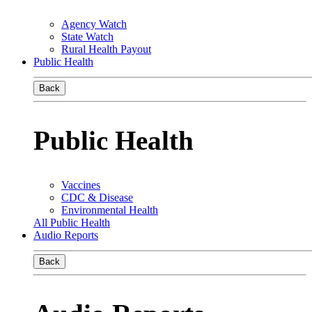
Agency Watch
State Watch
Rural Health Payout
Public Health
Back
Public Health
Vaccines
CDC & Disease
Environmental Health
All Public Health
Audio Reports
Back