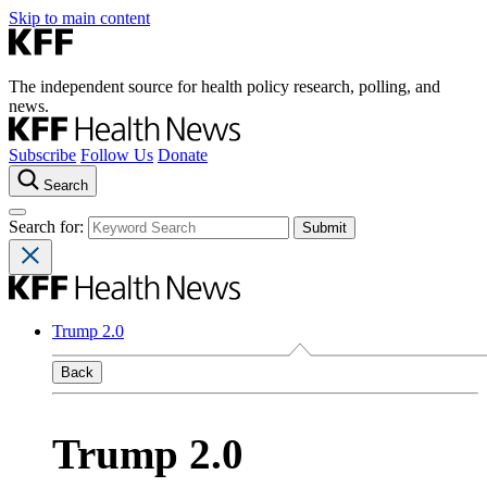
Skip to main content
The independent source for health policy research, polling, and
news.
Subscribe
Follow Us
Donate
Search
Search for:
Trump 2.0
Back
Trump 2.0