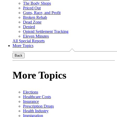
The Body Shops
Priced Out
Guns, Race, and Profit
Broken Rehab
Dead Zone
Denied
Opioid Settlement Tracking
Eleven Minutes
All Special Reports
More Topics
Back
More Topics
Elections
Healthcare Costs
Insurance
Prescription Drugs
Health Industry
Immigration