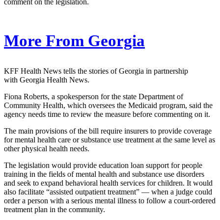
comment on the legislation.
More From Georgia
KFF Health News tells the stories of Georgia in partnership
with Georgia Health News.
Fiona Roberts, a spokesperson for the state Department of
Community Health, which oversees the Medicaid program, said the
agency needs time to review the measure before commenting on it.
The main provisions of the bill require insurers to provide coverage
for mental health care or substance use treatment at the same level as
other physical health needs.
The legislation would provide education loan support for people
training in the fields of mental health and substance use disorders
and seek to expand behavioral health services for children. It would
also facilitate “assisted outpatient treatment” — when a judge could
order a person with a serious mental illness to follow a court-ordered
treatment plan in the community.