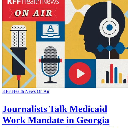
KFF Health News On Air
Journalists Talk Medicaid
Work Mandate in Georgia