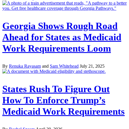
Georgia Shows Rough Road
Ahead for States as Medicaid
Work Requirements Loom
By
Renuka Rayasam
and
Sam Whitehead
July 21, 2025
States Rush To Figure Out
How To Enforce Trump’s
Medicaid Work Requirements