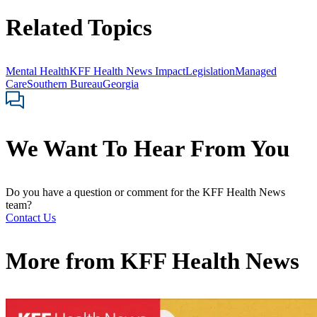
Related Topics
Mental Health
KFF Health News Impact
Legislation
Managed
Care
Southern Bureau
Georgia
We Want To Hear From You
Do you have a question or comment for the KFF Health News
team?
Contact Us
More from
KFF Health News