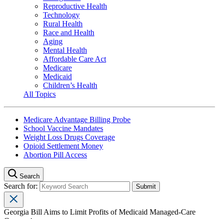
Reproductive Health
Technology
Rural Health
Race and Health
Aging
Mental Health
Affordable Care Act
Medicare
Medicaid
Children’s Health
All Topics
Medicare Advantage Billing Probe
School Vaccine Mandates
Weight Loss Drugs Coverage
Opioid Settlement Money
Abortion Pill Access
Search
Search for:
Georgia Bill Aims to Limit Profits of Medicaid Managed-Care