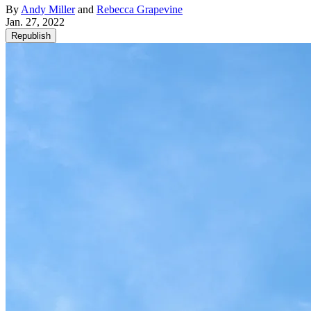
By
Andy Miller
and
Rebecca Grapevine
Jan. 27, 2022
Republish