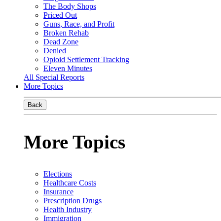
The Body Shops
Priced Out
Guns, Race, and Profit
Broken Rehab
Dead Zone
Denied
Opioid Settlement Tracking
Eleven Minutes
All Special Reports
More Topics
Back
More Topics
Elections
Healthcare Costs
Insurance
Prescription Drugs
Health Industry
Immigration