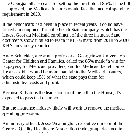
The Georgia bill also calls for setting the threshold at 85%. If the bill
is approved, the Medicaid insurers would face the medical spending
requirement in 2023.
If the benchmark had been in place in recent years, it could have
forced a recoupment from the Peach State company, which has the
largest Georgia Medicaid enrollment of the three insurers. State
documents show it failed to reach the 85% mark from 2018 to 2020,
KHN previously reported.
Andy Schneider
, a research professor at Georgetown University’s
Center for Children and Families, called the 85% mark “a win for
taxpayers, for Medicaid providers, and for Medicaid beneficiaries.”
He also said it would be more than fair to the Medicaid insurers,
which could keep 15% of what the state pays them for
administrative costs and profit.
Because Ralston is the lead sponsor of the bill in the House, it’s
expected to pass that chamber.
But the insurance industry likely will work to remove the medical
spending provision.
An industry official, Jesse Weathington, executive director of the
Georgia Quality Healthcare Association trade group, declined to