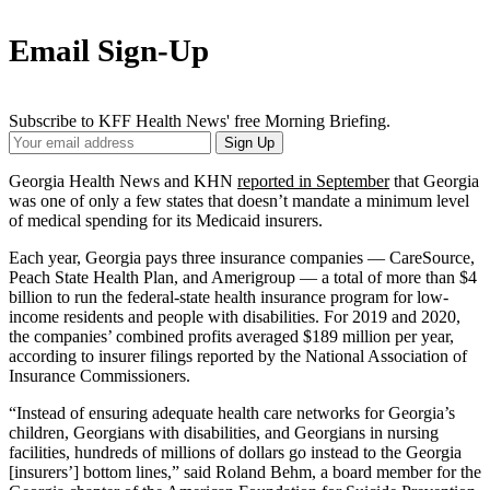
Email Sign-Up
Subscribe to KFF Health News' free Morning Briefing.
Your
Sign Up
Email
Address
Georgia Health News and KHN
reported in September
that Georgia
was one of only a few states that doesn’t mandate a minimum level
of medical spending for its Medicaid insurers.
Each year, Georgia pays three insurance companies — CareSource,
Peach State Health Plan, and Amerigroup — a total of more than $4
billion to run the federal-state health insurance program for low-
income residents and people with disabilities. For 2019 and 2020,
the companies’ combined profits averaged $189 million per year,
according to insurer filings reported by the National Association of
Insurance Commissioners.
“Instead of ensuring adequate health care networks for Georgia’s
children, Georgians with disabilities, and Georgians in nursing
facilities, hundreds of millions of dollars go instead to the Georgia
[insurers’] bottom lines,” said Roland Behm, a board member for the