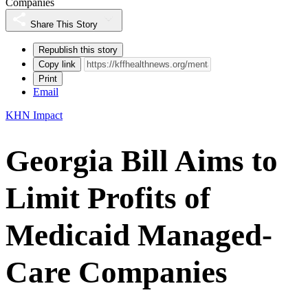
Companies
Share This Story
Republish this story
Copy link
Print
Email
KHN Impact
Georgia Bill Aims to
Limit Profits of
Medicaid Managed-
Care Companies