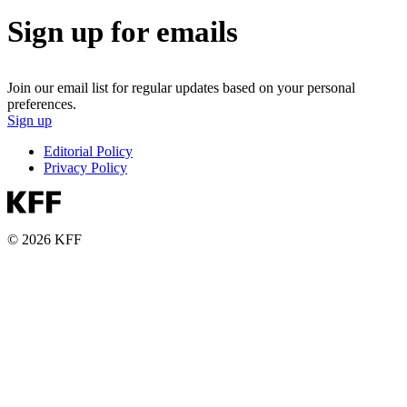
Sign up for emails
Join our email list for regular updates based on your personal
preferences.
Sign up
Editorial Policy
Privacy Policy
© 2026 KFF