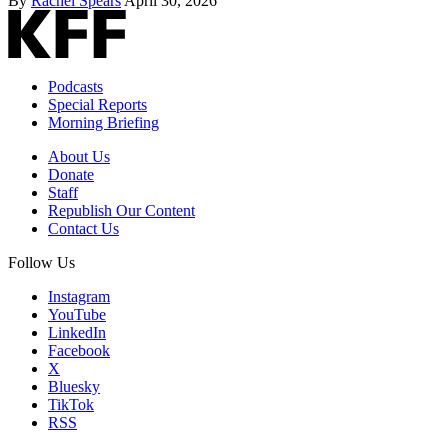
By
Rachel Spears
April 30, 2026
Podcasts
Special Reports
Morning Briefing
About Us
Donate
Staff
Republish Our Content
Contact Us
Follow Us
Instagram
YouTube
LinkedIn
Facebook
X
Bluesky
TikTok
RSS