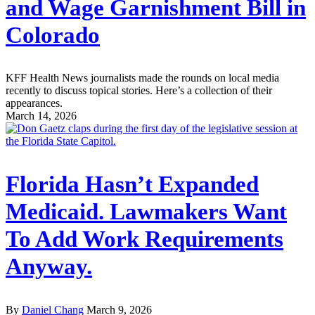
and Wage Garnishment Bill in
Colorado
KFF Health News journalists made the rounds on local media
recently to discuss topical stories. Here’s a collection of their
appearances.
March 14, 2026
Florida Hasn’t Expanded
Medicaid. Lawmakers Want
To Add Work Requirements
Anyway.
By
Daniel Chang
March 9, 2026