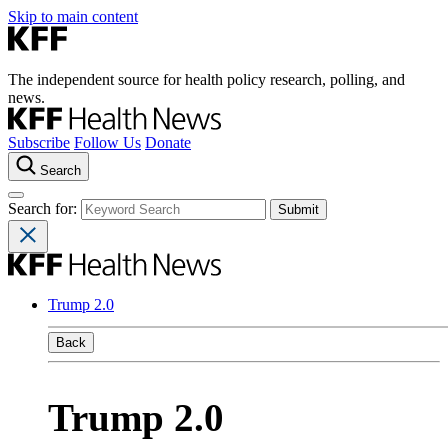
Skip to main content
The independent source for health policy research, polling, and
news.
Subscribe
Follow Us
Donate
Search
Search for:
Trump 2.0
Back
Trump 2.0