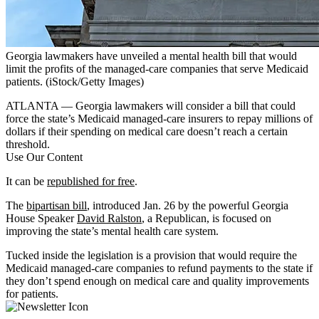
Georgia lawmakers have unveiled a mental health bill that would
limit the profits of the managed-care companies that serve Medicaid
patients.
(iStock/Getty Images)
ATLANTA — Georgia lawmakers will consider a bill that could
force the state’s Medicaid managed-care insurers to repay millions of
dollars if their spending on medical care doesn’t reach a certain
threshold.
Use Our Content
It can be
republished for free
.
The
bipartisan bill
, introduced Jan. 26 by the powerful Georgia
House Speaker
David Ralston
, a Republican, is focused on
improving the state’s mental health care system.
Tucked inside the legislation is a provision that would require the
Medicaid managed-care companies to refund payments to the state if
they don’t spend enough on medical care and quality improvements
for patients.