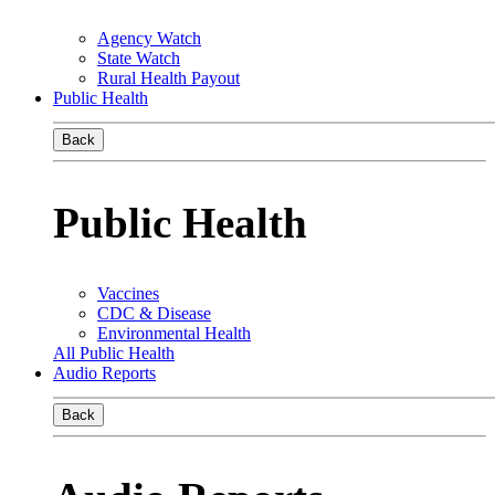
Agency Watch
State Watch
Rural Health Payout
Public Health
Back
Public Health
Vaccines
CDC & Disease
Environmental Health
All Public Health
Audio Reports
Back