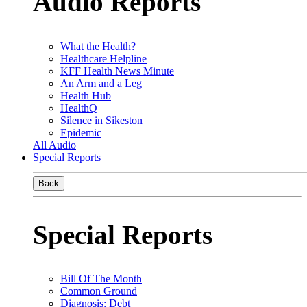
Audio Reports
What the Health?
Healthcare Helpline
KFF Health News Minute
An Arm and a Leg
Health Hub
HealthQ
Silence in Sikeston
Epidemic
All Audio
Special Reports
Back
Special Reports
Bill Of The Month
Common Ground
Diagnosis: Debt