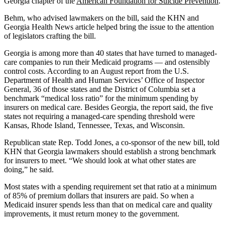
Georgia chapter of the
American Foundation for Suicide Prevention
.
Behm, who advised lawmakers on the bill, said the KHN and
Georgia Health News article helped bring the issue to the attention
of legislators crafting the bill.
Georgia is among more than 40 states that have turned to managed-
care companies to run their Medicaid programs — and ostensibly
control costs. According to an August report from the U.S.
Department of Health and Human Services’ Office of Inspector
General, 36 of those states and the District of Columbia set a
benchmark “medical loss ratio” for the minimum spending by
insurers on medical care. Besides Georgia, the report said, the five
states not requiring a managed-care spending threshold were
Kansas, Rhode Island, Tennessee, Texas, and Wisconsin.
Republican state Rep. Todd Jones, a co-sponsor of the new bill, told
KHN that Georgia lawmakers should establish a strong benchmark
for insurers to meet. “We should look at what other states are
doing,” he said.
Most states with a spending requirement set that ratio at a minimum
of 85% of premium dollars that insurers are paid. So when a
Medicaid insurer spends less than that on medical care and quality
improvements, it must return money to the government.