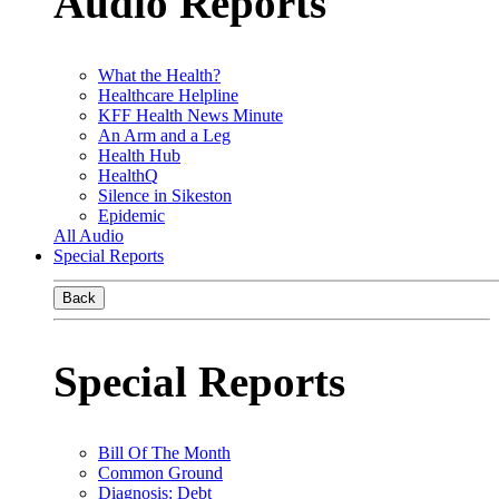
Audio Reports
What the Health?
Healthcare Helpline
KFF Health News Minute
An Arm and a Leg
Health Hub
HealthQ
Silence in Sikeston
Epidemic
All Audio
Special Reports
Back
Special Reports
Bill Of The Month
Common Ground
Diagnosis: Debt