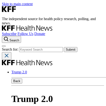
Skip to main content
The independent source for health policy research, polling, and
news.
Subscribe
Follow Us
Donate
Search
Search for:
Trump 2.0
Back
Trump 2.0