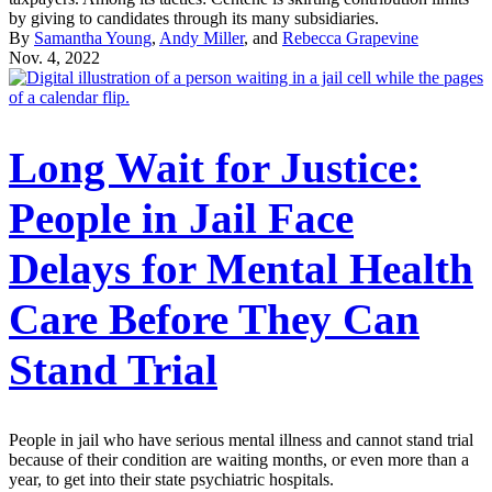
by giving to candidates through its many subsidiaries.
By
Samantha Young
,
Andy Miller
, and
Rebecca Grapevine
Nov. 4, 2022
Long Wait for Justice:
People in Jail Face
Delays for Mental Health
Care Before They Can
Stand Trial
People in jail who have serious mental illness and cannot stand trial
because of their condition are waiting months, or even more than a
year, to get into their state psychiatric hospitals.