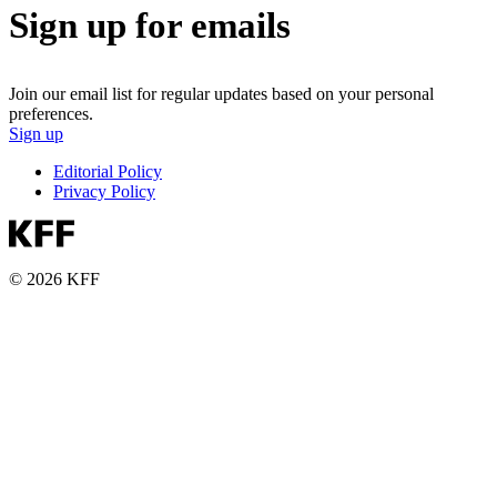
Sign up for emails
Join our email list for regular updates based on your personal
preferences.
Sign up
Editorial Policy
Privacy Policy
© 2026 KFF