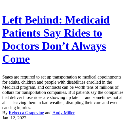
Left Behind: Medicaid
Patients Say Rides to
Doctors Don’t Always
Come
States are required to set up transportation to medical appointments
for adults, children and people with disabilities enrolled in the
Medicaid program, and contracts can be worth tens of millions of
dollars for transportation companies. But patients say the companies
that deliver those rides are showing up late — and sometimes not at
all — leaving them in bad weather, disrupting their care and even
causing injuries.
By
Rebecca Grapevine
and
Andy Miller
Jan. 12, 2022