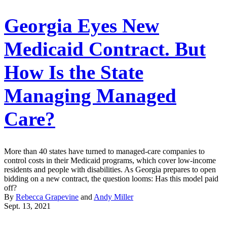
Georgia Eyes New
Medicaid Contract. But
How Is the State
Managing Managed
Care?
More than 40 states have turned to managed-care companies to
control costs in their Medicaid programs, which cover low-income
residents and people with disabilities. As Georgia prepares to open
bidding on a new contract, the question looms: Has this model paid
off?
By
Rebecca Grapevine
and
Andy Miller
Sept. 13, 2021