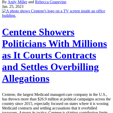
By
Andy Miller
and
Rebecca Grapevine
Jan. 25, 2023
Centene Showers
Politicians With Millions
as It Courts Contracts
and Settles Overbilling
Allegations
Centene, the largest Medicaid managed-care company in the U.S.,
has thrown more than $26.9 million at political campaigns across the
country since 2015, especially focused on states where it is wooing
Medicaid contracts and settling accusations that it overbilled
taxpayers. Among its tactics: Centene is skirting contribution limits