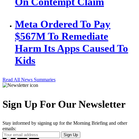
On Contempt Claim
Meta Ordered To Pay
$567M To Remediate
Harm Its Apps Caused To
Kids
Read All News Summaries
Sign Up For Our Newsletter
Stay informed by signing up for the Morning Briefing and other
emails:
Your
Sign Up