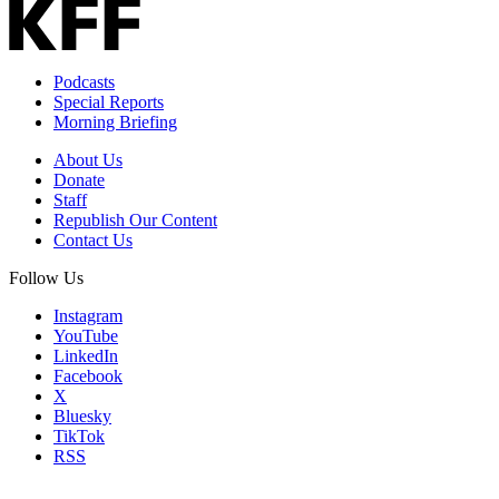
Email
Address
Podcasts
Special Reports
Morning Briefing
About Us
Donate
Staff
Republish Our Content
Contact Us
Follow Us
Instagram
YouTube
LinkedIn
Facebook
X
Bluesky
TikTok
RSS