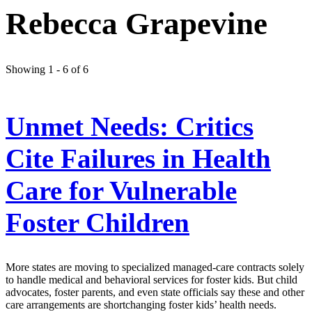
Rebecca Grapevine
Showing 1 - 6 of 6
Unmet Needs: Critics
Cite Failures in Health
Care for Vulnerable
Foster Children
More states are moving to specialized managed-care contracts solely
to handle medical and behavioral services for foster kids. But child
advocates, foster parents, and even state officials say these and other
care arrangements are shortchanging foster kids’ health needs.