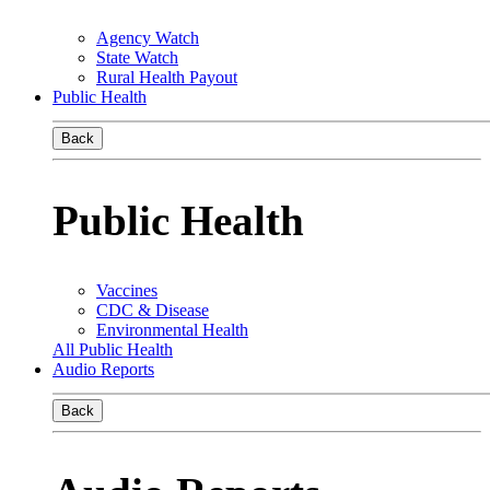
Agency Watch
State Watch
Rural Health Payout
Public Health
Back
Public Health
Vaccines
CDC & Disease
Environmental Health
All Public Health
Audio Reports
Back