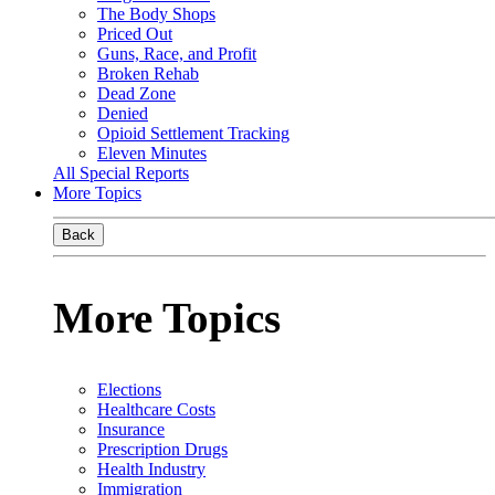
The Body Shops
Priced Out
Guns, Race, and Profit
Broken Rehab
Dead Zone
Denied
Opioid Settlement Tracking
Eleven Minutes
All Special Reports
More Topics
Back
More Topics
Elections
Healthcare Costs
Insurance
Prescription Drugs
Health Industry
Immigration