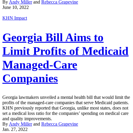
By
Andy Miller
and
Rebecca Grapevine
June 10, 2022
KHN Impact
Georgia Bill Aims to
Limit Profits of Medicaid
Managed-Care
Companies
Georgia lawmakers unveiled a mental health bill that would limit the
profits of the managed-care companies that serve Medicaid patients.
KHN previously reported that Georgia, unlike most states, does not
set a medical loss ratio for the companies’ spending on medical care
and quality improvements.
By
Andy Miller
and
Rebecca Grapevine
Jan. 27, 2022