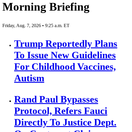
Morning Briefing
Friday, Aug. 7, 2026 • 9:25 a.m. ET
Trump Reportedly Plans
To Issue New Guidelines
For Childhood Vaccines,
Autism
Rand Paul Bypasses
Protocol, Refers Fauci
Directly To Justice Dept.