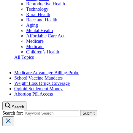
Reproductive Health
Technology
Rural Health
Race and Health
Aging
Mental Health
Affordable Care Act
Medicare
Medicaid
Children’s Health
All Topics
Medicare Advantage Billing Probe
School Vaccine Mandates
Weight Loss Drugs Coverage
Opioid Settlement Money
Abortion Pill Access
Search
Search for: