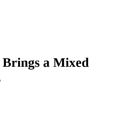
w Brings a Mixed
s