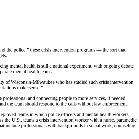
und the police,” these crisis intervention programs — the sort that
ets.
ing mental health is still a national experiment, with ongoing debate
parate mental health teams.
sity of Wisconsin-Milwaukee who has studied such crisis intervention.
ariations make sense.”
re professional and connecting people to more services, if needed.
 and the team should respond to the calls without law enforcement.
 deployed teams in which police officers and mental health workers
ss the U.S.
, teams a crisis intervention worker with a nurse, paramedic
that include professionals with backgrounds in social work, counseling