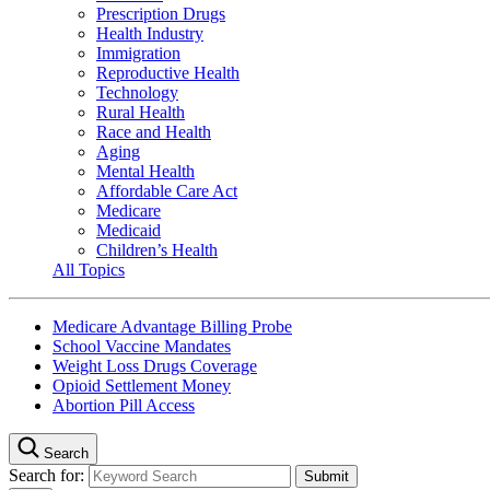
Prescription Drugs
Health Industry
Immigration
Reproductive Health
Technology
Rural Health
Race and Health
Aging
Mental Health
Affordable Care Act
Medicare
Medicaid
Children’s Health
All Topics
Medicare Advantage Billing Probe
School Vaccine Mandates
Weight Loss Drugs Coverage
Opioid Settlement Money
Abortion Pill Access
Search
Search for: