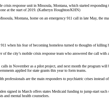
e crisis response unit in Missoula, Montana, which started responding t
one at the start of 2019.
(Katheryn Houghton/KHN)
a Missoula, Montana, home on an emergency 911 call in late May, the ma
911 when his fear of becoming homeless turned to thoughts of killing h
r of the city’s mobile crisis response team who answered the call with
alls in November as a pilot project, and next month the program will be
nments applied for state grants this year to form teams.
 professionals are the main responders to psychiatric crises instead of 
den signed in March offers states Medicaid funding to jump-start such 
ists and mental health counselors.