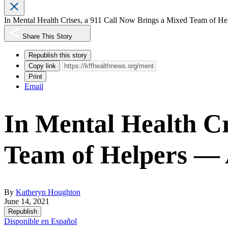
In Mental Health Crises, a 911 Call Now Brings a Mixed Team of
Share This Story
Republish this story
Copy link
Print
Email
In Mental Health Cr
Team of Helpers —
By
Katheryn Houghton
June 14, 2021
Republish
Disponible en Español