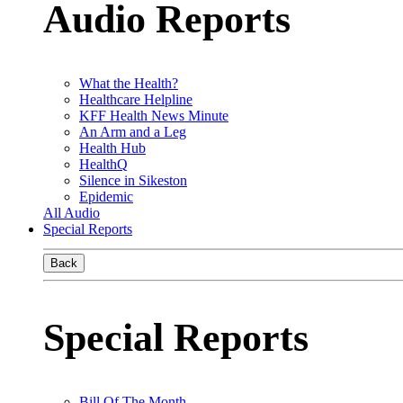
Audio Reports
What the Health?
Healthcare Helpline
KFF Health News Minute
An Arm and a Leg
Health Hub
HealthQ
Silence in Sikeston
Epidemic
All Audio
Special Reports
Back
Special Reports
Bill Of The Month