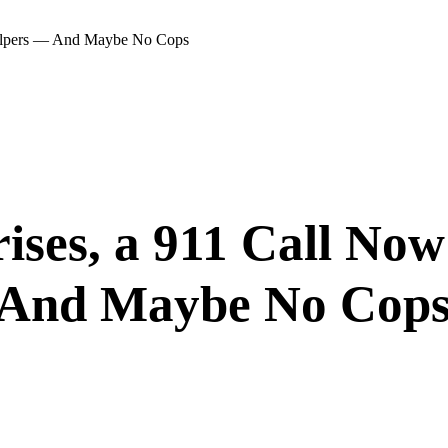
 Helpers — And Maybe No Cops
ises, a 911 Call No
 And Maybe No Cop