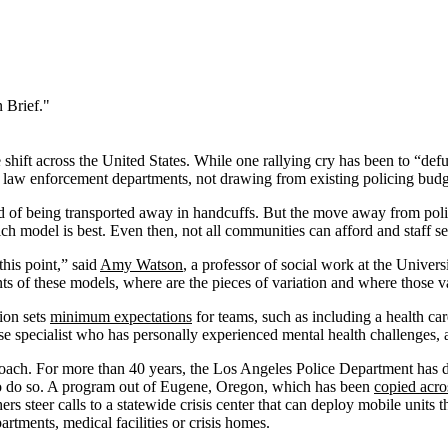
 Brief."
e shift across the United States. While one rallying cry has been to “def
 law enforcement departments, not drawing from existing policing budg
ead of being transported away in handcuffs. But the move away from polic
ch model is best. Even then, not all communities can afford and staff se
this point,” said
Amy Watson
, a professor of social work at the Univer
s of these models, where are the pieces of variation and where those v
ion sets
minimum expectations
for teams, such as including a health ca
onse specialist who has personally experienced mental health challenges,
pproach. For more than 40 years, the Los Angeles Police Department has
t to do so. A program out of Eugene, Oregon, which has been
copied acro
 steer calls to a statewide crisis center that can deploy mobile units 
tments, medical facilities or crisis homes.