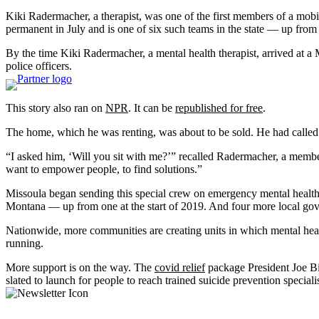
Kiki Radermacher, a therapist, was one of the first members of a mobil
permanent in July and is one of six such teams in the state — up from 
By the time Kiki Radermacher, a mental health therapist, arrived at 
police officers.
This story also ran on
NPR
. It can be
republished for free
.
The home, which he was renting, was about to be sold. He had called 
“I asked him, ‘Will you sit with me?’” recalled Radermacher, a membe
want to empower people, to find solutions.”
Missoula began sending this special crew on emergency mental health c
Montana — up from one at the start of 2019. And four more local gover
Nationwide, more communities are creating units in which mental health
running.
More support is on the way. The
covid relief
package President Joe Bi
slated to launch for people to reach trained suicide prevention special