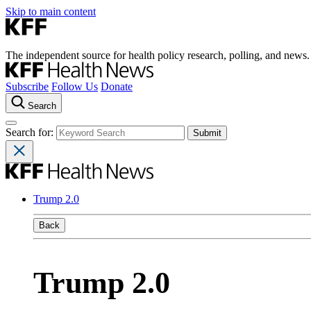
Skip to main content
The independent source for health policy research, polling, and news.
Subscribe
Follow Us
Donate
Search
Search for:
Trump 2.0
Back
Trump 2.0