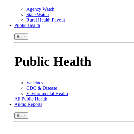
Agency Watch
State Watch
Rural Health Payout
Public Health
Back
Public Health
Vaccines
CDC & Disease
Environmental Health
All Public Health
Audio Reports
Back