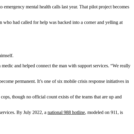
o emergency mental health calls last year. That pilot project becomes
n who had called for help was backed into a corner and yelling at
imself.
 a medic and helped connect the man with support services. “We really
come permanent. It’s one of six mobile crisis response initiatives in
cops, though no official count exists of the teams that are up and
services. By July 2022, a
national 988 hotline
, modeled on 911, is