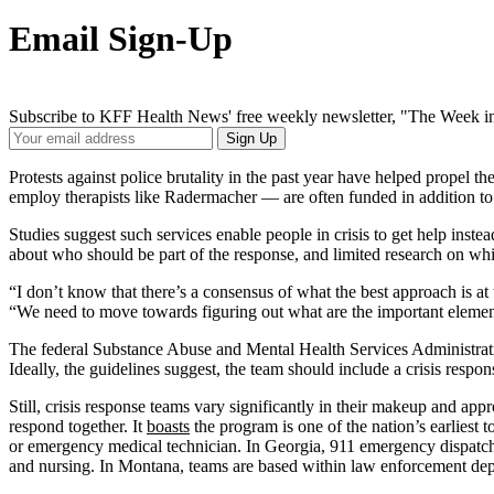
Email Sign-Up
Subscribe to KFF Health News' free weekly newsletter, "The Week in
Your
Sign Up
Email
Address
Protests against police brutality in the past year have helped propel th
employ therapists like Radermacher — are often funded in addition to
Studies suggest such services enable people in crisis to get help inst
about who should be part of the response, and limited research on whi
“I don’t know that there’s a consensus of what the best approach is at 
“We need to move towards figuring out what are the important element
The federal Substance Abuse and Mental Health Services Administrat
Ideally, the guidelines suggest, the team should include a crisis resp
Still, crisis response teams vary significantly in their makeup and a
respond together. It
boasts
the program is one of the nation’s earlies
or emergency medical technician. In Georgia, 911 emergency dispatchers
and nursing. In Montana, teams are based within law enforcement depar