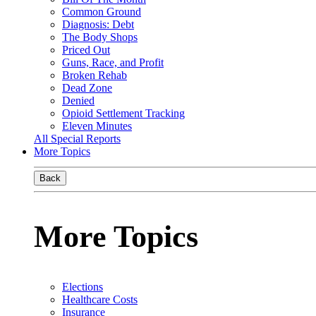
Common Ground
Diagnosis: Debt
The Body Shops
Priced Out
Guns, Race, and Profit
Broken Rehab
Dead Zone
Denied
Opioid Settlement Tracking
Eleven Minutes
All Special Reports
More Topics
Back
More Topics
Elections
Healthcare Costs
Insurance