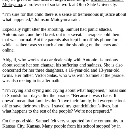
Motoyama
, a professor of social work at Ohio State University.
“I’m sure for that child there is a sense of tremendous injustice about
what happened,” Johnson-Motoyama said.
Especially right after the shooting, Samuel had panic attacks,
Antonio said, and he’d break out in a sweat. Therapists told them
that was normal. But the parents also kept him off his phone for a
while, as there was so much about the shooting on the news and
online.
Abigail, who works at a car dealership with Antonio, is anxious
about seeing her son change, his suffering and sadness. She is also
concerned for her three daughters, a 16-year-old and 13-year-old
twins. Her father, Victor Salas, who was with Samuel at the parade,
was also reeling in its aftermath.
“I’m crying and crying and crying about what happened,” Salas said
in Spanish four days after the parade. “Because it was chaos. It
doesn’t mean that families don’t love their family, but everyone took
off to save their own lives. I saved my grandchildren’s lives, but
what happens to the rest of the people? We’re not prepared.”
On the good side, Samuel felt very supported by the community in
Kansas City, Kansas. Many people from his school stopped by in