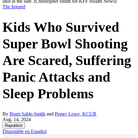
shot in the side.
(Christopher Smith for KFF Health News)
The Injured
Kids Who Survived
Super Bowl Shooting
Are Scared, Suffering
Panic Attacks and
Sleep Problems
By
Bram Sable-Smith
and
Peggy Lowe, KCUR
Aug. 14, 2024
Republish
Disponible en Español