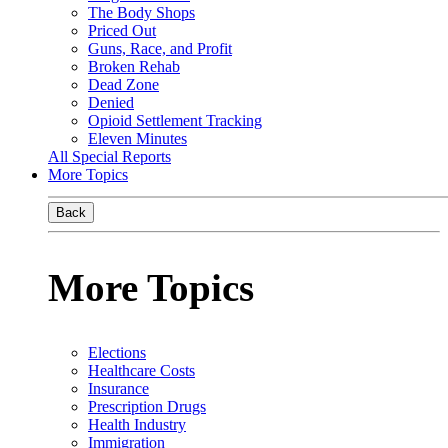
The Body Shops
Priced Out
Guns, Race, and Profit
Broken Rehab
Dead Zone
Denied
Opioid Settlement Tracking
Eleven Minutes
All Special Reports
More Topics
Back
More Topics
Elections
Healthcare Costs
Insurance
Prescription Drugs
Health Industry
Immigration