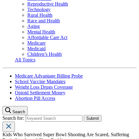
Reproductive Health
Technology
Rural Health
Race and Health
Aging
Mental Health
Affordable Care Act
Medicare
Medicaid
Children’s Health
All Topics
Medicare Advantage Billing Probe
School Vaccine Mandates
Weight Loss Drugs Coverage
Opioid Settlement Money
Abortion Pill Access
Search
Search for:
Kids Who Survived Super Bowl Shooting Are Scared, Suffering