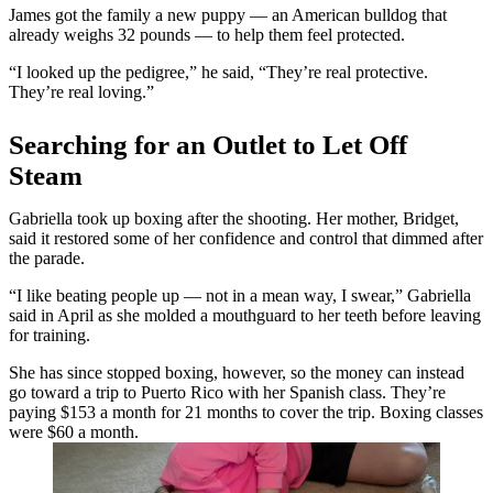
James got the family a new puppy — an American bulldog that
already weighs 32 pounds — to help them feel protected.
“I looked up the pedigree,” he said, “They’re real protective.
They’re real loving.”
Searching for an Outlet to Let Off
Steam
Gabriella took up boxing after the shooting. Her mother, Bridget,
said it restored some of her confidence and control that dimmed after
the parade.
“
I like beating people up
— not in a mean way, I swear,” Gabriella
said in April as she molded a mouthguard to her teeth before leaving
for training.
She has since stopped boxing, however, so the money can instead
go toward a trip to Puerto Rico with her Spanish class. They’re
paying $153 a month for 21 months to cover the trip. Boxing classes
were $60 a month.