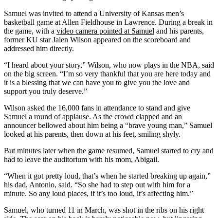
Samuel was invited to attend a University of Kansas men’s
basketball game at Allen Fieldhouse in Lawrence. During a break in
the game, with a
video camera pointed at Samuel
and his parents,
former KU star Jalen Wilson appeared on the scoreboard and
addressed him directly.
“I heard about your story,” Wilson, who now plays in the NBA, said
on the big screen. “I’m so very thankful that you are here today and
it is a blessing that we can have you to give you the love and
support you truly deserve.”
Wilson asked the 16,000 fans in attendance to stand and give
Samuel a round of applause. As the crowd clapped and an
announcer bellowed about him being a “brave young man,” Samuel
looked at his parents, then down at his feet, smiling shyly.
But minutes later when the game resumed, Samuel started to cry and
had to leave the auditorium with his mom, Abigail.
“When it got pretty loud, that’s when he started breaking up again,”
his dad, Antonio, said. “So she had to step out with him for a
minute. So any loud places, if it’s too loud, it’s affecting him.”
Samuel, who turned 11 in March, was shot in the ribs on his right