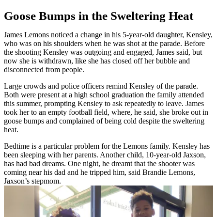
Goose Bumps in the Sweltering Heat
James Lemons noticed a change in his 5-year-old daughter, Kensley,
who was on his shoulders when he was shot at the parade. Before
the shooting Kensley was outgoing and engaged, James said, but
now she is withdrawn, like she has closed off her bubble and
disconnected from people.
Large crowds and police officers remind Kensley of the parade.
Both were present at a high school graduation the family attended
this summer, prompting Kensley to ask repeatedly to leave. James
took her to an empty football field, where, he said, she broke out in
goose bumps and complained of being cold despite the sweltering
heat.
Bedtime is a particular problem for the Lemons family. Kensley has
been sleeping with her parents. Another child, 10-year-old Jaxson,
has had bad dreams. One night, he dreamt that the shooter was
coming near his dad and he tripped him, said Brandie Lemons,
Jaxson’s stepmom.