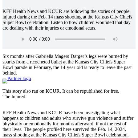
KFF Health News and KCUR are following the stories of people
injured during the Feb. 14 mass shooting at the Kansas City Chiefs
Super Bowl celebration. Listen to how children wounded that day
are dealing with their injuries or emotional scars.
Six months after Gabriella Magers-Darger’s legs were burned by
sparks from a ricocheted bullet at the Kansas City Chiefs Super
Bowl parade in February, the 14-year-old is ready to leave the past
behind.
This story also ran on
K
CUR
. It can be
republished for free
.
The Injured
KFF Health News and KCUR have been investigating what
happens to children and adults who survive gun violence and suffer
physically or emotionally for months afterward, if not the rest of
their lives. The people profiled here survived the Feb. 14, 2024,
mass shooting at the Kansas City Chiefs Super Bowl celebration.