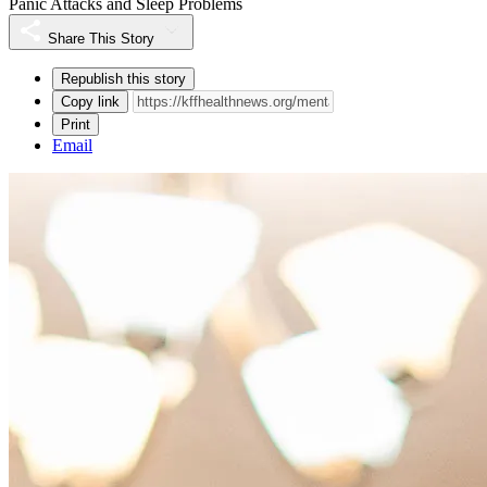
Panic Attacks and Sleep Problems
Share This Story
Republish this story
Copy link
Print
Email