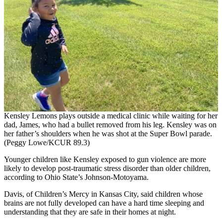
Kensley Lemons plays outside a medical clinic while waiting for her
dad, James, who had a bullet removed from his leg. Kensley was on
her father’s shoulders when he was shot at the Super Bowl parade.
(Peggy Lowe/KCUR 89.3)
Younger children like Kensley exposed to gun violence are more
likely to develop post-traumatic stress disorder than older children,
according to Ohio State’s Johnson-Motoyama.
Davis, of Children’s Mercy in Kansas City, said children whose
brains are not fully developed can have a hard time sleeping and
understanding that they are safe in their homes at night.