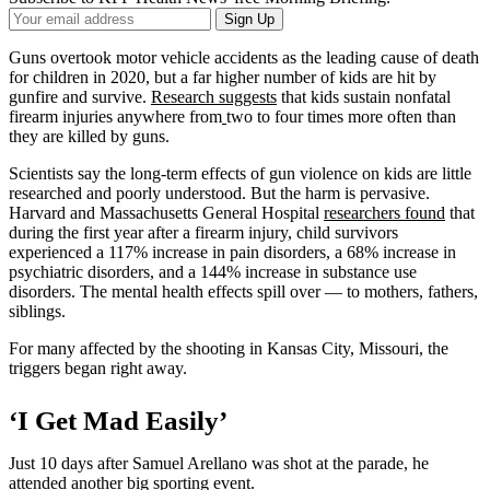
Your
Sign Up
Email
Address
Guns overtook motor vehicle accidents as the leading cause of death
for children in 2020, but a far higher number of kids are hit by
gunfire and survive.
Research suggests
that kids sustain nonfatal
firearm injuries anywhere from
two to four times more often than
they are killed by guns.
Scientists say the long-term effects of gun violence on kids are little
researched and poorly understood. But the harm is pervasive.
Harvard and Massachusetts General Hospital
researchers found
that
during the first year after a firearm injury, child survivors
experienced a 117% increase in pain disorders, a 68% increase in
psychiatric disorders, and a 144% increase in substance use
disorders. The mental health effects spill over — to mothers, fathers,
siblings.
For many affected by the shooting in Kansas City, Missouri, the
triggers began right away.
‘I Get Mad Easily’
Just 10 days after Samuel Arellano was shot at the parade, he
attended another big sporting event.