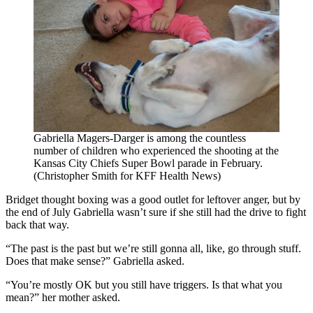
Gabriella Magers-Darger is among the countless
number of children who experienced the shooting at the
Kansas City Chiefs Super Bowl parade in February.
(Christopher Smith for KFF Health News)
Bridget thought boxing was a good outlet for leftover anger, but by
the end of July Gabriella wasn’t sure if she still had the drive to fight
back that way.
“The past is the past but we’re still gonna all, like, go through stuff.
Does that make sense?” Gabriella asked.
“You’re mostly OK but you still have triggers. Is that what you
mean?” her mother asked.