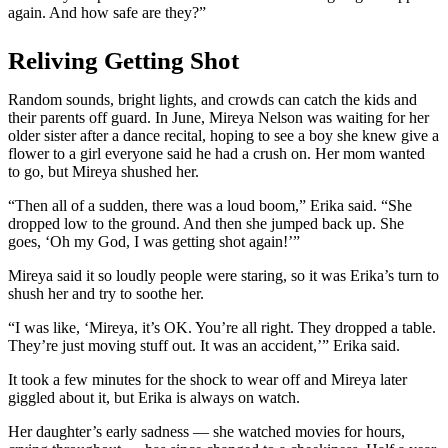
again. And how safe are they?”
Reliving Getting Shot
Random sounds, bright lights, and crowds can catch the kids and
their parents off guard. In June, Mireya Nelson was waiting for her
older sister after a dance recital, hoping to see a boy she knew give a
flower to a girl everyone said he had a crush on. Her mom wanted
to go, but Mireya shushed her.
“Then all of a sudden, there was a loud boom,” Erika said. “She
dropped low
to the ground. And then she jumped back up. She
goes, ‘Oh my God, I was getting shot again!’”
Mireya said it so loudly people were staring, so it was Erika’s turn to
shush her and try to soothe her.
“I was like, ‘Mireya, it’s OK. You’re all right. They dropped a table.
They’re just moving stuff out. It was an accident,’” Erika said.
It took a few minutes for the shock to wear off and Mireya later
giggled about it, but Erika is always on watch.
Her daughter’s early sadness — she watched movies for hours,