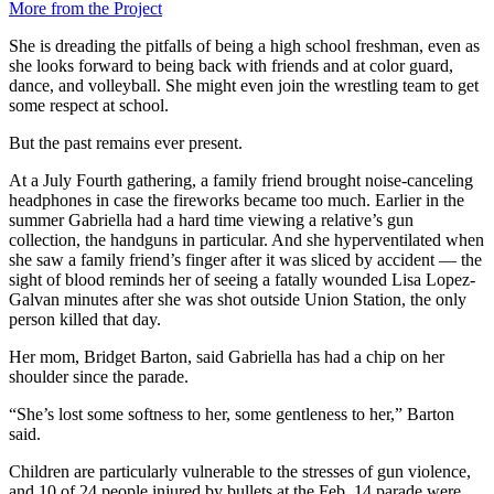
More from the Project
She is dreading the pitfalls of being a high school freshman, even as
she looks forward to being back with friends and at color guard,
dance, and volleyball. She might even join the wrestling team to get
some respect at school.
But the past remains ever present.
At a July Fourth gathering, a family friend brought noise-canceling
headphones in case the fireworks became too much. Earlier in the
summer Gabriella had a hard time viewing a relative’s gun
collection, the handguns in particular. And she hyperventilated when
she saw a family friend’s finger after it was sliced by accident — the
sight of blood reminds her of seeing a fatally wounded Lisa Lopez-
Galvan minutes after she was shot outside Union Station, the only
person killed that day.
Her mom, Bridget Barton, said Gabriella has had a chip on her
shoulder since the parade.
“She’s lost some softness to her, some gentleness to her,” Barton
said.
Children are particularly vulnerable to the stresses of gun violence,
and 10 of 24 people injured by bullets at the Feb. 14 parade were