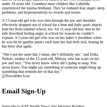
under 18 years old. Countless more children like Gabriella
experienced the trauma firsthand. They’ve endured fear, anger, sleep
problems, and hypersensitivity to crowds and noises.
A 15-year-old girl who was shot through the jaw and shoulder
effectively dropped out of school for a time and daily panic attacks
kept her from summer school, too. An 11-year-old boy shot in the
side described feeling angry at school for reasons he couldn’t
explain. A 5-year-old girl who was on her father’s shoulders when
he was hit by gunfire panics each time her dad feels sick, fearing he
has been shot again.
“She’s not the same kid. I mean, she’s definitely not,” said Erika
Nelson, mother of the 15-year-old, Mireya, who has scars on her
jaw and face. “You never know when she’s going to snap. You
never know. You might say something or someone might bring up
something that reminds her of that day.”
Email Sign-Up
Subscribe to KFF Health News' free Morning Briefing.