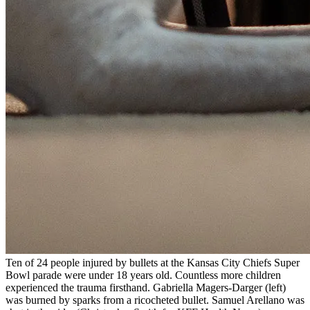
Ten of 24 people injured by bullets at the Kansas City Chiefs Super
Bowl parade were under 18 years old. Countless more children
experienced the trauma firsthand. Gabriella Magers-Darger (left)
was burned by sparks from a ricocheted bullet. Samuel Arellano was