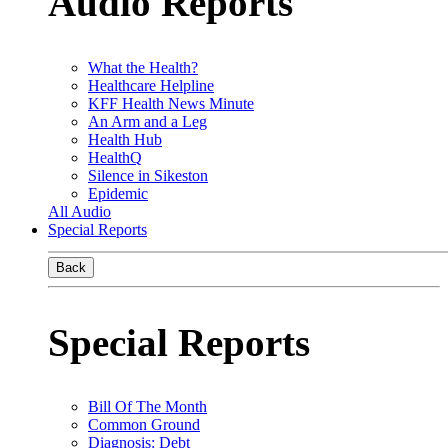
Audio Reports
What the Health?
Healthcare Helpline
KFF Health News Minute
An Arm and a Leg
Health Hub
HealthQ
Silence in Sikeston
Epidemic
All Audio
Special Reports
Back
Special Reports
Bill Of The Month
Common Ground
Diagnosis: Debt