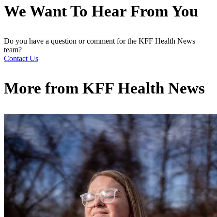
We Want To Hear From You
Do you have a question or comment for the KFF Health News
team?
Contact Us
More from
KFF Health News