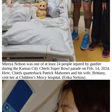
Mireya Nelson was one of at least 24 people injured by gunfire
during the Kansas City Chiefs Super Bowl parade on Feb. 14, 2024.
Here, Chiefs quarterback Patrick Mahomes and his wife, Brittany,
visit her at Children’s Mercy hospital. (Erika Nelson)