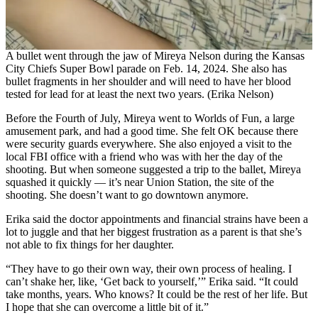
A bullet went through the jaw of Mireya Nelson during the Kansas
City Chiefs Super Bowl parade on Feb. 14, 2024. She also has
bullet fragments in her shoulder and will need to have her blood
tested for lead for at least the next two years. (Erika Nelson)
Before the Fourth of July, Mireya went to Worlds of Fun, a large
amusement park, and had a good time. She felt OK because there
were security guards everywhere. She also enjoyed a visit to the
local FBI office with a friend who was with her the day of the
shooting. But when someone suggested a trip to the ballet, Mireya
squashed it quickly — it’s near Union Station, the site of the
shooting. She doesn’t want to go downtown anymore.
Erika said the doctor appointments and financial strains have been a
lot to juggle and that her biggest frustration as a parent is that she’s
not able to fix things for her daughter.
“They have to go their own way, their own process of healing. I
can’t shake her, like, ‘Get back to yourself,’” Erika said. “It could
take months, years. Who knows? It could be the rest of her life. But
I hope that she can overcome a little bit of it.”