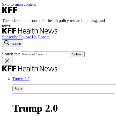
Skip to main content
The independent source for health policy research, polling, and
news.
Subscribe
Follow Us
Donate
Search
Search for:
Trump 2.0
Back
Trump 2.0