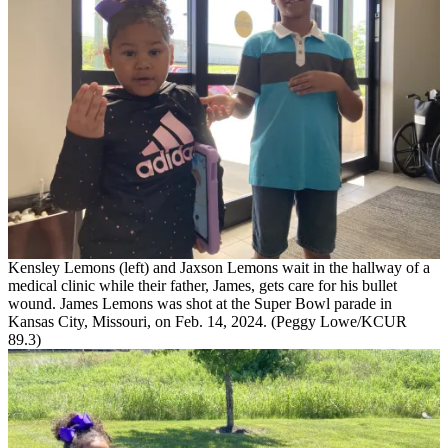
Kensley Lemons (left) and Jaxson Lemons wait in the hallway of a
medical clinic while their father, James, gets care for his bullet
wound. James Lemons was shot at the Super Bowl parade in
Kansas City, Missouri, on Feb. 14, 2024. (Peggy Lowe/KCUR
89.3)