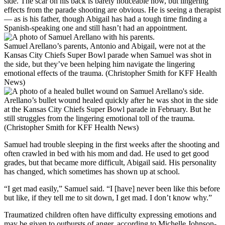
side. The scar on his back is barely noticeable now, but lingering
effects from the parade shooting are obvious. He is seeing a therapist
— as is his father, though Abigail has had a tough time finding a
Spanish-speaking one and still hasn’t had an appointment.
Samuel Arellano’s parents, Antonio and Abigail, were not at the
Kansas City Chiefs Super Bowl parade when Samuel was shot in
the side, but they’ve been helping him navigate the lingering
emotional effects of the trauma. (Christopher Smith for KFF Health
News)
Arellano’s bullet wound healed quickly after he was shot in the side
at the Kansas City Chiefs Super Bowl parade in February. But he
still struggles from the lingering emotional toll of the trauma.
(Christopher Smith for KFF Health News)
Samuel had trouble sleeping in the first weeks after the shooting and
often crawled in bed with his mom and dad. He used to get good
grades, but that became more difficult, Abigail said. His personality
has changed, which sometimes has shown up at school.
“I get mad easily,” Samuel said. “I [have] never been like this before
but like, if they tell me to sit down,
I get mad
. I don’t know why.”
Traumatized children often have difficulty expressing emotions and
may be given to outbursts of anger, according to
Michelle Johnson-