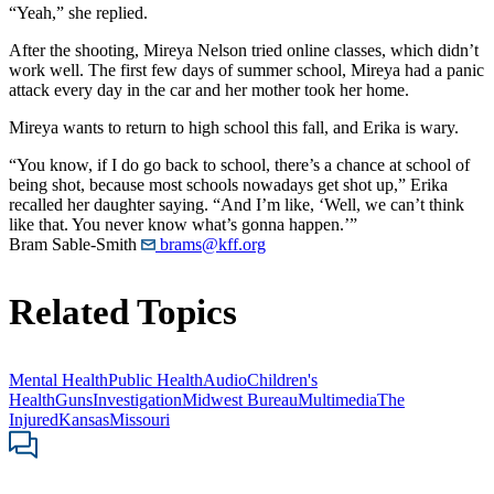
“Yeah,” she replied.
After the shooting, Mireya Nelson tried online classes, which didn’t
work well. The first few days of summer school, Mireya had a panic
attack every day in the car and her mother took her home.
Mireya wants to return to high school this fall, and Erika is wary.
“You know, if I do go back to school, there’s a chance at school of
being shot, because most schools nowadays get shot up,” Erika
recalled her daughter saying. “And I’m like, ‘Well, we can’t think
like that. You never know what’s gonna happen.’”
Bram Sable-Smith
brams@kff.org
Related Topics
Mental Health
Public Health
Audio
Children's
Health
Guns
Investigation
Midwest Bureau
Multimedia
The
Injured
Kansas
Missouri