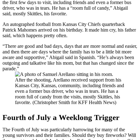
the first few days to visit, including friends and even a former bus
driver, who was in tears. He has a “room full of candy,” Abigail
said, mostly Skittles, his favorite.
An autographed football from Kansas City Chiefs quarterback
Patrick Mahomes arrived on his birthday. It made him cry, his father
said, which happens pretty often.
“There are good and bad days, days that are more normal and easier,
and then there are days where the family has to be a little bit more
aware and supportive,” Abigail said in Spanish. “He’s always been
outgoing and talkative like his mom, but that has changed since the
parade.”
After the shooting, Arellano received support from his
Kansas City, Kansas, community, including friends and
even a former bus driver, who was in tears. He has a
room full of candy from the visits, mostly Skittles, his
favorite. (Christopher Smith for KFF Health News)
Fourth of July a Weeklong Trigger
The Fourth of July was particularly harrowing for many of the
young survivors and their families. Should they buy fireworks? Will