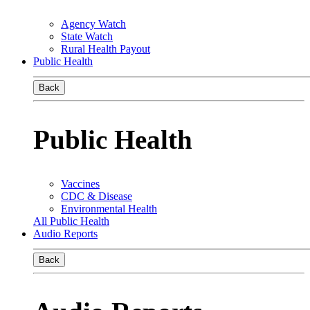
Agency Watch
State Watch
Rural Health Payout
Public Health
Back
Public Health
Vaccines
CDC & Disease
Environmental Health
All Public Health
Audio Reports
Back