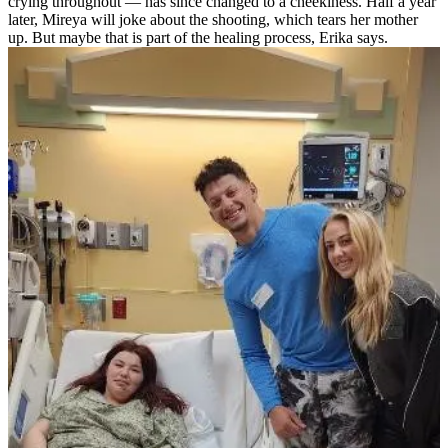
crying throughout — has since changed to a cheekiness. Half a year
later, Mireya will joke about the shooting, which tears her mother
up. But maybe that is part of the healing process, Erika says.