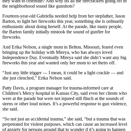
they want to celebrate? And why do all the firecrackers going off in
the neighborhood sound like gunshots?
Fourteen-year-old Gabriella needed help from her stepfather, Jason
Barton, to light her fireworks this year, something she is ordinarily
enthusiastic about doing herself. At the parade, like many people,
the Barton family initially mistook the sound of gunfire for
fireworks.
And Erika Nelson, a single mom in Belton, Missouri, feared even
bringing up the holiday with Mireya, who has always loved
Independence Day. Eventually Mireya said she didn’t want any big
fireworks this year and wanted only her mom to set theirs off.
“Just any little trigger — I mean, it could be a light crackle — and
she just clenched,” Erika Nelson said.
Patty Davis, a program manager for trauma-informed care at
Children’s Mercy hospital in Kansas City, said even her clients who
were at the parade but were not injured still flinch at the sounds of
sirens or other loud noises. It’s a powerful response to gun violence,
she said.
“So not just an accidental trauma,” she said, “but a trauma that was
perpetrated for violent purposes, which can cause an increased level
of anxiety for persons around that to wonder if it’s going to happen