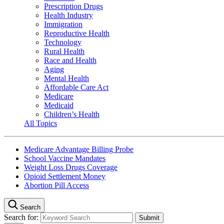
Prescription Drugs
Health Industry
Immigration
Reproductive Health
Technology
Rural Health
Race and Health
Aging
Mental Health
Affordable Care Act
Medicare
Medicaid
Children’s Health
All Topics
Medicare Advantage Billing Probe
School Vaccine Mandates
Weight Loss Drugs Coverage
Opioid Settlement Money
Abortion Pill Access
Search
Search for: