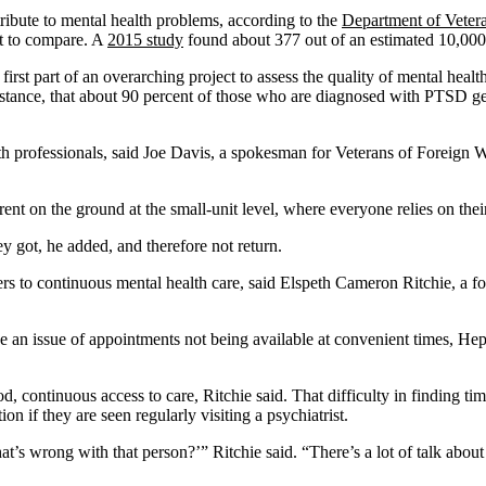
ribute to mental health problems, according to the
Department of Vetera
lt to compare. A
2015 study
found about 377 out of an estimated 10,000 e
part of an overarching project to assess the quality of mental health ca
instance, that about 90 percent of those who are diagnosed with PTSD get
lth professionals, said Joe Davis, a spokesman for Veterans of Foreign 
fferent on the ground at the small-unit level, where everyone relies on th
y got, he added, and therefore not return.
iers to continuous mental health care, said Elspeth Cameron Ritchie, a f
e an issue of appointments not being available at convenient times, Hep
good, continuous access to care, Ritchie said. That difficulty in finding 
n if they are seen regularly visiting a psychiatrist.
hat’s wrong with that person?’” Ritchie said. “There’s a lot of talk abou