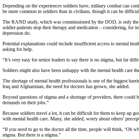
Depending on the experiences soldiers have, military combat can cont
be more common in soldiers than in civilians, though it can be difficu
The RAND study, which was commissioned by the DOD, is only the first 
soldier-patients stop their therapy and medication – considering, for 
depression do.
Potential explanations could include insufficient access to mental hea
asking for help.
“It’s very easy for senior leaders to say there is no stigma, but far di
Soldiers might also have been unhappy with the mental health care the
The shortage of mental health professionals is one of the biggest barr
Iraq and Afghanistan, the need for doctors has grown, she added.
Beyond questions of stigma and a shortage of providers, there could b
demands on their jobs.”
Because soldiers travel a lot, it can be difficult for them to keep up 
with mental health care. Many, she added, worry about others’ perceptio
“If you need to go to the doctor all the time, people will think, ‘Oh w
stigma. But there is a stigma.”