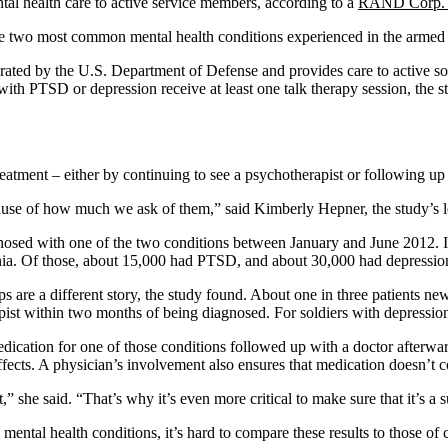
ntal health care to active service members, according to a
RAND Corp. 
the two most common mental health conditions experienced in the armed 
ated by the U.S. Department of Defense and provides care to active soldi
ith PTSD or depression receive at least one talk therapy session, the stu
treatment – either by continuing to see a psychotherapist or following up
ecause of how much we ask of them,” said Kimberly Hepner, the study’s 
osed with one of the two conditions between January and June 2012. It’s
rnia. Of those, about 15,000 had PTSD, and about 30,000 had depressio
 steps are a different story, the study found. About one in three patient
herapist within two months of being diagnosed. For soldiers with depressio
cation for one of those conditions followed up with a doctor afterward
ects. A physician’s involvement also ensures that medication doesn’t co
she said. “That’s why it’s even more critical to make sure that it’s a 
mental health conditions, it’s hard to compare these results to those of 