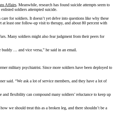
ns Affairs
. Meanwhile, research has found suicide attempts seem to
nlisted soldiers attempted suicide.
re for soldiers. It doesn’t yet delve into questions like why these
 at least one follow-up visit to therapy, and about 80 percent with
Wars. Many soldiers might also fear judgment from their peers for
eir buddy … and vice versa,” he said in an email.
ormer military psychiatrist. Since more soldiers have been deployed to
ner said. “We ask a lot of service members, and they have a lot of
time and flexibility can compound many soldiers’ reluctance to keep up
t how we should treat this as a broken leg, and there shouldn’t be a