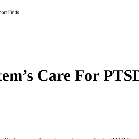
port Finds
tem’s Care For PTSD