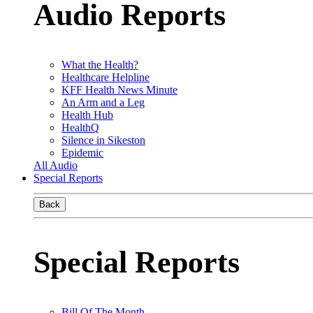
Audio Reports
What the Health?
Healthcare Helpline
KFF Health News Minute
An Arm and a Leg
Health Hub
HealthQ
Silence in Sikeston
Epidemic
All Audio
Special Reports
Back
Special Reports
Bill Of The Month