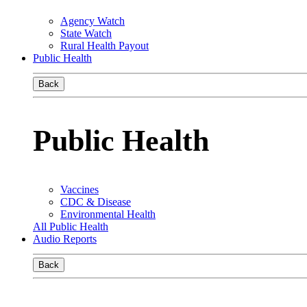
Agency Watch
State Watch
Rural Health Payout
Public Health
Back
Public Health
Vaccines
CDC & Disease
Environmental Health
All Public Health
Audio Reports
Back