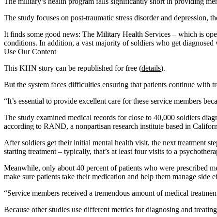
The military’s health program falls significantly short in providing me
The study focuses on post-traumatic stress disorder and depression, 
It finds some good news: The Military Health Services – which is oper
conditions. In addition, a vast majority of soldiers who get diagnosed w
Use Our Content
This KHN story can be republished for free (
details
).
But the system faces difficulties ensuring that patients continue with 
“It’s essential to provide excellent care for these service members b
The study examined medical records for close to 40,000 soldiers diagn
according to RAND, a nonpartisan research institute based in Califo
After soldiers get their initial mental health visit, the next treatment
starting treatment – typically, that’s at least four visits to a psychot
Meanwhile, only about 40 percent of patients who were prescribed medi
make sure patients take their medication and help them manage side eff
“Service members received a tremendous amount of medical treatment,” 
Because other studies use different metrics for diagnosing and treating 