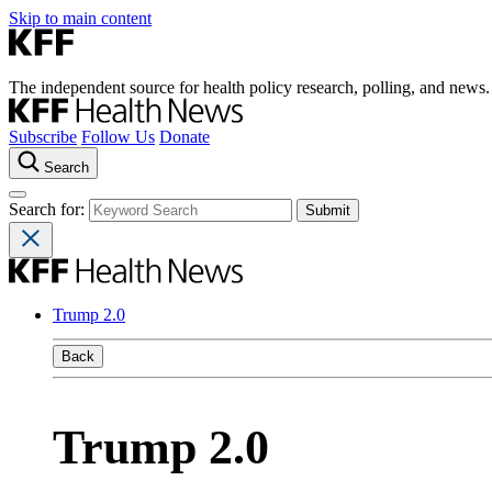
Skip to main content
The independent source for health policy research, polling, and news.
Subscribe
Follow Us
Donate
Search
Search for:
Trump 2.0
Back
Trump 2.0