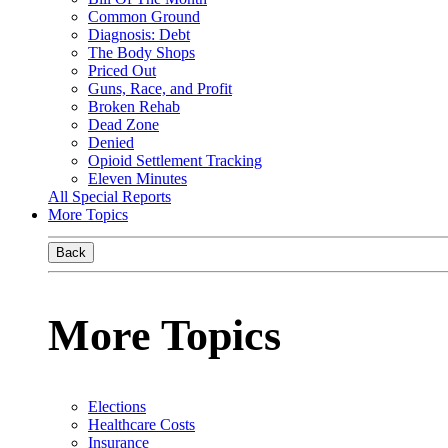
Common Ground
Diagnosis: Debt
The Body Shops
Priced Out
Guns, Race, and Profit
Broken Rehab
Dead Zone
Denied
Opioid Settlement Tracking
Eleven Minutes
All Special Reports
More Topics
Back
More Topics
Elections
Healthcare Costs
Insurance