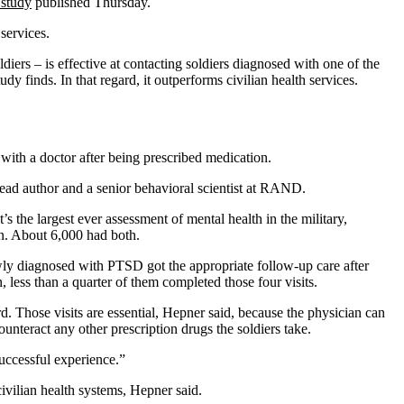
study
published Thursday.
services.
ers – is effective at contacting soldiers diagnosed with one of the
dy finds. In that regard, it outperforms civilian health services.
 with a doctor after being prescribed medication.
lead author and a senior behavioral scientist at RAND.
 the largest ever assessment of mental health in the military,
n. About 6,000 had both.
s newly diagnosed with PTSD got the appropriate follow-up care after
n, less than a quarter of them completed those four visits.
. Those visits are essential, Hepner said, because the physician can
unteract any other prescription drugs the soldiers take.
successful experience.”
civilian health systems, Hepner said.