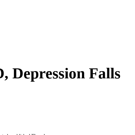
, Depression Falls