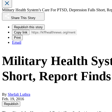
Military Health System’s Care For PTSD, Depression Falls Short, Re
Share This Story
Republish this story
Copy link
Print
Email
Military Health Sys
Short, Report Finds
By
Shefali Luthra
Feb. 19, 2016
Republish