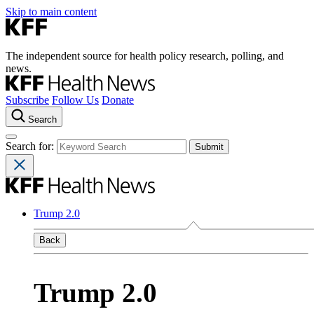
Skip to main content
The independent source for health policy research, polling, and
news.
Subscribe
Follow Us
Donate
Search
Search for:
Trump 2.0
Back
Trump 2.0