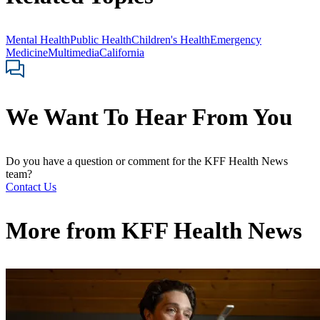
Mental Health
Public Health
Children's Health
Emergency
Medicine
Multimedia
California
We Want To Hear From You
Do you have a question or comment for the KFF Health News
team?
Contact Us
More from
KFF Health News