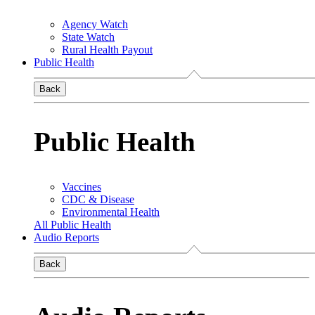
Agency Watch
State Watch
Rural Health Payout
Public Health
Back
Public Health
Vaccines
CDC & Disease
Environmental Health
All Public Health
Audio Reports
Back