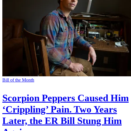
Bill of the Month
Scorpion Peppers Caused Him
‘Crippling’ Pain. Two Years
Later, the ER Bill Stung Him