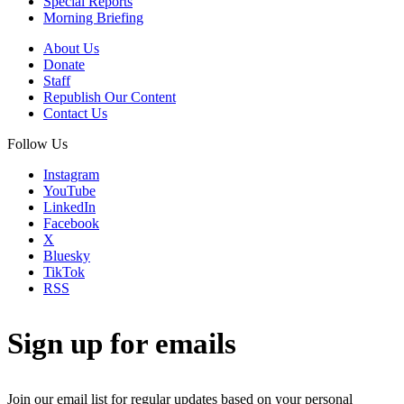
Special Reports
Morning Briefing
About Us
Donate
Staff
Republish Our Content
Contact Us
Follow Us
Instagram
YouTube
LinkedIn
Facebook
X
Bluesky
TikTok
RSS
Sign up for emails
Join our email list for regular updates based on your personal