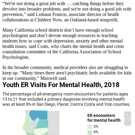
“We're not doing a great job with … catching things before they
devolve into broader problems, and we're not doing a good job with
prevention,” said Lishaun Francis, associate director of health
collaborations at Children Now, an Oakland-based nonprofit.
Many California school districts don’t have enough school
psychologists and don’t devote enough resources to teaching
students how to cope with depression, anxiety and other mental
health issues, said Coats, who chairs the mental health and crisis
consultation committee of the California Association of School
Psychologists.
In the broader community, medical providers also are struggling to
keep up. “Many times there aren't psychiatric beds available for kids
in our community,” Maxwell said.