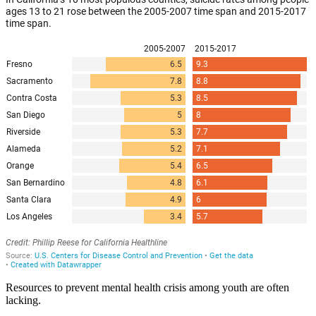
Resources to prevent mental health crisis among youth are often
lacking.