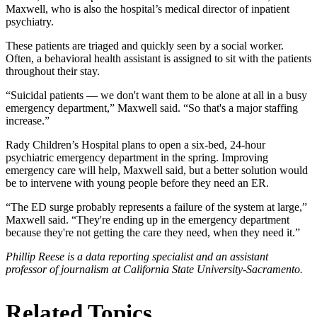
Maxwell, who is also the hospital’s medical director of inpatient
psychiatry.
These patients are triaged and quickly seen by a social worker.
Often, a behavioral health assistant is assigned to sit with the patients
throughout their stay.
“Suicidal patients — we don't want them to be alone at all in a busy
emergency department,” Maxwell said. “So that's a major staffing
increase.”
Rady Children’s Hospital plans to open a six-bed, 24-hour
psychiatric emergency department in the spring. Improving
emergency care will help, Maxwell said, but a better solution would
be to intervene with young people before they need an ER.
“The ED surge probably represents a failure of the system at large,”
Maxwell said. “They're ending up in the emergency department
because they're not getting the care they need, when they need it.”
Phillip Reese is a data reporting specialist and an assistant
professor of journalism at California State University-Sacramento.
Related Topics