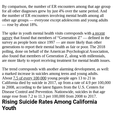
By comparison, the number of ER encounters among that age group
for all other diagnoses grew by just 4% over the same period. And
the number of ER encounters involving mental health among all
other age groups — everyone except adolescents and young adults
— rose by about 18%.
The spike in youth mental health visits corresponds with
a recent
survey
that found that members of “Generation Z” — defined in the
survey as people born since 1997 — are more likely than other
generations to report their mental health as fair or poor. The 2018
polling, done on behalf of the American Psychological Association,
also found that members of Generation Z, along with millennials,
are more likely to report receiving treatment for mental health issues.
The trend corresponds with another alarming development, as well:
a marked increase in suicides among teens and young adults.
About
7.5 of every 100,000
young people ages 13 to 21 in
California died by suicide in 2017, up from a rate of 4.9 per 100,000
in 2008, according to the latest figures from the U.S. Centers for
Disease Control and Prevention. Nationwide, suicides in that age
range rose from 7.2 to 11.3 per 100,000 from 2008 to 2017.