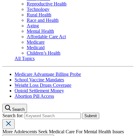
Reproductive Health
Technology
Rural Health
Race and Health
Aging
Mental Health
Affordable Care Act
Medicare
Medicaid
Children’s Health
All Topics
Medicare Advantage Billing Probe
School Vaccine Mandates
Weight Loss Drugs Coverage
Opioid Settlement Money
Abortion Pill Access
Search
Search for:
More Adolescents Seek Medical Care For Mental Health Issues