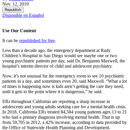
Nov. 12, 2019
Republish
Disponible en Español
Use Our Content
It can be
republished for free
.
Less than a decade ago, the emergency department at Rady
Children’s Hospital in San Diego would see maybe one or two
young psychiatric patients per day, said Dr. Benjamin Maxwell, the
hospital’s interim director of child and adolescent psychiatry.
Now, it’s not unusual for the emergency room to see 10 psychiatric
patients in a day, and sometimes even 20, said Maxwell. “What a lot
of times is happening now is kids aren’t getting the care they need,
until it gets to the point where it is dangerous,” he said.
ERs throughout California are reporting a sharp increase in
adolescents and young adults seeking care for a mental health crisis.
In 2018, California ERs treated 84,584 young patients ages 13 to 21
who had a primary diagnosis involving mental health. That is up
from 59,705 in 2012, a 42% increase, according to data provided by
the Office of Statewide Health Planning and Development.