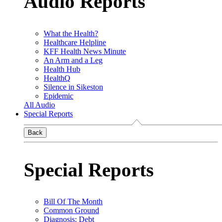
Audio Reports
What the Health?
Healthcare Helpline
KFF Health News Minute
An Arm and a Leg
Health Hub
HealthQ
Silence in Sikeston
Epidemic
All Audio
Special Reports
Back
Special Reports
Bill Of The Month
Common Ground
Diagnosis: Debt