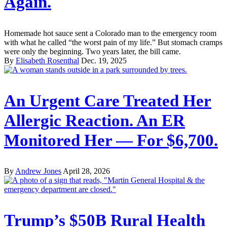
Again.
Homemade hot sauce sent a Colorado man to the emergency room
with what he called “the worst pain of my life.” But stomach cramps
were only the beginning. Two years later, the bill came.
By
Elisabeth Rosenthal
Dec. 19, 2025
An Urgent Care Treated Her
Allergic Reaction. An ER
Monitored Her — For $6,700.
By
Andrew Jones
April 28, 2026
Trump’s $50B Rural Health