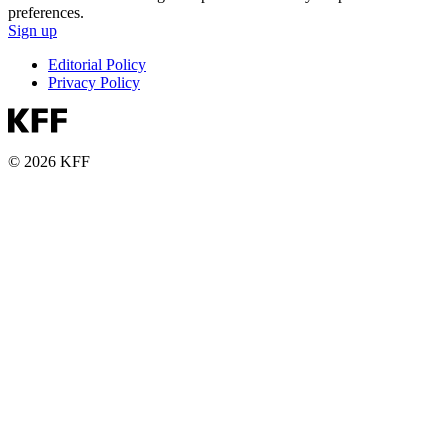
preferences.
Sign up
Editorial Policy
Privacy Policy
© 2026 KFF