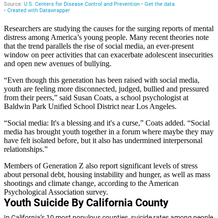
Researchers are studying the causes for the surging reports of mental
distress among America’s young people. Many recent theories note
that the trend parallels the rise of social media, an ever-present
window on peer activities that can exacerbate adolescent insecurities
and open new avenues of bullying.
“Even though this generation has been raised with social media,
youth are feeling more disconnected, judged, bullied and pressured
from their peers,” said Susan Coats, a school psychologist at
Baldwin Park Unified School District near Los Angeles.
“Social media: It's a blessing and it's a curse,” Coats added. “Social
media has brought youth together in a forum where maybe they may
have felt isolated before, but it also has undermined interpersonal
relationships.”
Members of Generation Z also report significant levels of stress
about personal debt, housing instability and hunger, as well as mass
shootings and climate change, according to the American
Psychological Association survey.