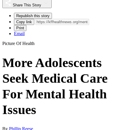
Share This Story
Republish this story
Copy link
Print
Email
Picture Of Health
More Adolescents
Seek Medical Care
For Mental Health
Issues
By
Phillip Reese