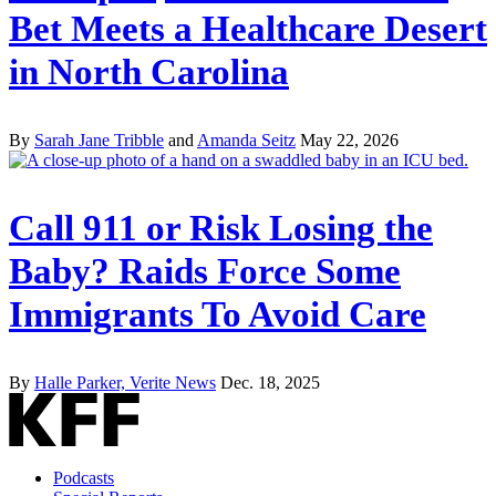
Bet Meets a Healthcare Desert
in North Carolina
By
Sarah Jane Tribble
and
Amanda Seitz
May 22, 2026
Call 911 or Risk Losing the
Baby? Raids Force Some
Immigrants To Avoid Care
By
Halle Parker, Verite News
Dec. 18, 2025
Podcasts