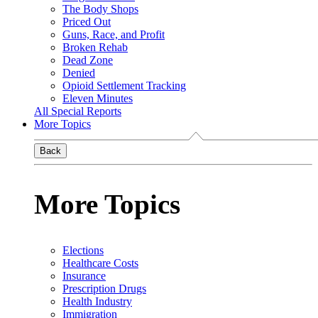
The Body Shops
Priced Out
Guns, Race, and Profit
Broken Rehab
Dead Zone
Denied
Opioid Settlement Tracking
Eleven Minutes
All Special Reports
More Topics
Back
More Topics
Elections
Healthcare Costs
Insurance
Prescription Drugs
Health Industry
Immigration