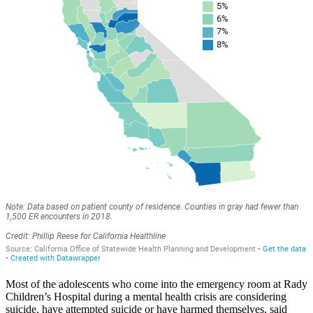
Most of the adolescents who come into the emergency room at Rady
Children’s Hospital during a mental health crisis are considering
suicide, have attempted suicide or have harmed themselves, said