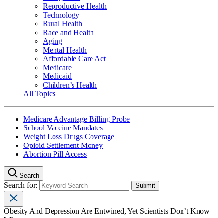
Reproductive Health
Technology
Rural Health
Race and Health
Aging
Mental Health
Affordable Care Act
Medicare
Medicaid
Children’s Health
All Topics
Medicare Advantage Billing Probe
School Vaccine Mandates
Weight Loss Drugs Coverage
Opioid Settlement Money
Abortion Pill Access
Search
Search for:
Obesity And Depression Are Entwined, Yet Scientists Don’t Know