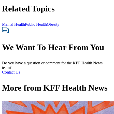
Related Topics
Mental Health
Public Health
Obesity
We Want To Hear From You
Do you have a question or comment for the KFF Health News
team?
Contact Us
More from
KFF Health News