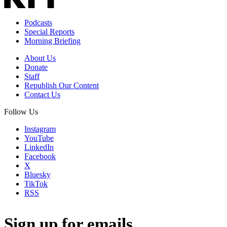
Podcasts
Special Reports
Morning Briefing
About Us
Donate
Staff
Republish Our Content
Contact Us
Follow Us
Instagram
YouTube
LinkedIn
Facebook
X
Bluesky
TikTok
RSS
Sign up for emails