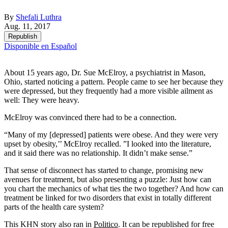
By
Shefali Luthra
Aug. 11, 2017
Republish
Disponible en Español
About 15 years ago, Dr. Sue McElroy, a psychiatrist in Mason,
Ohio, started noticing a pattern. People came to see her because they
were depressed, but they frequently had a more visible ailment as
well: They were heavy.
McElroy was convinced there had to be a connection.
“Many of my [depressed] patients were obese. And they were very
upset by obesity,’’ McElroy recalled. ”I looked into the literature,
and it said there was no relationship. It didn’t make sense.”
That sense of disconnect has started to change, promising new
avenues for treatment, but also presenting a puzzle: Just how can
you chart the mechanics of what ties the two together? And how can
treatment be linked for two disorders that exist in totally different
parts of the health care system?
This KHN story also ran in
Politico
. It can be republished for free