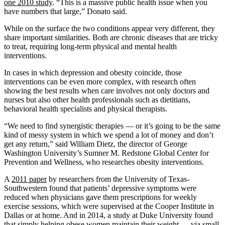
one 2010 study
. “This is a massive public health issue when you
have numbers that large,” Donato said.
While on the surface the two conditions appear very different, they
share important similarities. Both are chronic diseases that are tricky
to treat, requiring long-term physical and mental health
interventions.
In cases in which depression and obesity coincide, those
interventions can be even more complex, with research often
showing the best results when care involves not only doctors and
nurses but also other health professionals such as dietitians,
behavioral health specialists and physical therapists.
“We need to find synergistic therapies — or it’s going to be the same
kind of messy system in which we spend a lot of money and don’t
get any return,” said William Dietz, the director of George
Washington University’s Sumner M. Redstone Global Center for
Prevention and Wellness, who researches obesity interventions.
A
2011 paper
by researchers from the University of Texas-
Southwestern found that patients’ depressive symptoms were
reduced when physicians gave them prescriptions for weekly
exercise sessions, which were supervised at the Cooper Institute in
Dallas or at home. And in 2014, a study at Duke University found
that simply helping obese women maintain their weight — via small