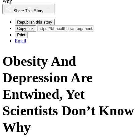
Why
Share This Story
Republish this story
Copy link
Print
Email
Obesity And
Depression Are
Entwined, Yet
Scientists Don’t Know
Why