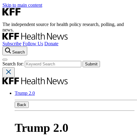
Skip to main content
The independent source for health policy research, polling, and
news.
Subscribe
Follow Us
Donate
Search
Search for:
Trump 2.0
Back
Trump 2.0