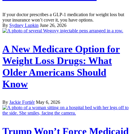
If your doctor prescribes a GLP-1 medication for weight loss but
your insurance won’t cover it, you have options.
By
Sydney Lupkin
June 26, 2026
A New Medicare Option for
Weight Loss Drugs: What
Older Americans Should
Know
By
Jackie Fortiér
May 6, 2026
Trump Won’t Force Medicaid