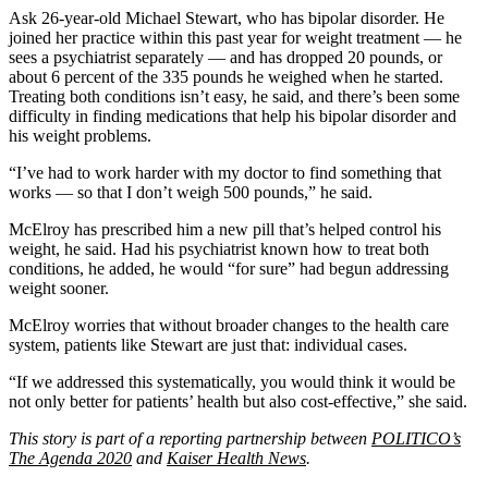
Ask 26-year-old Michael Stewart, who has bipolar disorder. He
joined her practice within this past year for weight treatment — he
sees a psychiatrist separately — and has dropped 20 pounds, or
about 6 percent of the 335 pounds he weighed when he started.
Treating both conditions isn’t easy, he said, and there’s been some
difficulty in finding medications that help his bipolar disorder and
his weight problems.
“I’ve had to work harder with my doctor to find something that
works — so that I don’t weigh 500 pounds,” he said.
McElroy has prescribed him a new pill that’s helped control his
weight, he said. Had his psychiatrist known how to treat both
conditions, he added, he would “for sure” had begun addressing
weight sooner.
McElroy worries that without broader changes to the health care
system, patients like Stewart are just that: individual cases.
“If we addressed this systematically, you would think it would be
not only better for patients’ health but also cost-effective,” she said.
This story is part of a reporting partnership between
POLITICO’s
The Agenda 2020
and
Kaiser Health News
.