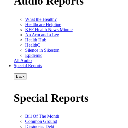
Audio Reports
What the Health?
Healthcare Helpline
KFF Health News Minute
An Arm and a Leg
Health Hub
HealthQ
Silence in Sikeston
Epidemic
All Audio
Special Reports
Back
Special Reports
Bill Of The Month
Common Ground
Diagnosis: Debt