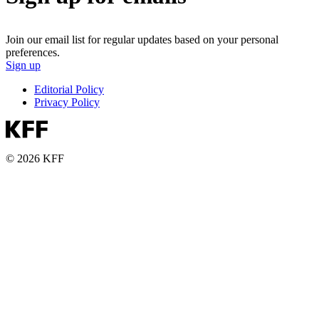
Join our email list for regular updates based on your personal
preferences.
Sign up
Editorial Policy
Privacy Policy
© 2026 KFF