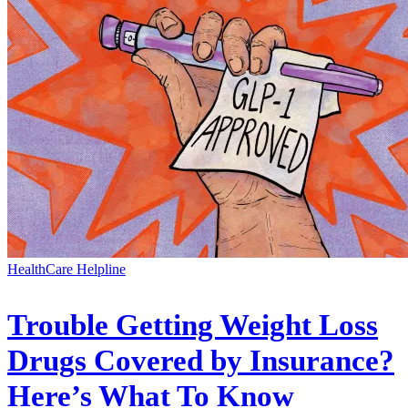
HealthCare Helpline
Trouble Getting Weight Loss
Drugs Covered by Insurance?
Here’s What To Know