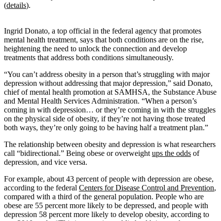
(
details
).
Ingrid Donato, a top official in the federal agency that promotes
mental health treatment, says that both conditions are on the rise,
heightening the need to unlock the connection and develop
treatments that address both conditions simultaneously.
“You can’t address obesity in a person that’s struggling with major
depression without addressing that major depression,” said Donato,
chief of mental health promotion at SAMHSA, the Substance Abuse
and Mental Health Services Administration. “When a person’s
coming in with depression… or they’re coming in with the struggles
on the physical side of obesity, if they’re not having those treated
both ways, they’re only going to be having half a treatment plan.”
The relationship between obesity and depression is what researchers
call “bidirectional.” Being obese or overweight
ups the odds
of
depression, and vice versa.
For example, about 43 percent of people with depression are obese,
according to the federal
Centers for Disease Control and Prevention
,
compared with a third of the general population. People who are
obese are 55 percent more likely to be depressed, and people with
depression 58 percent more likely to develop obesity, according to