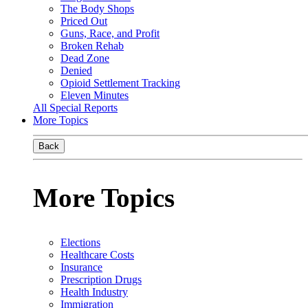
The Body Shops
Priced Out
Guns, Race, and Profit
Broken Rehab
Dead Zone
Denied
Opioid Settlement Tracking
Eleven Minutes
All Special Reports
More Topics
Back
More Topics
Elections
Healthcare Costs
Insurance
Prescription Drugs
Health Industry
Immigration