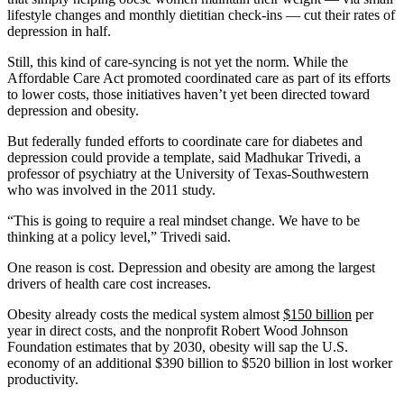
lifestyle changes and monthly dietitian check-ins — cut their rates of
depression in half.
Still, this kind of care-syncing is not yet the norm. While the
Affordable Care Act promoted coordinated care as part of its efforts
to lower costs, those initiatives haven’t yet been directed toward
depression and obesity.
But federally funded efforts to coordinate care for diabetes and
depression could provide a template, said Madhukar Trivedi, a
professor of psychiatry at the University of Texas-Southwestern
who was involved in the 2011 study.
“This is going to require a real mindset change. We have to be
thinking at a policy level,” Trivedi said.
One reason is cost. Depression and obesity are among the largest
drivers of health care cost increases.
Obesity already costs the medical system almost
$150 billion
per
year in direct costs, and the nonprofit Robert Wood Johnson
Foundation estimates that by 2030, obesity will sap the U.S.
economy of an additional $390 billion to $520 billion in lost worker
productivity.