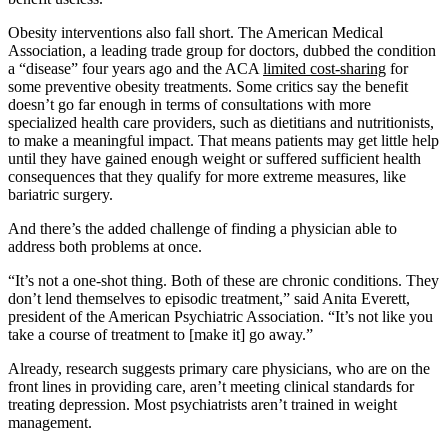
Obesity interventions also fall short. The American Medical
Association, a leading trade group for doctors, dubbed the condition
a “disease” four years ago and the ACA
limited cost-sharing
for
some preventive obesity treatments. Some critics say the benefit
doesn’t go far enough in terms of consultations with more
specialized health care providers, such as dietitians and nutritionists,
to make a meaningful impact. That means patients may get little help
until they have gained enough weight or suffered sufficient health
consequences that they qualify for more extreme measures, like
bariatric surgery.
And there’s the added challenge of finding a physician able to
address both problems at once.
“It’s not a one-shot thing. Both of these are chronic conditions. They
don’t lend themselves to episodic treatment,” said Anita Everett,
president of the American Psychiatric Association. “It’s not like you
take a course of treatment to [make it] go away.”
Already, research suggests primary care physicians, who are on the
front lines in providing care, aren’t meeting clinical standards for
treating depression. Most psychiatrists aren’t trained in weight
management.