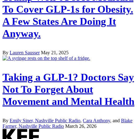
To Cover GLP-1s for Obesity.
A Few States Are Doing It
Anyway.
By
Lauren Sausser
May 21, 2025
Taking a GLP-1? Doctors Say
Not To Forget About
Movement and Mental Health
By
Emily Siner, Nashville Public Radio
,
Cara Anthony
, and
Blake
Farmer, Nashville Public Radio
March 26, 2026