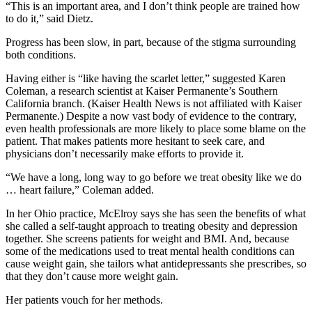
“This is an important area, and I don’t think people are trained how
to do it,” said Dietz.
Progress has been slow, in part, because of the stigma surrounding
both conditions.
Having either is “like having the scarlet letter,” suggested Karen
Coleman, a research scientist at Kaiser Permanente’s Southern
California branch. (Kaiser Health News is not affiliated with Kaiser
Permanente.) Despite a now vast body of evidence to the contrary,
even health professionals are more likely to place some blame on the
patient. That makes patients more hesitant to seek care, and
physicians don’t necessarily make efforts to provide it.
“We have a long, long way to go before we treat obesity like we do
… heart failure,” Coleman added.
In her Ohio practice, McElroy says she has seen the benefits of what
she called a self-taught approach to treating obesity and depression
together. She screens patients for weight and BMI. And, because
some of the medications used to treat mental health conditions can
cause weight gain, she tailors what antidepressants she prescribes, so
that they don’t cause more weight gain.
Her patients vouch for her methods.