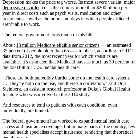
Depression makes the price tag worse. Its most severe variant,
major
depressive disorder
, costs the country more than $200 billion per
year in direct costs such as psych visits, medication and other
treatments as well as the hours and days in which people afflicted
aren’t able to work.
The federal government foots much of this bill.
About
13 million Medicare-eligible senior citizens
— an estimated
35 percent of people older than 65 — are obese, according to CDC
data from 2012, the most recent year for which statistics are
available. It’s estimated that Medicaid pays as much as 30 percent of
the total bill for U.S. mental health care.
“These are both incredibly burdensome on the health care system.
… They’re both on the rise, and there’s a correlation,” said Dori
Steinberg, an assistant research professor at Duke’s Global Health
Institute who was involved in the 2014 study.
And resources to tend to patients with each condition, even
individually, are limited.
The federal government has worked to expand mental health care
access and insurance coverage, but in many parts of the country, few
mental health specialists accept insurance, rendering that theoretical
benefit useless.