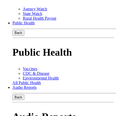
Agency Watch
State Watch
Rural Health Payout
Public Health
Back
Public Health
Vaccines
CDC & Disease
Environmental Health
All Public Health
Audio Reports
Back