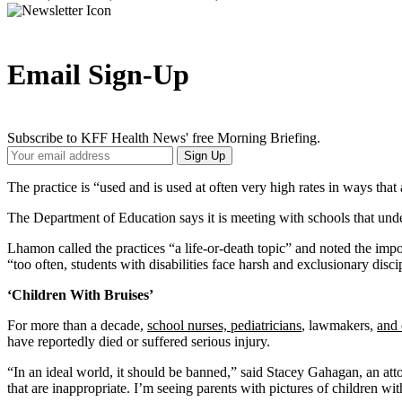
Email Sign-Up
Subscribe to KFF Health News' free Morning Briefing.
Your
Sign Up
Email
Address
The practice is “used and is used at often very high rates in ways that
The Department of Education says it is meeting with schools that underr
Lhamon called the practices “a life-or-death topic” and noted the imp
“too often, students with disabilities face harsh and exclusionary disci
‘Children With Bruises’
For more than a decade,
school nurses, pediatricians
, lawmakers,
and 
have reportedly died or suffered serious injury.
“In an ideal world, it should be banned,” said Stacey Gahagan, an atto
that are inappropriate. I’m seeing parents with pictures of children wit