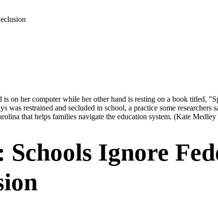
Seclusion
ys was restrained and secluded in school, a practice some researchers s
rolina that helps families navigate the education system.
(Kate Medley
: Schools Ignore Fed
sion