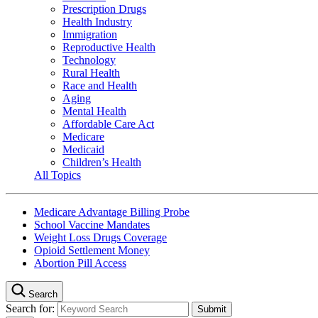
Prescription Drugs
Health Industry
Immigration
Reproductive Health
Technology
Rural Health
Race and Health
Aging
Mental Health
Affordable Care Act
Medicare
Medicaid
Children’s Health
All Topics
Medicare Advantage Billing Probe
School Vaccine Mandates
Weight Loss Drugs Coverage
Opioid Settlement Money
Abortion Pill Access
Search
Search for: