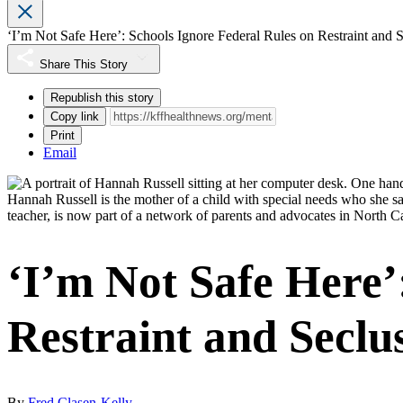
‘I’m Not Safe Here’: Schools Ignore Federal Rules on Restraint and 
Share This Story
Republish this story
Copy link
Print
Email
Hannah Russell is the mother of a child with special needs who she sa
teacher, is now part of a network of parents and advocates in North Ca
‘I’m Not Safe Here’
Restraint and Seclu
By
Fred Clasen-Kelly