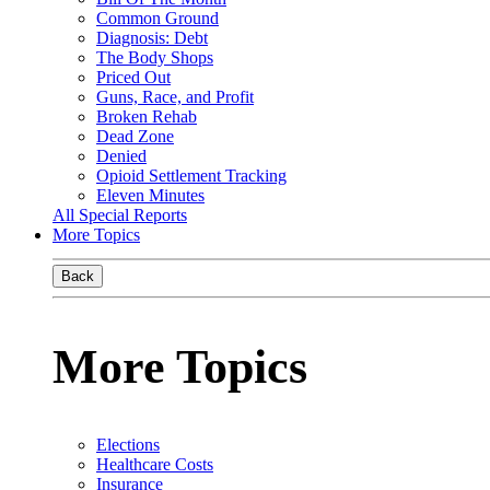
Common Ground
Diagnosis: Debt
The Body Shops
Priced Out
Guns, Race, and Profit
Broken Rehab
Dead Zone
Denied
Opioid Settlement Tracking
Eleven Minutes
All Special Reports
More Topics
Back
More Topics
Elections
Healthcare Costs
Insurance