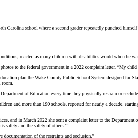
th Carolina school where a second grader repeatedly punched himself in
conditions, reacted as many children with disabilities would when he w
t the photos to the federal government in a 2022 complaint letter. “My chil
 education plan the Wake County Public School System designed for Stat
n room.
. Department of Education every time they physically restrain or seclude
children and more than 190 schools, reported for nearly a decade, starting
ctices, and in March 2022 she sent a complaint letter to the Department o
his safety and the safety of others.’”
ere documentation of the restraints and seclusion.”