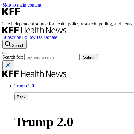
Skip to main content
The independent source for health policy research, polling, and news.
Subscribe
Follow Us
Donate
Search
Search for:
Trump 2.0
Back
Trump 2.0