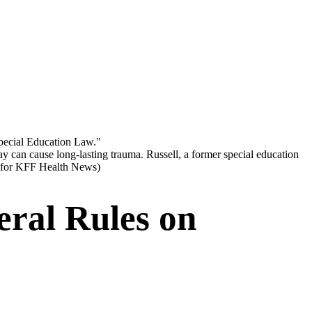
ay can cause long-lasting trauma. Russell, a former special education
 for KFF Health News)
eral Rules on