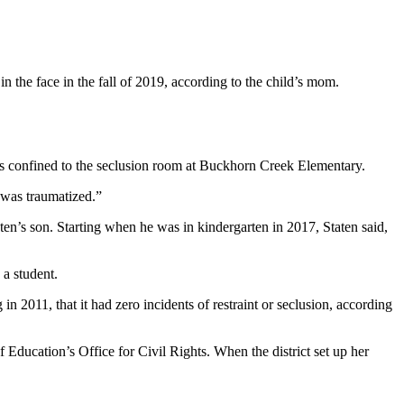
 the face in the fall of 2019, according to the child’s mom.
as confined to the seclusion room at Buckhorn Creek Elementary.
d was traumatized.”
en’s son. Starting when he was in kindergarten in 2017, Staten said,
 a student.
 in 2011, that it had zero incidents of restraint or seclusion, according
f Education’s Office for Civil Rights. When the district set up her