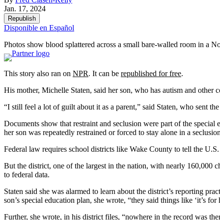
Jan. 17, 2024
Republish
Disponible en Español
Photos show blood splattered across a small bare-walled room in a Nor
This story also ran on
NPR
. It can be
republished for free
.
His mother, Michelle Staten, said her son, who has autism and other 
“I still feel a lot of guilt about it as a parent,” said Staten, who sen
Documents show that restraint and seclusion were part of the special
her son was repeatedly restrained or forced to stay alone in a seclusio
Federal law requires school districts like Wake County to tell the U.S
But the district, one of the largest in the nation, with nearly 160,000 
to federal data.
Staten said she was alarmed to learn about the district’s reporting pra
son’s special education plan, she wrote, “they said things like ‘it’s for 
Further, she wrote, in his district files, “nowhere in the record was th