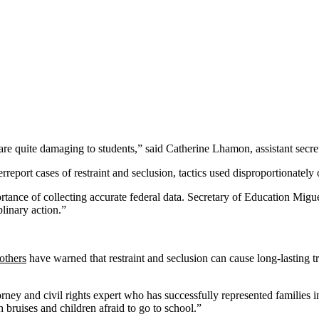
 are quite damaging to students,” said Catherine Lhamon, assistant secret
eport cases of restraint and seclusion, tactics used disproportionately on
ortance of collecting accurate federal data. Secretary of Education Mi
plinary action.”
others
have warned that restraint and seclusion can cause long-lasting t
rney and civil rights expert who has successfully represented families in
h bruises and children afraid to go to school.”