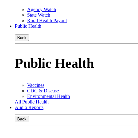
Agency Watch
State Watch
Rural Health Payout
Public Health
Back
Public Health
Vaccines
CDC & Disease
Environmental Health
All Public Health
Audio Reports
Back