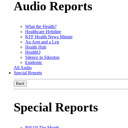
Audio Reports
What the Health?
Healthcare Helpline
KFF Health News Minute
An Arm and a Leg
Health Hub
HealthQ
Silence in Sikeston
Epidemic
All Audio
Special Reports
Back
Special Reports
Bill Of The Month