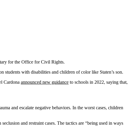
ary for the Office for Civil Rights.
 students with disabilities and children of color like Staten’s son.
guel Cardona
announced new guidance
to schools in 2022, saying that,
rauma and escalate negative behaviors. In the worst cases, children
 seclusion and restraint cases. The tactics are “being used in ways