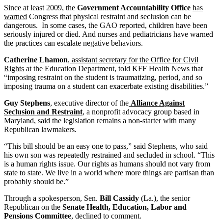
Since at least 2009, the
Government Accountability Office
has
warned
Congress that physical restraint and seclusion can be
dangerous. In some cases, the GAO reported, children have been
seriously injured or died. And nurses and pediatricians have warned
the practices can escalate negative behaviors.
Catherine Lhamon
,
assistant secretary for the Office for Civil
Rights
at the Education Department, told KFF Health News that
“imposing restraint on the student is traumatizing, period, and so
imposing trauma on a student can exacerbate existing disabilities.”
Guy Stephens
, executive director of the
Alliance Against
Seclusion and Restraint
, a nonprofit advocacy group based in
Maryland, said the legislation remains a non-starter with many
Republican lawmakers.
“This bill should be an easy one to pass,” said Stephens, who said
his own son was repeatedly restrained and secluded in school. “This
is a human rights issue. Our rights as humans should not vary from
state to state. We live in a world where more things are partisan than
probably should be.”
Through a spokesperson, Sen.
Bill Cassidy
(La.), the senior
Republican on the
Senate Health, Education, Labor and
Pensions Committee
, declined to comment.