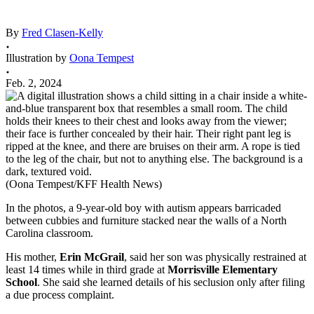
By
Fred Clasen-Kelly
Illustration by
Oona Tempest
Feb. 2, 2024
(Oona Tempest/KFF Health News)
In the photos, a 9-year-old boy with autism appears barricaded
between cubbies and furniture stacked near the walls of a North
Carolina classroom.
His mother,
Erin McGrail
, said her son was physically restrained at
least 14 times while in third grade at
Morrisville Elementary
School
. She said she learned details of his seclusion only after filing
a due process complaint.