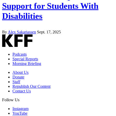
Support for Students With
Disabilities
By
Alex Sakariassen
Sept. 17, 2025
Podcasts
Special Reports
Morning Briefing
About Us
Donate
Staff
Republish Our Content
Contact Us
Follow Us
Instagram
YouTube