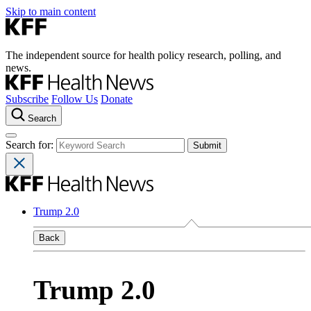
Skip to main content
The independent source for health policy research, polling, and
news.
Subscribe
Follow Us
Donate
Search
Search for:
Trump 2.0
Back
Trump 2.0