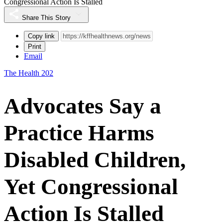
Congressional Action Is Stalled
Share This Story
Copy link
Print
Email
The Health 202
Advocates Say a
Practice Harms
Disabled Children,
Yet Congressional
Action Is Stalled