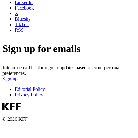
LinkedIn
Facebook
X
Bluesky
TikTok
RSS
Sign up for emails
Join our email list for regular updates based on your personal
preferences.
Sign up
Editorial Policy
Privacy Policy
© 2026 KFF