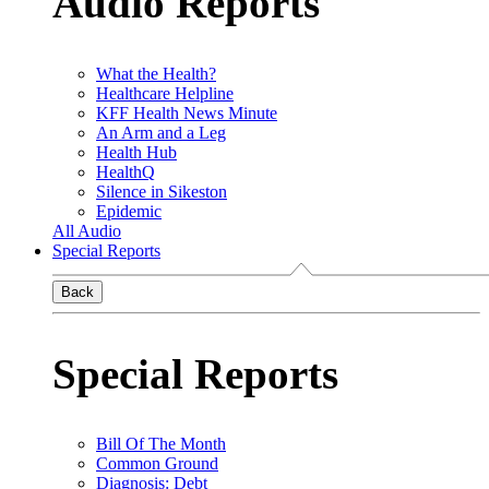
Audio Reports
What the Health?
Healthcare Helpline
KFF Health News Minute
An Arm and a Leg
Health Hub
HealthQ
Silence in Sikeston
Epidemic
All Audio
Special Reports
Back
Special Reports
Bill Of The Month
Common Ground
Diagnosis: Debt