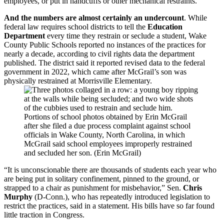
employees, or put in handcuffs or other mechanical restraints.
And the numbers are almost certainly an undercount
. While
federal law requires school districts to tell the
Education
Department
every time they restrain or seclude a student, Wake
County Public Schools reported no instances of the practices for
nearly a decade, according to civil rights data the department
published. The district said it reported revised data to the federal
government in 2022, which came after McGrail’s son was
physically restrained at Morrisville Elementary.
Portions of school photos obtained by Erin McGrail
after she filed a due process complaint against school
officials in Wake County, North Carolina, in which
McGrail said school employees improperly restrained
and secluded her son. (Erin McGrail)
“It is unconscionable there are thousands of students each year who
are being put in solitary confinement, pinned to the ground, or
strapped to a chair as punishment for misbehavior,” Sen.
Chris
Murphy
(D-Conn.), who has repeatedly introduced legislation to
restrict the practices, said in a statement. His bills have so far found
little traction in Congress.