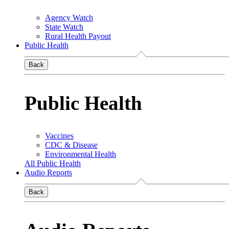
Agency Watch
State Watch
Rural Health Payout
Public Health
Back
Public Health
Vaccines
CDC & Disease
Environmental Health
All Public Health
Audio Reports
Back