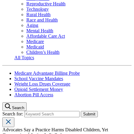
Reproductive Health
Technology
Rural Health
Race and Health
Aging
Mental Health
Affordable Care Act
Medicare
Medicaid
Children’s Health
All Topics
Medicare Advantage Billing Probe
School Vaccine Mandates
Weight Loss Drugs Coverage
Opioid Settlement Money
Abortion Pill Access
Search
Search for:
Advocates Say a Practice Harms Disabled Children, Yet