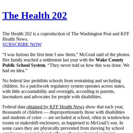
The Health 202
The Health 202 is a coproduction of The Washington Post and KFF
Health News.
SUBSCRIBE NOW
“I was furious the first time I saw them,” McGrail said of the photos.
Her family reached a settlement last year with the
Wake County
Public School System
. “They never told us how this was done. We
had no idea.”
No federal law prohibits schools from restraining and secluding
children. So a patchwork regulatory system operates across states,
with little accountability and oversight, according to parents,
lawmakers and advocates for people with disabilities.
Federal data
obtained by KFF Health News
show that each year,
thousands of children — disproportionately those with disabilities
and students of color — are secluded at school, often in windowless
rooms or makeshift enclosures, as happened to McGrail’s son. In
some cases they are physically prevented from moving by school