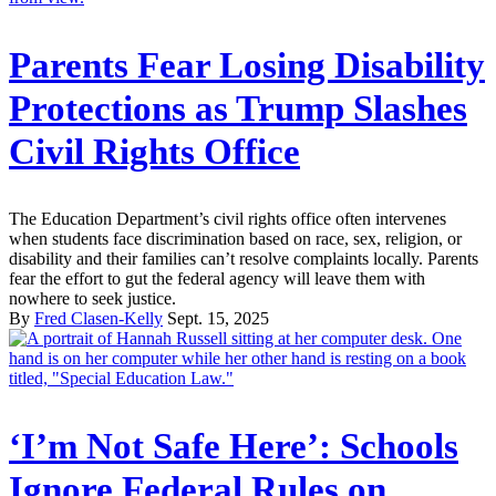
Parents Fear Losing Disability
Protections as Trump Slashes
Civil Rights Office
The Education Department’s civil rights office often intervenes
when students face discrimination based on race, sex, religion, or
disability and their families can’t resolve complaints locally. Parents
fear the effort to gut the federal agency will leave them with
nowhere to seek justice.
By
Fred Clasen-Kelly
Sept. 15, 2025
‘I’m Not Safe Here’: Schools
Ignore Federal Rules on