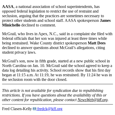
AASA
, a national association of school superintendents, has
opposed federal legislation to restrict the use of restraint and
seclusion, arguing that the practices are sometimes necessary to
protect other students and school staff. AASA spokesperson
James
Minichello
declined to comment.
McGrail, who lives in Apex, N.C., said in a complaint she filed with
federal officials that her son was injured at least three times while
being restrained. Wake County district spokesperson
Matt Dees
declined to answer questions about McGrail’s allegations, citing
student privacy laws.
McGrail’s son, now in fifth grade, started at a new public school in
North Carolina on Jan. 10. McGrail said the school agreed to keep a
data log detailing his activity. School records show that his first day
began at 11:15 a.m. At 11:19, he was restrained. By 11:24 he was in
the seclusion room with the door closed.
This article is not available for syndication due to republishing
restrictions. If you have questions about the availability of this or
other content for republication, please contact
NewsWeb@kff.org
.
Fred Clasen-Kelly
fredck@kff.org