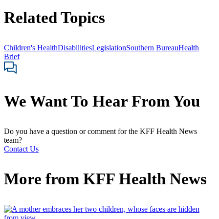
Related Topics
Children's Health
Disabilities
Legislation
Southern Bureau
Health
Brief
We Want To Hear From You
Do you have a question or comment for the KFF Health News
team?
Contact Us
More from
KFF Health News