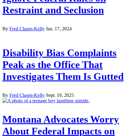
Restraint and Seclusion
By
Fred Clasen-Kelly
Jan. 17, 2024
Disability Bias Complaints
Peak as the Office That
Investigates Them Is Gutted
By
Fred Clasen-Kelly
Sept. 19, 2025
Montana Advocates Worry
About Federal Impacts on