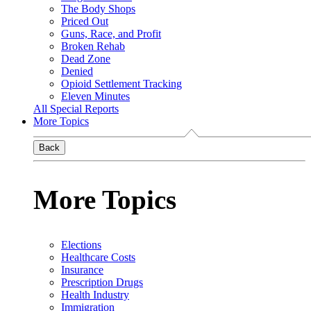
The Body Shops
Priced Out
Guns, Race, and Profit
Broken Rehab
Dead Zone
Denied
Opioid Settlement Tracking
Eleven Minutes
All Special Reports
More Topics
Back
More Topics
Elections
Healthcare Costs
Insurance
Prescription Drugs
Health Industry
Immigration