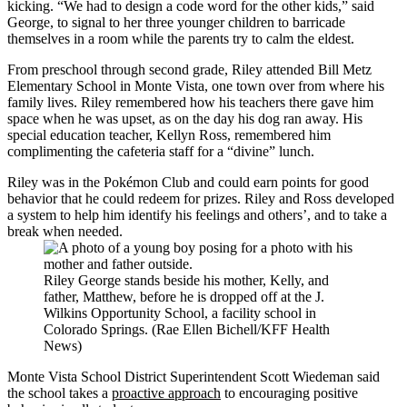
kicking. “We had to design a code word for the other kids,” said
George, to signal to her three younger children to barricade
themselves in a room while the parents try to calm the eldest.
From preschool through second grade, Riley attended Bill Metz
Elementary School in Monte Vista, one town over from where his
family lives. Riley remembered how his teachers there gave him
space when he was upset, as on the day his dog ran away. His
special education teacher, Kellyn Ross, remembered him
complimenting the cafeteria staff for a “divine” lunch.
Riley was in the Pokémon Club and could earn points for good
behavior that he could redeem for prizes. Riley and Ross developed
a system to help him identify his feelings and others’, and to take a
break when needed.
Riley George stands beside his mother, Kelly, and
father, Matthew, before he is dropped off at the J.
Wilkins Opportunity School, a facility school in
Colorado Springs. (Rae Ellen Bichell/KFF Health
News)
Monte Vista School District Superintendent Scott Wiedeman said
the school takes a
proactive approach
to encouraging positive