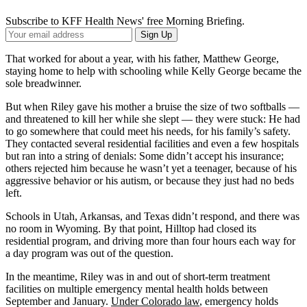
Subscribe to KFF Health News' free Morning Briefing.
Your
Sign Up
Email
Address
That worked for about a year, with his father, Matthew George,
staying home to help with schooling while Kelly George became the
sole breadwinner.
But when Riley gave his mother a bruise the size of two softballs —
and threatened to kill her while she slept — they were stuck: He had
to go somewhere that could meet his needs, for his family’s safety.
They contacted several residential facilities and even a few hospitals
but ran into a string of denials: Some didn’t accept his insurance;
others rejected him because he wasn’t yet a teenager, because of his
aggressive behavior or his autism, or because they just had no beds
left.
Schools in Utah, Arkansas, and Texas didn’t respond, and there was
no room in Wyoming. By that point, Hilltop had closed its
residential program, and driving more than four hours each way for
a day program was out of the question.
In the meantime, Riley was in and out of short-term treatment
facilities on multiple emergency mental health holds between
September and January.
Under Colorado law
, emergency holds