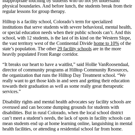
inappropriate touching by students who do not yet understand
physical boundaries. And before lunch, the students break from their
regular lessons for group therapy.
Hilltop is a facility school, Colorado’s term for specialized
institutions that serve students with severe behavioral, mental health,
or special education needs when their public schools can’t. And this
school, with 12 students, is the last of its kind on the Western Slope,
the vast territory west of the Continental Divide
home to 10%
of the
state’s population. The other
29 facility schools
are in the more
heavily populated Front Range corridor.
“It breaks our heart to have a waitlist,” said Hollie VanRoosendaal,
director of community programs at Hilltop Community Resources,
the organization that runs the Hilltop Day Treatment school. “We
really want to get those kids in and seen and getting their education
towards their graduation as well as some really great therapeutic
services.”
Disability rights and mental health advocates say facility schools are
overused and can become dumping grounds for students with
disabilities. But in rural Colorado, when the local school district
can’t meet a student’s needs, the lack of spots in facility schools can
mean students end up at home learning online, languishing in mental
health facilities, or attending a residential school far from home.