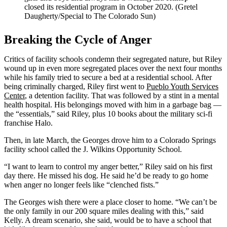
closed its residential program in October 2020. (Gretel
Daugherty/Special to The Colorado Sun)
Breaking the Cycle of Anger
Critics of facility schools condemn their segregated nature, but Riley
wound up in even more segregated places over the next four months
while his family tried to secure a bed at a residential school. After
being criminally charged, Riley first went to
Pueblo Youth Services
Center
, a detention facility. That was followed by a stint in a mental
health hospital. His belongings moved with him in a garbage bag —
the “essentials,” said Riley, plus 10 books about the military sci-fi
franchise Halo.
Then, in late March, the Georges drove him to a Colorado Springs
facility school called the J. Wilkins Opportunity School.
“I want to learn to control my anger better,” Riley said on his first
day there. He missed his dog. He said he’d be ready to go home
when anger no longer feels like “clenched fists.”
The Georges wish there were a place closer to home. “We can’t be
the only family in our 200 square miles dealing with this,” said
Kelly. A dream scenario, she said, would be to have a school that