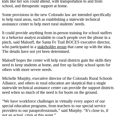
kids like her son could attend, with transportation to and from
school, and therapeutic support at home.
Some provisions in the new Colorado law are intended specifically
to help rural areas, such as establishing a statewide technical
assistance center to help meet rural students’ needs.
It could provide anything from in-person training for school staffers
to a behavior analyst available to coach people over the phone in a
pinch, said Malouff, the Santa Fe Trail BOCES executive director,
who participated in a
stakeholder group
that came up with the idea.
The details have not yet been determined.
Malouff hopes the center will help rural districts gain the skills they
need to keep students at home, and free up facility school spots for
others with more severe needs.
Michelle Murphy, executive director of the Colorado Rural Schools
Alliance, and others in rural education are skeptical that a single
statewide technical assistance center can provide the support districts
need when so much of the need is for boots on the ground.
“We have workforce challenges in virtually every aspect of our
special education programs, from teachers to our special service
providers to our paraprofessionals,” said Murphy. “It’s close to, if
not an actual, crisis at this point.”