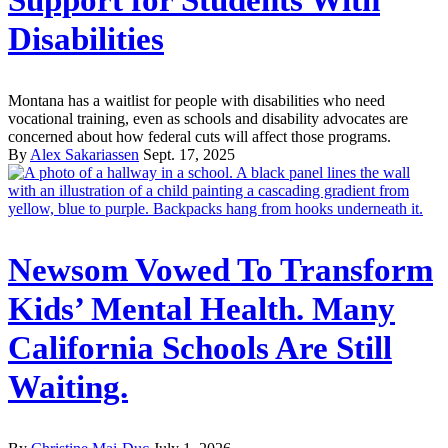
Support for Students With
Disabilities
Montana has a waitlist for people with disabilities who need
vocational training, even as schools and disability advocates are
concerned about how federal cuts will affect those programs.
By
Alex Sakariassen
Sept. 17, 2025
Newsom Vowed To Transform
Kids’ Mental Health. Many
California Schools Are Still
Waiting.