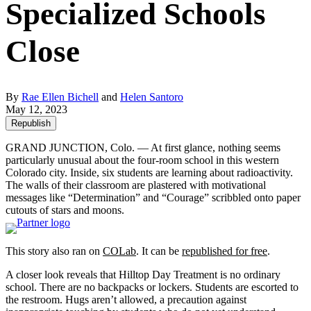
Specialized Schools
Close
By
Rae Ellen Bichell
and
Helen Santoro
May 12, 2023
Republish
GRAND JUNCTION, Colo. — At first glance, nothing seems
particularly unusual about the four-room school in this western
Colorado city. Inside, six students are learning about radioactivity.
The walls of their classroom are plastered with motivational
messages like “Determination” and “Courage” scribbled onto paper
cutouts of stars and moons.
This story also ran on
COLab
. It can be
republished for free
.
A closer look reveals that Hilltop Day Treatment is no ordinary
school. There are no backpacks or lockers. Students are escorted to
the restroom. Hugs aren’t allowed, a precaution against