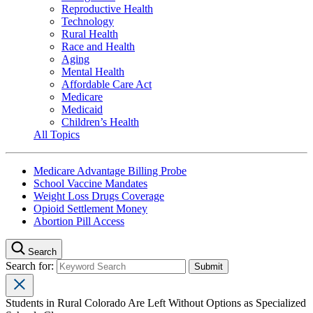
Reproductive Health
Technology
Rural Health
Race and Health
Aging
Mental Health
Affordable Care Act
Medicare
Medicaid
Children’s Health
All Topics
Medicare Advantage Billing Probe
School Vaccine Mandates
Weight Loss Drugs Coverage
Opioid Settlement Money
Abortion Pill Access
Search
Search for:
Students in Rural Colorado Are Left Without Options as Specialized