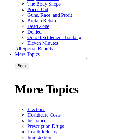
The Body Shops
Priced Out
Guns, Race, and Profit
Broken Rehab
Dead Zone
Denied
Opioid Settlement Tracking
Eleven Minutes
All Special Reports
More Topics
Back
More Topics
Elections
Healthcare Costs
Insurance
Prescription Drugs
Health Industry
Immigration