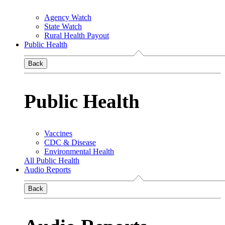
Agency Watch
State Watch
Rural Health Payout
Public Health
Back
Public Health
Vaccines
CDC & Disease
Environmental Health
All Public Health
Audio Reports
Back