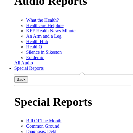
Audio Reports
What the Health?
Healthcare Helpline
KFF Health News Minute
An Arm and a Leg
Health Hub
HealthQ
Silence in Sikeston
Epidemic
All Audio
Special Reports
Back
Special Reports
Bill Of The Month
Common Ground
Diagnosis: Debt