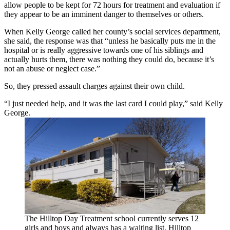
allow people to be kept for 72 hours for treatment and evaluation if
they appear to be an imminent danger to themselves or others.
When Kelly George called her county’s social services department,
she said, the response was that “unless he basically puts me in the
hospital or is really aggressive towards one of his siblings and
actually hurts them, there was nothing they could do, because it’s
not an abuse or neglect case.”
So, they pressed assault charges against their own child.
“I just needed help, and it was the last card I could play,” said Kelly
George.
The Hilltop Day Treatment school currently serves 12
girls and boys and always has a waiting list. Hilltop