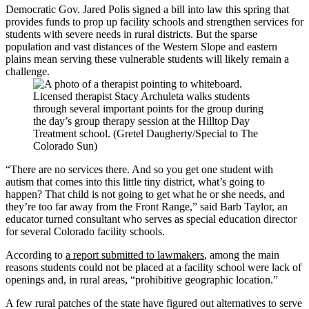
Democratic Gov. Jared Polis signed a bill into law this spring that
provides funds to prop up facility schools and strengthen services for
students with severe needs in rural districts. But the sparse
population and vast distances of the Western Slope and eastern
plains mean serving these vulnerable students will likely remain a
challenge.
Licensed therapist Stacy Archuleta walks students
through several important points for the group during
the day’s group therapy session at the Hilltop Day
Treatment school. (Gretel Daugherty/Special to The
Colorado Sun)
“There are no services there. And so you get one student with
autism that comes into this little tiny district, what’s going to
happen? That child is not going to get what he or she needs, and
they’re too far away from the Front Range,” said Barb Taylor, an
educator turned consultant who serves as special education director
for several Colorado facility schools.
According to
a report submitted to lawmakers
, among the main
reasons students could not be placed at a facility school were lack of
openings and, in rural areas, “prohibitive geographic location.”
A few rural patches of the state have figured out alternatives to serve