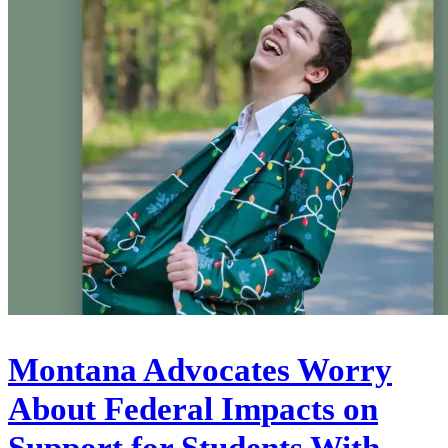
Montana Advocates Worry
About Federal Impacts on