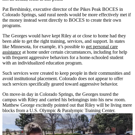
Pat Bershinsky, executive director of the Pikes Peak BOCES in
Colorado Springs, said rural needs would be more effectively met if
the money instead went directly to BOCES to create their own
programs.
The Georges would have kept Riley at or close to home had they
been able to get the right training, services, and support. In states
like Minnesota, for example, it’s possible to
get personal care
assistance
at home under certain circumstances, including for help
with frequent aggressive behaviors for a home-schooled student
with an individualized education program.
Such services were created to keep people in their communities and
avoid institutional placement. Colorado does not appear to offer
such services specifically geared toward aggressive behavior.
On move-in day in Colorado Springs, the Georges toured the
campus with Riley and carried his belongings into his new room.
Matthew George excitedly pointed out that Riley will be living mere
blocks from a U.S. Olympic & Paralympic Training Center.