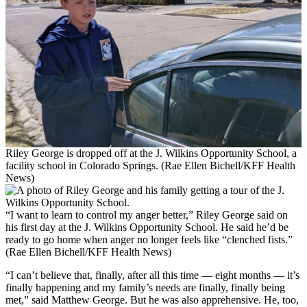
Riley George is dropped off at the J. Wilkins Opportunity School, a
facility school in Colorado Springs. (Rae Ellen Bichell/KFF Health
News)
“I want to learn to control my anger better,” Riley George said on
his first day at the J. Wilkins Opportunity School. He said he’d be
ready to go home when anger no longer feels like “clenched fists.”
(Rae Ellen Bichell/KFF Health News)
“I can’t believe that, finally, after all this time — eight months — it’s
finally happening and my family’s needs are finally, finally being
met,” said Matthew George. But he was also apprehensive. He, too,