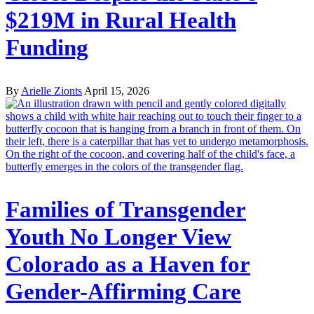
$219M in Rural Health
Funding
By
Arielle Zionts
April 15, 2026
Families of Transgender
Youth No Longer View
Colorado as a Haven for
Gender-Affirming Care