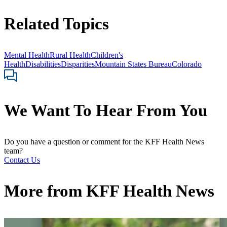
Related Topics
Mental Health
Rural Health
Children's
Health
Disabilities
Disparities
Mountain States Bureau
Colorado
We Want To Hear From You
Do you have a question or comment for the KFF Health News
team?
Contact Us
More from
KFF Health News