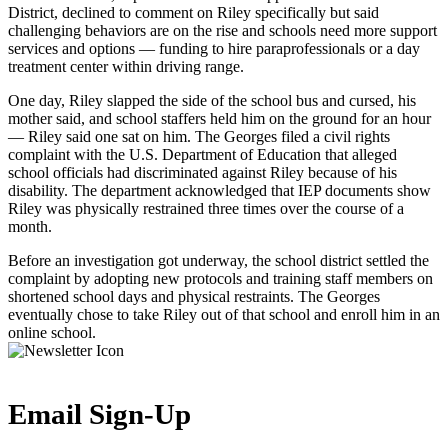
District, declined to comment on Riley specifically but said
challenging behaviors are on the rise and schools need more support
services and options — funding to hire paraprofessionals or a day
treatment center within driving range.
One day, Riley slapped the side of the school bus and cursed, his
mother said, and school staffers held him on the ground for an hour
— Riley said one sat on him. The Georges filed a civil rights
complaint with the U.S. Department of Education that alleged
school officials had discriminated against Riley because of his
disability. The department acknowledged that IEP documents show
Riley was physically restrained three times over the course of a
month.
Before an investigation got underway, the school district settled the
complaint by adopting new protocols and training staff members on
shortened school days and physical restraints. The Georges
eventually chose to take Riley out of that school and enroll him in an
online school.
Email Sign-Up