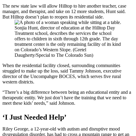
The new state law will allow Hilltop to hire another teacher, case
manager, and therapist, and take on 12 more students, Hunt said.
But Hilltop doesn’t plan to reopen its residential side.
Sonjia Hunt, director of education at the Hilltop Day
Treatment school, describes the services the school
offers to children in sixth through 12th grade. The day
treatment center is the only remaining facility of its kind
on Colorado’s Western Slope. (Gretel
Daugherty/Special to The Colorado Sun)
When the residential facility closed, surrounding communities
struggled to make up the loss, said Tammy Johnson, executive
director of the Uncompahgre BOCES, which serves five rural
western districts.
“There’s a big difference between being an educational entity and a
therapeutic entity. We just don’t have the training that we need to
meet these kids’ needs,” said Johnson.
‘I Just Needed Help’
Riley George, a 12-year-old with autism and disruptive mood
dysregulation disorder, has had to cross a mountain range to get an