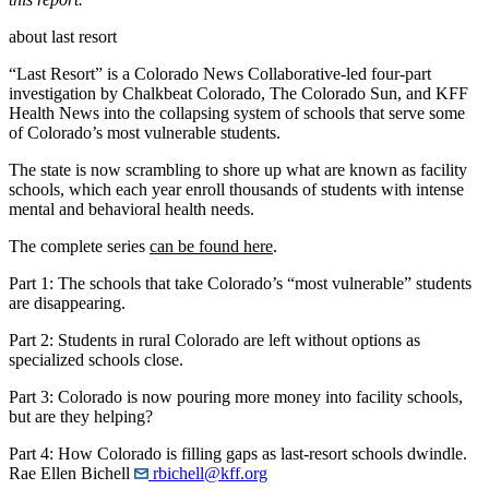
about last resort
“Last Resort” is a Colorado News Collaborative-led four-part
investigation by Chalkbeat Colorado, The Colorado Sun, and KFF
Health News into the collapsing system of schools that serve some
of Colorado’s most vulnerable students.
The state is now scrambling to shore up what are known as facility
schools, which each year enroll thousands of students with intense
mental and behavioral health needs.
The complete series
can be found here
.
Part 1: The schools that take Colorado’s “most vulnerable” students
are disappearing.
Part 2: Students in rural Colorado are left without options as
specialized schools close.
Part 3: Colorado is now pouring more money into facility schools,
but are they helping?
Part 4: How Colorado is filling gaps as last-resort schools dwindle.
Rae Ellen Bichell
rbichell@kff.org