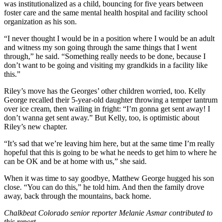
was institutionalized as a child, bouncing for five years between
foster care and the same mental health hospital and facility school
organization as his son.
“I never thought I would be in a position where I would be an adult
and witness my son going through the same things that I went
through,” he said. “Something really needs to be done, because I
don’t want to be going and visiting my grandkids in a facility like
this.”
Riley’s move has the Georges’ other children worried, too. Kelly
George recalled their 5-year-old daughter throwing a temper tantrum
over ice cream, then wailing in fright: “I’m gonna get sent away! I
don’t wanna get sent away.” But Kelly, too, is optimistic about
Riley’s new chapter.
“It’s sad that we’re leaving him here, but at the same time I’m really
hopeful that this is going to be what he needs to get him to where he
can be OK and be at home with us,” she said.
When it was time to say goodbye, Matthew George hugged his son
close. “You can do this,” he told him. And then the family drove
away, back through the mountains, back home.
Chalkbeat Colorado senior reporter Melanie Asmar contributed to
this report.