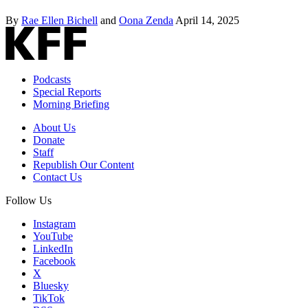
By
Rae Ellen Bichell
and
Oona Zenda
April 14, 2025
Podcasts
Special Reports
Morning Briefing
About Us
Donate
Staff
Republish Our Content
Contact Us
Follow Us
Instagram
YouTube
LinkedIn
Facebook
X
Bluesky
TikTok