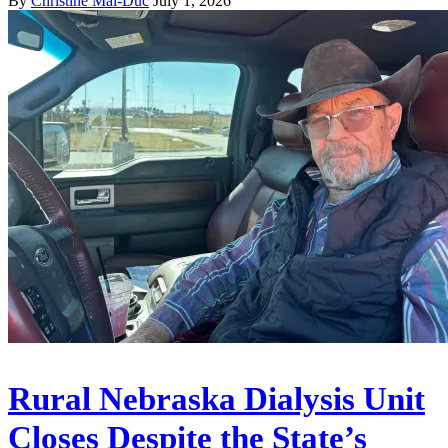
By
Christine Mai-Duc
July 1, 2026
Rural Nebraska Dialysis Unit
Closes Despite the State’s