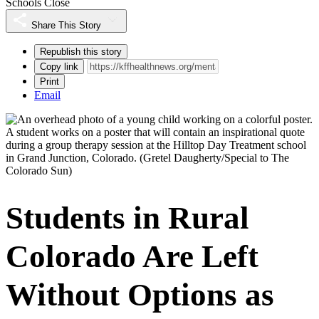
Schools Close
Share This Story
Republish this story
Copy link
Print
Email
A student works on a poster that will contain an inspirational quote
during a group therapy session at the Hilltop Day Treatment school
in Grand Junction, Colorado.
(Gretel Daugherty/Special to The
Colorado Sun)
Students in Rural
Colorado Are Left
Without Options as