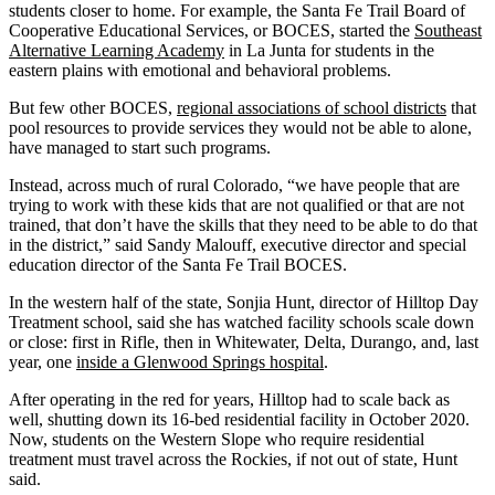
students closer to home. For example, the Santa Fe Trail Board of
Cooperative Educational Services, or BOCES, started the
Southeast
Alternative Learning Academy
in La Junta for students in the
eastern plains with emotional and behavioral problems.
But few other BOCES,
regional associations of school districts
that
pool resources to provide services they would not be able to alone,
have managed to start such programs.
Instead, across much of rural Colorado, “we have people that are
trying to work with these kids that are not qualified or that are not
trained, that don’t have the skills that they need to be able to do that
in the district,” said Sandy Malouff, executive director and special
education director of the Santa Fe Trail BOCES.
In the western half of the state, Sonjia Hunt, director of Hilltop Day
Treatment school, said she has watched facility schools scale down
or close: first in Rifle, then in Whitewater, Delta, Durango, and, last
year, one
inside a Glenwood Springs hospital
.
After operating in the red for years, Hilltop had to scale back as
well, shutting down its 16-bed residential facility in October 2020.
Now, students on the Western Slope who require residential
treatment must travel across the Rockies, if not out of state, Hunt
said.