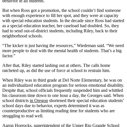
behavior in all students.
But when Ross got a promotion, the school couldn’t find someone
with enough experience to fill her spot, and they were at capacity
with special education students. In the decade since Ross had started
as a special education teacher, her caseload had doubled. So, they
had to send out-of-district students, including Riley, back to their
neighborhood schools.
“The kicker is just having the resources,” Wiedeman said. “We need
more people to deal with the mental health of students. That’s a big
factor.”
After that, Riley started lashing out at others. The calls home
ratcheted up, as did the use of force at school to restrain him.
When Riley was in third grade at Del Norte Elementary, he was on
an individualized education program for serious emotional disability.
Despite that, school officials frequently suspended him and whittled
his classroom time down to one hour a day, the Georges said. When
school districts
in Oregon
shortened their special education students’
school days due to behavior, experts determined it was as
counterproductive as limiting reading time for students who are
struggling to read well.
Aaron Horrocks, superintendent of the Upper Rio Grande School