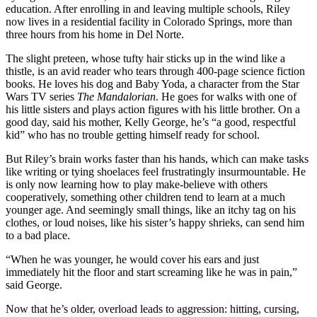
education. After enrolling in and leaving multiple schools, Riley
now lives in a residential facility in Colorado Springs, more than
three hours from his home in Del Norte.
The slight preteen, whose tufty hair sticks up in the wind like a
thistle, is an avid reader who tears through 400-page science fiction
books. He loves his dog and Baby Yoda, a character from the Star
Wars TV series
The Mandalorian
. He goes for walks with one of
his little sisters and plays action figures with his little brother. On a
good day, said his mother, Kelly George, he’s “a good, respectful
kid” who has no trouble getting himself ready for school.
But Riley’s brain works faster than his hands, which can make tasks
like writing or tying shoelaces feel frustratingly insurmountable. He
is only now learning how to play make-believe with others
cooperatively, something other children tend to learn at a much
younger age. And seemingly small things, like an itchy tag on his
clothes, or loud noises, like his sister’s happy shrieks, can send him
to a bad place.
“When he was younger, he would cover his ears and just
immediately hit the floor and start screaming like he was in pain,”
said George.
Now that he’s older, overload leads to aggression: hitting, cursing,