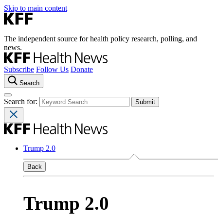
Skip to main content
The independent source for health policy research, polling, and
news.
Subscribe
Follow Us
Donate
Search
Search for:
Trump 2.0
Back
Trump 2.0