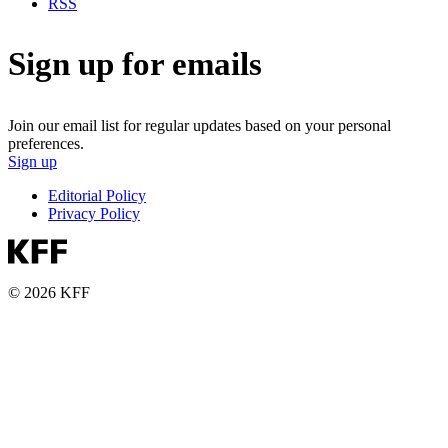
RSS
Sign up for emails
Join our email list for regular updates based on your personal
preferences.
Sign up
Editorial Policy
Privacy Policy
© 2026 KFF