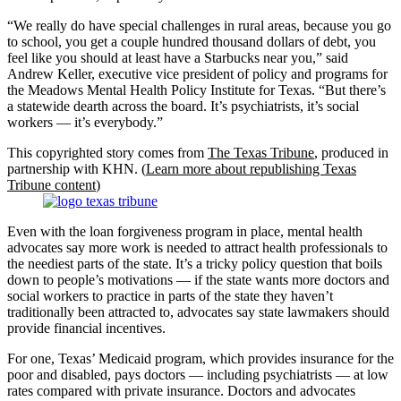
“We really do have special challenges in rural areas, because you go
to school, you get a couple hundred thousand dollars of debt, you
feel like you should at least have a Starbucks near you,” said
Andrew Keller, executive vice president of policy and programs for
the Meadows Mental Health Policy Institute for Texas. “But there’s
a statewide dearth across the board. It’s psychiatrists, it’s social
workers — it’s everybody.”
This copyrighted story comes from
The Texas Tribune
, produced in
partnership with KHN. (
Learn more about republishing Texas
Tribune content
)
Even with the loan forgiveness program in place, mental health
advocates say more work is needed to attract health professionals to
the neediest parts of the state. It’s a tricky policy question that boils
down to people’s motivations — if the state wants more doctors and
social workers to practice in parts of the state they haven’t
traditionally been attracted to, advocates say state lawmakers should
provide financial incentives.
For one, Texas’ Medicaid program, which provides insurance for the
poor and disabled, pays doctors — including psychiatrists — at low
rates compared with private insurance. Doctors and advocates