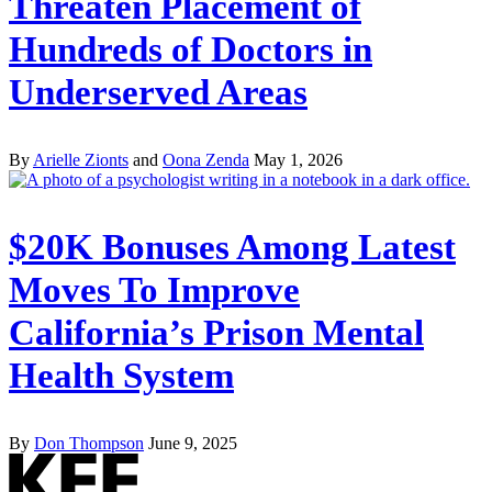
Threaten Placement of
Hundreds of Doctors in
Underserved Areas
By
Arielle Zionts
and
Oona Zenda
May 1, 2026
$20K Bonuses Among Latest
Moves To Improve
California’s Prison Mental
Health System
By
Don Thompson
June 9, 2025