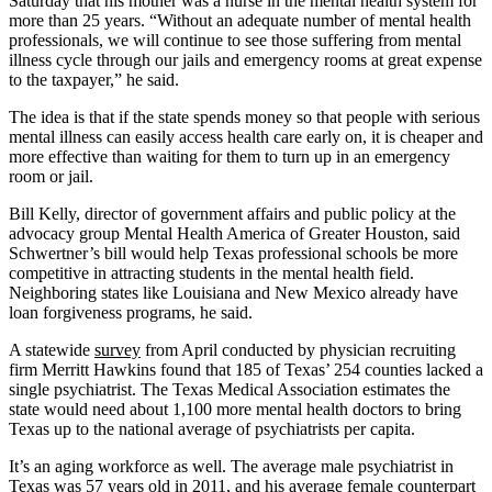
Saturday that his mother was a nurse in the mental health system for
more than 25 years. “Without an adequate number of mental health
professionals, we will continue to see those suffering from mental
illness cycle through our jails and emergency rooms at great expense
to the taxpayer,” he said.
The idea is that if the state spends money so that people with serious
mental illness can easily access health care early on, it is cheaper and
more effective than waiting for them to turn up in an emergency
room or jail.
Bill Kelly, director of government affairs and public policy at the
advocacy group Mental Health America of Greater Houston, said
Schwertner’s bill would help Texas professional schools be more
competitive in attracting students in the mental health field.
Neighboring states like Louisiana and New Mexico already have
loan forgiveness programs, he said.
A statewide
survey
from April conducted by physician recruiting
firm Merritt Hawkins found that 185 of Texas’ 254 counties lacked a
single psychiatrist. The Texas Medical Association estimates the
state would need about 1,100 more mental health doctors to bring
Texas up to the national average of psychiatrists per capita.
It’s an aging workforce as well. The average male psychiatrist in
Texas was 57 years old in 2011, and his average female counterpart