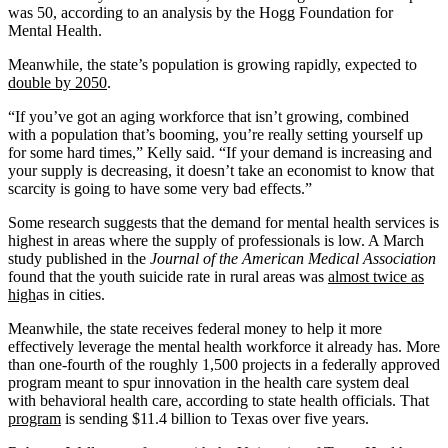
was 50, according to an analysis by the Hogg Foundation for
Mental Health.
Meanwhile, the state’s population is growing rapidly, expected to
double by 2050
.
“If you’ve got an aging workforce that isn’t growing, combined
with a population that’s booming, you’re really setting yourself up
for some hard times,” Kelly said. “If your demand is increasing and
your supply is decreasing, it doesn’t take an economist to know that
scarcity is going to have some very bad effects.”
Some research suggests that the demand for mental health services is
highest in areas where the supply of professionals is low. A March
study published in the
Journal of the American Medical Association
found that the youth suicide rate in rural areas was
almost twice as
high
as in cities.
Meanwhile, the state receives federal money to help it more
effectively leverage the mental health workforce it already has. More
than one-fourth of the roughly 1,500 projects in a federally approved
program meant to spur innovation in the health care system deal
with behavioral health care, according to state health officials. That
program
is sending $11.4 billion to Texas over five years.