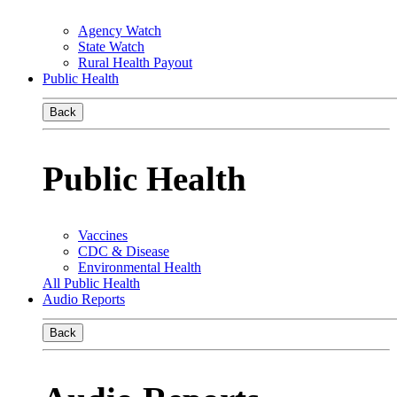
Agency Watch
State Watch
Rural Health Payout
Public Health
Back
Public Health
Vaccines
CDC & Disease
Environmental Health
All Public Health
Audio Reports
Back