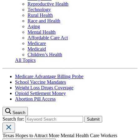
Reproductive Health
Technology
Rural Health
Race and Health
Aging
Mental Health
Affordable Care Act
Medicare
Medicaid
Children’s Health
All Topics
Medicare Advantage Billing Probe
School Vaccine Mandates
Weight Loss Drugs Coverage
Opioid Settlement Money
Abortion Pill Access
Search
Search for:
Texas Hopes to Attract More Mental Health Care Workers