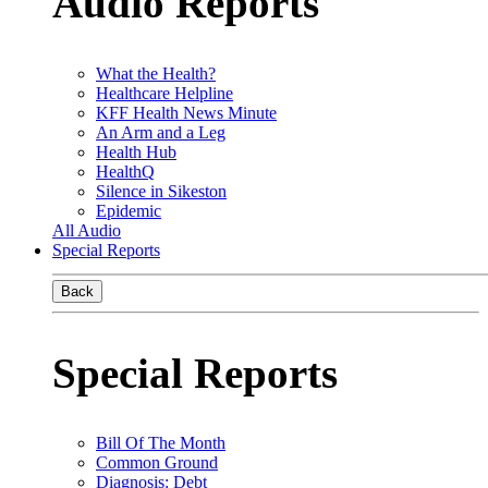
Audio Reports
What the Health?
Healthcare Helpline
KFF Health News Minute
An Arm and a Leg
Health Hub
HealthQ
Silence in Sikeston
Epidemic
All Audio
Special Reports
Back
Special Reports
Bill Of The Month
Common Ground
Diagnosis: Debt