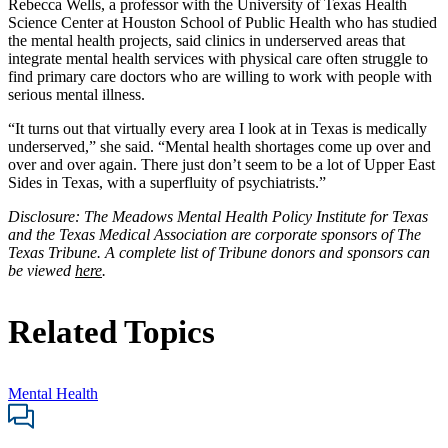
Rebecca Wells, a professor with the University of Texas Health
Science Center at Houston School of Public Health who has studied
the mental health projects, said clinics in underserved areas that
integrate mental health services with physical care often struggle to
find primary care doctors who are willing to work with people with
serious mental illness.
“It turns out that virtually every area I look at in Texas is medically
underserved,” she said. “Mental health shortages come up over and
over and over again. There just don’t seem to be a lot of Upper East
Sides in Texas, with a superfluity of psychiatrists.”
Disclosure: The Meadows Mental Health Policy Institute for Texas
and the Texas Medical Association are corporate sponsors of The
Texas Tribune.
A complete list of Tribune donors and sponsors can
be viewed
here
.
Related Topics
Mental Health