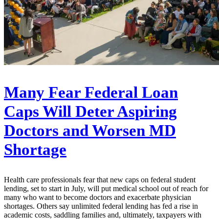
Many Fear Federal Loan
Caps Will Deter Aspiring
Doctors and Worsen MD
Shortage
Health care professionals fear that new caps on federal student
lending, set to start in July, will put medical school out of reach for
many who want to become doctors and exacerbate physician
shortages. Others say unlimited federal lending has fed a rise in
academic costs, saddling families and, ultimately, taxpayers with