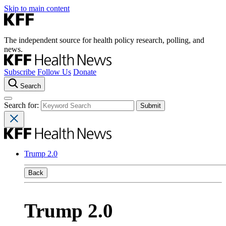
Skip to main content
The independent source for health policy research, polling, and
news.
Subscribe
Follow Us
Donate
Search
Search for:
Trump 2.0
Back
Trump 2.0