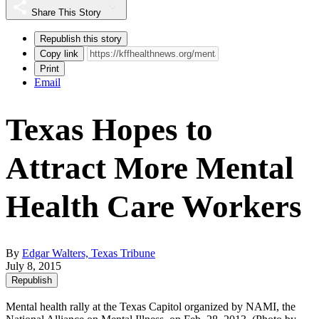
Share This Story
Republish this story
Copy link
Print
Email
Texas Hopes to
Attract More Mental
Health Care Workers
By
Edgar Walters, Texas Tribune
July 8, 2015
Republish
Mental health rally at the Texas Capitol organized by NAMI, the