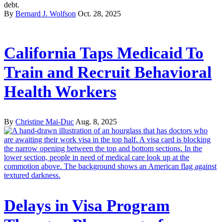
debt.
By
Bernard J. Wolfson
Oct. 28, 2025
California Taps Medicaid To
Train and Recruit Behavioral
Health Workers
By
Christine Mai-Duc
Aug. 8, 2025
Delays in Visa Program