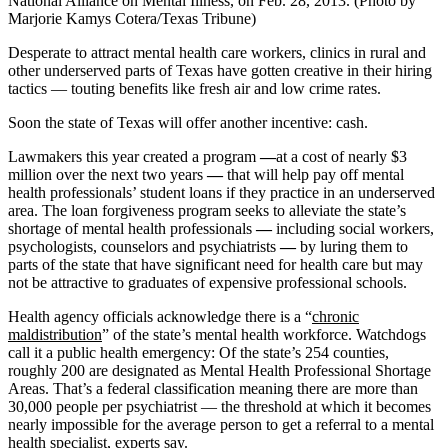
National Alliance on Mental Illness, on Feb. 28, 2013. (Photo by
Marjorie Kamys Cotera/Texas Tribune)
Desperate to attract mental health care workers, clinics in rural and
other underserved parts of Texas have gotten creative in their hiring
tactics — touting benefits like fresh air and low crime rates.
Soon the state of Texas will offer another incentive: cash.
Lawmakers this year created a program
—
at a cost of nearly $3
million over the next two years
—
that will help pay off mental
health professionals’ student loans if they practice in an underserved
area. The loan forgiveness program seeks to alleviate the state’s
shortage of mental health professionals
—
including social workers,
psychologists, counselors and psychiatrists
—
by luring them to
parts of the state that have significant need for health care but may
not be
attractive to graduates of expensive professional schools.
Health agency officials acknowledge there is a “
chronic
maldistribution
” of the state’s mental health workforce. Watchdogs
call it a public health emergency: Of the state’s 254 counties,
roughly 200 are designated as Mental Health Professional Shortage
Areas. That’s a federal classification meaning there are more than
30,000 people per psychiatrist — the threshold at which it becomes
nearly impossible for the average person to get a referral to a mental
health specialist, experts say.