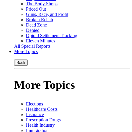
The Body Shops
Priced Out
Guns, Race, and Profit
Broken Rehab
Dead Zone
Denied
Opioid Settlement Tracking
Eleven Minutes
All Special Reports
More Topics
Back
More Topics
Elections
Healthcare Costs
Insurance
Prescription Drugs
Health Industry
Immigration