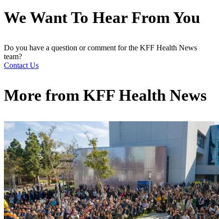
We Want To Hear From You
Do you have a question or comment for the KFF Health News
team?
Contact Us
More from
KFF Health News