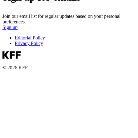
Join our email list for regular updates based on your personal
preferences.
Sign up
Editorial Policy
Privacy Policy
© 2026 KFF