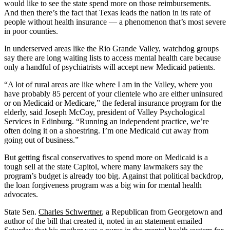
would like to see the state spend more on those reimbursements.
And then there’s the fact that Texas leads the nation in its rate of
people without health insurance — a phenomenon that’s most severe
in poor counties.
In underserved areas like the Rio Grande Valley, watchdog groups
say there are long waiting lists to access mental health care because
only a handful of psychiatrists will accept new Medicaid patients.
“A lot of rural areas are like where I am in the Valley, where you
have probably 85 percent of your clientele who are either uninsured
or on Medicaid or Medicare,” the federal insurance program for the
elderly, said Joseph McCoy, president of Valley Psychological
Services in Edinburg. “Running an independent practice, we’re
often doing it on a shoestring. I’m one Medicaid cut away from
going out of business.”
But getting fiscal conservatives to spend more on Medicaid is a
tough sell at the state Capitol, where many lawmakers say the
program’s budget is already too big. Against that political backdrop,
the loan forgiveness program was a big win for mental health
advocates.
State Sen.
Charles Schwertner
, a Republican from Georgetown and
author of the bill that created it, noted in an statement emailed