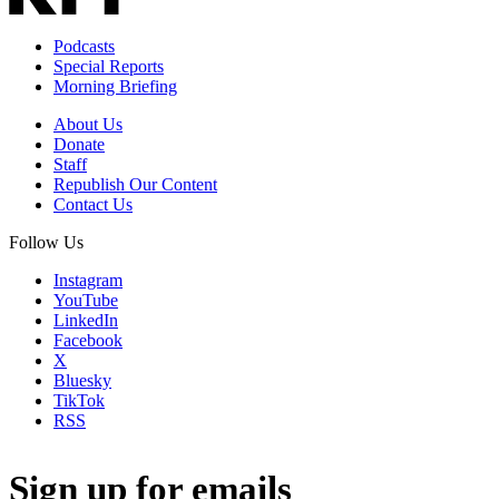
Podcasts
Special Reports
Morning Briefing
About Us
Donate
Staff
Republish Our Content
Contact Us
Follow Us
Instagram
YouTube
LinkedIn
Facebook
X
Bluesky
TikTok
RSS
Sign up for emails