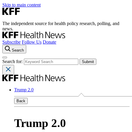
Skip to main content
The independent source for health policy research, polling, and
news.
Subscribe
Follow Us
Donate
Search
Search for:
Trump 2.0
Back
Trump 2.0