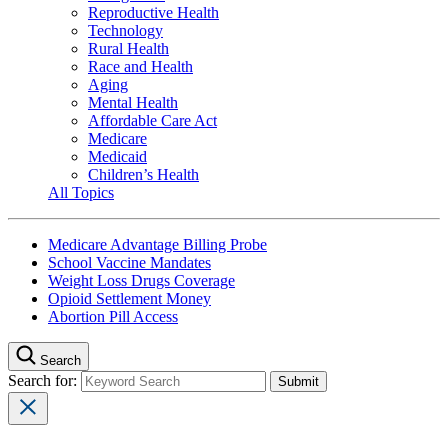
Reproductive Health
Technology
Rural Health
Race and Health
Aging
Mental Health
Affordable Care Act
Medicare
Medicaid
Children’s Health
All Topics
Medicare Advantage Billing Probe
School Vaccine Mandates
Weight Loss Drugs Coverage
Opioid Settlement Money
Abortion Pill Access
Search
Search for: