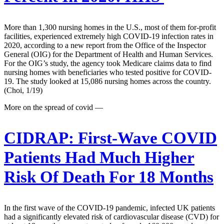
More than 1,300 nursing homes in the U.S., most of them for-profit
facilities, experienced extremely high COVID-19 infection rates in
2020, according to a new report from the Office of the Inspector
General (OIG) for the Department of Health and Human Services.
For the OIG’s study, the agency took Medicare claims data to find
nursing homes with beneficiaries who tested positive for COVID-
19. The study looked at 15,086 nursing homes across the country.
(Choi, 1/19)
More on the spread of covid —
CIDRAP:
First-Wave COVID
Patients Had Much Higher
Risk Of Death For 18 Months
In the first wave of the COVID-19 pandemic, infected UK patients
had a significantly elevated risk of cardiovascular disease (CVD) for