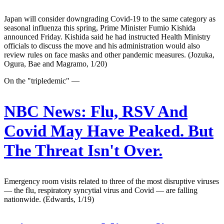
Japan will consider downgrading Covid-19 to the same category as
seasonal influenza this spring, Prime Minister Fumio Kishida
announced Friday. Kishida said he had instructed Health Ministry
officials to discuss the move and his administration would also
review rules on face masks and other pandemic measures. (Jozuka,
Ogura, Bae and Magramo, 1/20)
On the "tripledemic" —
NBC News:
Flu, RSV And
Covid May Have Peaked. But
The Threat Isn't Over.
Emergency room visits related to three of the most disruptive viruses
— the flu, respiratory syncytial virus and Covid — are falling
nationwide. (Edwards, 1/19)