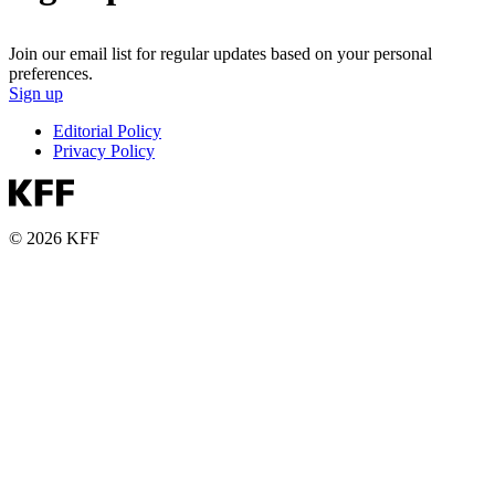
Join our email list for regular updates based on your personal
preferences.
Sign up
Editorial Policy
Privacy Policy
© 2026 KFF