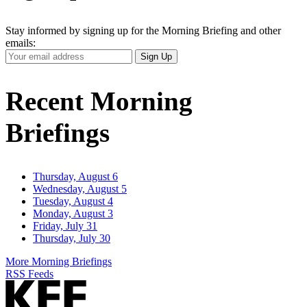
Stay informed by signing up for the Morning Briefing and other
emails:
Your
Sign Up
Email
Address
Recent Morning
Briefings
Thursday, August 6
Wednesday, August 5
Tuesday, August 4
Monday, August 3
Friday, July 31
Thursday, July 30
More Morning Briefings
RSS Feeds