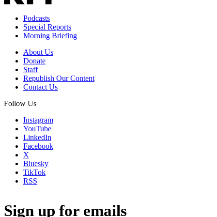
Podcasts
Special Reports
Morning Briefing
About Us
Donate
Staff
Republish Our Content
Contact Us
Follow Us
Instagram
YouTube
LinkedIn
Facebook
X
Bluesky
TikTok
RSS
Sign up for emails