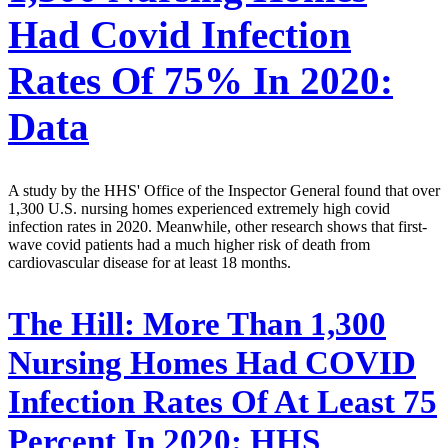
Had Covid Infection
Rates Of 75% In 2020:
Data
A study by the HHS' Office of the Inspector General found that over
1,300 U.S. nursing homes experienced extremely high covid
infection rates in 2020. Meanwhile, other research shows that first-
wave covid patients had a much higher risk of death from
cardiovascular disease for at least 18 months.
The Hill:
More Than 1,300
Nursing Homes Had COVID
Infection Rates Of At Least 75
Percent In 2020: HHS