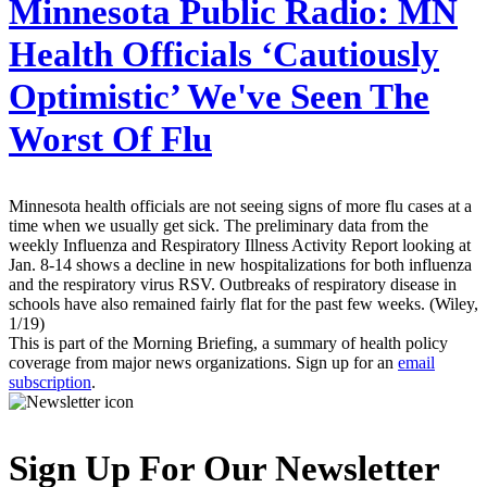
Minnesota Public Radio:
MN
Health Officials ‘Cautiously
Optimistic’ We've Seen The
Worst Of Flu
Minnesota health officials are not seeing signs of more flu cases at a
time when we usually get sick. The preliminary data from the
weekly Influenza and Respiratory Illness Activity Report looking at
Jan. 8-14 shows a decline in new hospitalizations for both influenza
and the respiratory virus RSV. Outbreaks of respiratory disease in
schools have also remained fairly flat for the past few weeks. (Wiley,
1/19)
This is part of the Morning Briefing, a summary of health policy
coverage from major news organizations. Sign up for an
email
subscription
.
Sign Up For Our Newsletter