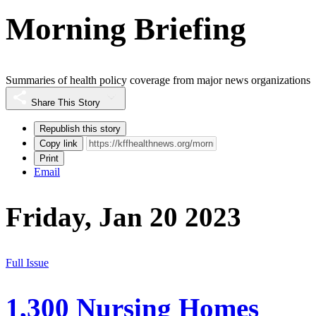
Morning Briefing
Summaries of health policy coverage from major news organizations
Share This Story
Republish this story
Copy link
Print
Email
Friday, Jan 20 2023
Full Issue
1,300 Nursing Homes