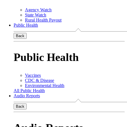
Agency Watch
State Watch
Rural Health Payout
Public Health
Back
Public Health
Vaccines
CDC & Disease
Environmental Health
All Public Health
Audio Reports
Back