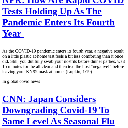
NPR:
How Are Rapid COVID
Tests Holding Up As The
Pandemic Enters Its Fourth
Year
As the COVID-19 pandemic enters its fourth year, a negative result
on a little plastic at-home test feels a bit less comforting than it once
did. Still, you dutifully swab your nostrils before dinner parties, wait
15 minutes for the all-clear and then text the host "negative!" before
leaving your KN95 mask at home. (Lupkin, 1/19)
In global covid news —
CNN:
Japan Considers
Downgrading Covid-19 To
Same Level As Seasonal Flu