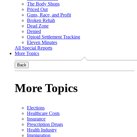
The Body Shops
Priced Out
Guns, Race, and Profit
Broken Rehab
Dead Zone
Denied
Opioid Settlement Tracking
Eleven Minutes
All Special Reports
More Topics
Back
More Topics
Elections
Healthcare Costs
Insurance
Prescription Drugs
Health Industry
Immigration