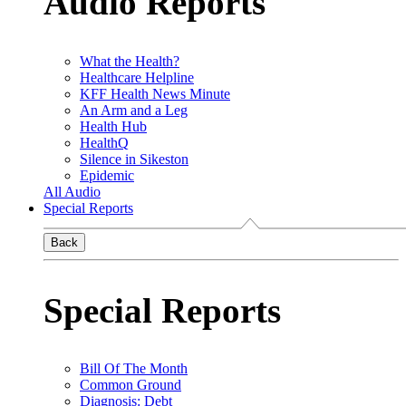
Audio Reports
What the Health?
Healthcare Helpline
KFF Health News Minute
An Arm and a Leg
Health Hub
HealthQ
Silence in Sikeston
Epidemic
All Audio
Special Reports
Back
Special Reports
Bill Of The Month
Common Ground
Diagnosis: Debt