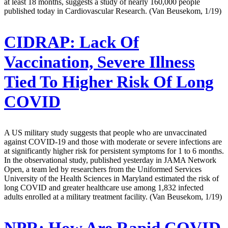
at least 18 months, suggests a study of nearly 160,000 people
published today in Cardiovascular Research. (Van Beusekom, 1/19)
CIDRAP:
Lack Of
Vaccination, Severe Illness
Tied To Higher Risk Of Long
COVID
A US military study suggests that people who are unvaccinated
against COVID-19 and those with moderate or severe infections are
at significantly higher risk for persistent symptoms for 1 to 6 months.
In the observational study, published yesterday in JAMA Network
Open, a team led by researchers from the Uniformed Services
University of the Health Sciences in Maryland estimated the risk of
long COVID and greater healthcare use among 1,832 infected
adults enrolled at a military treatment facility. (Van Beusekom, 1/19)