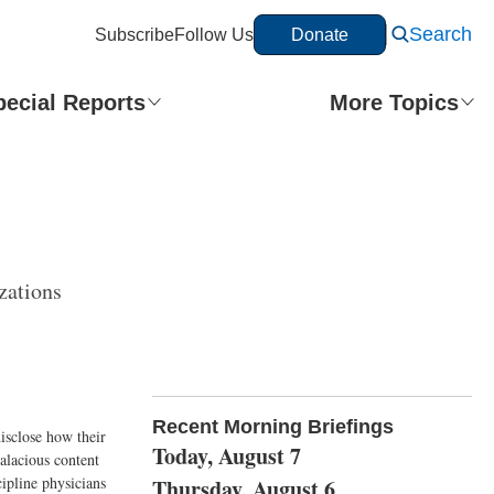
Search
Subscribe
Follow Us
Donate
pecial Reports
More Topics
zations
Recent Morning Briefings
disclose how their
Today, August 7
alacious content
cipline physicians
Thursday, August 6