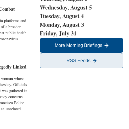
Wednesday, August 5
o Combat
Tuesday, August 4
dia platforms and
Monday, August 3
 of a broader
Friday, July 31
hat public health
coronavirus.
More Morning Briefings
RSS Feeds
egedly Linked
t a woman whose
uesday. Officials
st was gathered in
ivacy concerns.
rancisco Police
 an unrelated