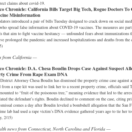
rect claims about covid-19.
co Chronicle:
California Bills Target Big Tech, Rogue Doctors T
ine Misinformation
islators introduced a pair of bills Tuesday designed to crack down on social me
 who spread false information about COVID-19 vaccines. The measures are part
ls that aim to fight vaccine hesitancy — unfounded fears about immunizations t
have prolonged the pandemic and increased hospitalizations and deaths from the 
5)
s from California —
co Chronicle:
D.A. Chesa Boudin Drops Case Against Suspect All
erty Crime From Rape Exam DNA
 District Attorney Chesa Boudin has dismissed the property crime case agains
from a rape kit was used to link her to a recent property crime, officials said T
amounted to “fruit of the poisonous tree,” meaning evidence that led to the arre
lated the defendant’s rights. Boudin declined to comment on the case, citing pr
smissal comes a day after Boudin leveled a bombshell allegation that the San F
me lab had used a rape victim’s DNA evidence gathered years ago to tie her to
y, 2/15)
alth news from Connecticut, North Carolina and Florida —