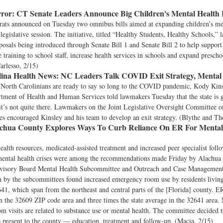
ror:
CT Senate Leaders Announce Big Children's Mental Health B
ats announced on Tuesday two omnibus bills aimed at expanding children’s me
 legislative session. The initiative, titled “Healthy Students, Healthy Schools,” 
oposals being introduced through Senate Bill 1 and Senate Bill 2 to help suppor
e training to school staff, increase health services in schools and expand prescho
arlesso, 2/15)
ina Health News:
NC Leaders Talk COVID Exit Strategy, Mental
orth Carolinians are ready to say so long to the COVID pandemic, Kody Kinsl
rtment of Health and Human Services told lawmakers Tuesday that the state is g
 it’s not quite there. Lawmakers on the Joint Legislative Oversight Committee 
s encouraged Kinsley and his team to develop an exit strategy. (Blythe and T
chua County Explores Ways To Curb Reliance On ER For Mental
alth resources, medicated-assisted treatment and increased peer specialist follo
mental health crises were among the recommendations made Friday by Alachua
visory Board Mental Health Subcommittee and Outreach and Case Managemen
n by the subcommittees found increased emergency room use by residents livin
1, which span from the northeast and central parts of the [Florida] county. ER
in the 32609 ZIP code area and three times the state average in the 32641 area.
 visits are related to substance use or mental health. The committee decided t
o present to the county — education, treatment and follow-up. (Macia, 2/15)