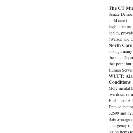
The CT Mir
Senate Democr
child care this
legislative pr
health, provid
(Watson and C
North Carol
Though many N
the state Depa
that point but
Human Service
WUFT:
Ala
Conditions
More mental he
overdoses or 
Healthcare Ad
Data collectio
32609 and 3264
state average 
emergency room
action items t