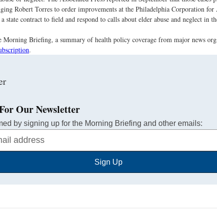
ging Robert Torres to order improvements at the Philadelphia Corporation for
a state contract to field and respond to calls about elder abuse and neglect in th
the Morning Briefing, a summary of health policy coverage from major news org
ubscription
.
For Our Newsletter
med by signing up for the Morning Briefing and other emails:
Sign Up