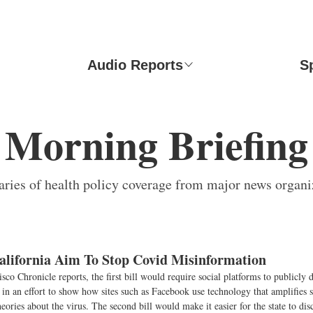
Audio Reports
S
Morning Briefing
ies of health policy coverage from major news organi
California Aim To Stop Covid Misinformation
sco Chronicle reports, the first bill would require social platforms to publicly 
in an effort to show how sites such as Facebook use technology that amplifies s
heories about the virus. The second bill would make it easier for the state to dis