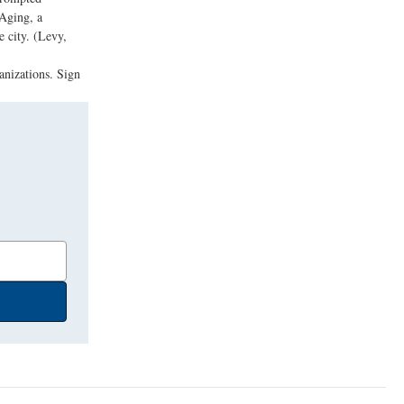
 Aging, a
e city. (Levy,
anizations. Sign