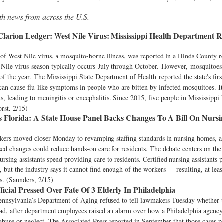
lth news from across the U.S. —
 Clarion Ledger:
West Nile Virus: Mississippi Health Department 
of West Nile virus, a mosquito-borne illness, was reported in a Hinds County r
Nile virus season typically occurs July through October. However, mosquitoes
of the year. The Mississippi State Department of Health reported the state's firs
can cause flu-like symptoms in people who are bitten by infected mosquitoes. It
s, leading to meningitis or encephalitis. Since 2015, five people in Mississippi 
orst, 2/15)
 Florida:
A State House Panel Backs Changes To A Bill On Nurs
kers moved closer Monday to revamping staffing standards in nursing homes, a
sed changes could reduce hands-on care for residents. The debate centers on th
nursing assistants spend providing care to residents. Certified nursing assistants 
 but the industry says it cannot find enough of the workers — resulting, at leas
ds. (Saunders, 2/15)
icial Pressed Over Fate Of 3 Elderly In Philadelphia
nnsylvania’s Department of Aging refused to tell lawmakers Tuesday whether t
ead, after department employees raised an alarm over how a Philadelphia agenc
 abuse or neglect. The Associated Press reported in September that those cases