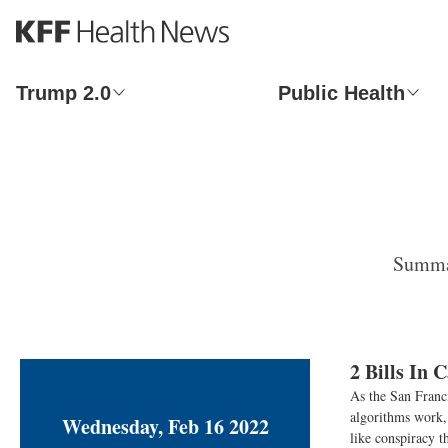
S
k
i
p
Trump 2.0
Public Health
t
o
m
a
i
n
c
o
Summar
n
t
e
n
t
2 Bills In 
As the San Franci
algorithms work, 
Wednesday, Feb 16 2022
like conspiracy t