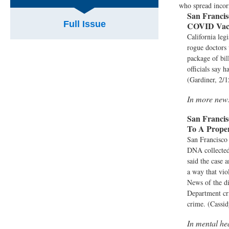
who spread incor
San Francis
Full Issue
COVID Vacc
California leg
rogue doctors
package of bil
officials say 
(Gardiner, 2/1
In more new
San Francis
To A Prop
San Francisco
DNA collected 
said the case 
a way that vio
News of the di
Department cri
crime. (Cassid
In mental he