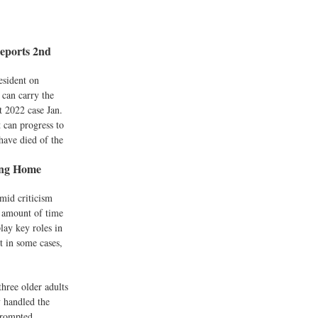
Reports 2nd
esident on
 can carry the
t 2022 case Jan.
 can progress to
have died of the
ing Home
mid criticism
e amount of time
play key roles in
t in some cases,
hree older adults
y handled the
 prompted