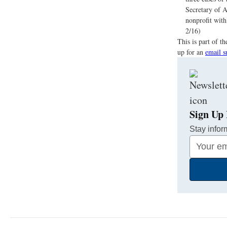
Secretary of A
nonprofit with 
2/16)
This is part of 
up for an
email s
Sign Up 
Stay infor
Your
Email
Address