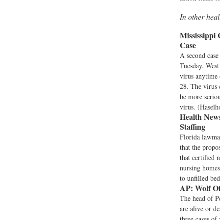
In other hea
Mississippi
Case
A second case 
Tuesday. West 
virus anytime 
28. The virus 
be more seriou
virus. (Haselh
Health News
Staffing
Florida lawma
that the propo
that certified 
nursing homes,
to unfilled be
AP:
Wolf Off
The head of Pe
are alive or d
three cases of