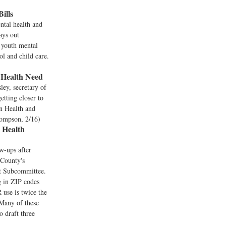
ills
ntal health and
lays out
t youth mental
ol and child care.
 Health Need
ey, secretary of
etting closer to
on Health and
hompson, 2/16)
 Health
w-ups after
 County's
t Subcommittee.
g in ZIP codes
 use is twice the
 Many of these
o draft three