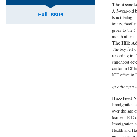
The Associa
A 5-year-old b
Full Issue
is not being p
injury, famil
given to the 5
month after th
The Hill:
Ad
The boy fell o
according to 
childhood dete
center in Dill
ICE office in 
In other ne
BuzzFeed N
Immigration a
over the age o
learned. ICE o
Immigration a
Health and Hu
on unaccompani