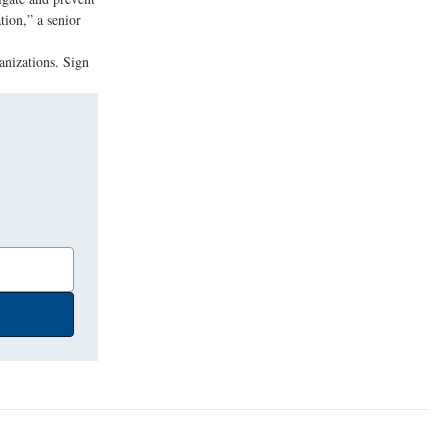
tion,” a senior
anizations. Sign