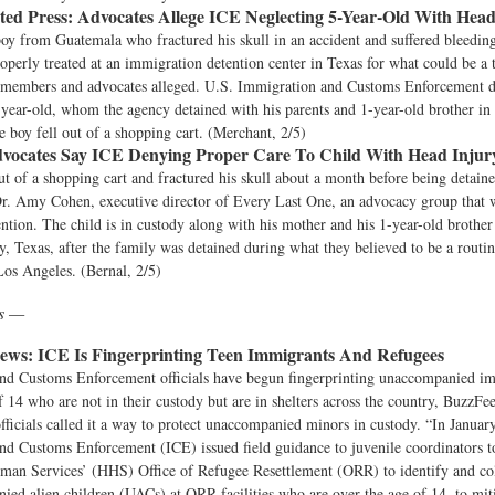
ted Press:
Advocates Allege ICE Neglecting 5-Year-Old With Head
oy from Guatemala who fractured his skull in an accident and suffered bleedin
roperly treated at an immigration detention center in Texas for what could be a 
y members and advocates alleged. U.S. Immigration and Customs Enforcement d
-year-old, whom the agency detained with his parents and 1-year-old brother in 
e boy fell out of a shopping cart. (Merchant, 2/5)
vocates Say ICE Denying Proper Care To Child With Head Injur
ut of a shopping cart and fractured his skull about a month before being detain
Dr. Amy Cohen, executive director of Every Last One, an advocacy group that 
ntion. The child is in custody along with his mother and his 1-year-old brother 
ey, Texas, after the family was detained during what they believed to be a routin
Los Angeles. (Bernal, 2/5)
ws —
ews:
ICE Is Fingerprinting Teen Immigrants And Refugees
nd Customs Enforcement officials have begun fingerprinting unaccompanied im
f 14 who are not in their custody but are in shelters across the country, BuzzF
fficials called it a way to protect unaccompanied minors in custody. “In Januar
nd Customs Enforcement (ICE) issued field guidance to juvenile coordinators 
man Services’ (HHS) Office of Refugee Resettlement (ORR) to identify and coll
ed alien children (UACs) at ORR facilities who are over the age of 14, to mit