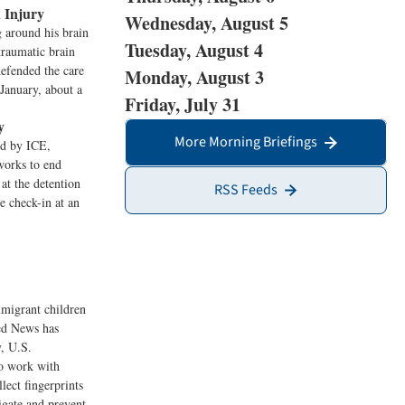
 Injury
Wednesday, August 5
g around his brain
Tuesday, August 4
traumatic brain
efended the care
Monday, August 3
January, about a
Friday, July 31
y
More Morning Briefings
ed by ICE,
works to end
at the detention
RSS Feeds
e check-in at an
migrant children
eed News has
y, U.S.
to work with
ect fingerprints
igate and prevent