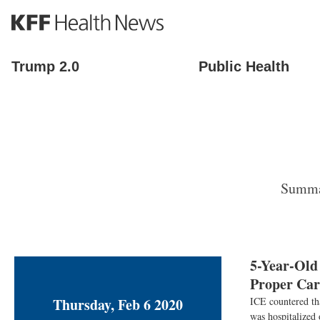
S
k
i
p
Trump 2.0
Public Health
t
o
m
a
i
n
c
o
Summar
n
t
e
n
t
5-Year-Old
Proper Car
Thursday, Feb 6 2020
ICE countered th
was hospitalized