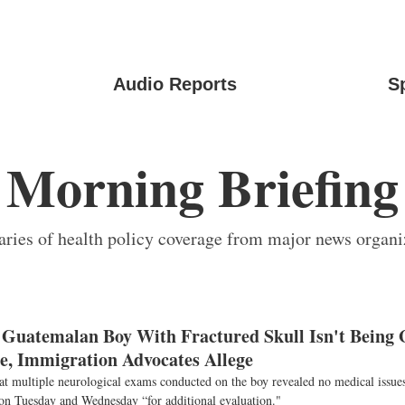
Audio Reports
S
Morning Briefing
ies of health policy coverage from major news organi
 Guatemalan Boy With Fractured Skull Isn't Being 
e, Immigration Advocates Allege
at multiple neurological exams conducted on the boy revealed no medical issues
 on Tuesday and Wednesday “for additional evaluation."