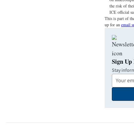
the risk of th
ICE official s
This is part of 
up for an
email s
Sign Up 
Stay infor
Your
Email
Address