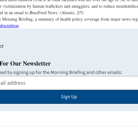
eir victimization by human traffickers and smugglers, and to reduce misidentifica
aid in an email to BuzzFeed News. (Aleaziz, 2/5)
the Morning Briefing, a summary of health policy coverage from major news org
ubscription
.
For Our Newsletter
med by signing up for the Morning Briefing and other emails:
Sign Up