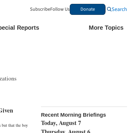
Search
Subscribe
Follow Us
Donate
pecial Reports
More Topics
zations
Given
Recent Morning Briefings
Today, August 7
 but that the boy
Thursday, August 6