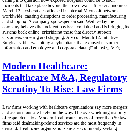
calling into question how exposed hospitals could be to such
incidents that take place beyond their own walls. Stryker announced
March 12 a cyberattack affected its internal Microsoft network
worldwide, causing disruptions to order processing, manufacturing
and shipping. A company spokesperson said Wednesday the
company believes the incident has been contained and is bringing its
systems back online, prioritizing those that directly support
customers, ordering and shipping. Also on March 12, Intuitive
Surgical said it was hit by a cyberattack that exposed customer
information and employee and corporate data. (Dubinsky, 3/19)
Modern Healthcare:
Healthcare M&A, Regulatory
Scrutiny To Rise: Law Firms
Law firms working with healthcare organizations say more mergers
and acquisitions are likely on the way. The overwhelming majority
of respondents to a Modern Healthcare survey of more than 50 law
firms said dealmaking-related services are the most frequently in
demand. Healthcare organizations are also commonly seeking