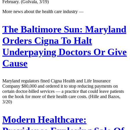
February. (Golvala, 3/19)
More news about the health care industry —
The Baltimore Sun:
Maryland
Orders Cigna To Halt
Underpaying Doctors Or Give
Cause
Maryland regulators fined Cigna Health and Life Insurance
Company $80,000 and ordered it to stop reducing payments on
certain doctor-billed services — a practice that could leave patients
on the hook for more of their health care costs. (Hille and Bazos,
3/20)
Modern Healthcare: