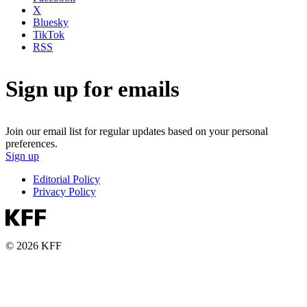
X
Bluesky
TikTok
RSS
Sign up for emails
Join our email list for regular updates based on your personal
preferences.
Sign up
Editorial Policy
Privacy Policy
© 2026 KFF