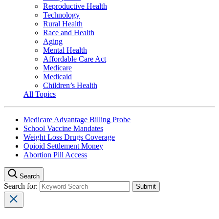
Reproductive Health
Technology
Rural Health
Race and Health
Aging
Mental Health
Affordable Care Act
Medicare
Medicaid
Children’s Health
All Topics
Medicare Advantage Billing Probe
School Vaccine Mandates
Weight Loss Drugs Coverage
Opioid Settlement Money
Abortion Pill Access
Search
Search for: