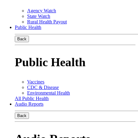
Agency Watch
State Watch
Rural Health Payout
Public Health
Back
Public Health
Vaccines
CDC & Disease
Environmental Health
All Public Health
Audio Reports
Back