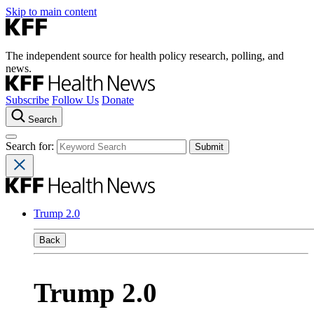
Skip to main content
The independent source for health policy research, polling, and
news.
Subscribe
Follow Us
Donate
Search
Search for:
Trump 2.0
Back
Trump 2.0