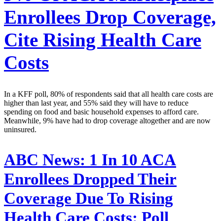
Enrollees Drop Coverage,
Cite Rising Health Care
Costs
In a KFF poll, 80% of respondents said that all health care costs are
higher than last year, and 55% said they will have to reduce
spending on food and basic household expenses to afford care.
Meanwhile, 9% have had to drop coverage altogether and are now
uninsured.
ABC News:
1 In 10 ACA
Enrollees Dropped Their
Coverage Due To Rising
Health Care Costs: Poll