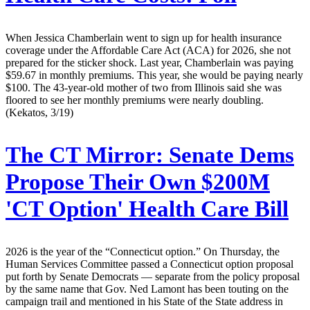
When Jessica Chamberlain went to sign up for health insurance
coverage under the Affordable Care Act (ACA) for 2026, she not
prepared for the sticker shock. Last year, Chamberlain was paying
$59.67 in monthly premiums. This year, she would be paying nearly
$100. The 43-year-old mother of two from Illinois said she was
floored to see her monthly premiums were nearly doubling.
(Kekatos, 3/19)
The CT Mirror:
Senate Dems
Propose Their Own $200M
'CT Option' Health Care Bill
2026 is the year of the “Connecticut option.” On Thursday, the
Human Services Committee passed a Connecticut option proposal
put forth by Senate Democrats — separate from the policy proposal
by the same name that Gov. Ned Lamont has been touting on the
campaign trail and mentioned in his State of the State address in