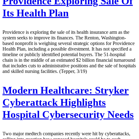
Providence Exploring Sale Of
Its Health Plan
Providence is exploring the sale of its health insurance arm as the
system seeks to improve its finances. The Renton, Washington-
based nonprofit is weighing several strategic options for Providence
Health Plan, including a possible divestment. It has not specified a
timeline or publicly identified potential buyers. The 51-hospital
chain is in the middle of an estimated $2 billion financial turnaround
that includes cuts to administrative positions and the sale of hospitals
and skilled nursing facilities. (Tepper, 3/19)
Modern Healthcare:
Stryker
Cyberattack Highlights
Hospital Cybersecurity Needs
Two major medtech companies recently were hit by cyberattacks,