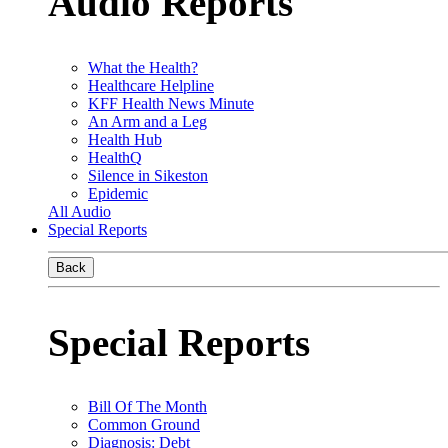
Audio Reports
What the Health?
Healthcare Helpline
KFF Health News Minute
An Arm and a Leg
Health Hub
HealthQ
Silence in Sikeston
Epidemic
All Audio
Special Reports
Back
Special Reports
Bill Of The Month
Common Ground
Diagnosis: Debt