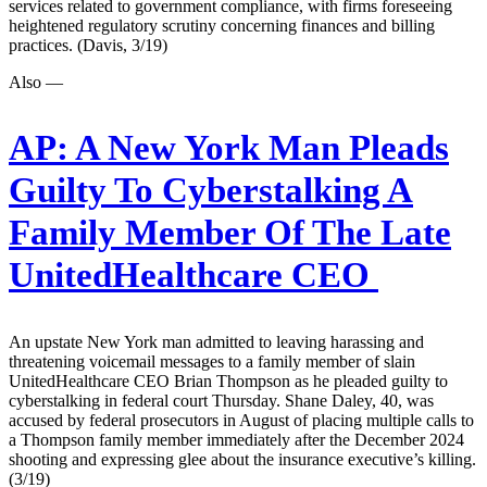
services related to government compliance, with firms foreseeing
heightened regulatory scrutiny concerning finances and billing
practices. (Davis, 3/19)
Also —
AP:
A New York Man Pleads
Guilty To Cyberstalking A
Family Member Of The Late
UnitedHealthcare CEO
An upstate New York man admitted to leaving harassing and
threatening voicemail messages to a family member of slain
UnitedHealthcare CEO Brian Thompson as he pleaded guilty to
cyberstalking in federal court Thursday. Shane Daley, 40, was
accused by federal prosecutors in August of placing multiple calls to
a Thompson family member immediately after the December 2024
shooting and expressing glee about the insurance executive’s killing.
(3/19)