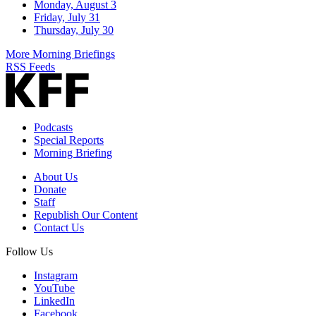
Monday, August 3
Friday, July 31
Thursday, July 30
More Morning Briefings
RSS Feeds
Podcasts
Special Reports
Morning Briefing
About Us
Donate
Staff
Republish Our Content
Contact Us
Follow Us
Instagram
YouTube
LinkedIn
Facebook