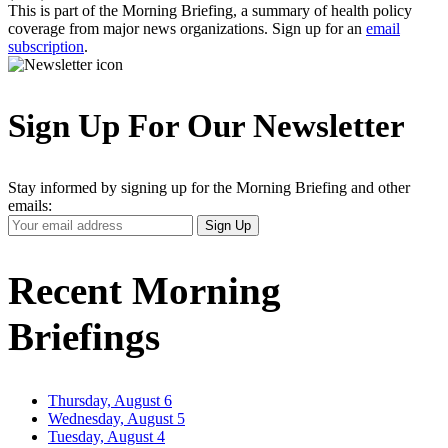
This is part of the Morning Briefing, a summary of health policy
coverage from major news organizations. Sign up for an
email
subscription
.
Sign Up For Our Newsletter
Stay informed by signing up for the Morning Briefing and other
emails:
Your
Sign Up
Email
Address
Recent Morning
Briefings
Thursday, August 6
Wednesday, August 5
Tuesday, August 4