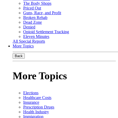
The Body Shops
Priced Out
Guns, Race, and Profit
Broken Rehab
Dead Zone
Denied
Opioid Settlement Tracking
Eleven Minutes
All Special Reports
More Topics
Back
More Topics
Elections
Healthcare Costs
Insurance
Prescription Drugs
Health Industry
Immigration