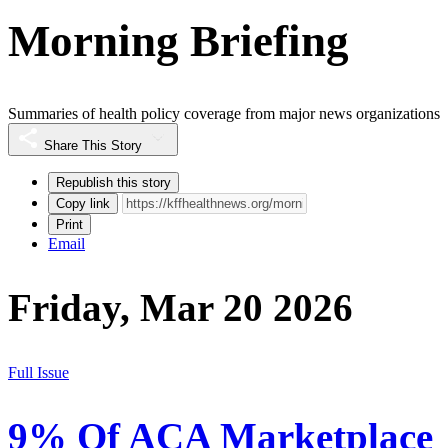
Morning Briefing
Summaries of health policy coverage from major news organizations
Share This Story
Republish this story
Copy link
Print
Email
Friday, Mar 20 2026
Full Issue
9% Of ACA Marketplace