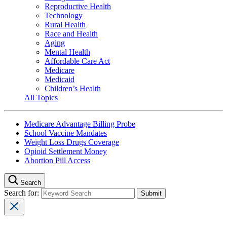
Reproductive Health
Technology
Rural Health
Race and Health
Aging
Mental Health
Affordable Care Act
Medicare
Medicaid
Children’s Health
All Topics
Medicare Advantage Billing Probe
School Vaccine Mandates
Weight Loss Drugs Coverage
Opioid Settlement Money
Abortion Pill Access
Search
Search for: