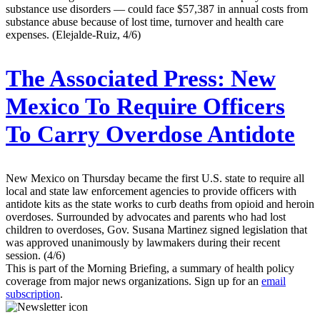
substance use disorders — could face $57,387 in annual costs from
substance abuse because of lost time, turnover and health care
expenses. (Elejalde-Ruiz, 4/6)
The Associated Press:
New
Mexico To Require Officers
To Carry Overdose Antidote
New Mexico on Thursday became the first U.S. state to require all
local and state law enforcement agencies to provide officers with
antidote kits as the state works to curb deaths from opioid and heroin
overdoses. Surrounded by advocates and parents who had lost
children to overdoses, Gov. Susana Martinez signed legislation that
was approved unanimously by lawmakers during their recent
session. (4/6)
This is part of the Morning Briefing, a summary of health policy
coverage from major news organizations. Sign up for an
email
subscription
.