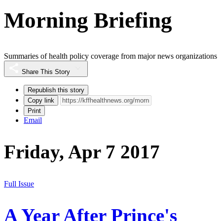
Morning Briefing
Summaries of health policy coverage from major news organizations
Share This Story
Republish this story
Copy link
Print
Email
Friday, Apr 7 2017
Full Issue
A Year After Prince's