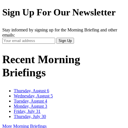
Sign Up For Our Newsletter
Stay informed by signing up for the Morning Briefing and other
emails:
Your
Sign Up
Email
Address
Recent Morning
Briefings
Thursday, August 6
Wednesday, August 5
Tuesday, August 4
Monday, August 3
Friday, July 31
Thursday, July 30
More Morning Briefings