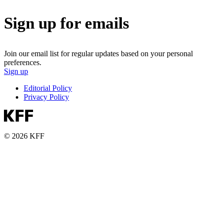
Sign up for emails
Join our email list for regular updates based on your personal
preferences.
Sign up
Editorial Policy
Privacy Policy
© 2026 KFF