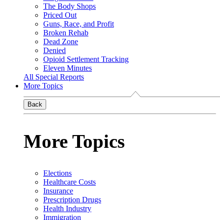
The Body Shops
Priced Out
Guns, Race, and Profit
Broken Rehab
Dead Zone
Denied
Opioid Settlement Tracking
Eleven Minutes
All Special Reports
More Topics
Back
More Topics
Elections
Healthcare Costs
Insurance
Prescription Drugs
Health Industry
Immigration