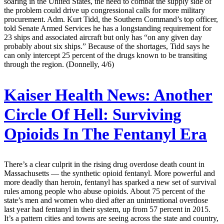
soaring in the United States, the need to combat the supply side of
the problem could drive up congressional calls for more military
procurement. Adm. Kurt Tidd, the Southern Command’s top officer,
told Senate Armed Services he has a longstanding requirement for
23 ships and associated aircraft but only has “on any given day
probably about six ships.” Because of the shortages, Tidd says he
can only intercept 25 percent of the drugs known to be transiting
through the region. (Donnelly, 4/6)
Kaiser Health News:
Another
Circle Of Hell: Surviving
Opioids In The Fentanyl Era
There’s a clear culprit in the rising drug overdose death count in
Massachusetts — the synthetic opioid fentanyl. More powerful and
more deadly than heroin, fentanyl has sparked a new set of survival
rules among people who abuse opioids. About 75 percent of the
state’s men and women who died after an unintentional overdose
last year had fentanyl in their system, up from 57 percent in 2015.
It’s a pattern cities and towns are seeing across the state and country,