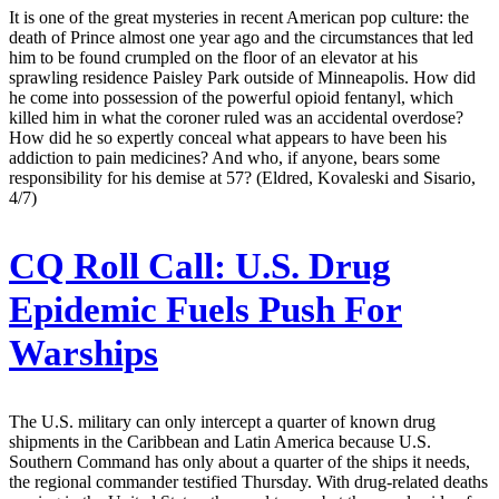
It is one of the great mysteries in recent American pop culture: the
death of Prince almost one year ago and the circumstances that led
him to be found crumpled on the floor of an elevator at his
sprawling residence Paisley Park outside of Minneapolis. How did
he come into possession of the powerful opioid fentanyl, which
killed him in what the coroner ruled was an accidental overdose?
How did he so expertly conceal what appears to have been his
addiction to pain medicines? And who, if anyone, bears some
responsibility for his demise at 57? (Eldred, Kovaleski and Sisario,
4/7)
CQ Roll Call:
U.S. Drug
Epidemic Fuels Push For
Warships
The U.S. military can only intercept a quarter of known drug
shipments in the Caribbean and Latin America because U.S.
Southern Command has only about a quarter of the ships it needs,
the regional commander testified Thursday. With drug-related deaths