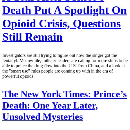
Death Put A Spotlight On
Opioid Crisis, Questions
Still Remain
Investigators are still trying to figure out how the singer got the
fentanyl. Meanwhile, military leaders are calling for more ships to be
able to police the drug flow into the U.S. from China, and a look at
the "smart use" rules people are coming up with in the era of
powerful opioids.
The New York Times:
Prince’s
Death: One Year Later,
Unsolved Mysteries