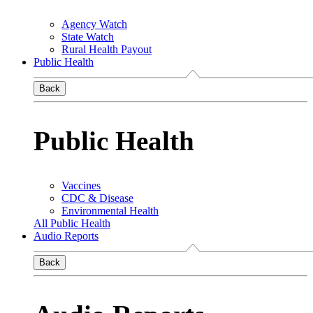
Agency Watch
State Watch
Rural Health Payout
Public Health
Back
Public Health
Vaccines
CDC & Disease
Environmental Health
All Public Health
Audio Reports
Back