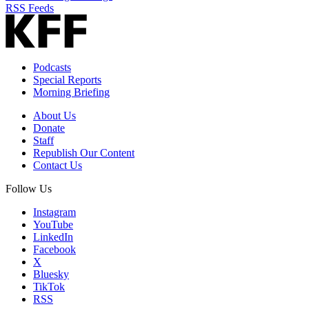
RSS Feeds
Podcasts
Special Reports
Morning Briefing
About Us
Donate
Staff
Republish Our Content
Contact Us
Follow Us
Instagram
YouTube
LinkedIn
Facebook
X
Bluesky
TikTok
RSS