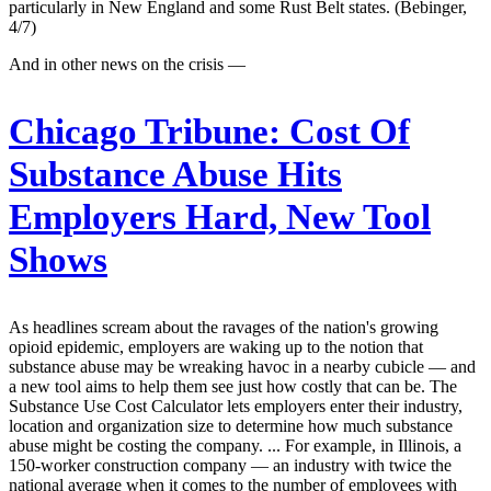
particularly in New England and some Rust Belt states. (Bebinger,
4/7)
And in other news on the crisis —
Chicago Tribune:
Cost Of
Substance Abuse Hits
Employers Hard, New Tool
Shows
As headlines scream about the ravages of the nation's growing
opioid epidemic, employers are waking up to the notion that
substance abuse may be wreaking havoc in a nearby cubicle — and
a new tool aims to help them see just how costly that can be. The
Substance Use Cost Calculator lets employers enter their industry,
location and organization size to determine how much substance
abuse might be costing the company. ... For example, in Illinois, a
150-worker construction company — an industry with twice the
national average when it comes to the number of employees with