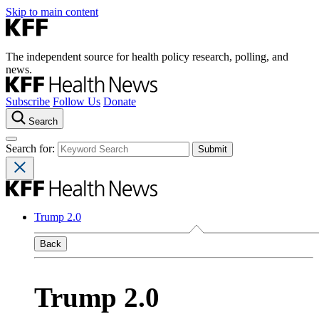
Skip to main content
The independent source for health policy research, polling, and
news.
Subscribe
Follow Us
Donate
Search
Search for:
Trump 2.0
Back
Trump 2.0