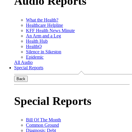
Audio Reports
What the Health?
Healthcare Helpline
KFF Health News Minute
An Arm and a Leg
Health Hub
HealthQ
Silence in Sikeston
Epidemic
All Audio
Special Reports
Back
Special Reports
Bill Of The Month
Common Ground
Diagnosis: Debt