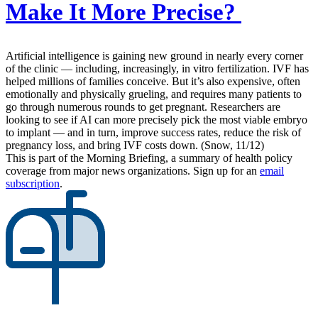
Make It More Precise?
Artificial intelligence is gaining new ground in nearly every corner
of the clinic — including, increasingly, in vitro fertilization. IVF has
helped millions of families conceive. But it’s also expensive, often
emotionally and physically grueling, and requires many patients to
go through numerous rounds to get pregnant. Researchers are
looking to see if AI can more precisely pick the most viable embryo
to implant — and in turn, improve success rates, reduce the risk of
pregnancy loss, and bring IVF costs down. (Snow, 11/12)
This is part of the Morning Briefing, a summary of health policy
coverage from major news organizations. Sign up for an
email
subscription
.