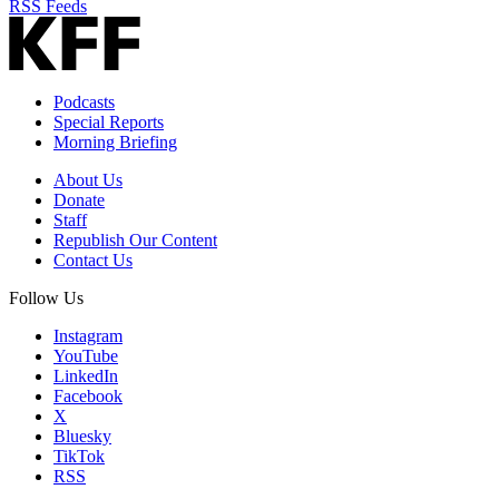
RSS Feeds
Podcasts
Special Reports
Morning Briefing
About Us
Donate
Staff
Republish Our Content
Contact Us
Follow Us
Instagram
YouTube
LinkedIn
Facebook
X
Bluesky
TikTok
RSS