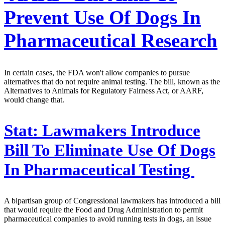
Prevent Use Of Dogs In
Pharmaceutical Research
In certain cases, the FDA won't allow companies to pursue
alternatives that do not require animal testing. The bill, known as the
Alternatives to Animals for Regulatory Fairness Act, or AARF,
would change that.
Stat:
Lawmakers Introduce
Bill To Eliminate Use Of Dogs
In Pharmaceutical Testing
A bipartisan group of Congressional lawmakers has introduced a bill
that would require the Food and Drug Administration to permit
pharmaceutical companies to avoid running tests in dogs, an issue