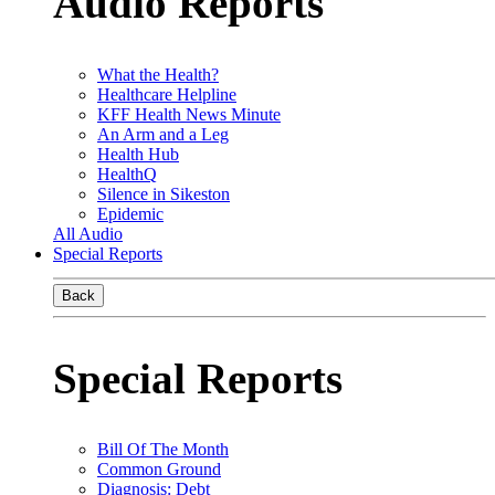
Audio Reports
What the Health?
Healthcare Helpline
KFF Health News Minute
An Arm and a Leg
Health Hub
HealthQ
Silence in Sikeston
Epidemic
All Audio
Special Reports
Back
Special Reports
Bill Of The Month
Common Ground
Diagnosis: Debt