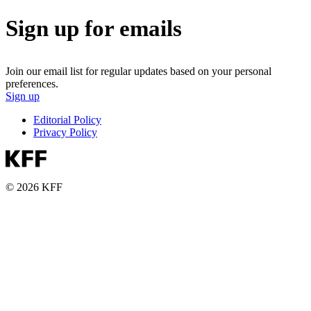
Sign up for emails
Join our email list for regular updates based on your personal
preferences.
Sign up
Editorial Policy
Privacy Policy
© 2026 KFF