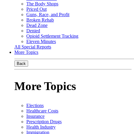
The Body Shops
Priced Out
Guns, Race, and Profit
Broken Rehab
Dead Zone
Denied
Opioid Settlement Tracking
Eleven Minutes
All Special Reports
More Topics
Back
More Topics
Elections
Healthcare Costs
Insurance
Prescription Drugs
Health Industry
Immigration