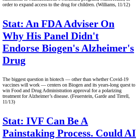
order to expand access to the drug for children. (Williams, 11/12)
Stat:
An FDA Adviser On
Why His Panel Didn't
Endorse Biogen's Alzheimer's
Drug
The biggest question in biotech — other than whether Covid-19
vaccines will work — centers on Biogen and its years-long quest to
win Food and Drug Administration approval for a polarizing
treatment for Alzheimer’s disease. (Feuerstein, Garde and Tirrell,
11/13)
Stat:
IVF Can Be A
Painstaking Process. Could AI