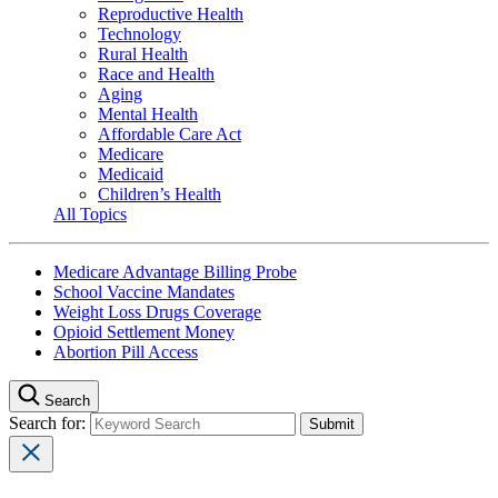
Reproductive Health
Technology
Rural Health
Race and Health
Aging
Mental Health
Affordable Care Act
Medicare
Medicaid
Children’s Health
All Topics
Medicare Advantage Billing Probe
School Vaccine Mandates
Weight Loss Drugs Coverage
Opioid Settlement Money
Abortion Pill Access
Search
Search for: