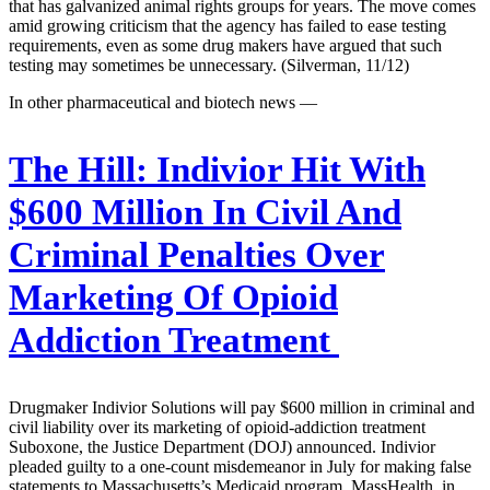
that has galvanized animal rights groups for years. The move comes
amid growing criticism that the agency has failed to ease testing
requirements, even as some drug makers have argued that such
testing may sometimes be unnecessary. (Silverman, 11/12)
In other pharmaceutical and biotech news —
The Hill:
Indivior Hit With
$600 Million In Civil And
Criminal Penalties Over
Marketing Of Opioid
Addiction Treatment
Drugmaker Indivior Solutions will pay $600 million in criminal and
civil liability over its marketing of opioid-addiction treatment
Suboxone, the Justice Department (DOJ) announced. Indivior
pleaded guilty to a one-count misdemeanor in July for making false
statements to Massachusetts’s Medicaid program, MassHealth, in