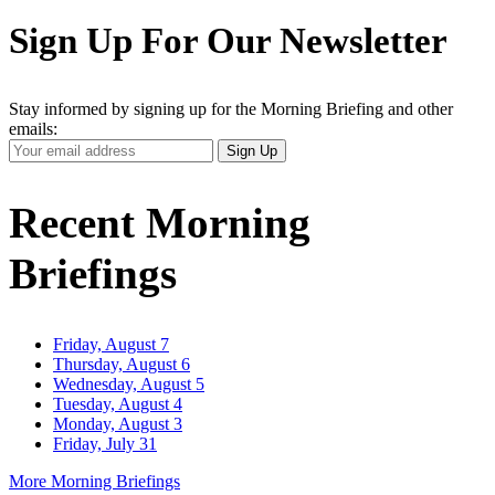
Sign Up For Our Newsletter
Stay informed by signing up for the Morning Briefing and other
emails:
Your
Sign Up
Email
Address
Recent Morning
Briefings
Friday, August 7
Thursday, August 6
Wednesday, August 5
Tuesday, August 4
Monday, August 3
Friday, July 31
More Morning Briefings