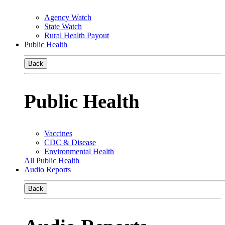
Agency Watch
State Watch
Rural Health Payout
Public Health
Back
Public Health
Vaccines
CDC & Disease
Environmental Health
All Public Health
Audio Reports
Back