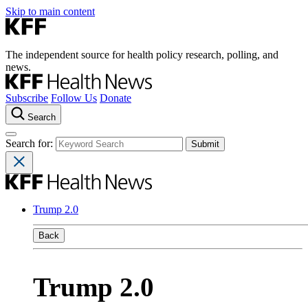
Skip to main content
The independent source for health policy research, polling, and
news.
Subscribe
Follow Us
Donate
Search
Search for:
Trump 2.0
Back
Trump 2.0