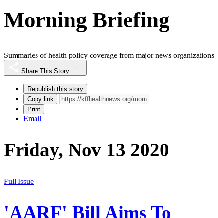
Morning Briefing
Summaries of health policy coverage from major news organizations
Share This Story
Republish this story
Copy link
Print
Email
Friday, Nov 13 2020
Full Issue
'AARF' Bill Aims To