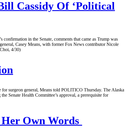
ll Cassidy Of ‘Political
e’s confirmation in the Senate, comments that came as Trump was
n general, Casey Means, with former Fox News contributor Nicole
Choi, 4/30)
ion
ice for surgeon general, Means told POLITICO Thursday. The Alaska
the Senate Health Committee’s approval, a prerequisite for
In Her Own Words