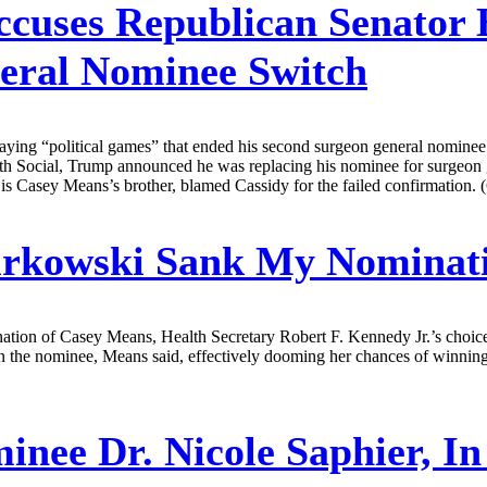
uses Republican Senator Bi
eral Nominee Switch
aying “political games” that ended his second surgeon general nomine
ruth Social, Trump announced he was replacing his nominee for surgeo
s Casey Means’s brother, blamed Cassidy for the failed confirmation. (
rkowski Sank My Nominat
nation of Casey Means, Health Secretary Robert F. Kennedy Jr.’s cho
 the nominee, Means said, effectively dooming her chances of winning 
inee Dr. Nicole Saphier, 