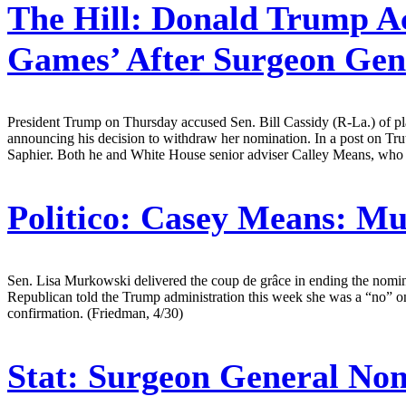
The Hill:
Donald Trump Acc
Games’ After Surgeon Gen
President Trump on Thursday accused Sen. Bill Cassidy (R-La.) of pl
announcing his decision to withdraw her nomination. In a post on T
Saphier. Both he and White House senior adviser Calley Means, who i
Politico:
Casey Means: Mu
Sen. Lisa Murkowski delivered the coup de grâce in ending the nomi
Republican told the Trump administration this week she was a “no” on
confirmation. (Friedman, 4/30)
Stat:
Surgeon General Nom