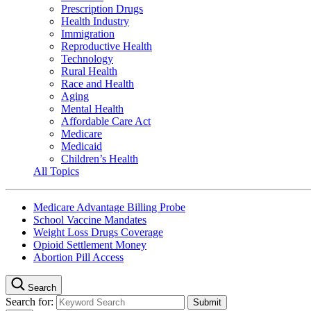
Prescription Drugs
Health Industry
Immigration
Reproductive Health
Technology
Rural Health
Race and Health
Aging
Mental Health
Affordable Care Act
Medicare
Medicaid
Children’s Health
All Topics
Medicare Advantage Billing Probe
School Vaccine Mandates
Weight Loss Drugs Coverage
Opioid Settlement Money
Abortion Pill Access
Search
Search for: