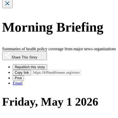
Morning Briefing
Summaries of health policy coverage from major news organizations
Share This Story
Republish this story
Copy link
Print
Email
Friday, May 1 2026