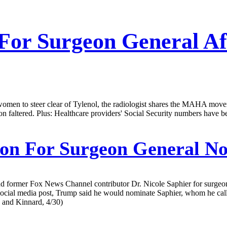
 For Surgeon General Af
omen to steer clear of Tylenol, the radiologist shares the MAHA movem
n faltered. Plus: Healthcare providers' Social Security numbers have 
on For Surgeon General N
d former Fox News Channel contributor Dr. Nicole Saphier for surgeon 
 a social media post, Trump said he would nominate Saphier, whom he c
n and Kinnard, 4/30)