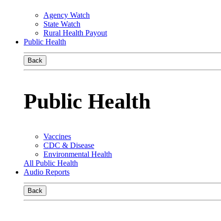
Agency Watch
State Watch
Rural Health Payout
Public Health
Back
Public Health
Vaccines
CDC & Disease
Environmental Health
All Public Health
Audio Reports
Back