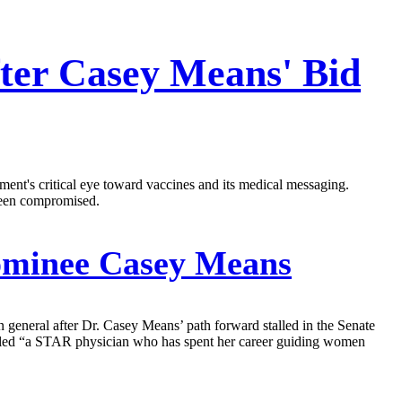
ter Casey Means' Bid
ent's critical eye toward vaccines and its medical messaging.
been compromised.
ominee Casey Means
general after Dr. Casey Means’ path forward stalled in the Senate
alled “a STAR physician who has spent her career guiding women