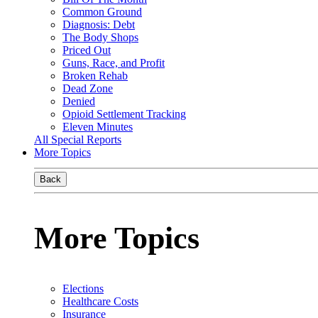
Common Ground
Diagnosis: Debt
The Body Shops
Priced Out
Guns, Race, and Profit
Broken Rehab
Dead Zone
Denied
Opioid Settlement Tracking
Eleven Minutes
All Special Reports
More Topics
Back
More Topics
Elections
Healthcare Costs
Insurance