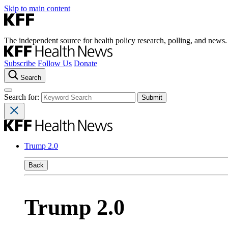
Skip to main content
The independent source for health policy research, polling, and news.
Subscribe
Follow Us
Donate
Search
Search for:
Trump 2.0
Back
Trump 2.0