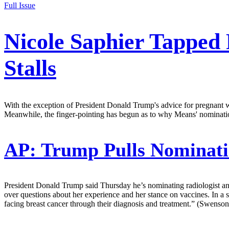
Full Issue
Nicole Saphier Tapped
Stalls
With the exception of President Donald Trump's advice for pregnant w
Meanwhile, the finger-pointing has begun as to why Means' nominatio
AP:
Trump Pulls Nominati
President Donald Trump said Thursday he’s nominating radiologist an
over questions about her experience and her stance on vaccines. In
facing breast cancer through their diagnosis and treatment.” (Swenso