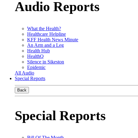
Audio Reports
What the Health?
Healthcare Helpline
KFF Health News Minute
An Arm and a Leg
Health Hub
HealthQ
Silence in Sikeston
Epidemic
All Audio
Special Reports
Back
Special Reports
Bill Of The Month