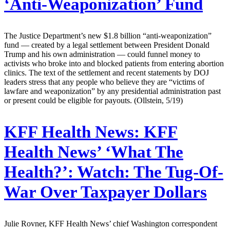
‘Anti-Weaponization’ Fund
The Justice Department’s new $1.8 billion “anti-weaponization”
fund — created by a legal settlement between President Donald
Trump and his own administration — could funnel money to
activists who broke into and blocked patients from entering abortion
clinics. The text of the settlement and recent statements by DOJ
leaders stress that any people who believe they are “victims of
lawfare and weaponization” by any presidential administration past
or present could be eligible for payouts. (Ollstein, 5/19)
KFF Health News:
KFF
Health News’ ‘What The
Health?’: Watch: The Tug-Of-
War Over Taxpayer Dollars
Julie Rovner, KFF Health News’ chief Washington correspondent