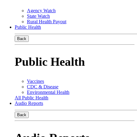
Agency Watch
State Watch
Rural Health Payout
Public Health
Back
Public Health
Vaccines
CDC & Disease
Environmental Health
All Public Health
Audio Reports
Back