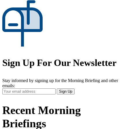
Sign Up For Our Newsletter
Stay informed by signing up for the Morning Briefing and other
emails:
Your
Sign Up
Email
Address
Recent Morning
Briefings