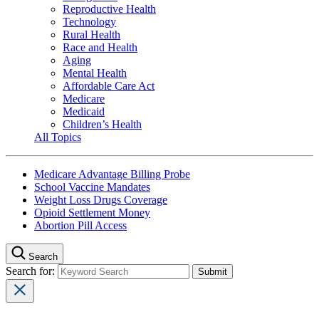
Reproductive Health
Technology
Rural Health
Race and Health
Aging
Mental Health
Affordable Care Act
Medicare
Medicaid
Children’s Health
All Topics
Medicare Advantage Billing Probe
School Vaccine Mandates
Weight Loss Drugs Coverage
Opioid Settlement Money
Abortion Pill Access
Search
Search for: