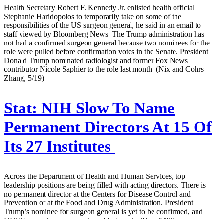
Health Secretary Robert F. Kennedy Jr. enlisted health official
Stephanie Haridopolos to temporarily take on some of the
responsibilities of the US surgeon general, he said in an email to
staff viewed by Bloomberg News. The Trump administration has
not had a confirmed surgeon general because two nominees for the
role were pulled before confirmation votes in the Senate. President
Donald Trump nominated radiologist and former Fox News
contributor Nicole Saphier to the role last month. (Nix and Cohrs
Zhang, 5/19)
Stat:
NIH Slow To Name
Permanent Directors At 15 Of
Its 27 Institutes
Across the Department of Health and Human Services, top
leadership positions are being filled with acting directors. There is
no permanent director at the Centers for Disease Control and
Prevention or at the Food and Drug Administration. President
Trump’s nominee for surgeon general is yet to be confirmed, and