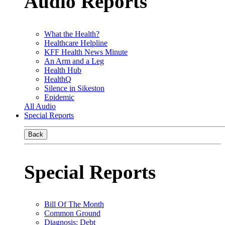
Audio Reports
What the Health?
Healthcare Helpline
KFF Health News Minute
An Arm and a Leg
Health Hub
HealthQ
Silence in Sikeston
Epidemic
All Audio
Special Reports
Back
Special Reports
Bill Of The Month
Common Ground
Diagnosis: Debt