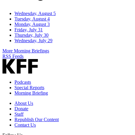
Wednesday, August 5
Tuesday, August 4
Monday, August 3
Friday, July 31
Thursday, July 30
Wednesday, July 29
More Morning Briefings
RSS Feeds
Podcasts
Special Reports
Morning Briefing
About Us
Donate
Staff
Republish Our Content
Contact Us