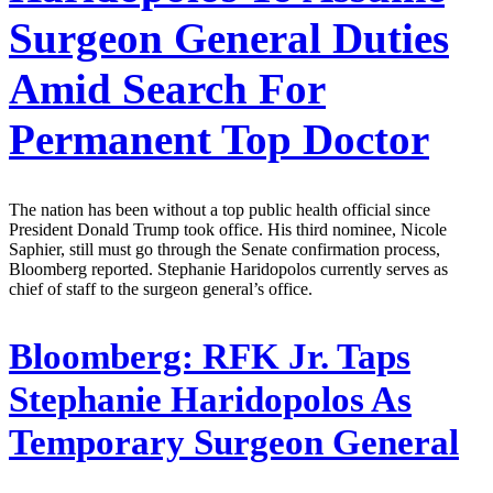
Surgeon General Duties
Amid Search For
Permanent Top Doctor
The nation has been without a top public health official since
President Donald Trump took office. His third nominee, Nicole
Saphier, still must go through the Senate confirmation process,
Bloomberg reported. Stephanie Haridopolos currently serves as
chief of staff to the surgeon general’s office.
Bloomberg:
RFK Jr. Taps
Stephanie Haridopolos As
Temporary Surgeon General