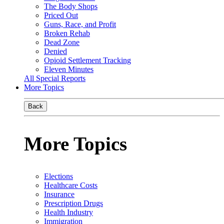
The Body Shops
Priced Out
Guns, Race, and Profit
Broken Rehab
Dead Zone
Denied
Opioid Settlement Tracking
Eleven Minutes
All Special Reports
More Topics
Back
More Topics
Elections
Healthcare Costs
Insurance
Prescription Drugs
Health Industry
Immigration