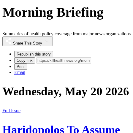
Morning Briefing
Summaries of health policy coverage from major news organizations
Share This Story
Republish this story
Copy link
Print
Email
Wednesday, May 20 2026
Full Issue
Haridopolos To Assume