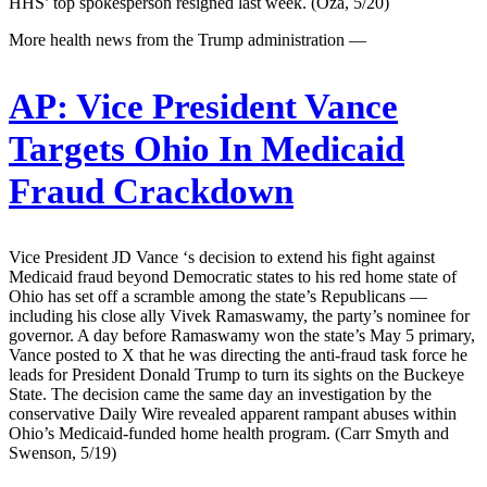
HHS’ top spokesperson resigned last week. (Oza, 5/20)
More health news from the Trump administration —
AP:
Vice President Vance
Targets Ohio In Medicaid
Fraud Crackdown
Vice President JD Vance ‘s decision to extend his fight against
Medicaid fraud beyond Democratic states to his red home state of
Ohio has set off a scramble among the state’s Republicans —
including his close ally Vivek Ramaswamy, the party’s nominee for
governor. A day before Ramaswamy won the state’s May 5 primary,
Vance posted to X that he was directing the anti-fraud task force he
leads for President Donald Trump to turn its sights on the Buckeye
State. The decision came the same day an investigation by the
conservative Daily Wire revealed apparent rampant abuses within
Ohio’s Medicaid-funded home health program. (Carr Smyth and
Swenson, 5/19)