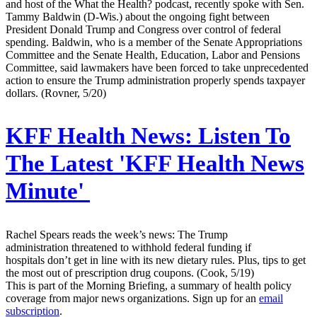
and host of the What the Health? podcast, recently spoke with Sen.
Tammy Baldwin (D-Wis.) about the ongoing fight between
President Donald Trump and Congress over control of federal
spending. Baldwin, who is a member of the Senate Appropriations
Committee and the Senate Health, Education, Labor and Pensions
Committee, said lawmakers have been forced to take unprecedented
action to ensure the Trump administration properly spends taxpayer
dollars. (Rovner, 5/20)
KFF Health News:
Listen To
The Latest 'KFF Health News
Minute'
Rachel Spears reads the week’s news: The Trump
administration threatened to withhold federal funding if
hospitals don’t get in line with its new dietary rules. Plus, tips to get
the most out of prescription drug coupons. (Cook, 5/19)
This is part of the Morning Briefing, a summary of health policy
coverage from major news organizations. Sign up for an
email
subscription
.