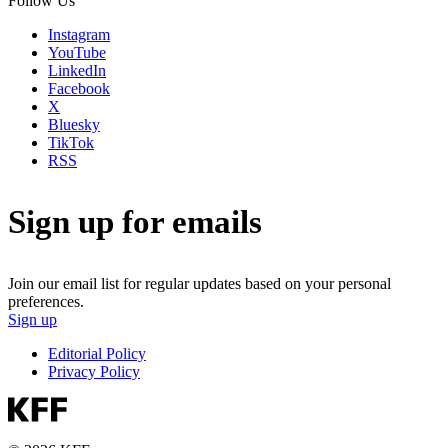
Follow Us
Instagram
YouTube
LinkedIn
Facebook
X
Bluesky
TikTok
RSS
Sign up for emails
Join our email list for regular updates based on your personal
preferences.
Sign up
Editorial Policy
Privacy Policy