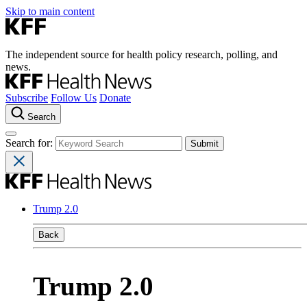
Skip to main content
The independent source for health policy research, polling, and
news.
Subscribe
Follow Us
Donate
Search
Search for:
Trump 2.0
Back
Trump 2.0