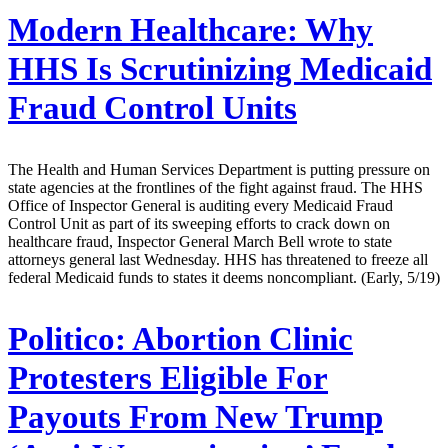
Modern Healthcare:
Why
HHS Is Scrutinizing Medicaid
Fraud Control Units
The Health and Human Services Department is putting pressure on
state agencies at the frontlines of the fight against fraud. The HHS
Office of Inspector General is auditing every Medicaid Fraud
Control Unit as part of its sweeping efforts to crack down on
healthcare fraud, Inspector General March Bell wrote to state
attorneys general last Wednesday. HHS has threatened to freeze all
federal Medicaid funds to states it deems noncompliant. (Early, 5/19)
Politico:
Abortion Clinic
Protesters Eligible For
Payouts From New Trump