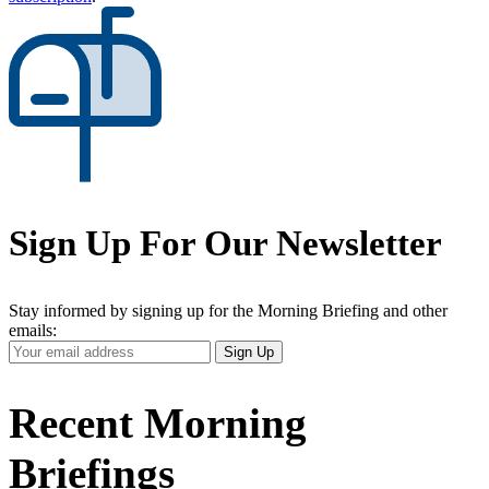
Sign Up For Our Newsletter
Stay informed by signing up for the Morning Briefing and other
emails:
Your
Sign Up
Email
Address
Recent Morning
Briefings