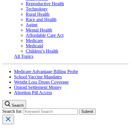
Reproductive Health
Technology
Rural Health
Race and Health
Aging
Mental Health
Affordable Care Act
Medicare
Medicaid
Children’s Health
All Topics
Medicare Advantage Billing Probe
School Vaccine Mandates
Weight Loss Drugs Coverage
Opioid Settlement Money
Abortion Pill Access
Search
Search for: