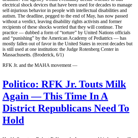
electrical shock devices that have been used for decades to manage
self-injurious behavior in people with intellectual disabilities and
autism. The deadline, pegged to the end of May, has now passed
without a verdict, leaving disability rights activists and former
recipients of these shocks worried that they will continue. The
practice — dubbed a form of “torture” by United Nations officials
and “punishing” by the American Academy of Pediatrics — has
mostly fallen out of favor in the United States in recent decades but
is still used at one institution: the Judge Rotenberg Center in
Massachusetts. (Broderick, 6/1)
RFK Jr. and the MAHA movement —
Politico:
RFK Jr. Touts Milk
Again — This Time In A
District Republicans Need To
Hold