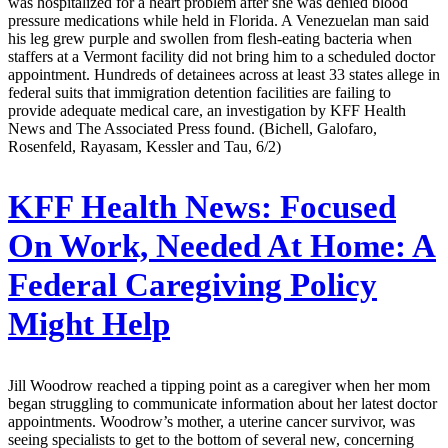
was hospitalized for a heart problem after she was denied blood
pressure medications while held in Florida. A Venezuelan man said
his leg grew purple and swollen from flesh-eating bacteria when
staffers at a Vermont facility did not bring him to a scheduled doctor
appointment. Hundreds of detainees across at least 33 states allege in
federal suits that immigration detention facilities are failing to
provide adequate medical care, an investigation by KFF Health
News and The Associated Press found. (Bichell, Galofaro,
Rosenfeld, Rayasam, Kessler and Tau, 6/2)
KFF Health News:
Focused
On Work, Needed At Home: A
Federal Caregiving Policy
Might Help
Jill Woodrow reached a tipping point as a caregiver when her mom
began struggling to communicate information about her latest doctor
appointments. Woodrow’s mother, a uterine cancer survivor, was
seeing specialists to get to the bottom of several new, concerning