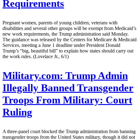
Requirements
Pregnant women, parents of young children, veterans with
disabilities and several other groups will be exempt from Medicaid’s
new work requirements, the Trump administration said Monday.
The guidance was released by the Centers for Medicare & Medicaid
Services, meeting a June 1 deadline under President Donald
Trump’s “big, beautiful bill” to explain how states should carry out
the work rules. (Lovelace Jr., 6/1)
Military.com:
Trump Admin
Illegally Banned Transgender
Troops From Military: Court
Ruling
A three-panel court blocked the Trump administration from banning
transgender troops from the United States military, though it did not