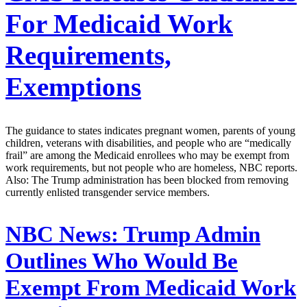
For Medicaid Work
Requirements,
Exemptions
The guidance to states indicates pregnant women, parents of young
children, veterans with disabilities, and people who are “medically
frail” are among the Medicaid enrollees who may be exempt from
work requirements, but not people who are homeless, NBC reports.
Also: The Trump administration has been blocked from removing
currently enlisted transgender service members.
NBC News:
Trump Admin
Outlines Who Would Be
Exempt From Medicaid Work