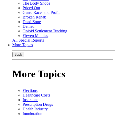
The Body Shops
Priced Out
Guns, Race, and Profit
Broken Rehab
Dead Zone
Denied
Opioid Settlement Tracking
Eleven Minutes
All Special Reports
More Topics
Back
More Topics
Elections
Healthcare Costs
Insurance
Prescription Drugs
Health Industry
Immigration