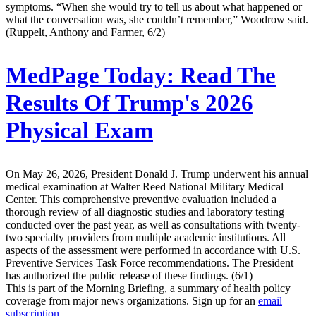
symptoms. “When she would try to tell us about what happened or
what the conversation was, she couldn’t remember,” Woodrow said.
(Ruppelt, Anthony and Farmer, 6/2)
MedPage Today:
Read The
Results Of Trump's 2026
Physical Exam
On May 26, 2026, President Donald J. Trump underwent his annual
medical examination at Walter Reed National Military Medical
Center. This comprehensive preventive evaluation included a
thorough review of all diagnostic studies and laboratory testing
conducted over the past year, as well as consultations with twenty-
two specialty providers from multiple academic institutions. All
aspects of the assessment were performed in accordance with U.S.
Preventive Services Task Force recommendations. The President
has authorized the public release of these findings. (6/1)
This is part of the Morning Briefing, a summary of health policy
coverage from major news organizations. Sign up for an
email
subscription
.