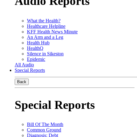
Audio Reports
What the Health?
Healthcare Helpline
KFF Health News Minute
An Arm and a Leg
Health Hub
HealthQ
Silence in Sikeston
Epidemic
All Audio
Special Reports
Back
Special Reports
Bill Of The Month
Common Ground
Diagnosis: Debt