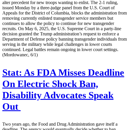
alter precedent for new troops wanting to enlist. The 2-1 ruling,
issued Monday by a three-judge panel from the U.S. Court of
Appeals for the District of Columbia, blocks the administration from
removing currently enlisted transgender service members but
continues to allow the policy to continue for new transgender
recruits. On May 6, 2025, the U.S. Supreme Court in a party-line
decision granted the Trump administration’s request to enforce a
Department of Defense policy banning transgender individuals from
serving in the military while legal challenges in lower courts
continued. Legal battles remain ongoing in lower court settings.
(Mordowanec, 6/1)
Stat:
As FDA Misses Deadline
On Electric Shock Ban,
Disability Advocates Speak
Out
Two years ago, the Food and Drug Administration gave itself a
deadline. The agency would eventually decide whether to ban