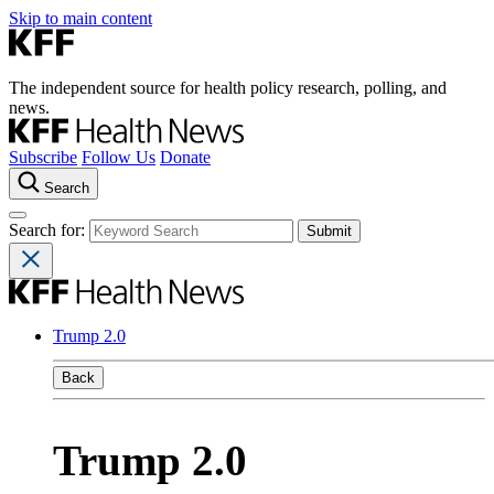
Skip to main content
The independent source for health policy research, polling, and
news.
Subscribe
Follow Us
Donate
Search
Search for:
Trump 2.0
Back
Trump 2.0