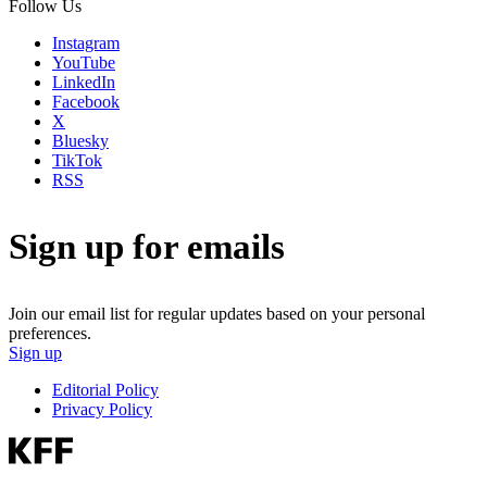
Follow Us
Instagram
YouTube
LinkedIn
Facebook
X
Bluesky
TikTok
RSS
Sign up for emails
Join our email list for regular updates based on your personal
preferences.
Sign up
Editorial Policy
Privacy Policy