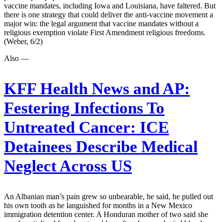
vaccine mandates, including Iowa and Louisiana, have faltered. But
there is one strategy that could deliver the anti-vaccine movement a
major win: the legal argument that vaccine mandates without a
religious exemption violate First Amendment religious freedoms.
(Weber, 6/2)
Also —
KFF Health News and AP:
Festering Infections To
Untreated Cancer: ICE
Detainees Describe Medical
Neglect Across US
An Albanian man’s pain grew so unbearable, he said, he pulled out
his own tooth as he languished for months in a New Mexico
immigration detention center. A Honduran mother of two said she