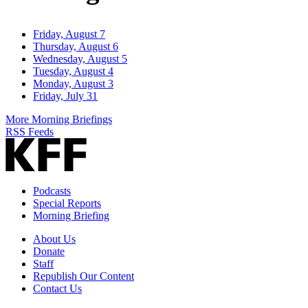
Friday, August 7
Thursday, August 6
Wednesday, August 5
Tuesday, August 4
Monday, August 3
Friday, July 31
More Morning Briefings
RSS Feeds
Podcasts
Special Reports
Morning Briefing
About Us
Donate
Staff
Republish Our Content
Contact Us