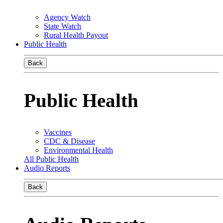
Agency Watch
State Watch
Rural Health Payout
Public Health
Back
Public Health
Vaccines
CDC & Disease
Environmental Health
All Public Health
Audio Reports
Back