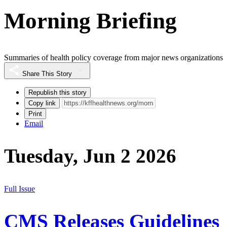
Morning Briefing
Summaries of health policy coverage from major news organizations
Share This Story
Republish this story
Copy link
Print
Email
Tuesday, Jun 2 2026
Full Issue
CMS Releases Guidelines