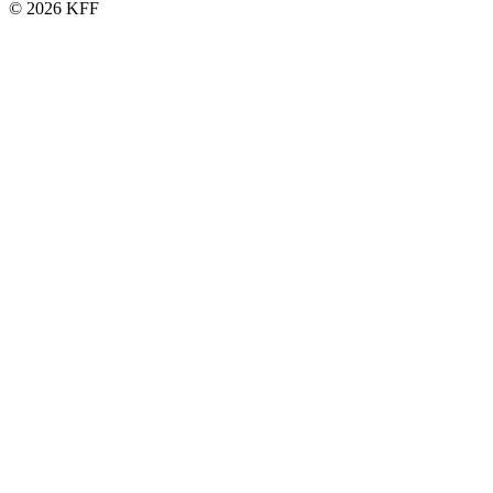
© 2026 KFF