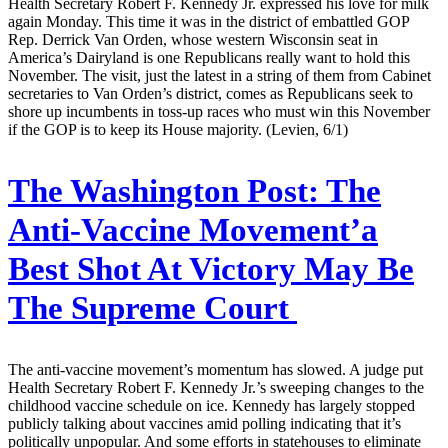
Health Secretary Robert F. Kennedy Jr. expressed his love for milk
again Monday. This time it was in the district of embattled GOP
Rep. Derrick Van Orden, whose western Wisconsin seat in
America’s Dairyland is one Republicans really want to hold this
November. The visit, just the latest in a string of them from Cabinet
secretaries to Van Orden’s district, comes as Republicans seek to
shore up incumbents in toss-up races who must win this November
if the GOP is to keep its House majority. (Levien, 6/1)
The Washington Post:
The
Anti-Vaccine Movement’a
Best Shot At Victory May Be
The Supreme Court
The anti-vaccine movement’s momentum has slowed. A judge put
Health Secretary Robert F. Kennedy Jr.’s sweeping changes to the
childhood vaccine schedule on ice. Kennedy has largely stopped
publicly talking about vaccines amid polling indicating that it’s
politically unpopular. And some efforts in statehouses to eliminate