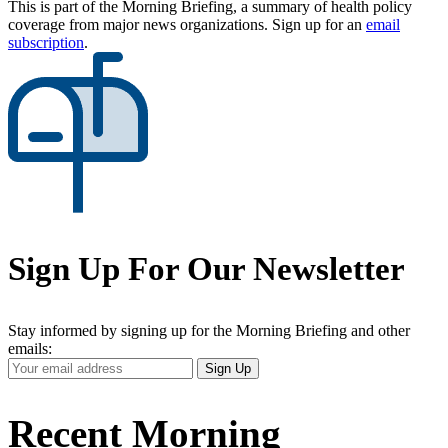
This is part of the Morning Briefing, a summary of health policy
coverage from major news organizations. Sign up for an
email
subscription
.
Sign Up For Our Newsletter
Stay informed by signing up for the Morning Briefing and other
emails:
Your
Sign Up
Email
Address
Recent Morning