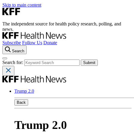
Skip to main content
The independent source for health policy research, polling, and
news.
Subscribe
Follow Us
Donate
Search
Search for:
Trump 2.0
Back
Trump 2.0