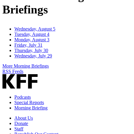
Briefings
Wednesday, August 5
Tuesday, August 4
Monday, August 3
Friday, July 31
Thursday, July 30
Wednesday, July 29
More Morning Briefings
RSS Feeds
Podcasts
Special Reports
Morning Briefing
About Us
Donate
Staff