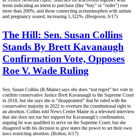
terms indicating an intent to purchase (like “buy” or “order”) rose
more than 200%, and those connecting acetaminophen with autism
and pregnancy soared, increasing 1,322%. (Bergeson, 6/17)
The Hill:
Sen. Susan Collins
Stands By Brett Kavanaugh
Confirmation Vote, Opposes
Roe V. Wade Ruling
Sen. Susan Collins (R-Maine) says she does “not regret” her vote to
confirm conservative Justice Brett Kavanaugh to the Supreme Court
in 2018, but she says she is “disappointed” that he ruled with the
conservative majority in 2022 to overturn the constitutional right to
an abortion. Collins told News Center Maine in a televised interview
that she does not rue her support for Kavanaugh’s confirmation,
arguing he was qualified to serve on the Supreme Court, but she
disagreed with his decision to give states the power to set their own
laws restricting abortion. (Bolton, 6/17)