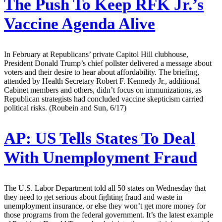
The Push To Keep RFK Jr.’s
Vaccine Agenda Alive
In February at Republicans’ private Capitol Hill clubhouse,
President Donald Trump’s chief pollster delivered a message about
voters and their desire to hear about affordability. The briefing,
attended by Health Secretary Robert F. Kennedy Jr., additional
Cabinet members and others, didn’t focus on immunizations, as
Republican strategists had concluded vaccine skepticism carried
political risks. (Roubein and Sun, 6/17)
AP:
US Tells States To Deal
With Unemployment Fraud
The U.S. Labor Department told all 50 states on Wednesday that
they need to get serious about fighting fraud and waste in
unemployment insurance, or else they won’t get more money for
those programs from the federal government. It’s the latest example