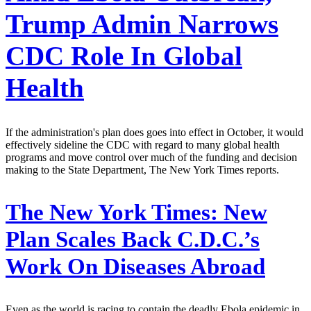
Trump Admin Narrows
CDC Role In Global
Health
If the administration's plan does goes into effect in October, it would
effectively sideline the CDC with regard to many global health
programs and move control over much of the funding and decision
making to the State Department, The New York Times reports.
The New York Times:
New
Plan Scales Back C.D.C.’s
Work On Diseases Abroad
Even as the world is racing to contain the deadly Ebola epidemic in