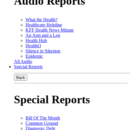
Audio Reports
What the Health?
Healthcare Helpline
KFF Health News Minute
An Arm and a Leg
Health Hub
HealthQ
Silence in Sikeston
Epidemic
All Audio
Special Reports
Back
Special Reports
Bill Of The Month
Common Ground
Diagnosis: Debt