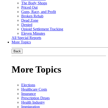
The Body Shops
Priced Out
Guns, Race, and Profit
Broken Rehab
Dead Zone
Denied
Opioid Settlement Tracking
Eleven Minutes
All Special Reports
More Topics
Back
More Topics
Elections
Healthcare Costs
Insurance
Prescription Drugs
Health Industry
Immigration