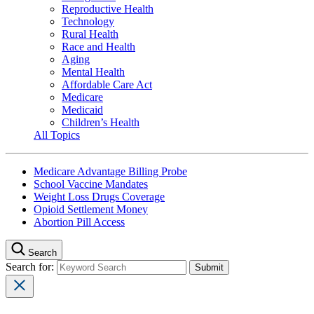
Reproductive Health
Technology
Rural Health
Race and Health
Aging
Mental Health
Affordable Care Act
Medicare
Medicaid
Children’s Health
All Topics
Medicare Advantage Billing Probe
School Vaccine Mandates
Weight Loss Drugs Coverage
Opioid Settlement Money
Abortion Pill Access
Search
Search for: