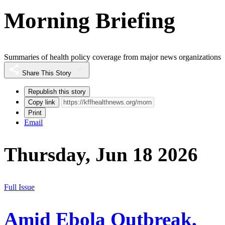
Morning Briefing
Summaries of health policy coverage from major news organizations
Share This Story
Republish this story
Copy link
Print
Email
Thursday, Jun 18 2026
Full Issue
Amid Ebola Outbreak,