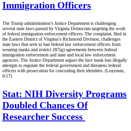
Immigration Officers
The Trump administration’s Justice Department is challenging
several state laws passed by Virginia Democrats targeting the work
of federal immigration enforcement officers. The complaint, filed in
the Eastern District of Virginia’s Richmond Division, challenges
state laws that seek to ban federal law enforcement officers from
wearing masks and restrict 287(g) agreements between federal
immigration enforcement and state and local law enforcement
agencies. The Justice Department argues the face mask ban illegally
attempts to regulate the federal government and threatens federal
officers with prosecution for concealing their identities. (Leayman,
6/17)
Stat:
NIH Diversity Programs
Doubled Chances Of
Researcher Success