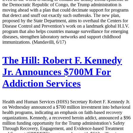
the Democratic Republic of Congo, the Trump administration is
moving ahead with a plan that could decimate support for programs
that detect and snuff out exactly such outbreaks. The new plan,
proposed by the State Department, aims to overhaul the Centers for
Disease Control and Prevention’s work on a landmark global H.I.V.
program that also helps countries manage surveillance for emerging
diseases, strengthen laboratory networks and support childhood
immunizations. (Mandavilli, 6/17)
The Hill:
Robert F. Kennedy
Jr. Announces $700M For
Addiction Services
Health and Human Services (HHS) Secretary Robert F. Kennedy Jr.
on Wednesday announced a $700 million investment into behavioral
health programs, indicating an emphasis on faith-based recovery
organizations. Kennedy, a recovered heroin addict, announced a $96
million funding opportunity for the Trump administration’s Safety
Through Recovery, Engagement, and Evidence-based Treatment