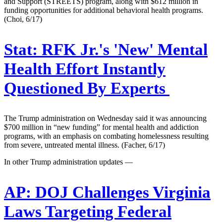
and Support (STREETS) program, along with $612 million in
funding opportunities for additional behavioral health programs.
(Choi, 6/17)
Stat:
RFK Jr.'s 'New' Mental
Health Effort Instantly
Questioned By Experts
The Trump administration on Wednesday said it was announcing
$700 million in “new funding” for mental health and addiction
programs, with an emphasis on combating homelessness resulting
from severe, untreated mental illness. (Facher, 6/17)
In other Trump administration updates —
AP:
DOJ Challenges Virginia
Laws Targeting Federal