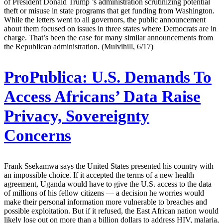
of President Donald Trump ’s administration scrutinizing potential
theft or misuse in state programs that get funding from Washington.
While the letters went to all governors, the public announcement
about them focused on issues in three states where Democrats are in
charge. That’s been the case for many similar announcements from
the Republican administration. (Mulvihill, 6/17)
ProPublica:
U.S. Demands To
Access Africans’ Data Raise
Privacy, Sovereignty
Concerns
Frank Ssekamwa says the United States presented his country with
an impossible choice. If it accepted the terms of a new health
agreement, Uganda would have to give the U.S. access to the data
of millions of his fellow citizens — a decision he worries would
make their personal information more vulnerable to breaches and
possible exploitation. But if it refused, the East African nation would
likely lose out on more than a billion dollars to address HIV, malaria,