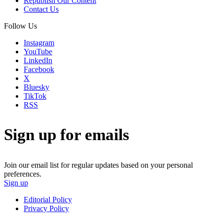
Republish Our Content
Contact Us
Follow Us
Instagram
YouTube
LinkedIn
Facebook
X
Bluesky
TikTok
RSS
Sign up for emails
Join our email list for regular updates based on your personal
preferences.
Sign up
Editorial Policy
Privacy Policy