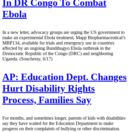
In DR Congo To Combat
Ebola
In a new letter, advocacy groups are urging the US government to
make an experimental Ebola treatment, Mapp Biopharmaceutical’s
MBP134, available for trials and emergency use in countries
affected by an ongoing Bundibugyo Ebola outbreak in the
Democratic Republic of the Congo (DRC) and neighboring
Uganda. (Soucheray, 6/17)
AP:
Education Dept. Changes
Hurt Disability Rights
Process, Families Say
For months, and sometimes longer, parents of kids with disabilities
say they have waited for the Education Department to make
progress on their complaints of bullying or other discrimination.