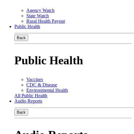
Agency Watch
State Watch
Rural Health Payout
Public Health
Back
Public Health
Vaccines
CDC & Disease
Environmental Health
All Public Health
Audio Reports
Back