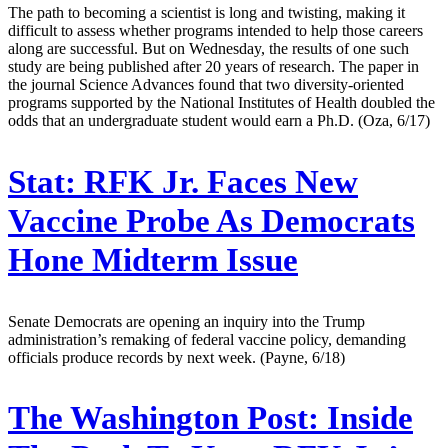
The path to becoming a scientist is long and twisting, making it
difficult to assess whether programs intended to help those careers
along are successful. But on Wednesday, the results of one such
study are being published after 20 years of research. The paper in
the journal Science Advances found that two diversity-oriented
programs supported by the National Institutes of Health doubled the
odds that an undergraduate student would earn a Ph.D. (Oza, 6/17)
Stat:
RFK Jr. Faces New
Vaccine Probe As Democrats
Hone Midterm Issue
Senate Democrats are opening an inquiry into the Trump
administration’s remaking of federal vaccine policy, demanding
officials produce records by next week. (Payne, 6/18)
The Washington Post:
Inside