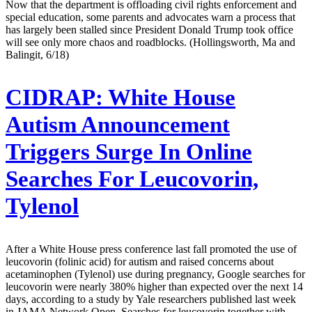
Now that the department is offloading civil rights enforcement and
special education, some parents and advocates warn a process that
has largely been stalled since President Donald Trump took office
will see only more chaos and roadblocks. (Hollingsworth, Ma and
Balingit, 6/18)
CIDRAP:
White House
Autism Announcement
Triggers Surge In Online
Searches For Leucovorin,
Tylenol
After a White House press conference last fall promoted the use of
leucovorin (folinic acid) for autism and raised concerns about
acetaminophen (Tylenol) use during pregnancy, Google searches for
leucovorin were nearly 380% higher than expected over the next 14
days, according to a study by Yale researchers published last week
in JAMA Network Open. Searches for leucovorin together with