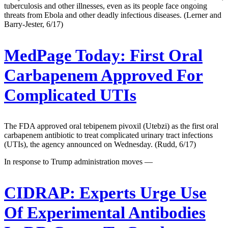
tuberculosis and other illnesses, even as its people face ongoing
threats from Ebola and other deadly infectious diseases. (Lerner and
Barry-Jester, 6/17)
MedPage Today:
First Oral
Carbapenem Approved For
Complicated UTIs
The FDA approved oral tebipenem pivoxil (Utebzi) as the first oral
carbapenem antibiotic to treat complicated urinary tract infections
(UTIs), the agency announced on Wednesday. (Rudd, 6/17)
In response to Trump administration moves —
CIDRAP:
Experts Urge Use
Of Experimental Antibodies