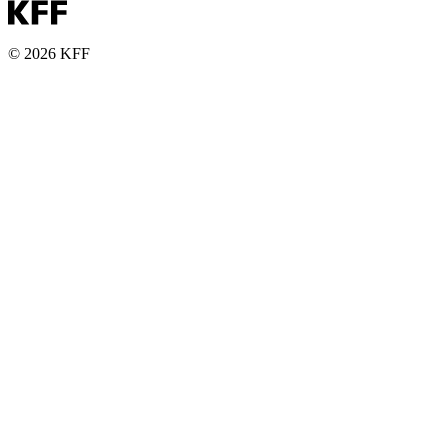
© 2026 KFF