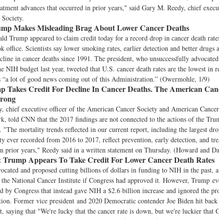
eatment advances that occurred in prior years," said Gary M. Reedy, chief execut
Society.
mp Makes Misleading Brag About Lower Cancer Deaths
ld Trump appeared to claim credit today for a record drop in cancer death rate
ok office. Scientists say lower smoking rates, earlier detection and better drugs 
ecline in cancer deaths since 1991. The president, who unsuccessfully advocated
he NIH budget last year, tweeted that U.S. cancer death rates are the lowest in r
s “a lot of good news coming out of this Administration.” (Owermohle, 1/9)
 Takes Credit For Decline In Cancer Deaths. The American Canc
Wrong
, chief executive officer of the American Cancer Society and American Cancer
, told CNN that the 2017 findings are not connected to the actions of the Tr
. "The mortality trends reflected in our current report, including the largest dro
ty ever recorded from 2016 to 2017, reflect prevention, early detection, and tr
in prior years," Reedy said in a written statement on Thursday. (Howard and Da
:
Trump Appears To Take Credit For Lower Cancer Death Rates
cated and proposed cutting billions of dollars in funding to NIH in the past,
the National Cancer Institute if Congress had approved it. However, Trump ev
d by Congress that instead gave NIH a $2.6 billion increase and ignored the pr
tion. Former vice president and 2020 Democratic contender Joe Biden hit back
, saying that "We're lucky that the cancer rate is down, but we're luckier that