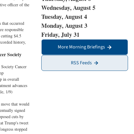
ive officer of the
Wednesday, August 5
Tuesday, August 4
s that occurred
Monday, August 3
are responsible
Friday, July 31
 cutting $4.5
ecorded history,
More Morning Briefings
er Society
RSS Feeds
 Society Cancer
ump
p in overall
eatment advances
le, 1/9)
 a move that would
entually signed
oposed cuts by
 at Trump's tweet
 Congress stopped