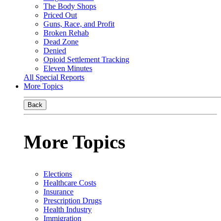
The Body Shops
Priced Out
Guns, Race, and Profit
Broken Rehab
Dead Zone
Denied
Opioid Settlement Tracking
Eleven Minutes
All Special Reports
More Topics
Back
More Topics
Elections
Healthcare Costs
Insurance
Prescription Drugs
Health Industry
Immigration