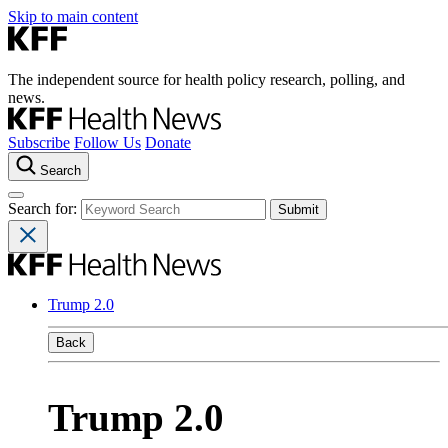
Skip to main content
The independent source for health policy research, polling, and
news.
Subscribe
Follow Us
Donate
Search
Search for:
Trump 2.0
Back
Trump 2.0