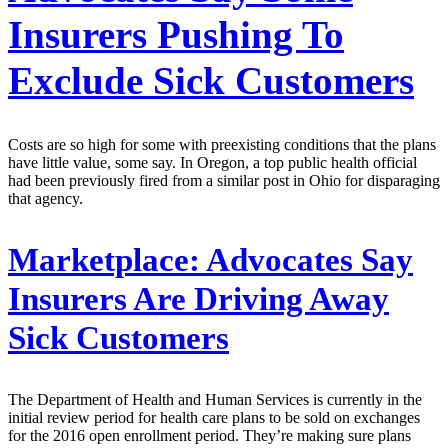
Insurers Pushing To
Exclude Sick Customers
Costs are so high for some with preexisting conditions that the plans
have little value, some say. In Oregon, a top public health official
had been previously fired from a similar post in Ohio for disparaging
that agency.
Marketplace:
Advocates Say
Insurers Are Driving Away
Sick Customers
The Department of Health and Human Services is currently in the
initial review period for health care plans to be sold on exchanges
for the 2016 open enrollment period. They’re making sure plans