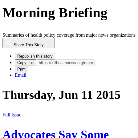
Morning Briefing
Summaries of health policy coverage from major news organizations
Share This Story
Republish this story
Copy link
Print
Email
Thursday, Jun 11 2015
Full Issue
Advocates Say Some