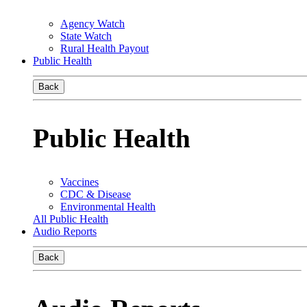
Agency Watch
State Watch
Rural Health Payout
Public Health
Back
Public Health
Vaccines
CDC & Disease
Environmental Health
All Public Health
Audio Reports
Back