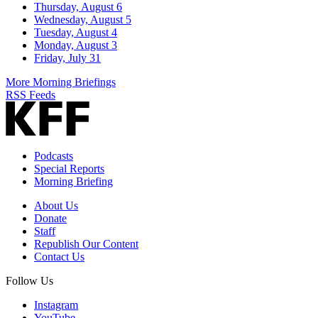
Thursday, August 6
Wednesday, August 5
Tuesday, August 4
Monday, August 3
Friday, July 31
More Morning Briefings
RSS Feeds
Podcasts
Special Reports
Morning Briefing
About Us
Donate
Staff
Republish Our Content
Contact Us
Follow Us
Instagram
YouTube