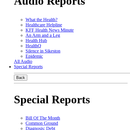
Audio Reports
What the Health?
Healthcare Helpline
KFF Health News Minute
An Arm and a Leg
Health Hub
HealthQ
Silence in Sikeston
Epidemic
All Audio
Special Reports
Back
Special Reports
Bill Of The Month
Common Ground
Diagnosis: Debt