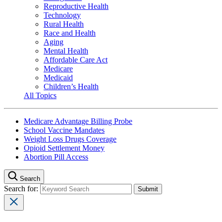
Reproductive Health
Technology
Rural Health
Race and Health
Aging
Mental Health
Affordable Care Act
Medicare
Medicaid
Children’s Health
All Topics
Medicare Advantage Billing Probe
School Vaccine Mandates
Weight Loss Drugs Coverage
Opioid Settlement Money
Abortion Pill Access
Search
Search for: