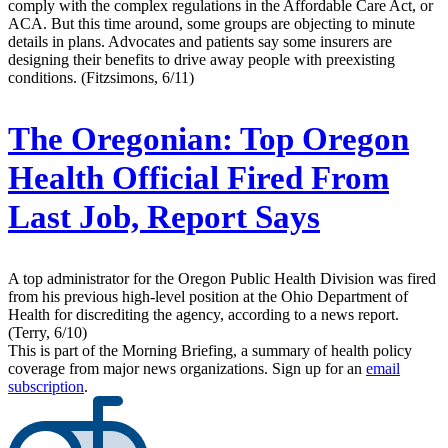
comply with the complex regulations in the Affordable Care Act, or
ACA. But this time around, some groups are objecting to minute
details in plans. Advocates and patients say some insurers are
designing their benefits to drive away people with preexisting
conditions. (Fitzsimons, 6/11)
The Oregonian:
Top Oregon
Health Official Fired From
Last Job, Report Says
A top administrator for the Oregon Public Health Division was fired
from his previous high-level position at the Ohio Department of
Health for discrediting the agency, according to a news report.
(Terry, 6/10)
This is part of the Morning Briefing, a summary of health policy
coverage from major news organizations. Sign up for an
email
subscription
.