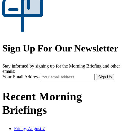
Sign Up For Our Newsletter
Stay informed by signing up for the Morning Briefing and other
emails:
Your Email Address
Sign Up
Recent Morning
Briefings
Friday, August 7