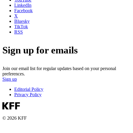
LinkedIn
Facebook
X
Bluesky
TikTok
RSS
Sign up for emails
Join our email list for regular updates based on your personal
preferences.
Sign up
Editorial Policy
Privacy Policy
© 2026 KFF