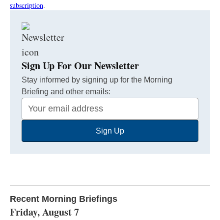
subscription
.
Sign Up For Our Newsletter
Stay informed by signing up for the Morning
Briefing and other emails:
Your
Email
Sign Up
Address
Recent Morning Briefings
Friday, August 7