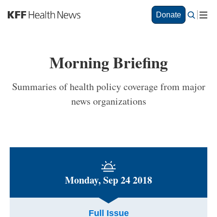
S
Donate
k
i
p
t
Morning Briefing
o
m
a
Summaries of health policy coverage from major
i
news organizations
n
c
o
n
t
e
n
t
Monday, Sep 24 2018
Full Issue