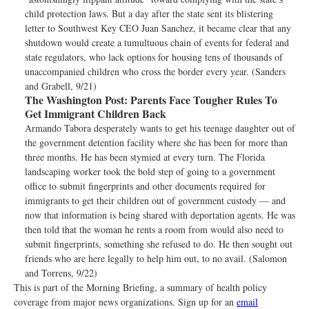
child protection laws. But a day after the state sent its blistering
letter to Southwest Key CEO Juan Sanchez, it became clear that any
shutdown would create a tumultuous chain of events for federal and
state regulators, who lack options for housing tens of thousands of
unaccompanied children who cross the border every year. (Sanders
and Grabell, 9/21)
The Washington Post:
Parents Face Tougher Rules To
Get Immigrant Children Back
Armando Tabora desperately wants to get his teenage daughter out of
the government detention facility where she has been for more than
three months. He has been stymied at every turn. The Florida
landscaping worker took the bold step of going to a government
office to submit fingerprints and other documents required for
immigrants to get their children out of government custody — and
now that information is being shared with deportation agents. He was
then told that the woman he rents a room from would also need to
submit fingerprints, something she refused to do. He then sought out
friends who are here legally to help him out, to no avail. (Salomon
and Torrens, 9/22)
This is part of the Morning Briefing, a summary of health policy
coverage from major news organizations. Sign up for an
email