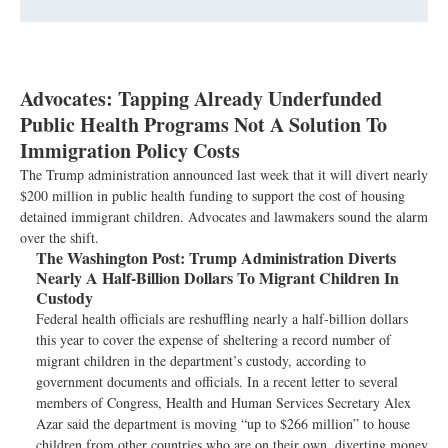
Advocates: Tapping Already Underfunded
Public Health Programs Not A Solution To
Immigration Policy Costs
The Trump administration announced last week that it will divert nearly
$200 million in public health funding to support the cost of housing
detained immigrant children. Advocates and lawmakers sound the alarm
over the shift.
The Washington Post:
Trump Administration Diverts
Nearly A Half-Billion Dollars To Migrant Children In
Custody
Federal health officials are reshuffling nearly a half-billion dollars
this year to cover the expense of sheltering a record number of
migrant children in the department’s custody, according to
government documents and officials. In a recent letter to several
members of Congress, Health and Human Services Secretary Alex
Azar said the department is moving “up to $266 million” to house
children from other countries who are on their own, diverting money