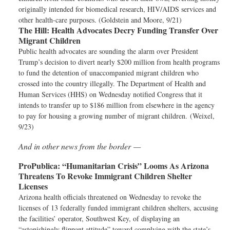
originally intended for biomedical research, HIV/AIDS services and
other health-care purposes. (Goldstein and Moore, 9/21)
The Hill:
Health Advocates Decry Funding Transfer Over
Migrant Children
Public health advocates are sounding the alarm over President
Trump’s decision to divert nearly $200 million from health programs
to fund the detention of unaccompanied migrant children who
crossed into the country illegally. The Department of Health and
Human Services (HHS) on Wednesday notified Congress that it
intends to transfer up to $186 million from elsewhere in the agency
to pay for housing a growing number of migrant children. (Weixel,
9/23)
And in other news from the border —
ProPublica:
“Humanitarian Crisis” Looms As Arizona
Threatens To Revoke Immigrant Children Shelter
Licenses
Arizona health officials threatened on Wednesday to revoke the
licenses of 13 federally funded immigrant children shelters, accusing
the facilities’ operator, Southwest Key, of displaying an
“astonishingly flippant attitude” toward complying with the state’s