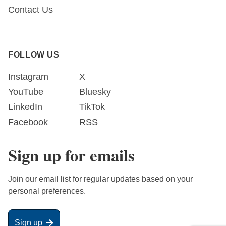
Contact Us
FOLLOW US
Instagram
X
YouTube
Bluesky
LinkedIn
TikTok
Facebook
RSS
Sign up for emails
Join our email list for regular updates based on your
personal preferences.
Sign up