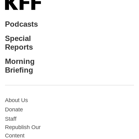
Podcasts
Special
Reports
Morning
Briefing
About Us
Donate
Staff
Republish Our
Content