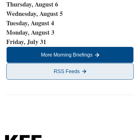
Thursday, August 6
Wednesday, August 5
Tuesday, August 4
Monday, August 3
Friday, July 31
More Morning Briefings
RSS Feeds