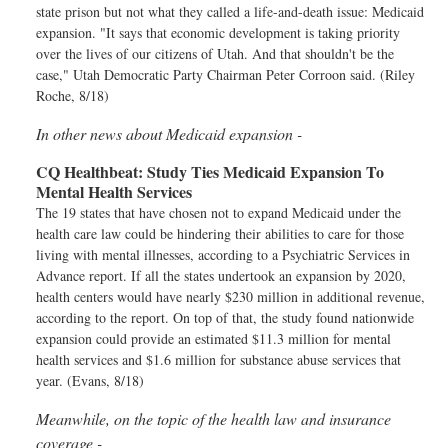
state prison but not what they called a life-and-death issue: Medicaid
expansion. "It says that economic development is taking priority
over the lives of our citizens of Utah. And that shouldn't be the
case," Utah Democratic Party Chairman Peter Corroon said. (Riley
Roche, 8/18)
In other news about Medicaid expansion -
CQ Healthbeat:
Study Ties Medicaid Expansion To
Mental Health Services
The 19 states that have chosen not to expand Medicaid under the
health care law could be hindering their abilities to care for those
living with mental illnesses, according to a Psychiatric Services in
Advance report. If all the states undertook an expansion by 2020,
health centers would have nearly $230 million in additional revenue,
according to the report. On top of that, the study found nationwide
expansion could provide an estimated $11.3 million for mental
health services and $1.6 million for substance abuse services that
year. (Evans, 8/18)
Meanwhile, on the topic of the health law and insurance
coverage -