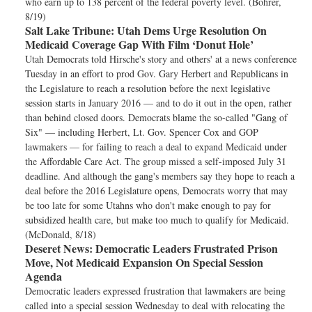
who earn up to 138 percent of the federal poverty level. (Bohrer,
8/19)
Salt Lake Tribune:
Utah Dems Urge Resolution On
Medicaid Coverage Gap With Film ‘Donut Hole’
Utah Democrats told Hirsche's story and others' at a news conference
Tuesday in an effort to prod Gov. Gary Herbert and Republicans in
the Legislature to reach a resolution before the next legislative
session starts in January 2016 — and to do it out in the open, rather
than behind closed doors. Democrats blame the so-called "Gang of
Six" — including Herbert, Lt. Gov. Spencer Cox and GOP
lawmakers — for failing to reach a deal to expand Medicaid under
the Affordable Care Act. The group missed a self-imposed July 31
deadline. And although the gang's members say they hope to reach a
deal before the 2016 Legislature opens, Democrats worry that may
be too late for some Utahns who don't make enough to pay for
subsidized health care, but make too much to qualify for Medicaid.
(McDonald, 8/18)
Deseret News:
Democratic Leaders Frustrated Prison
Move, Not Medicaid Expansion On Special Session
Agenda
Democratic leaders expressed frustration that lawmakers are being
called into a special session Wednesday to deal with relocating the