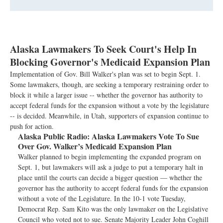
Alaska Lawmakers To Seek Court's Help In
Blocking Governor's Medicaid Expansion Plan
Implementation of Gov. Bill Walker's plan was set to begin Sept. 1.
Some lawmakers, though, are seeking a temporary restraining order to
block it while a larger issue -- whether the governor has authority to
accept federal funds for the expansion without a vote by the legislature
-- is decided. Meanwhile, in Utah, supporters of expansion continue to
push for action.
Alaska Public Radio:
Alaska Lawmakers Vote To Sue
Over Gov. Walker’s Medicaid Expansion Plan
Walker planned to begin implementing the expanded program on
Sept. 1, but lawmakers will ask a judge to put a temporary halt in
place until the courts can decide a bigger question — whether the
governor has the authority to accept federal funds for the expansion
without a vote of the Legislature. In the 10-1 vote Tuesday,
Democrat Rep. Sam Kito was the only lawmaker on the Legislative
Council who voted not to sue. Senate Majority Leader John Coghill