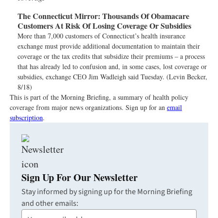
The Connecticut Mirror:
Thousands Of Obamacare
Customers At Risk Of Losing Coverage Or Subsidies
More than 7,000 customers of Connecticut’s health insurance
exchange must provide additional documentation to maintain their
coverage or the tax credits that subsidize their premiums – a process
that has already led to confusion and, in some cases, lost coverage or
subsidies, exchange CEO Jim Wadleigh said Tuesday. (Levin Becker,
8/18)
This is part of the Morning Briefing, a summary of health policy
coverage from major news organizations. Sign up for an
email
subscription
.
Sign Up For Our Newsletter
Stay informed by signing up for the Morning Briefing
and other emails:
Your