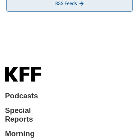
RSS Feeds
Podcasts
Special
Reports
Morning