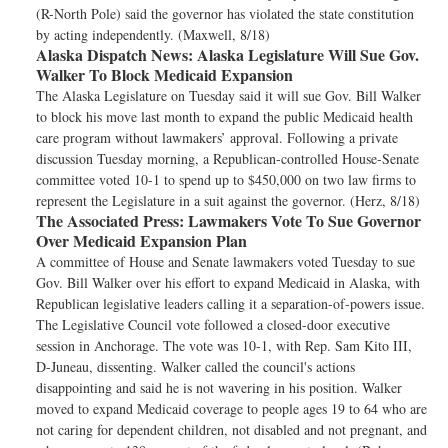
(R-North Pole) said the governor has violated the state constitution
by acting independently. (Maxwell, 8/18)
Alaska Dispatch News:
Alaska Legislature Will Sue Gov.
Walker To Block Medicaid Expansion
The Alaska Legislature on Tuesday said it will sue Gov. Bill Walker
to block his move last month to expand the public Medicaid health
care program without lawmakers’ approval. Following a private
discussion Tuesday morning, a Republican-controlled House-Senate
committee voted 10-1 to spend up to $450,000 on two law firms to
represent the Legislature in a suit against the governor. (Herz, 8/18)
The Associated Press:
Lawmakers Vote To Sue Governor
Over Medicaid Expansion Plan
A committee of House and Senate lawmakers voted Tuesday to sue
Gov. Bill Walker over his effort to expand Medicaid in Alaska, with
Republican legislative leaders calling it a separation-of-powers issue.
The Legislative Council vote followed a closed-door executive
session in Anchorage. The vote was 10-1, with Rep. Sam Kito III,
D-Juneau, dissenting. Walker called the council's actions
disappointing and said he is not wavering in his position. Walker
moved to expand Medicaid coverage to people ages 19 to 64 who are
not caring for dependent children, not disabled and not pregnant, and