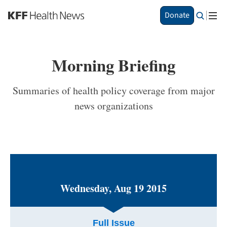
S
Donate
k
i
p
t
Morning Briefing
o
m
a
Summaries of health policy coverage from major
i
news organizations
n
c
o
n
t
e
n
t
Wednesday, Aug 19 2015
Full Issue