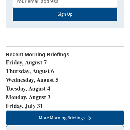
Email
Sign Up
Address
Recent Morning Briefings
Friday, August 7
Thursday, August 6
Wednesday, August 5
Tuesday, August 4
Monday, August 3
Friday, July 31
More Morning Briefings