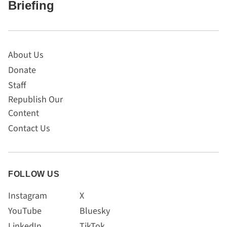
Briefing
About Us
Donate
Staff
Republish Our
Content
Contact Us
FOLLOW US
Instagram
X
YouTube
Bluesky
LinkedIn
TikTok