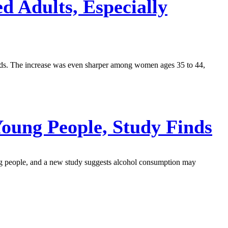
 Adults, Especially
inds. The increase was even sharper among women ages 35 to 44,
Young People, Study Finds
ung people, and a new study suggests alcohol consumption may