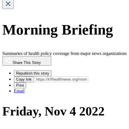
Morning Briefing
Summaries of health policy coverage from major news organizations
Share This Story
Republish this story
Copy link
Print
Email
Friday, Nov 4 2022