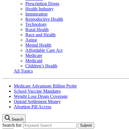
Prescription Drugs
Health Industry
Immigration
Reproductive Health
Technology
Rural Health
Race and Health
Aging
Mental Health
Affordable Care Act
Medicare
Medicaid
Children’s Health
All Topics
Medicare Advantage Billing Probe
School Vaccine Mandates
Weight Loss Drugs Coverage
Opioid Settlement Money
Abortion Pill Access
Search
Search for: