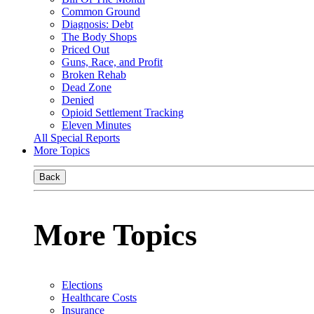
Common Ground
Diagnosis: Debt
The Body Shops
Priced Out
Guns, Race, and Profit
Broken Rehab
Dead Zone
Denied
Opioid Settlement Tracking
Eleven Minutes
All Special Reports
More Topics
Back
More Topics
Elections
Healthcare Costs
Insurance