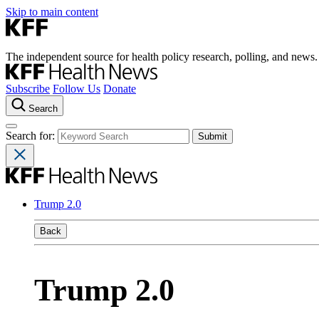
Skip to main content
The independent source for health policy research, polling, and news.
Subscribe
Follow Us
Donate
Search
Search for:
Trump 2.0
Back
Trump 2.0