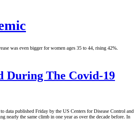
emic
rease was even bigger for women ages 35 to 44, rising 42%.
d During The Covid-19
 to data published Friday by the US Centers for Disease Control and
g nearly the same climb in one year as over the decade before. In