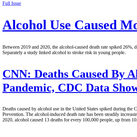
Full Issue
Alcohol Use Caused M
Between 2019 and 2020, the alcohol-caused death rate spiked 26%, da
Separately a study linked alcohol to stroke risk in young people.
CNN:
Deaths Caused By Al
Pandemic, CDC Data Sho
Deaths caused by alcohol use in the United States spiked during the 
Prevention. The alcohol-induced death rate has been steadily increas
2020, alcohol caused 13 deaths for every 100,000 people, up from 10.