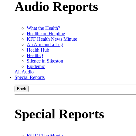
Audio Reports
What the Health?
Healthcare Helpline
KFF Health News Minute
An Arm and a Leg
Health Hub
HealthQ
Silence in Sikeston
Epidemic
All Audio
Special Reports
Back
Special Reports
Bill Of The Month