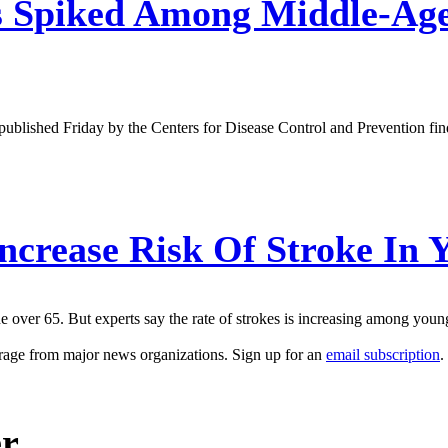
 Spiked Among Middle-Aged
published Friday by the Centers for Disease Control and Prevention f
crease Risk Of Stroke In 
ne over 65. But experts say the rate of strokes is increasing among yo
erage from major news organizations. Sign up for an
email subscription
.
er