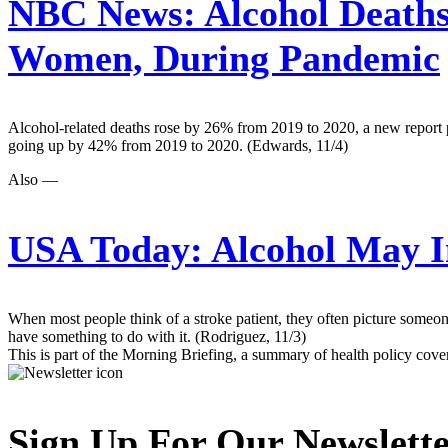
NBC News:
Alcohol Deaths
Women, During Pandemic
Alcohol-related deaths rose by 26% from 2019 to 2020, a new report 
going up by 42% from 2019 to 2020. (Edwards, 11/4)
Also —
USA Today:
Alcohol May In
When most people think of a stroke patient, they often picture someo
have something to do with it. (Rodriguez, 11/3)
This is part of the Morning Briefing, a summary of health policy cov
Sign Up For Our Newslett