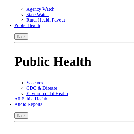
Agency Watch
State Watch
Rural Health Payout
Public Health
Back
Public Health
Vaccines
CDC & Disease
Environmental Health
All Public Health
Audio Reports
Back