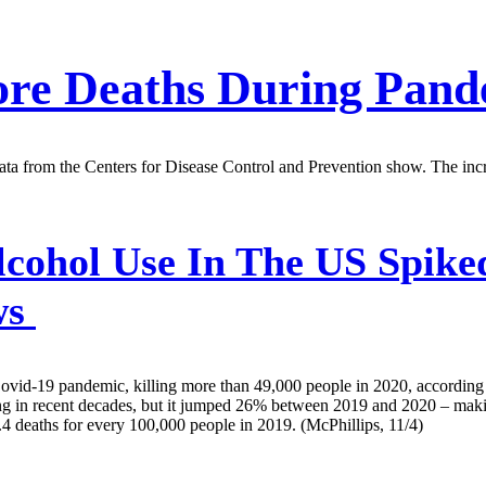
ore Deaths During Pand
ta from the Centers for Disease Control and Prevention show. The inc
cohol Use In The US Spike
ws
Covid-19 pandemic, killing more than 49,000 people in 2020, according
ing in recent decades, but it jumped 26% between 2019 and 2020 – makin
4 deaths for every 100,000 people in 2019. (McPhillips, 11/4)