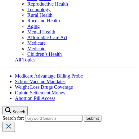
Reproductive Health
Technology
Rural Health
Race and Health
Aging
Mental Health
Affordable Care Act
Medicare
Medicaid
Children’s Health
All Topics
Medicare Advantage Billing Probe
School Vaccine Mandates
Weight Loss Drugs Coverage
Opioid Settlement Money
Abortion Pill Access
Search
Search for: