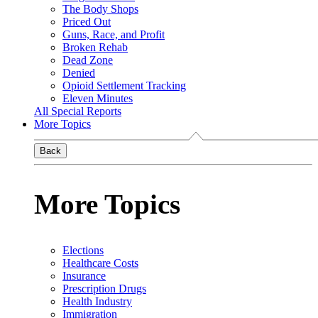
The Body Shops
Priced Out
Guns, Race, and Profit
Broken Rehab
Dead Zone
Denied
Opioid Settlement Tracking
Eleven Minutes
All Special Reports
More Topics
Back
More Topics
Elections
Healthcare Costs
Insurance
Prescription Drugs
Health Industry
Immigration