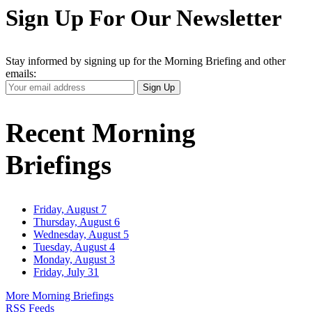
Sign Up For Our Newsletter
Stay informed by signing up for the Morning Briefing and other
emails:
Your
Sign Up
Email
Address
Recent Morning
Briefings
Friday, August 7
Thursday, August 6
Wednesday, August 5
Tuesday, August 4
Monday, August 3
Friday, July 31
More Morning Briefings
RSS Feeds