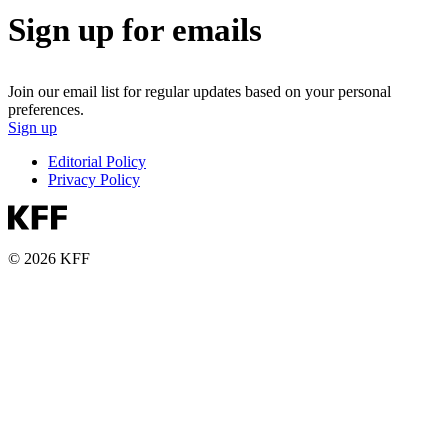
Sign up for emails
Join our email list for regular updates based on your personal
preferences.
Sign up
Editorial Policy
Privacy Policy
© 2026 KFF