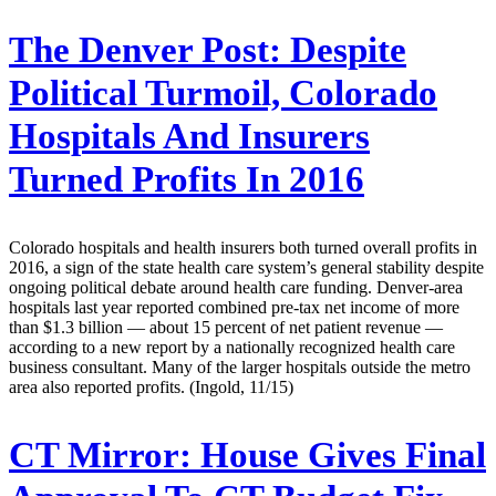
The Denver Post:
Despite
Political Turmoil, Colorado
Hospitals And Insurers
Turned Profits In 2016
Colorado hospitals and health insurers both turned overall profits in
2016, a sign of the state health care system’s general stability despite
ongoing political debate around health care funding. Denver-area
hospitals last year reported combined pre-tax net income of more
than $1.3 billion — about 15 percent of net patient revenue —
according to a new report by a nationally recognized health care
business consultant. Many of the larger hospitals outside the metro
area also reported profits. (Ingold, 11/15)
CT Mirror:
House Gives Final