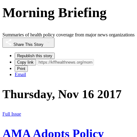
Morning Briefing
Summaries of health policy coverage from major news organizations
Share This Story
Republish this story
Copy link
Print
Email
Thursday, Nov 16 2017
Full Issue
AMA Adopts Policy