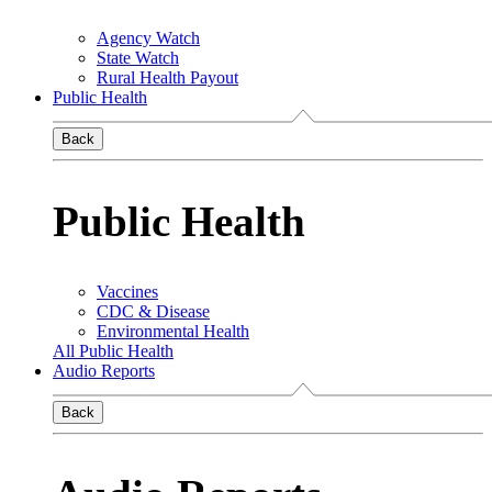
Agency Watch
State Watch
Rural Health Payout
Public Health
Back
Public Health
Vaccines
CDC & Disease
Environmental Health
All Public Health
Audio Reports
Back