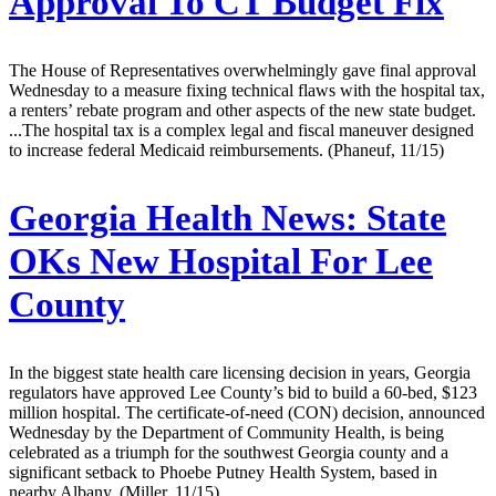
Approval To CT Budget Fix
The House of Representatives overwhelmingly gave final approval
Wednesday to a measure fixing technical flaws with the hospital tax,
a renters’ rebate program and other aspects of the new state budget.
...The hospital tax is a complex legal and fiscal maneuver designed
to increase federal Medicaid reimbursements. (Phaneuf, 11/15)
Georgia Health News:
State
OKs New Hospital For Lee
County
In the biggest state health care licensing decision in years, Georgia
regulators have approved Lee County’s bid to build a 60-bed, $123
million hospital. The certificate-of-need (CON) decision, announced
Wednesday by the Department of Community Health, is being
celebrated as a triumph for the southwest Georgia county and a
significant setback to Phoebe Putney Health System, based in
nearby Albany. (Miller, 11/15)