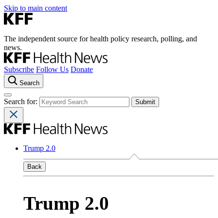
Skip to main content
The independent source for health policy research, polling, and
news.
Subscribe
Follow Us
Donate
Search
Search for:
Trump 2.0
Back
Trump 2.0