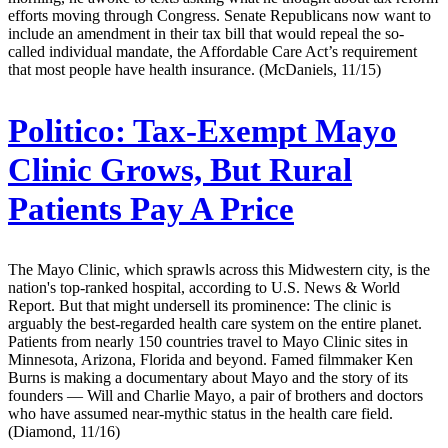
efforts moving through Congress. Senate Republicans now want to
include an amendment in their tax bill that would repeal the so-
called individual mandate, the Affordable Care Act’s requirement
that most people have health insurance. (McDaniels, 11/15)
Politico:
Tax-Exempt Mayo
Clinic Grows, But Rural
Patients Pay A Price
The Mayo Clinic, which sprawls across this Midwestern city, is the
nation's top-ranked hospital, according to U.S. News & World
Report. But that might undersell its prominence: The clinic is
arguably the best-regarded health care system on the entire planet.
Patients from nearly 150 countries travel to Mayo Clinic sites in
Minnesota, Arizona, Florida and beyond. Famed filmmaker Ken
Burns is making a documentary about Mayo and the story of its
founders — Will and Charlie Mayo, a pair of brothers and doctors
who have assumed near-mythic status in the health care field.
(Diamond, 11/16)