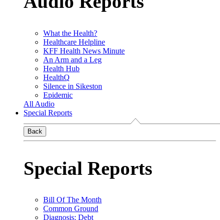
Audio Reports
What the Health?
Healthcare Helpline
KFF Health News Minute
An Arm and a Leg
Health Hub
HealthQ
Silence in Sikeston
Epidemic
All Audio
Special Reports
Back
Special Reports
Bill Of The Month
Common Ground
Diagnosis: Debt