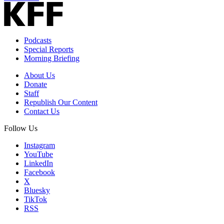
Podcasts
Special Reports
Morning Briefing
About Us
Donate
Staff
Republish Our Content
Contact Us
Follow Us
Instagram
YouTube
LinkedIn
Facebook
X
Bluesky
TikTok
RSS