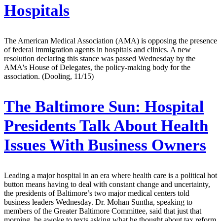
Hospitals
The American Medical Association (AMA) is opposing the presence
of federal immigration agents in hospitals and clinics. A new
resolution declaring this stance was passed Wednesday by the
AMA's House of Delegates, the policy-making body for the
association. (Dooling, 11/15)
The Baltimore Sun:
Hospital
Presidents Talk About Health
Issues With Business Owners
Leading a major hospital in an era where health care is a political hot
button means having to deal with constant change and uncertainty,
the presidents of Baltimore’s two major medical centers told
business leaders Wednesday. Dr. Mohan Suntha, speaking to
members of the Greater Baltimore Committee, said that just that
morning, he awoke to texts asking what he thought about tax reform