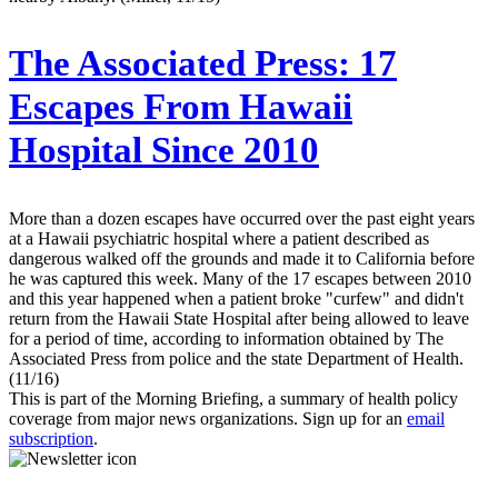
The Associated Press:
17
Escapes From Hawaii
Hospital Since 2010
More than a dozen escapes have occurred over the past eight years
at a Hawaii psychiatric hospital where a patient described as
dangerous walked off the grounds and made it to California before
he was captured this week. Many of the 17 escapes between 2010
and this year happened when a patient broke "curfew" and didn't
return from the Hawaii State Hospital after being allowed to leave
for a period of time, according to information obtained by The
Associated Press from police and the state Department of Health.
(11/16)
This is part of the Morning Briefing, a summary of health policy
coverage from major news organizations. Sign up for an
email
subscription
.