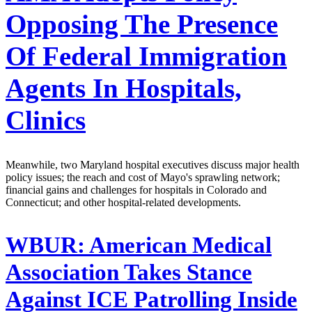
Opposing The Presence
Of Federal Immigration
Agents In Hospitals,
Clinics
Meanwhile, two Maryland hospital executives discuss major health
policy issues; the reach and cost of Mayo's sprawling network;
financial gains and challenges for hospitals in Colorado and
Connecticut; and other hospital-related developments.
WBUR:
American Medical
Association Takes Stance
Against ICE Patrolling Inside